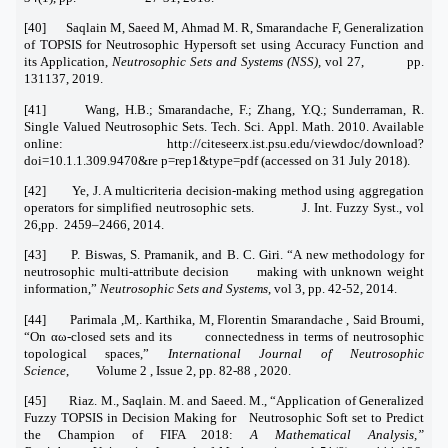
[40] Saqlain M, Saeed M, Ahmad M. R, Smarandache F, Generalization
of TOPSIS for Neutrosophic Hypersoft set using Accuracy Function and
its Application,
Neutrosophic Sets and Systems (NSS),
vol 27, pp.
131137, 2019.
[41] Wang, H.B.; Smarandache, F.; Zhang, Y.Q.; Sunderraman, R.
Single Valued Neutrosophic Sets. Tech. Sci. Appl. Math. 2010. Available
online: http://citeseerx.ist.psu.edu/viewdoc/download?
doi=10.1.1.309.9470&re p=rep1&type=pdf (accessed on 31 July 2018).
[42] Ye, J. A multicriteria decision-making method using aggregation
operators for simplified neutrosophic sets. J. Int. Fuzzy Syst., vol
26,pp. 2459–2466, 2014.
[43] P. Biswas, S. Pramanik, and B. C. Giri. “A new methodology for
neutrosophic multi-attribute decision making with unknown weight
information,”
Neutrosophic Sets and Systems
, vol 3, pp. 42-52, 2014.
[44] Parimala ,M,. Karthika, M, Florentin Smarandache , Said Broumi,
“On αω-closed sets and its connectedness in terms of neutrosophic
topological spaces,”
International Journal of Neutrosophic
Science
, Volume 2 , Issue 2, pp. 82-88 , 2020.
[45] Riaz. M., Saqlain. M. and Saeed. M., “Application of Generalized
Fuzzy TOPSIS in Decision Making for Neutrosophic Soft set to Predict
the Champion of FIFA 2018:
A Mathematical Analysis,”