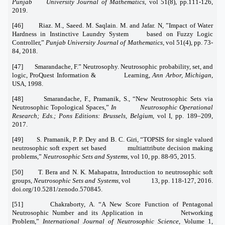
Punjab University Journal of Mathematics
, vol 51(8), pp.111-126,
2019.
[46] Riaz. M., Saeed. M. Saqlain. M. and Jafar. N, ”Impact of Water
Hardness in Instinctive Laundry System based on Fuzzy Logic
Controller,”
Punjab University Journal of Mathematics
, vol 51(4), pp. 73-
84, 2018.
[47] Smarandache, F.” Neutrosophy. Neutrosophic probability, set, and
logic, ProQuest Information & Learning,
Ann Arbor, Michigan
,
USA, 1998.
[48] Smarandache, F., Pramanik, S., “New Neutrosophic Sets via
Neutrosophic Topological Spaces,”
In Neutrosophic Operational
Research; Eds.; Pons Editions: Brussels, Belgium
, vol I, pp. 189–209,
2017.
[49] S. Pramanik, P. P. Dey and B. C. Giri, “TOPSIS for single valued
neutrosophic soft expert set based multiattribute decision making
problems,”
Neutrosophic Sets and Systems,
vol 10, pp. 88-95, 2015.
[50] T. Bera and N. K. Mahapatra, Introduction to neutrosophic soft
groups,
Neutrosophic Sets and Systems
, vol 13, pp. 118-127, 2016.
doi.org/10.5281/zenodo.570845.
[51] Chakraborty, A. “A New Score Function of Pentagonal
Neutrosophic Number and its Application in Networking
Problem,”
International Journal of Neutrosophic Science
, Volume 1,