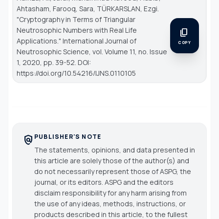
Ahtasham, Farooq, Sara, TÜRKARSLAN, Ezgi.
"Cryptography in Terms of Triangular
Neutrosophic Numbers with Real Life
content_copy
Applications."
International Journal of
COPY
Neutrosophic Science
, vol. Volume 11, no. Issue
1, 2020, pp. 39-52. DOI:
https://doi.org/10.54216/IJNS.0110105
PUBLISHER'S NOTE
policy
The statements, opinions, and data presented in
this article are solely those of the author(s) and
do not necessarily represent those of ASPG, the
journal, or its editors. ASPG and the editors
disclaim responsibility for any harm arising from
the use of any ideas, methods, instructions, or
products described in this article, to the fullest