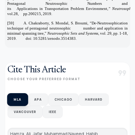
Pentagonal Neutrosophic Numbers and
its Applications in Transportation Problem Environment
,” Neutrosophic
vol.28, pp.200215, 2019.
[59] A. Chakraborty, S. Mondal, S. Broumi, “De-Neutrosophication
technique of pentagonal neutrosophic number and application in
minimal spanning tree,”
Neutrosophic Sets and Systems
, vol. 29, pp. 1-18,
2019. doi: 10.5281/zenodo.3514383.
Cite This Article
format_quote
CHOOSE YOUR PREFERRED FORMAT
MLA
APA
CHICAGO
HARVARD
VANCOUVER
IEEE
Hamza, Ali, Jafar, Muhammad Naveed, Habib,