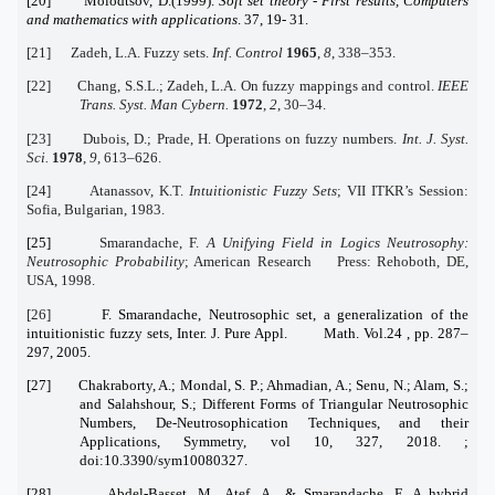
[20] Molodtsov, D.(1999).
Soft set theory - First results, Computers
and mathematics with applications
. 37, 19- 31.
[21] Zadeh, L.A. Fuzzy sets.
Inf. Control
1965
,
8
, 338–353.
[22] Chang, S.S.L.; Zadeh, L.A. On fuzzy mappings and control.
IEEE
Trans. Syst. Man Cybern.
1972
,
2
, 30–34.
[23] Dubois, D.; Prade, H. Operations on fuzzy numbers.
Int. J. Syst.
Sci.
1978
,
9
, 613–626.
[24] Atanassov, K.T.
Intuitionistic Fuzzy Sets
; VII ITKR’s Session:
Sofia, Bulgarian, 1983.
[25]
Smarandache, F.
A Unifying Field in Logics Neutrosophy:
Neutrosophic Probability
; American Research Press: Rehoboth, DE,
USA, 1998.
[26]
F. Smarandache, Neutrosophic set, a generalization of the
intuitionistic fuzzy sets, Inter. J. Pure Appl. Math. Vol.24 , pp. 287–
297, 2005.
[27] Chakraborty, A.; Mondal, S. P.; Ahmadian, A.; Senu, N.; Alam, S.;
and Salahshour, S.; Different Forms of Triangular Neutrosophic
Numbers, De-Neutrosophication Techniques, and their
Applications, Symmetry, vol 10, 327, 2018. ;
doi:10.3390/sym10080327.
[28] Abdel-Basset, M., Atef, A., & Smarandache, F. A hybrid