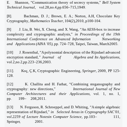
E. Shannon, “Communication theory of secrecy systems,”
Bell System
Technical Journal
, vol.28,no.4,pp.656–715,1949.
[8]. Bachman, D. J.; Brown, E. A.; Norton, A.H, Chocolate Key
Cryptography
, Mathematics Teacher
, 104(2),2010, p100-104.
[9] J. Liu, B. Wei, X. Cheng, and X. Wang, “An AESS-box to increase
complexity and cryptographic analysis,”
in Proceedings of the 19th
International Conference on Advanced Information Networking
and Applications (AINA ’05),
pp. 724–728, Taipei, Taiwan, March2005.
[10] J. Rosenthal, “A polynomial description of the Rijndael advanced
encryption standard
,” Journal of Algebra and Its Applications
,
vol.2,no.2,pp.223–236,2003.
[11]. Koç, Ç.K, Cryptographic Engineering,
Springer
, 2009, PP 125-
128.
[12] K. Challita and H. Farhat, “Combining steganography and
cryptography: new directions,”
International Journal of New
Computer Architectures and their Applications
, vol. 1, no. 1,
pp. 199– 208,2011.
[13] N. Ferguson, R. Schroeppel, and D. Whiting, “A simple algebraic
representation of Rijndael,”
in Selected Areas in Cryptography SAC’01,
vol.2259 of Lecture Notesin Computer Science,
pp.103– 111,
Springer, 2001.