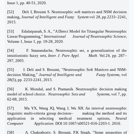
Issue 1, pp. 40-51, 2020.
[52] Deli I, Broumi S. Neutrosophic soft matrices and NSM decision
making,
Journal of Intelligent and Fuzzy System
vol 28, pp.2233–2241,
2015.
[53] Edalatpanah, S. A., “A Direct Model for Triangular Neutrosophic
Linear Programming,”
International Journal of Neutrosophic Science
,
Volume 1, Issue 1, pp. 19-28, 2020.
[54] F. Smarandache, Neutrosophic set, a generalization of the
intuitionistic fuzzy sets,
Inter. J. Pure Appl. Math
. Vol.24, pp. 287–
297, 2005.
[55] I. Deli and S. Broumi, “Neutrosophic Soft Matrices and NSM-
decision Making,”
Journal of Intelligent and Fuzzy Systems
, vol
28(5), pp. 2233-2241, 2015.
[56] K. Mondal, and S. Pramanik. Neutrosophic decision making
model of school choice.
Neutrosophic Sets and Systems
, vol 7, pp.
62-68, 2015.
[57] Ma YX, Wang JQ, Wang J, Wu XH. An interval neutrosophic
linguistic multi-criteria group decision– making the method and its
application in selecting medical treatment options,
Neural
Computer Application.
DOI:10.1007/s00521-016-2203-1. 2016.
[58] A. Chakraborty, S. Broumi, P.K Singh, ”Some properties of