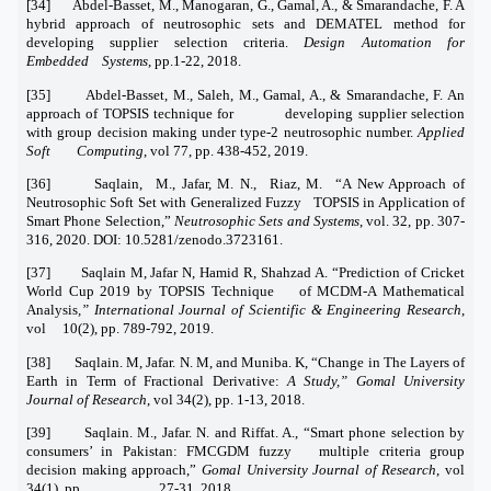
[34] Abdel-Basset, M., Manogaran, G., Gamal, A., & Smarandache, F. A
hybrid approach of neutrosophic sets and DEMATEL method for
developing supplier selection criteria.
Design Automation for
Embedded Systems
, pp.1-22, 2018.
[35] Abdel-Basset, M., Saleh, M., Gamal, A., & Smarandache, F. An
approach of TOPSIS technique for developing supplier selection
with group decision making under type-2 neutrosophic number.
Applied
Soft Computing
, vol 77, pp. 438-452, 2019.
[36] Saqlain, M., Jafar, M. N., Riaz, M. “A New Approach of
Neutrosophic Soft Set with Generalized Fuzzy TOPSIS in Application of
Smart Phone Selection,”
Neutrosophic Sets and Systems
, vol. 32, pp. 307-
316, 2020. DOI: 10.5281/zenodo.3723161.
[37] Saqlain M, Jafar N, Hamid R, Shahzad A. “Prediction of Cricket
World Cup 2019 by TOPSIS Technique of MCDM-A Mathematical
Analysis
,” International Journal of Scientific & Engineering Research
,
vol 10(2), pp. 789-792, 2019.
[38] Saqlain. M, Jafar. N. M, and Muniba. K, “Change in The Layers of
Earth in Term of Fractional Derivative:
A Study,” Gomal University
Journal of Research
, vol 34(2), pp. 1-13, 2018.
[39] Saqlain. M., Jafar. N. and Riffat. A., “Smart phone selection by
consumers’ in Pakistan: FMCGDM fuzzy multiple criteria group
decision making approach,”
Gomal University Journal of Research
, vol
34(1), pp. 27-31, 2018.