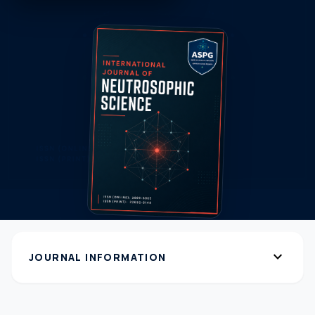
expand_more
JOURNAL INFORMATION