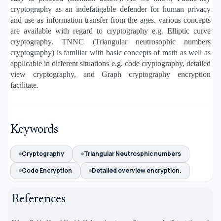
cryptography as an indefatigable defender for human privacy
and use as information transfer from the ages. various concepts
are available with regard to cryptography e.g. Elliptic curve
cryptography. TNNC (Triangular neutrosophic numbers
cryptography) is familiar with basic concepts of math as well as
applicable in different situations e.g. code cryptography, detailed
view cryptography, and Graph cryptography encryption
facilitate.
Keywords
Cryptography
Triangular Neutrosphic numbers
Code Encryption
Detailed overview encryption.
References