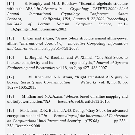
[14] S. Murphy and M. J. Robshaw, “Essential algebraic structure
within the AES,”
in Advances in Cryptology—CRYPTO 2002: 22nd
Annual International Cryptology Conference Santa
Barbara, California, USA, August18–22,2002 Proceedings,
vol.2442 of Lecture Notesin Computer Science
, pp.1–
16,Springer,Berlin, Germany,2002.
[15] L. Cui and Y. Cao, “A new S-box structure named affine-power
affine, ”
International Journal of Innovative Computing, Information
and Control
, vol.3, no.3, pp.751–759,2007.
[16] L. Jingmei, W. Baodian, and W. Xinmei, “One AES S-box to
increase complexity and its cryptanalysis
,” Journal of Systems
Engineering and Electronics
, vol.18, no.2, pp.427–433,2007.
[17] M. Khan and N.A. Azam, “Right translated AES gray S-
boxes,”
Security and Communication Networks
, vol. 8, no. 9, pp.
1627– 1635,2015.
[18] M. Khan and N.A. Azam, “S-boxes based on affine mapping and
orbitofpowerfunction,”
3D Research
, vol.6, article12,2015.
[19] M.-T. Tran, D.-K. Bui, and A.-D. Duong, “Gray S-box for advanced
encryption standard
,” in Proceedings of the International Conference
on Computational Intelligence and Security (CIS’08)
, pp.253–
258, December2008.