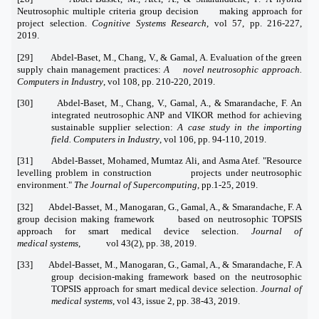
Neutrosophic multiple criteria group decision making approach for
project selection.
Cognitive Systems Research
, vol 57, pp. 216-227,
2019.
[29] Abdel-Baset, M., Chang, V., & Gamal, A. Evaluation of the green
supply chain management practices:
A novel neutrosophic approach.
Computers in Industry
, vol 108, pp. 210-220, 2019.
[30] Abdel-Baset, M., Chang, V., Gamal, A., & Smarandache, F. An
integrated neutrosophic ANP and VIKOR method for achieving
sustainable supplier selection:
A case study in the importing
field. Computers in Industry
, vol 106, pp. 94-110, 2019.
[31] Abdel-Basset, Mohamed, Mumtaz Ali, and Asma Atef. "Resource
levelling problem in construction projects under neutrosophic
environment."
The Journal of Supercomputing
, pp.1-25, 2019.
[32] Abdel-Basset, M., Manogaran, G., Gamal, A., & Smarandache, F. A
group decision making framework based on neutrosophic TOPSIS
approach for smart medical device selection.
Journal of
medical
systems
, vol 43(2), pp. 38, 2019.
[33] Abdel-Basset, M., Manogaran, G., Gamal, A., & Smarandache, F. A
group decision-making framework based on the neutrosophic
TOPSIS approach for smart medical device selection.
Journal of
medical systems
, vol 43, issue 2, pp. 38-43, 2019.