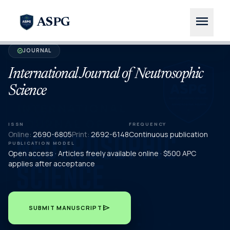
menu
ASPG
JOURNAL
verified
International Journal of Neutrosophic
Science
ISSN
FREQUENCY
Online:
2690-6805
Print:
2692-6148
Continuous publication
PUBLICATION MODEL
Open access · Articles freely available online · $500 APC
applies after acceptance
send
SUBMIT MANUSCRIPT