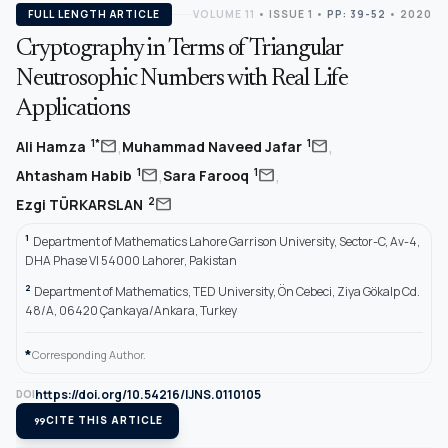
FULL LENGTH ARTICLE
VOLUME 11
•
ISSUE 1
•
PP: 39-52
• 2020
Cryptography in Terms of Triangular
Neutrosophic Numbers with Real Life
Applications
,
,
mail
mail
1*
1
Ali Hamza
Muhammad Naveed Jafar
,
,
mail
mail
1
1
Ahtasham Habib
Sara Farooq
mail
2
Ezgi TÜRKARSLAN
1
Department of Mathematics Lahore Garrison University, Sector-C, Av-4,
DHA Phase VI 54000 Lahorer, Pakistan
2
Department of Mathematics, TED University, Ön Cebeci, Ziya Gökalp Cd.
48/A, 06420 Çankaya/Ankara, Turkey
*
Corresponding Author.
https://doi.org/10.54216/IJNS.0110105
DOI
format_quote
CITE THIS ARTICLE