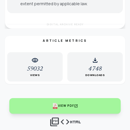
extent permitted by applicable law.
DIGITAL ARCHIVE READY
ARTICLE METRICS
visibility
download
59032
4748
VIEWS
DOWNLOADS
open_in_new
VIEW PDF
picture_as_pdf
code
html