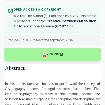
OPEN ACCESS & COPYRIGHT
verified
© 2020 The Author(s). Published by ASPG. This article
is licensed under the
Creative Commons Attribution
4.0 International License (CC BY 4.0)
.
Received: Jun 04, 2020 Accepted: September 14, 2020
open_in_new
VIEW PDF
Abstract
In this article, our main focus is to put forward the concept of
Cryptography in terms of triangular neutrosophic numbers. This
kind of cryptography is really reliable, manual, secure, and
based on few simple steps. All the encryption and decryption are
easy to proceed (mention below). As we know, Public-key