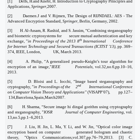
[1] Delfs, H.and Knebl, H. Introduction to Cryptography Principles and
Applications,
Springer
,2007.
[2] Daemen.J and V. Rijmen, The Design of RIJNDAEL: AES - The
Advanced Encryption Standard,
Springer
, Berlin, Germany, 2002.
[3] H. Al-Assam, R. Rashid, and S. Jassim, “Combining steganography
and biometric cryptosystems for secure mutual authentication and key
th
exchange, ”
in Proceedings of the 2013 8
International Conference
for Internet Technology and Secured Transactions (ICITST ’13)
, pp. 369–
374, IEEE, London, UK, March 2013.
[4] A. Philip, “A generalized pseudo-Knight’s tour algorithm for
encryption of an image,”
IEEE Potentials,
vol.32,no.6,pp.10–16,
2013.
[5] D. Bloisi and L. Iocchi, “Image based steganography and
nd
cryptography, ”
in Proceedings of the 2
International Conference
on Computer Vision Theory and Applications’’
(VISAPP’07), pp.127–
134,Barcelona,Spain,March2007.
[6] H. Sharma, “Secure image hi dingal gorithm using cryptography
and steganography, ”
IOSR Journal of Computer Engineering
, vol.
13,no.5,pp.1–6,2013.
[7] J. Liu, H. Jin, L. Ma, Y. Li, and W. Jin, “Optical color image
encryption based on computer generated hologram and chaotic
theory, ”Optics Communications,vol.307,pp.76–79,2013. [3] C.