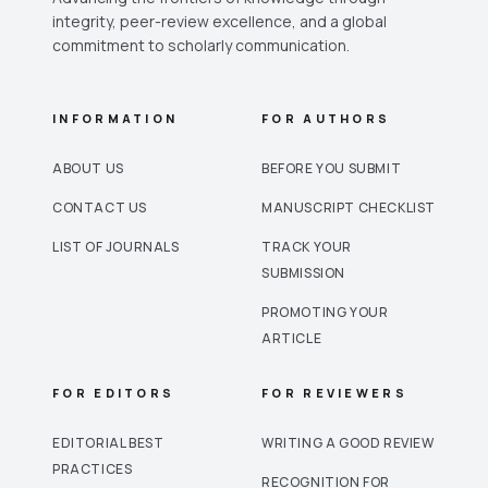
integrity, peer-review excellence, and a global
commitment to scholarly communication.
INFORMATION
FOR AUTHORS
ABOUT US
BEFORE YOU SUBMIT
CONTACT US
MANUSCRIPT CHECKLIST
LIST OF JOURNALS
TRACK YOUR
SUBMISSION
PROMOTING YOUR
ARTICLE
FOR EDITORS
FOR REVIEWERS
EDITORIAL BEST
WRITING A GOOD REVIEW
PRACTICES
RECOGNITION FOR