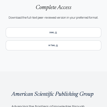
Complete Access
Download the full-text peer-reviewed version in your preferred format.
download
XML
download
HTML
American Scientific Publishing Group
Advancing the frontiers of knowledge through