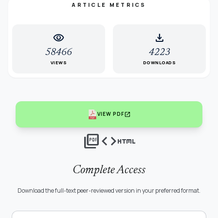
ARTICLE METRICS
visibility
download
58466
4223
VIEWS
DOWNLOADS
open_in_new
VIEW PDF
picture_as_pdf
code
html
Complete Access
Download the full-text peer-reviewed version in your preferred format.