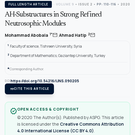
FULL LENGTH ARTICLE
VOLUME 9
•
ISSUE 2
•
PP: 110-116
• 2020
AH-Substructures in Strong Refined
Neutrosophic Modules
,
mail
mail
1*
2
Mohammad Abobala
Ahmad Hatip
1
Faculty of science, Tishreen University, Syria
2
Department of Mathematics, Gaziantep University, Turkey
*
Corresponding Author.
https://doi.org/10.54216/IJNS.090205
DOI
format_quote
CITE THIS ARTICLE
OPEN ACCESS & COPYRIGHT
verified
© 2020 The Author(s). Published by ASPG. This article
is licensed under the
Creative Commons Attribution
4.0 International License (CC BY 4.0)
.