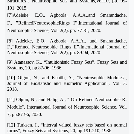
Structures
”
, Neutrosophic Sets and Systems,Vol.10, pp. 99-
101, 2015.
[7]Adeleke, E.O., Agboola, A.A.A.,and Smarandache,
"
",
F.,
ReﬁnedNeutrosophicRings I
International Journal of
Neutrosophic Science, Vol. 2(2), pp. 77-81, 2020.
[8] Adeleke, E.O., Agboola, A.A.A., and Smarandache,
"
",
F.,
Reﬁned Neutrosophic Rings II
International Journal of
Neutrosophic Science, Vol. 2(2), pp. 89-94, 2020
[9] Atanassov, K.,
“
Intuitionistic Fuzzy Sets
”
, Fuzzy Sets and
Systems, 20, pp.87-96, 1986.
[10]
Olgun, N., and Khatib, A., "Neutrosophic Modules",
Journal of Biostatistic and Biometric Application", Vol. 3,
2018.
[11] Olgun, N., and Hatip, A., " On Refined Neutrosophic R-
Module", International Journal of Neutrosophic Science, Vol.
7, pp.87-96, 2020.
[12] Turksen, I.,
“
Interval valued fuzzy sets based on normal
forms
”
, Fuzzy Sets and Systems, 20, pp.191-210, 1986.