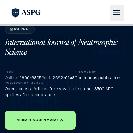
menu
ASPG
JOURNAL
verified
International Journal of Neutrosophic
Science
ISSN
FREQUENCY
Online:
2690-6805
Print:
2692-6148
Continuous publication
PUBLICATION MODEL
Open access · Articles freely available online · $500 APC
applies after acceptance
send
SUBMIT MANUSCRIPT