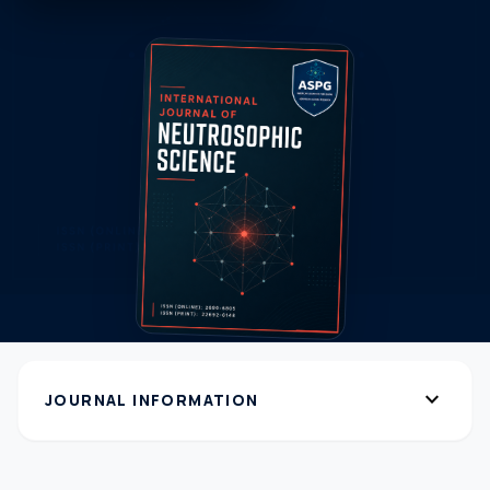
expand_more
JOURNAL INFORMATION