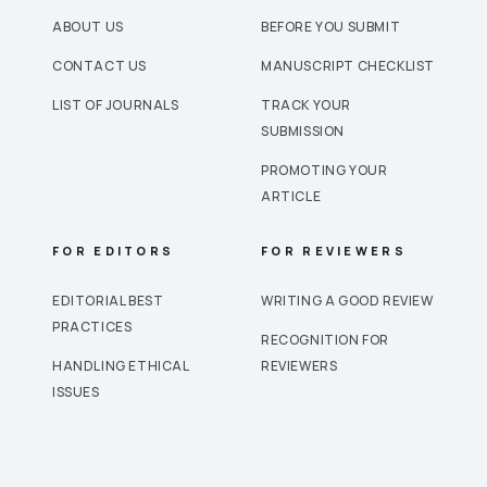
ABOUT US
BEFORE YOU SUBMIT
CONTACT US
MANUSCRIPT CHECKLIST
LIST OF JOURNALS
TRACK YOUR
SUBMISSION
PROMOTING YOUR
ARTICLE
FOR EDITORS
FOR REVIEWERS
EDITORIAL BEST
WRITING A GOOD REVIEW
PRACTICES
RECOGNITION FOR
HANDLING ETHICAL
REVIEWERS
ISSUES