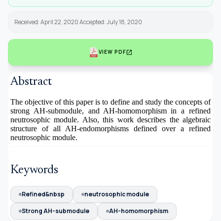
Received: April 22, 2020 Accepted: July 18, 2020
open_in_new
VIEW PDF
Abstract
The objective of this paper is to define and study the concepts of
strong AH-submodule, and AH-homomorphism in a refined
neutrosophic module. Also, this work describes the algebraic
structure of all AH-endomorphisms defined over a refined
neutrosophic module.
Keywords
Refined&nbsp
neutrosophic module
Strong AH-submodule
AH-homomorphism