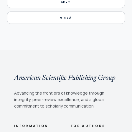
download
XML
download
HTML
American Scientific Publishing Group
Advancing the frontiers of knowledge through
integrity, peer-review excellence, and a global
commitment to scholarly communication.
INFORMATION
FOR AUTHORS