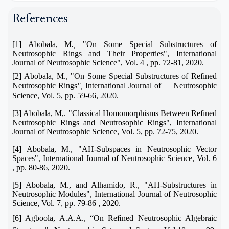
References
[1] Abobala, M
.,
"On Some Special Substructures of
Neutrosophic Rings and Their Properties", International
Journal of Neutrosophic Science", Vol. 4 , pp. 72-81, 2020.
[2] Abobala, M., "On
Some Special Substructures of Refined
Neutrosophic Rings
",
International Journal of Neutrosophic
Science, Vol. 5, pp. 59-66, 2020.
[3] Abobala, M,. "
Classical Homomorphisms Between Refined
Neutrosophic Rings and Neutrosophic Rings", International
Journal of Neutrosophic Science, Vol. 5, pp. 72-75, 2020.
[4] Abobala, M., "
AH-Subspaces in Neutrosophic Vector
Spaces
", International Journal of Neutrosophic Science, Vol. 6
, pp. 80-86, 2020.
[5] Abobala, M., and Alhamido, R., "
AH-Substructures in
Neutrosophic Modules", International Journal of Neutrosophic
Science, Vol. 7, pp. 79-86 , 2020.
[6] Agboola, A.A.A.,
“
On Reﬁned Neutrosophic Algebraic