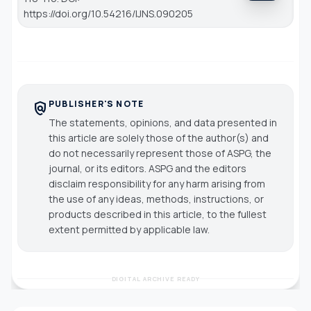
https://doi.org/10.54216/IJNS.090205
PUBLISHER'S NOTE
policy
The statements, opinions, and data presented in
this article are solely those of the author(s) and
do not necessarily represent those of ASPG, the
journal, or its editors. ASPG and the editors
disclaim responsibility for any harm arising from
the use of any ideas, methods, instructions, or
products described in this article, to the fullest
extent permitted by applicable law.
DIGITAL ARCHIVE READY