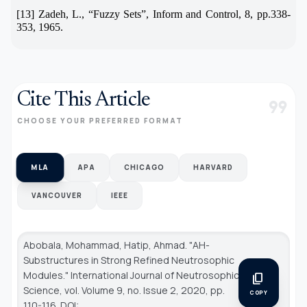
[13] Zadeh, L.,
“
Fuzzy Sets
”
, Inform and Control, 8, pp.338-
353, 1965.
Cite This Article
format_quote
CHOOSE YOUR PREFERRED FORMAT
MLA
APA
CHICAGO
HARVARD
VANCOUVER
IEEE
Abobala, Mohammad, Hatip, Ahmad. "AH-
Substructures in Strong Refined Neutrosophic
Modules."
International Journal of Neutrosophic
content_copy
Science
, vol. Volume 9, no. Issue 2, 2020, pp.
COPY
110-116. DOI: