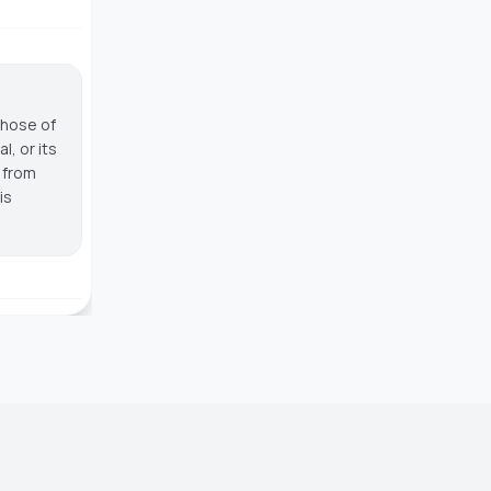
those of
, or its
g from
is