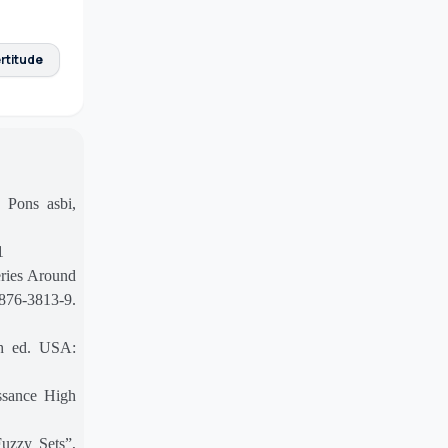
rtitude
 Pons asbi,
1
ries Around
7876-3813-9.
th ed. USA:
ssance High
Fuzzy Sets”,