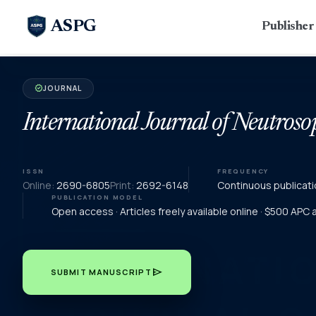
ASPG
Publishe
JOURNAL
verified
International Journal of Neutroso
ISSN
FREQUENCY
Online:
2690-6805
Print:
2692-6148
Continuous publicati
PUBLICATION MODEL
Open access · Articles freely available online · $500 APC
send
SUBMIT MANUSCRIPT