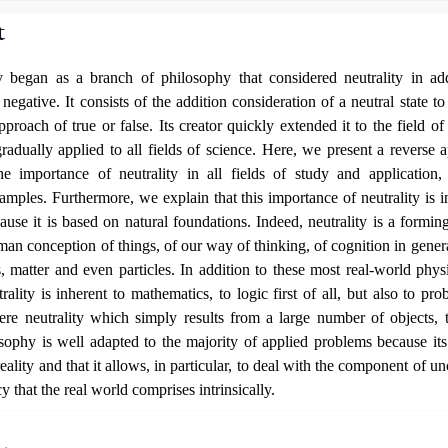
t
 began as a branch of philosophy that considered neutrality in add
 negative. It consists of the addition consideration of a neutral state 
pproach of true or false. Its creator quickly extended it to the field o
radually applied to all fields of science. Here, we present a reverse 
the importance of neutrality in all fields of study and application,
amples. Furthermore, we explain that this importance of neutrality is int
ause it is based on natural foundations. Indeed, neutrality is a forming 
uman conception of things, of our way of thinking, of cognition in genera
s, matter and even particles. In addition to these most
real-world phys
rality is inherent to mathematics, to logic first of all, but also to pro
re neutrality
which simply results from a large number of objects, t
sophy is well adapted to the majority of applied problems
because
its
eality and that it allows, in particular, to deal with the component of u
cy that
the real world
comprises
intrinsically
.