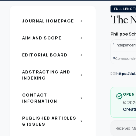
FULL LENGT
The N
JOURNAL HOMEPAGE
chevron_right
Philippe Sc
AIM AND SCOPE
chevron_right
1
Independent 
EDITORIAL BOARD
chevron_right
*
Correspondin
ABSTRACTING AND
https://do
DOI
chevron_right
INDEXING
OPEN
CONTACT
verified
chevron_right
INFORMATION
© 2020
Creati
PUBLISHED ARTICLES
chevron_right
& ISSUES
Received: M