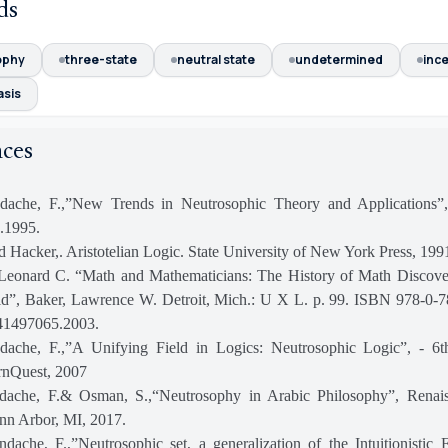
ds
ophy
three-state
neutral state
undetermined
ince
asis
nces
dache, F.,”New Trends in Neutrosophic Theory and Applications”,
.1995.
d Hacker,. Aristotelian Logic. State University of New York Press, 199
Leonard C. “Math and Mathematicians: The History of Math Discove
ld”, Baker, Lawrence W. Detroit, Mich.: U X L. p. 99. ISBN 978-0-
1497065.2003.
dache, F.,”A Unifying Field in Logics: Neutrosophic Logic”, - 6
rnQuest, 2007
dache, F.& Osman, S.,“Neutrosophy in Arabic Philosophy”, Renai
nn Arbor, MI, 2017.
ache, F.,”Neutrosophic set, a generalization of the Intuitionistic 