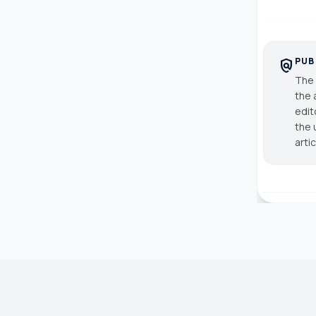
PUB
policy
The 
the 
edit
the 
arti