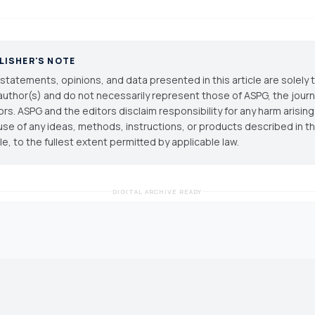
LISHER'S NOTE
statements, opinions, and data presented in this article are solely 
author(s) and do not necessarily represent those of ASPG, the journal
ors. ASPG and the editors disclaim responsibility for any harm arisin
use of any ideas, methods, instructions, or products described in th
cle, to the fullest extent permitted by applicable law.
DIGITAL ARCHIVE READY