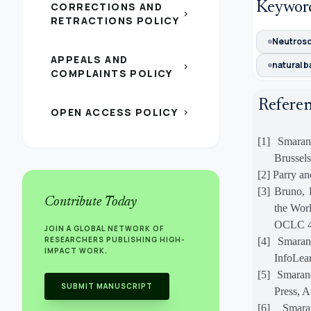
Keywor
CORRECTIONS AND
chevron_right
RETRACTIONS POLICY
Neutros
APPEALS AND
natural b
chevron_right
COMPLAINTS POLICY
Refere
OPEN ACCESS POLICY
chevron_right
[1]
Smaran
Brussels
[2]
Parry an
[3]
Bruno, 
Contribute Today
the Wor
OCLC 4
JOIN A GLOBAL NETWORK OF
RESEARCHERS PUBLISHING HIGH-
[4]
Smaran
IMPACT WORK.
InfoLea
[5]
Smaran
SUBMIT MANUSCRIPT
Press, A
[6]
Smarand