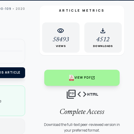
00-109
• 2020
ARTICLE METRICS
visibility
download
58493
4512
VIEWS
DOWNLOADS
IS ARTICLE
open_in_new
VIEW PDF
picture_as_pdf
code
html
e
Complete Access
Download the full-text peer-reviewed version in
your preferred format.