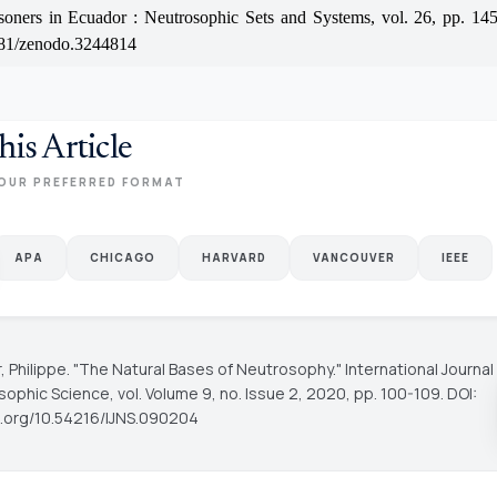
isoners in Ecuador : Neutrosophic Sets and Systems, vol. 26, pp. 14
81/zenodo.3244814
his Article
OUR PREFERRED FORMAT
APA
CHICAGO
HARVARD
VANCOUVER
IEEE
, Philippe. "The Natural Bases of Neutrosophy."
International Journal
sophic Science
, vol. Volume 9, no. Issue 2, 2020, pp. 100-109. DOI:
oi.org/10.54216/IJNS.090204