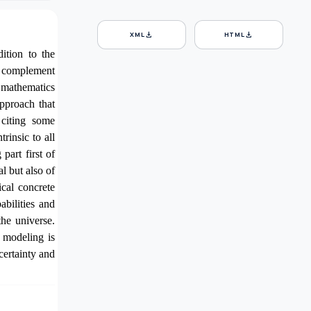
download
download
XML
HTML
ition to the
to complement
f mathematics
approach that
 citing some
rinsic to all
part first of
l but also of
ical
concrete
babilities and
he universe.
 modeling is
ncertainty and