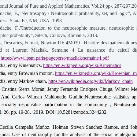
ional Journal of Pure and Applied Mathematics, Vol.24,pp-, 287-297,20
ache, F.,”Neutrosophy / Neutrosophic probability, set, and logic”, 
Press: Santa Fe, NM, USA. 1998.
dache, F.,”Introduction to the neutrosophic measure, neutrosophic 
phic probability”, Sitech, Craiova, Romania, 2013.
z, Descartes, Fermat, Newton UE 4M039 : Histoire des mathématique
d et Laurent Mazliak, Semaine 4 La naissance du calcul diff
,
https://www.lpsm.paris/pageperso/mazliak/semaine4.pdf
dia, entry Kinematics,
https://en.wikipedia.org/wiki/Kinematics
dia, entry Brownian motion,
https://en.wikipedia.org/wiki/Brownian_m
dia, entry Markov chain,
https://en.wikipedia.org/wiki/Markov_chain
a Cristina Sierra Morán, Jenny Fernanda Enríquez Chuga, Wilmer Me
 And Carlos Wilman Maldonado Gudiño:Neutrosophic statistics app
 socially responsible participation in the community , Neutrosop
l. 26, pp. 19-28, 2019. DOI: 10.5281/zenodo.3244232
Cecilia Campaña Muñoz, Holman Steven Sánchez Ramos, and Joh
nda: Use of neutrosophy for the analysis of the social reintegratio