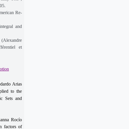
05.
American Re-
integral and
s (Alexandre
érentiel et
otion
dardo Arias
lied to the
hic Sets and
anna Rocío
n factors of