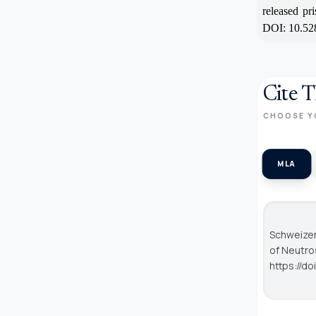
released pr
DOI: 10.52
Cite T
CHOOSE Y
MLA
Schweizer
of Neutro
https://d