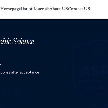
r Homepage
List of Journals
About US
Contact US
phic Science
on
 applies after acceptance