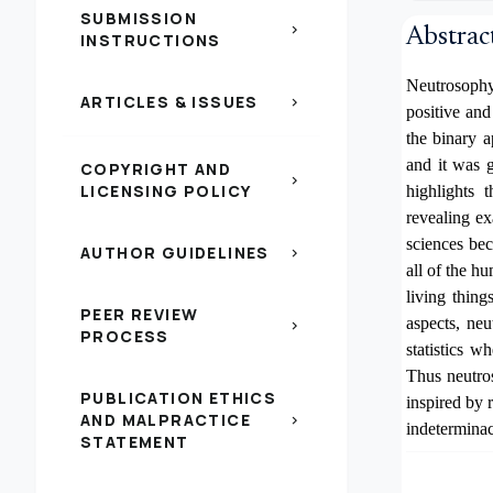
SUBMISSION
chevron_right
Abstrac
INSTRUCTIONS
Neutrosophy
ARTICLES & ISSUES
chevron_right
positive and
the binary a
and it was g
COPYRIGHT AND
chevron_right
LICENSING POLICY
highlights 
revealing ex
sciences bec
AUTHOR GUIDELINES
chevron_right
all of the h
living thing
PEER REVIEW
aspects, neut
chevron_right
PROCESS
statistics
whe
Thus neutro
PUBLICATION ETHICS
inspired by r
AND MALPRACTICE
chevron_right
indetermina
STATEMENT