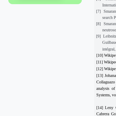
Internat
[7]
Smarand
search 
[8]
Smaran
neutroso
[9]
Leibnit
Guilbau
intégral
[10] Wikipe
[11] Wikipe
[12] Wikipe
[13] Johan
Collaguazo
analysis of
Systems, vo
[14] Leny 
Cabrera Gra