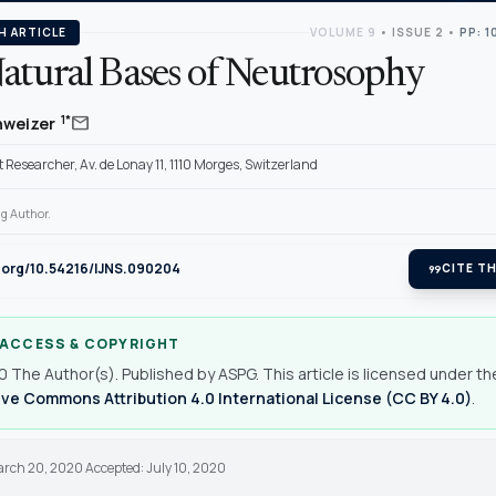
H ARTICLE
VOLUME 9
•
ISSUE 2
•
PP: 1
atural Bases of Neutrosophy
mail
1*
hweizer
Researcher, Av. de Lonay 11, 1110 Morges, Switzerland
g Author.
i.org/10.54216/IJNS.090204
format_quote
CITE TH
 ACCESS & COPYRIGHT
 The Author(s). Published by ASPG. This article is licensed under th
ve Commons Attribution 4.0 International License (CC BY 4.0)
.
arch 20, 2020 Accepted: July 10, 2020