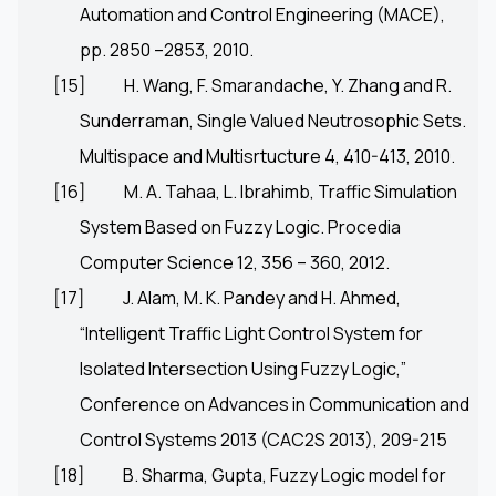
Automation and Control Engineering (MACE),
pp. 2850 –2853, 2010.
[15]
H. Wang, F. Smarandache, Y. Zhang and R.
Sunderraman, Single Valued Neutrosophic Sets.
Multispace and Multisrtucture 4, 410-413, 2010.
[16]
M. A. Tahaa, L. Ibrahimb, Traffic Simulation
System Based on Fuzzy Logic. Procedia
Computer Science 12, 356 – 360, 2012.
[17]
J. Alam, M. K. Pandey and H. Ahmed,
“Intelligent Traffic Light Control System for
Isolated Intersection Using Fuzzy Logic,”
Conference on Advances in Communication and
Control Systems 2013 (CAC2S 2013), 209-215
[18]
B. Sharma, Gupta, Fuzzy Logic model for