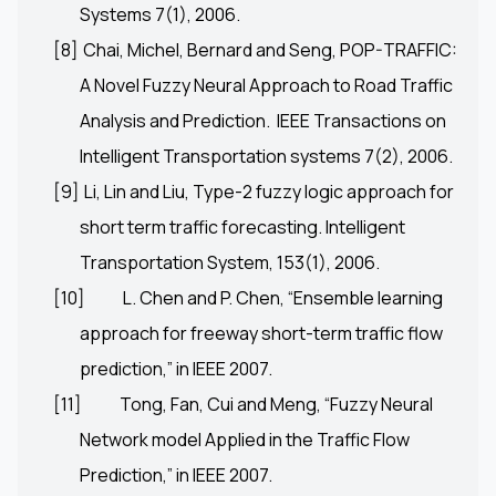
Systems 7(1), 2006.
[8]
Chai, Michel, Bernard and Seng, POP-TRAFFIC:
A Novel Fuzzy Neural Approach to Road Traffic
Analysis and Prediction. IEEE Transactions on
Intelligent Transportation systems 7(2), 2006.
[9]
Li, Lin and Liu, Type-2 fuzzy logic approach for
short term traffic forecasting. Intelligent
Transportation System, 153(1), 2006.
[10]
L. Chen and P. Chen, “Ensemble learning
approach for freeway short-term traffic flow
prediction,” in IEEE 2007.
[11]
Tong, Fan, Cui and Meng, “Fuzzy Neural
Network model Applied in the Traffic Flow
Prediction,” in IEEE 2007.