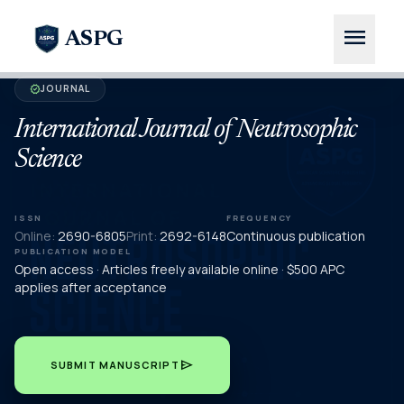
menu
ASPG
JOURNAL
verified
International Journal of Neutrosophic
Science
ISSN
FREQUENCY
Online:
2690-6805
Print:
2692-6148
Continuous publication
PUBLICATION MODEL
Open access · Articles freely available online · $500 APC
applies after acceptance
send
SUBMIT MANUSCRIPT