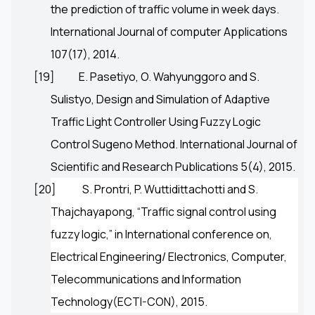
the prediction of traffic volume in week days.
International Journal of computer Applications
107(17), 2014.
[19]
E. Pasetiyo, O. Wahyunggoro and S.
Sulistyo, Design and Simulation of Adaptive
Traffic Light Controller Using Fuzzy Logic
Control Sugeno Method. International Journal of
Scientific and Research Publications 5(4), 2015.
[20]
S. Prontri
,
P. Wuttidittachotti
and
S.
Thajchayapong
, “Traffic signal control using
fuzzy logic,” in International conference on,
Electrical Engineering/ Electronics, Computer,
Telecommunications and Information
Technology(ECTI-CON), 2015.