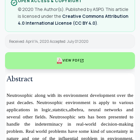
OPEN ACCESS & COPYRIGHT
verified
© 2020 The Author(s). Published by ASPG. This article
is licensed under the
Creative Commons Attribution
4.0 International License (CC BY 4.0)
.
Received: April 14, 2020 Accepted: July 01 2020
open_in_new
VIEW PDF
Abstract
Neutrosophic along with its environment development over the
past decades. Neutrosophic environment is apply to various
applications in logic,statstics,albebra, neural networks and
several other fields. Neutrosophic sets has been presented to
handle the indeterminacy in real-world decision-making
problem. Real world problems have some kind of uncertainty in
nature and one of the influential problem in environment.