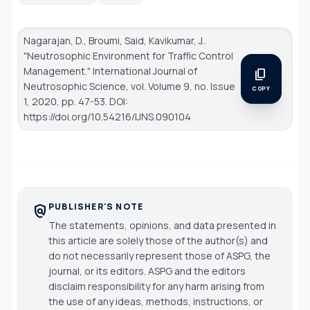
Nagarajan, D., Broumi, Said, Kavikumar, J..
"Neutrosophic Environment for Traffic Control
Management."
International Journal of
content_copy
Neutrosophic Science
, vol. Volume 9, no. Issue
COPY
1, 2020, pp. 47-53. DOI:
https://doi.org/10.54216/IJNS.090104
PUBLISHER'S NOTE
policy
The statements, opinions, and data presented in
this article are solely those of the author(s) and
do not necessarily represent those of ASPG, the
journal, or its editors. ASPG and the editors
disclaim responsibility for any harm arising from
the use of any ideas, methods, instructions, or