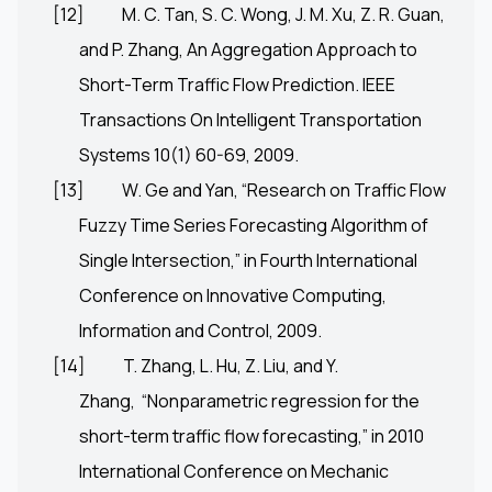
[12]
M. C. Tan, S. C. Wong, J. M. Xu, Z. R. Guan,
and P. Zhang, An Aggregation Approach to
Short-Term Traffic Flow Prediction. IEEE
Transactions On Intelligent Transportation
Systems 10(1) 60-69, 2009.
[13]
W. Ge and Yan, “Research on Traffic Flow
Fuzzy Time Series Forecasting Algorithm of
Single Intersection,” in Fourth International
Conference on Innovative Computing,
Information and Control, 2009.
[14]
T. Zhang, L. Hu, Z. Liu, and Y.
Zhang, “Nonparametric regression for the
short-term traffic flow forecasting,” in 2010
International Conference on Mechanic