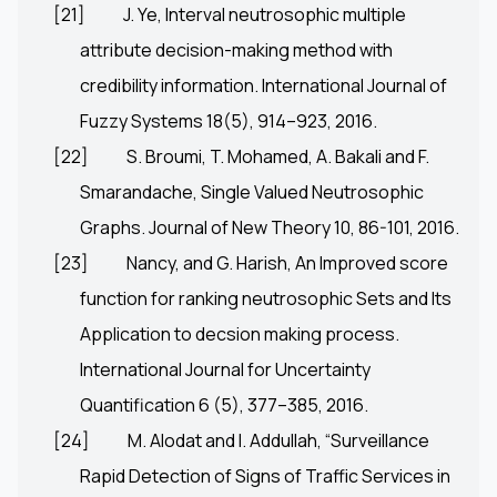
[21]
J. Ye, Interval neutrosophic multiple
attribute decision-making method with
credibility information. International Journal of
Fuzzy Systems 18(5), 914–923, 2016.
[22]
S. Broumi, T. Mohamed, A. Bakali and F.
Smarandache, Single Valued Neutrosophic
Graphs. Journal of New Theory 10, 86-101, 2016.
[23]
Nancy, and G. Harish, An Improved score
function for ranking neutrosophic Sets and Its
Application to decsion making process.
International Journal for Uncertainty
Quantification 6 (5), 377–385, 2016.
[24]
M. Alodat and I. Addullah, “Surveillance
Rapid Detection of Signs of Traffic Services in