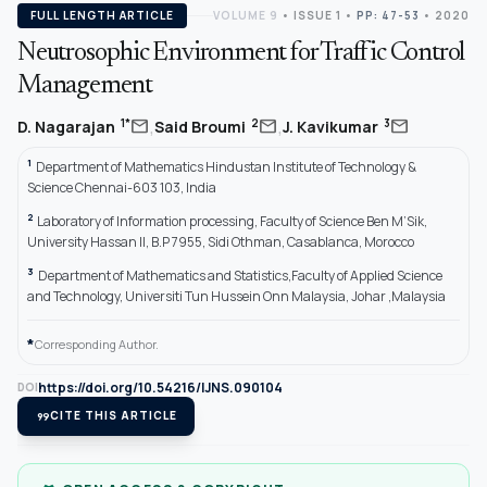
FULL LENGTH ARTICLE
VOLUME 9
•
ISSUE 1
•
PP: 47-53
• 2020
Neutrosophic Environment for Traffic Control
Management
,
,
mail
mail
mail
1*
2
3
D. Nagarajan
Said Broumi
J. Kavikumar
1
Department of Mathematics Hindustan Institute of Technology &
Science Chennai-603 103, India
2
Laboratory of Information processing, Faculty of Science Ben M’Sik,
University Hassan II, B.P 7955, Sidi Othman, Casablanca, Morocco
3
Department of Mathematics and Statistics,Faculty of Applied Science
and Technology, Universiti Tun Hussein Onn Malaysia, Johar ,Malaysia
*
Corresponding Author.
https://doi.org/10.54216/IJNS.090104
DOI
format_quote
CITE THIS ARTICLE