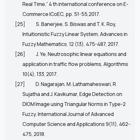
Real Time,” 4 th international conference on E-
Commerce ICoEC, pp. 51-55,2017.
[25]
S. Banerjee, S. Biswas and T. K. Roy,
Intuitionistic Fuzzy Linear System, Advances in
Fuzzy Mathematics. 12 (13), 475-487, 2017.
[26]
J. Ye, Neutrosophic linear equations and
application in traffic flow problems, Algorithms
10(4), 133, 2017.
[27]
D. Nagarajan, M. Lathamaheswari, R.
Sujatha and J. Kavikumar, Edge Detection on
DIOM Image using Triangular Norms in Type-2
Fuzzy. International Journal of Advanced
Computer Science and Applications 9(11), 462-
475, 2018.