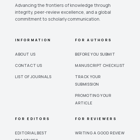
Advancing the frontiers of knowledge through
integrity, peer-review excellence, and a global
commitment to scholarly communication.
INFORMATION
FOR AUTHORS
ABOUT US
BEFORE YOU SUBMIT
CONTACT US
MANUSCRIPT CHECKLIST
LIST OF JOURNALS
TRACK YOUR
SUBMISSION
PROMOTING YOUR
ARTICLE
FOR EDITORS
FOR REVIEWERS
EDITORIAL BEST
WRITING A GOOD REVIEW