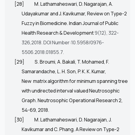
[28]
M. Lathamaheswari, D. Nagarajan, A.
Udayakumar and J. Kavikumar, Review on Type-2
Fuzzy in Biomedicine. Indian Journal of Public
Health Research & Development
9(12), 322-
326,2018.
DOI Number:10.5958/0976-
5506.2018.01855.7.
[29]
S. Broumi, A. Bakali, T. Mohamed, F.
Samarandache, L. H. Son, P. K. K. Kumar,
New matrix algorithm for minimum spanning tree
with undirected interval valued Neutrosophic
Graph. Neutrosophic Operational Research 2,
54-69, 2018.
[30]
M. Lathamaheswari, D. Nagarajan, J.
Kavikumar and C. Phang. A Review on Type-2