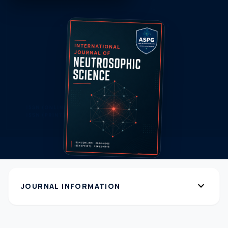
expand_more
JOURNAL INFORMATION