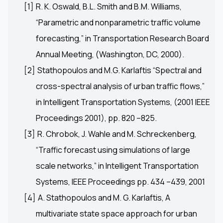
[1]
R. K. Oswald, B.L. Smith and B.M. Williams,
“Parametric and nonparametric traffic volume
forecasting,” in Transportation Research Board
Annual Meeting, (Washington, DC, 2000).
[2]
Stathopoulos and M.G. Karlaftis “Spectral and
cross-spectral analysis of urban traffic flows,”
in Intelligent Transportation Systems, (2001 IEEE
Proceedings 2001), pp. 820 –825.
[3]
R. Chrobok, J. Wahle and M. Schreckenberg,
“Traffic forecast using simulations of large
scale networks,” in Intelligent Transportation
Systems, IEEE Proceedings pp. 434 –439, 2001
[4]
A. Stathopoulos and M. G. Karlaftis, A
multivariate state space approach for urban