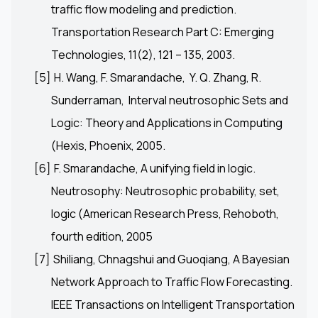
traffic flow modeling and prediction.
Transportation Research Part C: Emerging
Technologies, 11(2), 121 – 135, 2003.
[5]
H. Wang, F. Smarandache, Y. Q. Zhang, R.
Sunderraman, Interval neutrosophic Sets and
Logic: Theory and Applications in Computing
(Hexis, Phoenix, 2005.
[6]
F. Smarandache, A unifying field in logic.
Neutrosophy: Neutrosophic probability, set,
logic (American Research Press, Rehoboth,
fourth edition, 2005
[7]
Shiliang, Chnagshui and Guoqiang, A Bayesian
Network Approach to Traffic Flow Forecasting.
IEEE Transactions on Intelligent Transportation