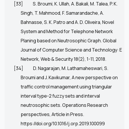
[33]
S. Broumi, K. Ullah, A. Bakali, M. Talea, P. K.
Singh, T. Mahmood, F. Samarandache, A.
Bahnasse, S. K. Patro and A. D. Oliveira, Novel
System and Method for Telephone Network
Planing based on Neutrosophic Graph. Global
Journal of Computer Science and Technology: E
Network, Web & Security 18(2), 1-11, 2018.
[34]
D. Nagarajan, M. Lathamaheswari, S.
Broumi and J. Kavikumar, A new perspective on
traffic control management using triangular
interval type-2 fuzzy sets and interval
neutrosophic sets. Operations Research
perspectives, Article in Press.
https://doi.org/10.1016/j.orp.2019.100099