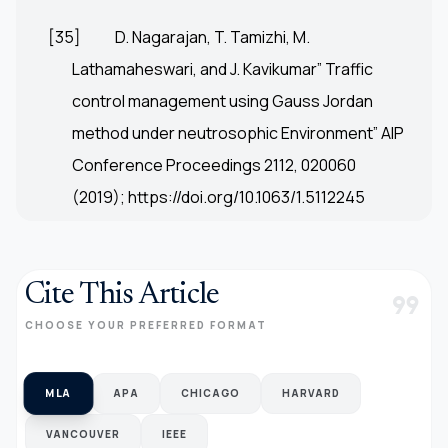
[35]
D. Nagarajan, T. Tamizhi, M.
Lathamaheswari, and J. Kavikumar” Traffic
control management using Gauss Jordan
method under neutrosophic Environment” AIP
Conference Proceedings 2112, 020060
(2019);
https://doi.org/10.1063/1.5112245
Cite This Article
format_quote
CHOOSE YOUR PREFERRED FORMAT
MLA
APA
CHICAGO
HARVARD
VANCOUVER
IEEE