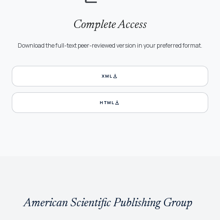
Complete Access
Download the full-text peer-reviewed version in your preferred format.
download
XML
download
HTML
American Scientific Publishing Group