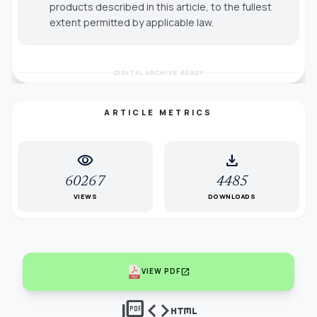
products described in this article, to the fullest
extent permitted by applicable law.
DIGITAL ARCHIVE READY
ARTICLE METRICS
visibility
download
60267
4485
VIEWS
DOWNLOADS
open_in_new
VIEW PDF
picture_as_pdf
code
html