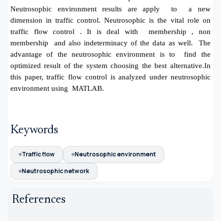
Neutrosophic environment results are apply to a new
dimension in traffic control. Neutrosophic is the vital role on
traffic flow control . It is deal with membership , non
membership and also indeterminacy of the data as well. The
advantage of the neutrosophic environment is to find the
optimized result of the system choosing the best alternative.In
this paper, traffic flow control is analyzed under neutrosophic
environment using MATLAB.
Keywords
Traffic flow
Neutrosophic environment
Neutrosophic network
References