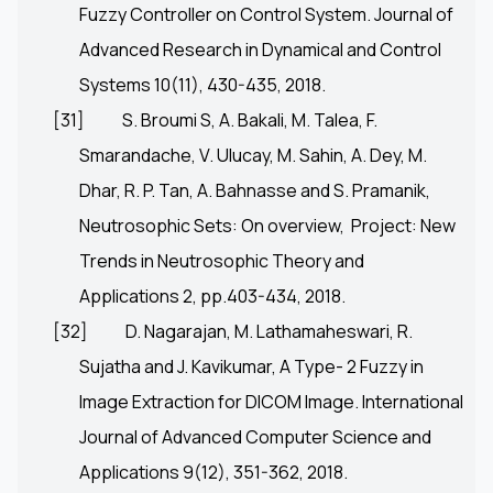
Fuzzy Controller on Control System. Journal of
Advanced Research in Dynamical and Control
Systems 10(11), 430-435, 2018.
[31]
S. Broumi S, A. Bakali, M. Talea, F.
Smarandache, V. Ulucay, M. Sahin, A. Dey, M.
Dhar, R. P. Tan, A. Bahnasse and S. Pramanik,
Neutrosophic Sets: On overview, Project: New
Trends in Neutrosophic Theory and
Applications 2, pp.403-434, 2018.
[32]
D. Nagarajan, M. Lathamaheswari, R.
Sujatha and J. Kavikumar, A Type- 2 Fuzzy in
Image Extraction for DICOM Image. International
Journal of Advanced Computer Science and
Applications 9(12), 351-362, 2018.