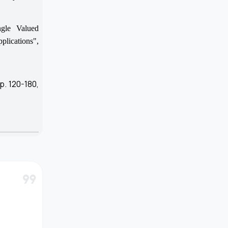
gle Valued
plications",
p. 120-180,
format_quote