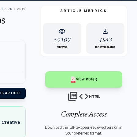
: 67-76
• 2019
ARTICLE METRICS
ps
visibility
download
59107
4543
VIEWS
DOWNLOADS
open_in_new
VIEW PDF
picture_as_pdf
code
html
IS ARTICLE
Complete Access
e
Creative
Download the full-text peer-reviewed version in
your preferred format.