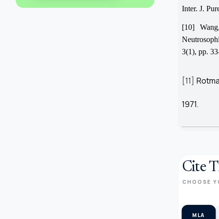
Inter. J. Pu
[10] Wang
Neutrosophi
3(1), pp. 33
[11]
Rotman
1971.
Cite T
CHOOSE Y
MLA