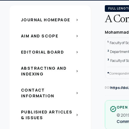
FULL LENGT
A Con
JOURNAL HOMEPAGE
chevron_right
Mohammad 
AIM AND SCOPE
chevron_right
1
Faculty of S
2
EDITORIAL BOARD
Department 
chevron_right
3
Faculty of S
ABSTRACTING AND
chevron_right
*
INDEXING
Correspondin
https://do
DOI
CONTACT
chevron_right
INFORMATION
OPEN
verified
PUBLISHED ARTICLES
© 2019
chevron_right
& ISSUES
Common