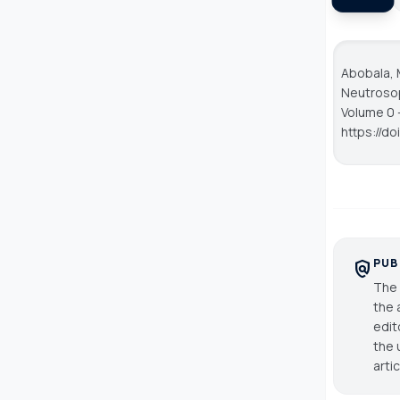
Abobala, 
Neutroso
Volume 0 -
https://d
PUB
policy
The 
the 
edit
the 
arti