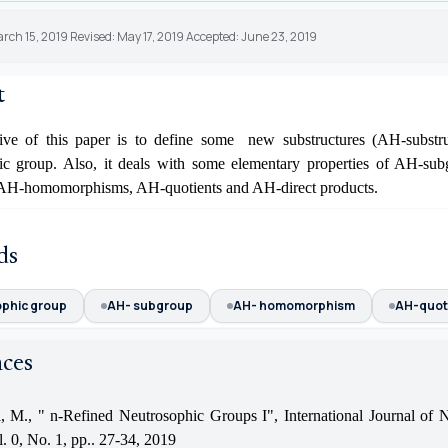
rch 15, 2019 Revised: May 17, 2019 Accepted: June 23, 2019
t
ive of this paper is to define some new substructures (AH-substru
ic group. Also, it deals with some elementary properties of AH-su
 AH-homomorphisms, AH-quotients and AH-direct products.
ds
phic group
AH- subgroup
AH- homomorphism
AH-quot
nces
, M., " n-Refined Neutrosophic Groups I", International Journal of 
. 0, No. 1, pp.. 27-34, 2019