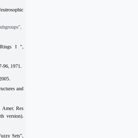
Neutrosophic
Subgroups",
Rings I ",
87-96, 1971.
 2005.
ructures and
, Amer. Res
th version).
Fuzzy Sets",