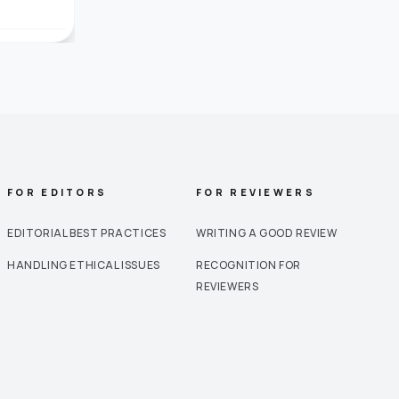
FOR EDITORS
FOR REVIEWERS
EDITORIAL BEST PRACTICES
WRITING A GOOD REVIEW
HANDLING ETHICAL ISSUES
RECOGNITION FOR
REVIEWERS