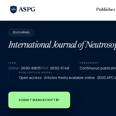
ASPG
Publishe
JOURNAL
verified
International Journal of Neutroso
ISSN
FREQUENCY
Online:
2690-6805
Print:
2692-6148
Continuous publicati
PUBLICATION MODEL
Open access · Articles freely available online · $500 APC
send
SUBMIT MANUSCRIPT