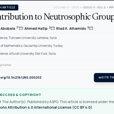
H ARTICLE
VOLUME 0 - 2019
•
ISSUE II- VOL 0
•
PP
tribution to Neutrosophic Grou
,
,
mail
mail
mail
1*
2
3
Abobala
Ahmed Hatip
Riad K. Alhamido
cience, Tishreen University, Lattakia, Syria
of Mathematics, Gaziantip University, Turkey
cience, Alfurat University, Deir Ezor, Syria
g Author.
i.org/10.54216/IJNS.000202
format_quote
CITE TH
 ACCESS & COPYRIGHT
 The Author(s). Published by ASPG. This article is licensed under th
s Attribution 4.0 International License (CC BY 4.0)
.