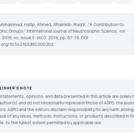
Mohammad, Hatip, Ahmed, Alhamido, Riad K.. "A Contribution to
phic Groups."
International Journal of Neutrosophic Science
, vol.
 2019, no. Issue II- Vol 0, 2019, pp. 67-76. DOI:
oi.org/10.54216/IJNS.000202
LISHER'S NOTE
statements, opinions, and data presented in this article are solely 
author(s) and do not necessarily represent those of ASPG, the journal
ors. ASPG and the editors disclaim responsibility for any harm arisin
use of any ideas, methods, instructions, or products described in th
cle, to the fullest extent permitted by applicable law.