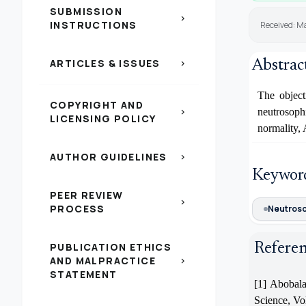
SUBMISSION
chevron_right
INSTRUCTIONS
Received: Ma
ARTICLES & ISSUES
Abstrac
chevron_right
The object
COPYRIGHT AND
neutrosoph
chevron_right
LICENSING POLICY
normality,
AUTHOR GUIDELINES
chevron_right
Keywor
PEER REVIEW
chevron_right
PROCESS
Neutroso
PUBLICATION ETHICS
Refere
AND MALPRACTICE
chevron_right
STATEMENT
[1] Abobala
Science, Vol