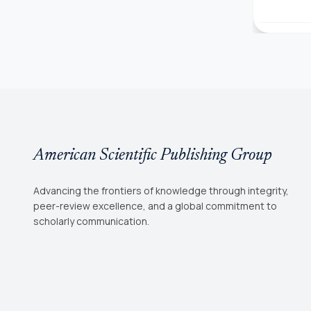
American Scientific Publishing Group
Advancing the frontiers of knowledge through integrity,
peer-review excellence, and a global commitment to
scholarly communication.