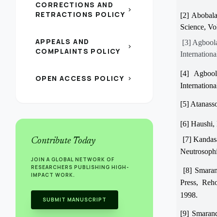
CORRECTIONS AND
chevron_right
RETRACTIONS POLICY
[2] Abobala
Science, Vo
APPEALS AND
[3] Agboola
chevron_right
COMPLAINTS POLICY
Internationa
[4] Agbool
OPEN ACCESS POLICY
chevron_right
Internationa
[5] Atanasso
[6] Haushi, 
[7] Kandasa
Contribute Today
Neutrosophi
JOIN A GLOBAL NETWORK OF
RESEARCHERS PUBLISHING HIGH-
[8] Smaran
IMPACT WORK.
Press, Re
1998.
SUBMIT MANUSCRIPT
[9] Smarand