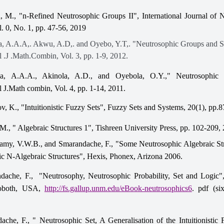
, M., "n-Refined Neutrosophic Groups II", International Journal of 
l. 0, No. 1, pp. 47-56, 2019
, A.A.A,. Akwu, A.D,. and Oyebo, Y.T,. "Neutrosophic Groups and 
l .J .Math.Combin, Vol. 3, pp. 1-9, 2012.
a, A.A.A., Akinola, A.D., and Oyebola, O.Y.," Neutrosophic 
l J.Math combin, Vol. 4, pp. 1-14, 2011.
v, K., "Intuitionistic Fuzzy Sets", Fuzzy Sets and Systems, 20(1), pp.
M., " Algebraic Structures 1", Tishreen University Press, pp. 102-209,
my, V.W.B., and Smarandache, F., "Some Neutrosophic Algebraic St
c N-Algebraic Structures", Hexis, Phonex, Arizona 2006.
dache, F., "Neutrosophy, Neutrosophic Probability, Set and Logic"
hoboth, USA,
http://fs.gallup.unm.edu/eBook-neutrosophics6
. pdf (six
ache, F., " Neutrosophic Set, A Generalisation of the Intuitionistic 