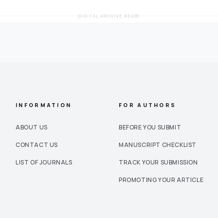
DIGITAL ARCHIVE READY
INFORMATION
FOR AUTHORS
ABOUT US
BEFORE YOU SUBMIT
CONTACT US
MANUSCRIPT CHECKLIST
LIST OF JOURNALS
TRACK YOUR SUBMISSION
PROMOTING YOUR ARTICLE