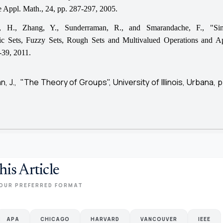
re Appl. Math., 24, pp. 287-297, 2005.
, H., Zhang, Y., Sunderraman, R., and Smarandache, F., "Sin
c Sets, Fuzzy Sets, Rough Sets and Multivalued Operations and Ap
-39, 2011.
, J., "The Theory of Groups", University of Illinois, Urbana, p
his Article
OUR PREFERRED FORMAT
APA
CHICAGO
HARVARD
VANCOUVER
IEEE