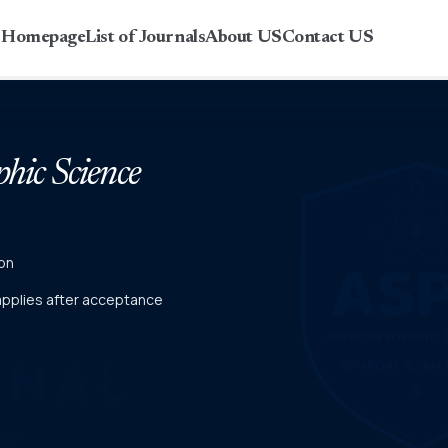
r Homepage
List of Journals
About US
Contact US
phic Science
on
 applies after acceptance