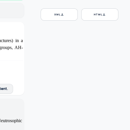
download
download
XML
HTML
ctures) in a
bgroups, AH-
ient.
Neutrosophic