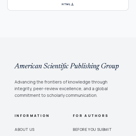
download
HTML
American Scientific Publishing Group
Advancing the frontiers of knowledge through
integrity, peer-review excellence, and a global
commitment to scholarly communication.
INFORMATION
FOR AUTHORS
ABOUT US
BEFORE YOU SUBMIT