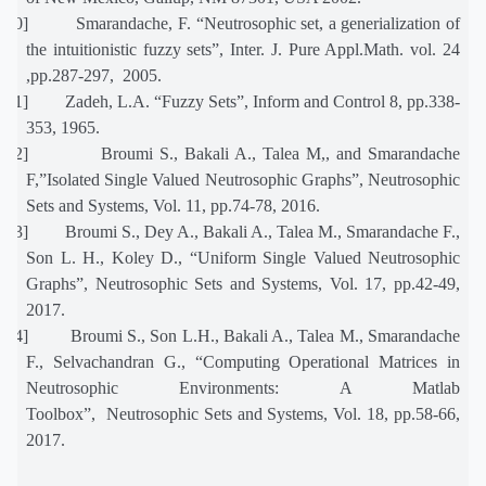
[20]
Smarandache, F. “Neutrosophic set, a generialization of
the intuitionistic fuzzy sets”, Inter. J. Pure Appl.Math. vol. 24
,pp.287-297, 2005.
[21]
Zadeh, L.A. “Fuzzy Sets”, Inform and Control 8, pp.338-
353, 1965.
[22]
Broumi S., Bakali A., Talea M,, and Smarandache
F,”Isolated Single Valued Neutrosophic Graphs”, Neutrosophic
Sets and Systems, Vol. 11, pp.74-78, 2016.
[23]
Broumi S., Dey A., Bakali A., Talea M., Smarandache F.,
Son L. H., Koley D., “Uniform Single Valued Neutrosophic
Graphs”, Neutrosophic Sets and Systems, Vol. 17, pp.42-49,
2017.
[24]
Broumi S., Son L.H., Bakali A., Talea M., Smarandache
F., Selvachandran G., “Computing Operational Matrices in
Neutrosophic Environments: A Matlab
Toolbox”, Neutrosophic Sets and Systems, Vol. 18, pp.58-66,
2017.