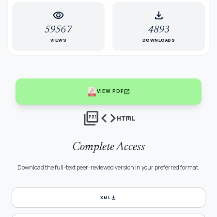
visibility
download
59567
4893
VIEWS
DOWNLOADS
open_in_new
VIEW PDF
picture_as_pdf
code
html
Complete Access
Download the full-text peer-reviewed version in your preferred format.
download
XML