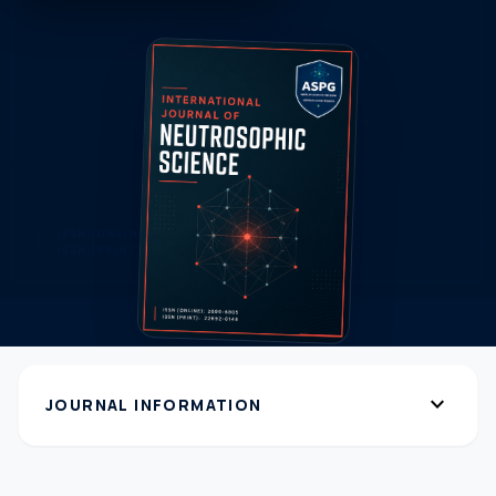
expand_more
JOURNAL INFORMATION