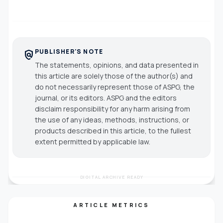
PUBLISHER'S NOTE
policy
The statements, opinions, and data presented in
this article are solely those of the author(s) and
do not necessarily represent those of ASPG, the
journal, or its editors. ASPG and the editors
disclaim responsibility for any harm arising from
the use of any ideas, methods, instructions, or
products described in this article, to the fullest
extent permitted by applicable law.
DIGITAL ARCHIVE READY
ARTICLE METRICS