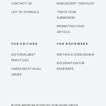
CONTACT US
MANUSCRIPT CHECKLIST
LIST OF JOURNALS
TRACK YOUR
SUBMISSION
PROMOTING YOUR
ARTICLE
FOR EDITORS
FOR REVIEWERS
EDITORIAL BEST
WRITING A GOOD REVIEW
PRACTICES
RECOGNITION FOR
HANDLING ETHICAL
REVIEWERS
ISSUES
© 2026 AMERICAN SCIENTIFIC PUBLISHING GROUP.