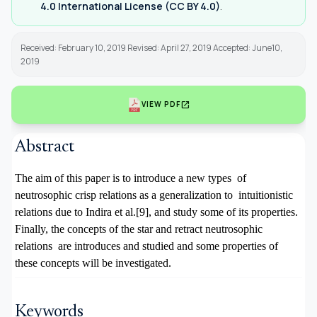
4.0 International License (CC BY 4.0)
.
Received: February 10, 2019 Revised: April 27, 2019 Accepted: June10,
2019
open_in_new
VIEW PDF
Abstract
The aim of this paper is to introduce a new types of
neutrosophic crisp relations as a generalization to intuitionistic
relations due to Indira et al.[9], and study some of its properties.
Finally, the concepts of the star and retract neutrosophic
relations are introduces and studied and some properties of
these concepts will be investigated.
Keywords