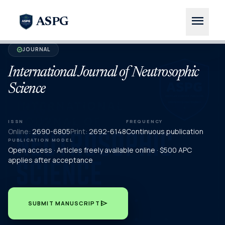
menu
ASPG
JOURNAL
verified
International Journal of Neutrosophic
Science
ISSN
FREQUENCY
Online:
2690-6805
Print:
2692-6148
Continuous publication
PUBLICATION MODEL
Open access · Articles freely available online · $500 APC
applies after acceptance
send
SUBMIT MANUSCRIPT