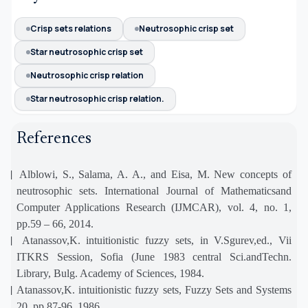
Crisp sets relations
Neutrosophic crisp set
Star neutrosophic crisp set
Neutrosophic crisp relation
Star neutrosophic crisp relation.
References
[1]
Alblowi, S., Salama, A. A., and Eisa, M. New concepts of
neutrosophic sets. International Journal of Mathematicsand
Computer Applications Research (IJMCAR), vol. 4, no. 1,
pp.59 – 66, 2014.
[2]
Atanassov,K. intuitionistic fuzzy sets, in V.Sgurev,ed., Vii
ITKRS Session, Sofia (June 1983 central Sci.andTechn.
Library, Bulg. Academy of Sciences, 1984.
[3]
Atanassov,K. intuitionistic fuzzy sets, Fuzzy Sets and Systems
20, pp.87-96, 1986.