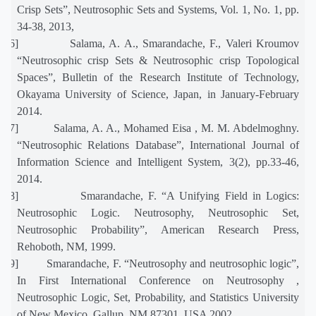
Crisp Sets”, Neutrosophic Sets and Systems, Vol. 1, No. 1, pp.
34-38, 2013,
[16]
Salama, A. A., Smarandache, F., Valeri Kroumov
“Neutrosophic crisp Sets & Neutrosophic crisp Topological
Spaces”, Bulletin of the Research Institute of Technology,
Okayama University of Science, Japan, in January-February
2014.
[17]
Salama, A. A., Mohamed Eisa , M. M. Abdelmoghny.
“Neutrosophic Relations Database”, International Journal of
Information Science and Intelligent System, 3(2), pp.33-46,
2014.
[18]
Smarandache, F. “A Unifying Field in Logics:
Neutrosophic Logic. Neutrosophy, Neutrosophic Set,
Neutrosophic Probability”, American Research Press,
Rehoboth, NM, 1999.
[19]
Smarandache, F. “Neutrosophy and neutrosophic logic”,
In First International Conference on Neutrosophy ,
Neutrosophic Logic, Set, Probability, and Statistics University
of New Mexico, Gallup, NM 87301, USA 2002.