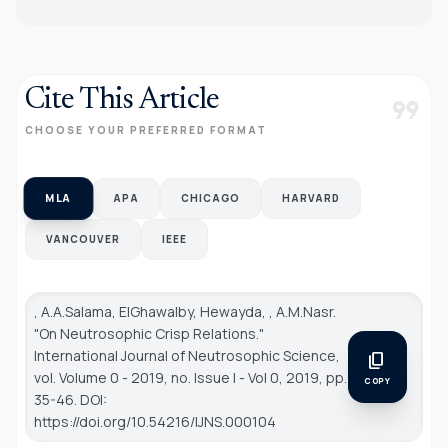
Cite This Article
format_quote
CHOOSE YOUR PREFERRED FORMAT
MLA
APA
CHICAGO
HARVARD
VANCOUVER
IEEE
, A.A.Salama, ElGhawalby, Hewayda, , A.M.Nasr.
"On Neutrosophic Crisp Relations."
International Journal of Neutrosophic Science
,
content_copy
vol. Volume 0 - 2019, no. Issue I - Vol 0, 2019, pp.
COPY
35-46. DOI:
https://doi.org/10.54216/IJNS.000104