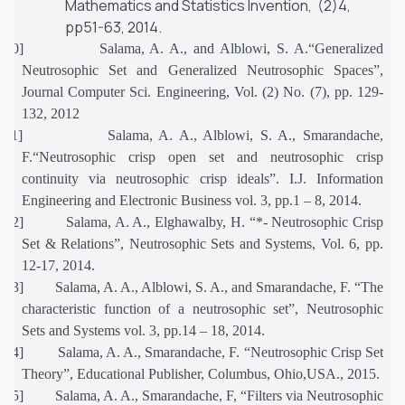
Mathematics and Statistics Invention, (2)4,
pp51-63, 2014.
[10]
Salama, A. A., and Alblowi, S. A.“Generalized
Neutrosophic Set and Generalized Neutrosophic Spaces”,
Journal Computer Sci. Engineering, Vol. (2) No. (7), pp. 129-
132, 2012
[11]
Salama, A. A., Alblowi, S. A., Smarandache,
F.“Neutrosophic crisp open set and neutrosophic crisp
continuity via neutrosophic crisp ideals”. I.J. Information
Engineering and Electronic Business vol. 3, pp.1 – 8, 2014.
[12]
Salama, A. A., Elghawalby, H. “*- Neutrosophic Crisp
Set & Relations”, Neutrosophic Sets and Systems, Vol. 6, pp.
12-17, 2014.
[13]
Salama, A. A., Alblowi, S. A., and Smarandache, F. “The
characteristic function of a neutrosophic set”, Neutrosophic
Sets and Systems vol. 3, pp.14 – 18, 2014.
[14]
Salama, A. A., Smarandache, F. “Neutrosophic Crisp Set
Theory”, Educational Publisher, Columbus, Ohio,USA., 2015.
[15]
Salama, A. A., Smarandache, F, “Filters via Neutrosophic