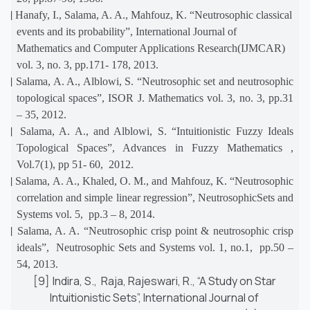
[4]
Hanafy, I., Salama, A. A., Mahfouz, K. “Neutrosophic classical
events and its probability”, International Journal of
Mathematics and Computer Applications Research(IJMCAR)
vol. 3, no. 3, pp.171- 178, 2013.
[5]
Salama, A. A., Alblowi, S. “Neutrosophic set and neutrosophic
topological spaces”, ISOR J. Mathematics vol. 3, no. 3, pp.31
– 35, 2012.
[6]
Salama, A. A., and Alblowi, S. “Intuitionistic Fuzzy Ideals
Topological Spaces”, Advances in Fuzzy Mathematics ,
Vol.7(1), pp 51- 60, 2012.
[7]
Salama, A. A., Khaled, O. M., and Mahfouz, K. “Neutrosophic
correlation and simple linear regression”, NeutrosophicSets and
Systems vol. 5, pp.3 – 8, 2014.
[8]
Salama, A. A. “Neutrosophic crisp point & neutrosophic crisp
ideals”, Neutrosophic Sets and Systems vol. 1, no.1, pp.50 –
54, 2013.
[9]
Indira, S., Raja, Rajeswari, R., “A Study on Star
Intuitionistic Sets”, International Journal of