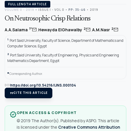
FULL LENGTH ARTICLE
VOLUME 0 - 2019
•
ISSUE I - VOL 0
•
PP: 35-46
• 2019
On Neutrosophic Crisp Relations
,
,
mail
mail
mail
1*
2
2
A.A.Salama
Hewayda ElGhawalby
A.M.Nasr
1
Port Said University, Faculty of Science, Department of Mathematics and
Computer Science, Egypt
2
Port Said University, Faculty of Engineering, Physics and Engineering
Mathematics Department, Egypt
*
Corresponding Author.
https://doi.org/10.54216/IJNS.000104
DOI
format_quote
CITE THIS ARTICLE
OPEN ACCESS & COPYRIGHT
verified
© 2019 The Author(s). Published by ASPG. This article
is licensed under the
Creative Commons Attribution