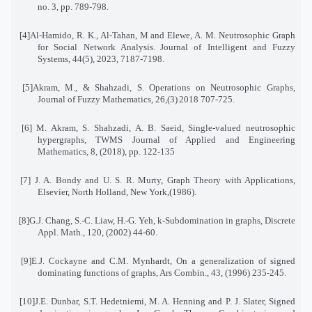
no. 3, pp. 789-798
.
[4]
Al-Hamido, R. K., Al-Tahan, M and Elewe, A. M. Neutrosophic Graph
for Social Network Analysis
.
Journal of Intelligent and Fuzzy
Systems, 44(5), 2023, 7187-7198
.
[5]
Akram, M., & Shahzadi, S. Operations on Neutrosophic Graphs,
Journal of Fuzzy Mathematics, 26
(3),
2018
707-725.
[6]
M. Akram, S. Shahzadi, A. B. Saeid, Single-valued neutrosophic
hypergraphs, TWMS Journal of Applied and Engineering
Mathematics, 8, (2018), pp. 122-135
[7]
J. A. Bondy and U. S. R. Murty, Graph Theory with Applications,
Elsevier, North Holland, New York,
.(1986)
[8]
G.J. Chang, S.-C. Liaw, H.-G. Yeh, k-Subdomination in graphs, Discrete
Appl. Math., 120, (2002) 44-60
.
[9]
E.J. Cockayne and C.M. Mynhardt, On a generalization of signed
dominating functions of graphs, Ars Combin., 43, (1996) 235-245
.
[10]
J.E. Dunbar, S.T. Hedetniemi, M. A. Henning and P. J. Slater, Signed