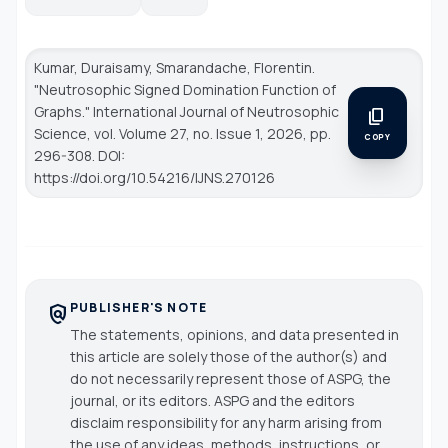
Kumar, Duraisamy, Smarandache, Florentin.
"Neutrosophic Signed Domination Function of
Graphs."
International Journal of Neutrosophic
content_copy
Science
, vol. Volume 27, no. Issue 1, 2026, pp.
COPY
296-308. DOI:
https://doi.org/10.54216/IJNS.270126
PUBLISHER'S NOTE
policy
The statements, opinions, and data presented in
this article are solely those of the author(s) and
do not necessarily represent those of ASPG, the
journal, or its editors. ASPG and the editors
disclaim responsibility for any harm arising from
the use of any ideas, methods, instructions, or