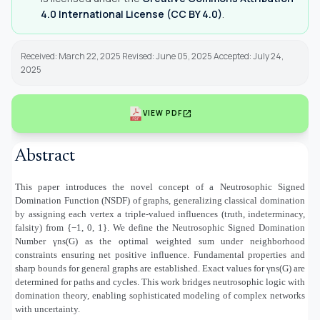
4.0 International License (CC BY 4.0)
.
Received: March 22, 2025 Revised: June 05, 2025 Accepted: July 24,
2025
open_in_new
VIEW PDF
Abstract
This paper introduces the novel concept of a Neutrosophic Signed
Domination Function (NSDF) of graphs, generalizing classical domination
by assigning each vertex a triple-valued influences (truth, indeterminacy,
falsity) from {−1, 0, 1}. We define the Neutrosophic Signed Domination
Number γns(G) as the optimal weighted sum under neighborhood
constraints ensuring net positive influence. Fundamental properties and
sharp bounds for general graphs are established. Exact values for γns(G) are
determined for paths and cycles. This work bridges neutrosophic logic with
domination theory, enabling sophisticated modeling of complex networks
with uncertainty.