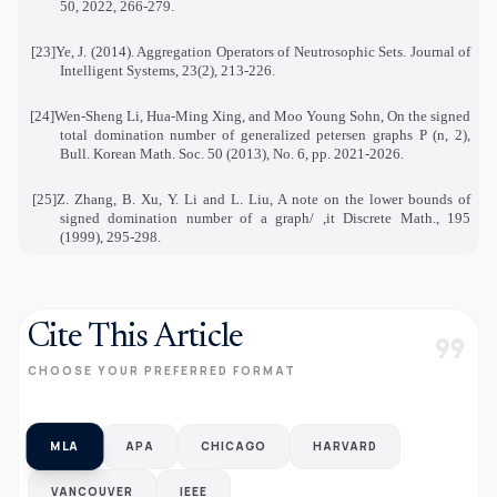
50, 2022, 266-279
.
[23]
Ye, J. (2014). Aggregation Operators of Neutrosophic Sets. Journal of
Intelligent Systems, 23(2), 213
-
226
.
[24]
Wen-Sheng Li, Hua-Ming Xing, and Moo Young Sohn, On the signed
total domination number of generalized petersen graphs P (n, 2),
Bull. Korean Math. Soc. 50 (2013), No. 6, pp. 2021-2026
.
[25]
Z. Zhang, B. Xu, Y. Li and L. Liu, A note on the lower bounds of
signed domination number of a graph
, /
it Discrete Math., 195
(1999), 295-298
.
Cite This Article
format_quote
CHOOSE YOUR PREFERRED FORMAT
MLA
APA
CHICAGO
HARVARD
VANCOUVER
IEEE