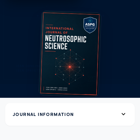
expand_more
JOURNAL INFORMATION