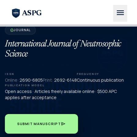
menu
ASPG
JOURNAL
verified
International Journal of Neutrosophic
Science
ISSN
FREQUENCY
Online:
2690-6805
Print:
2692-6148
Continuous publication
PUBLICATION MODEL
Open access · Articles freely available online · $500 APC
applies after acceptance
send
SUBMIT MANUSCRIPT