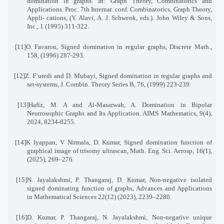
domination in graphs. In: Graph Theory, Combinatorics and
Applications. Proc. 7th Internat. conf. Combinatorics, Graph Theory,
Appli
-
cations, (Y. Alavi, A. J. Schwenk, eds.). John Wiley & Sons,
Inc., 1 (1995) 311-322
.
[11]
O. Favaron, Signed domination in regular graphs, Discrete Math.,
158, (1996) 287-293
.
[12]
Z. F¨uredi and D. Mubayi, Signed domination in regular graphs and
set-systems, J. Combin. Theory Series B, 76, (1999) 223-239
.
[13]
Hafiz, M. A and Al-Masarwah, A. Domination in Bipolar
Neutrosophic Graphs and Its Application
.
AIMS Mathematics, 9(4),
2024, 8234-8255
.
[14]
K Iyappan, V Nirmala, D. Kumar, Signed domination function of
graphical image of trisomy ultrascan
,
Math. Eng. Sci. Aerosp, 16(1),
(2025), 269–276
.
[15]
N. Jayalakshmi, P. Thangaraj, D. Kumar, Non-negative isolated
signed dominating function of graphs
,
Advances and Applications
in Mathematical Sciences 22(12) (2023), 2239–2280
.
[16]
D. Kumar, P. Thangaraj, N. Jayalakshmi, Non-negative unique