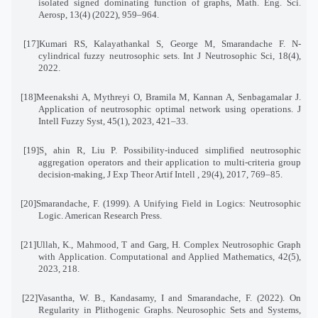
isolated signed dominating function of graphs, Math. Eng. Sci.
Aerosp, 13(4) (2022), 959–964
.
[17]
Kumari RS, Kalayathankal S, George M, Smarandache F. N-
cylindrical fuzzy neutrosophic sets. Int J Neutrosophic Sci, 18(4),
2022
.
[18]
Meenakshi A, Mythreyi O, Bramila M, Kannan A, Senbagamalar J.
Application of neutrosophic optimal network using operations. J
Intell Fuzzy Syst, 45(1), 2023, 421–33
.
[19]
S¸ ahin R, Liu P. Possibility-induced simplified neutrosophic
aggregation operators and their application to multi-criteria group
decision-making, J Exp Theor Artif Intell , 29(4), 2017, 769–85
.
[20]
Smarandache, F. (1999). A Unifying Field in Logics: Neutrosophic
Logic. American Research Press
.
[21]
Ullah, K., Mahmood, T and Garg, H. Complex Neutrosophic Graph
with Application. Computational and Applied Mathematics, 42(5),
2023, 218
.
[22]
Vasantha, W. B., Kandasamy, I and Smarandache, F. (2022). On
Regularity in Plithogenic Graphs. Neurosophic Sets and Systems,