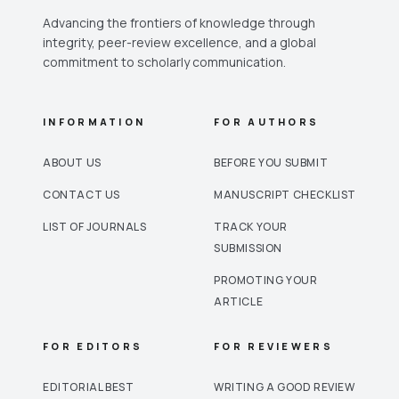
Advancing the frontiers of knowledge through
integrity, peer-review excellence, and a global
commitment to scholarly communication.
INFORMATION
FOR AUTHORS
ABOUT US
BEFORE YOU SUBMIT
CONTACT US
MANUSCRIPT CHECKLIST
LIST OF JOURNALS
TRACK YOUR
SUBMISSION
PROMOTING YOUR
ARTICLE
FOR EDITORS
FOR REVIEWERS
EDITORIAL BEST
WRITING A GOOD REVIEW