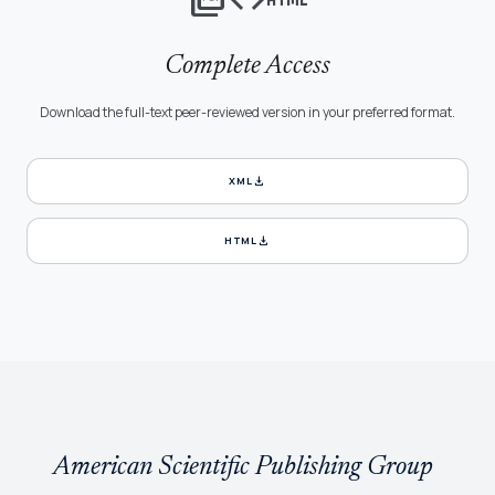
Complete Access
Download the full-text peer-reviewed version in your preferred format.
download
XML
download
HTML
American Scientific Publishing Group