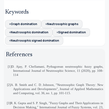
Keywords
Graph domination
Neutrosophic graphs
Neutrosophic domination
Signed domination
Neutrosophic signed domination
References
[1]
D. Ajay, P. Chellamani, Pythagorean neutrosophic fuzzy graphs,
International Journal of Neutrosophic Science, 11 (2020), pp. 108-
114
[2]
A. B. Smith and C. D. Johnson, ”Neutrosophic Graph Theory: New
Applications and Developments
,”
Journal of Applied Mathematics
and Computing, vol. 36, no. 1, pp. 101-115
.
[3]
R. K. Gupta and S. P. Singh, ”Fuzzy Graphs and Their Applications in
Decision Making,” International Journal of Fuzzy Systems, vol. 23,