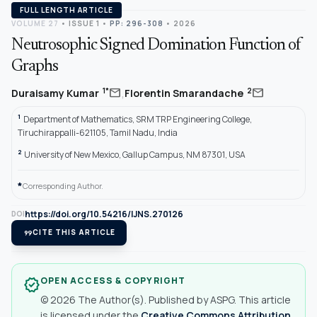
FULL LENGTH ARTICLE
VOLUME 27
•
ISSUE 1
•
PP: 296-308
• 2026
Neutrosophic Signed Domination Function of
Graphs
,
mail
mail
1*
2
Duraisamy Kumar
Florentin Smarandache
1
Department of Mathematics, SRM TRP Engineering College,
Tiruchirappalli-621105, Tamil Nadu, India
2
University of New Mexico, Gallup Campus, NM 87301, USA
*
Corresponding Author.
https://doi.org/10.54216/IJNS.270126
DOI
format_quote
CITE THIS ARTICLE
OPEN ACCESS & COPYRIGHT
verified
© 2026 The Author(s). Published by ASPG. This article
is licensed under the
Creative Commons Attribution