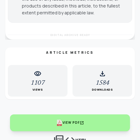
products described in this article, to the fullest
extent permitted by applicable law.
DIGITAL ARCHIVE READY
ARTICLE METRICS
visibility
download
1107
1584
VIEWS
DOWNLOADS
open_in_new
VIEW PDF
picture_as_pdf
code
html