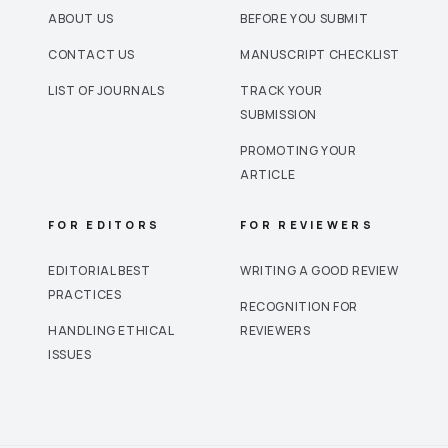
ABOUT US
BEFORE YOU SUBMIT
CONTACT US
MANUSCRIPT CHECKLIST
LIST OF JOURNALS
TRACK YOUR
SUBMISSION
PROMOTING YOUR
ARTICLE
FOR EDITORS
FOR REVIEWERS
EDITORIAL BEST
WRITING A GOOD REVIEW
PRACTICES
RECOGNITION FOR
HANDLING ETHICAL
REVIEWERS
ISSUES