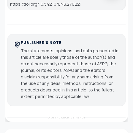
https://doi.org/10.54216/IJNS.270221
PUBLISHER'S NOTE
policy
The statements, opinions, and data presented in
this article are solely those of the author(s) and
do not necessarily represent those of ASPG, the
journal, or its editors. ASPG and the editors
disclaim responsibility for any harm arising from
the use of any ideas, methods, instructions, or
products described in this article, to the fullest
extent permitted by applicable law.
DIGITAL ARCHIVE READY