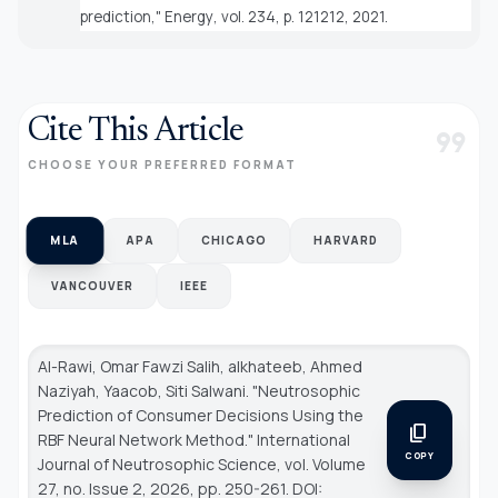
prediction,"
Energy
, vol. 234, p. 121212, 2021.
Cite This Article
format_quote
CHOOSE YOUR PREFERRED FORMAT
MLA
APA
CHICAGO
HARVARD
VANCOUVER
IEEE
Al-Rawi, Omar Fawzi Salih, alkhateeb, Ahmed
Naziyah, Yaacob, Siti Salwani. "Neutrosophic
Prediction of Consumer Decisions Using the
content_copy
RBF Neural Network Method."
International
COPY
Journal of Neutrosophic Science
, vol. Volume
27, no. Issue 2, 2026, pp. 250-261. DOI: