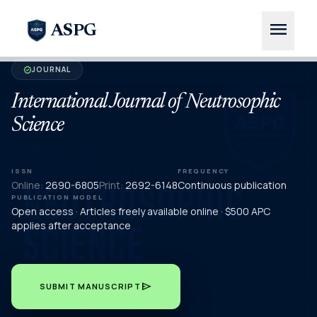
menu
ASPG
JOURNAL
verified
International Journal of Neutrosophic
Science
ISSN
FREQUENCY
Online:
2690-6805
Print:
2692-6148
Continuous publication
PUBLICATION MODEL
Open access · Articles freely available online · $500 APC
applies after acceptance
send
SUBMIT MANUSCRIPT