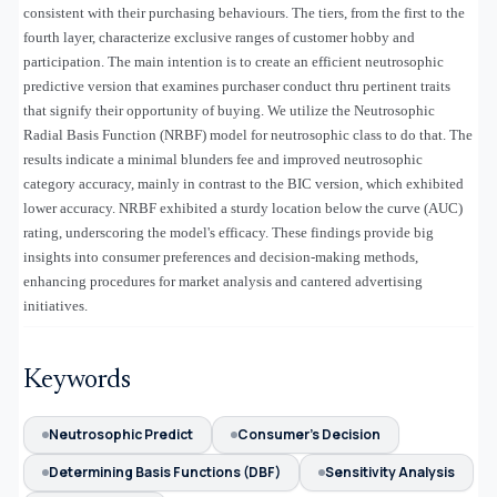
consistent with their purchasing behaviours. The tiers, from the first to the
fourth layer, characterize exclusive ranges of customer hobby and
participation. The main intention is to create an efficient neutrosophic
predictive version that examines purchaser conduct thru pertinent traits
that signify their opportunity of buying. We utilize the Neutrosophic
Radial Basis Function (NRBF) model for neutrosophic class to do that. The
results indicate a minimal blunders fee and improved neutrosophic
category accuracy, mainly in contrast to the BIC version, which exhibited
lower accuracy. NRBF exhibited a sturdy location below the curve (AUC)
rating, underscoring the model's efficacy. These findings provide big
insights into consumer preferences and decision-making methods,
enhancing procedures for market analysis and cantered advertising
initiatives.
Keywords
Neutrosophic Predict
Consumer's Decision
Determining Basis Functions (DBF)
Sensitivity Analysis