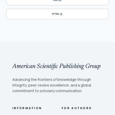
download
HTML
American Scientific Publishing Group
Advancing the frontiers of knowledge through
integrity, peer-review excellence, and a global
commitment to scholarly communication.
INFORMATION
FOR AUTHORS