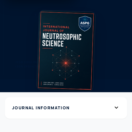
expand_more
JOURNAL INFORMATION