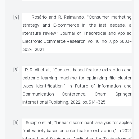
[4]
Rosário and R. Raimundo, "Consumer marketing
strategy and E-commerce in the last decade: a
literature review,"
Journal of Theoretical and Applied
Electronic Commerce Research
, vol. 16, no. 7, pp. 3003–
3024, 2021.
[5]
R. R. Ali
et al.
, "Content-based feature extraction and
extreme learning machine for optimizing file cluster
types identification," in
Future of Information and
Communication Conference
, Cham: Springer
International Publishing, 2022, pp. 314–325.
[6]
Sucipto
et al.
, "Linear discriminant analysis for apples
fruit variety based on color feature extraction," in
2021
International Seminar on Application for Technology of