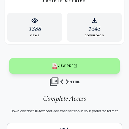
ARTICLE METRICS
visibility
download
1388
1645
VIEWS
DOWNLOADS
open_in_new
VIEW PDF
picture_as_pdf
code
html
Complete Access
Download the full-text peer-reviewed version in your preferred format.
download
XML