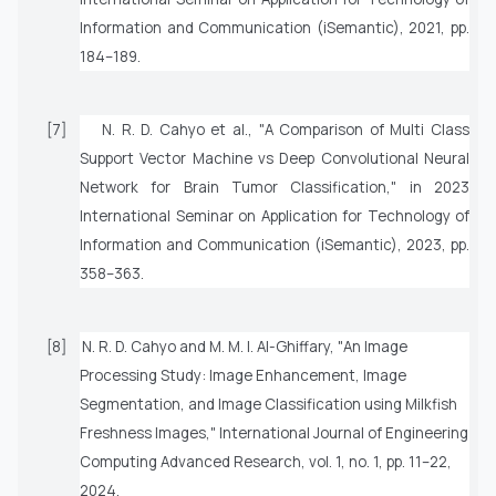
Information and Communication (iSemantic)
, 2021, pp.
184–189.
[7]
N. R. D. Cahyo
et al.
, "A Comparison of Multi Class
Support Vector Machine vs Deep Convolutional Neural
Network for Brain Tumor Classification," in
2023
International Seminar on Application for Technology of
Information and Communication (iSemantic)
, 2023, pp.
358–363.
[8]
N. R. D. Cahyo and M. M. I. Al-Ghiffary, "An Image
Processing Study: Image Enhancement, Image
Segmentation, and Image Classification using Milkfish
Freshness Images,"
International Journal of Engineering
Computing Advanced Research
, vol. 1, no. 1, pp. 11–22,
2024.