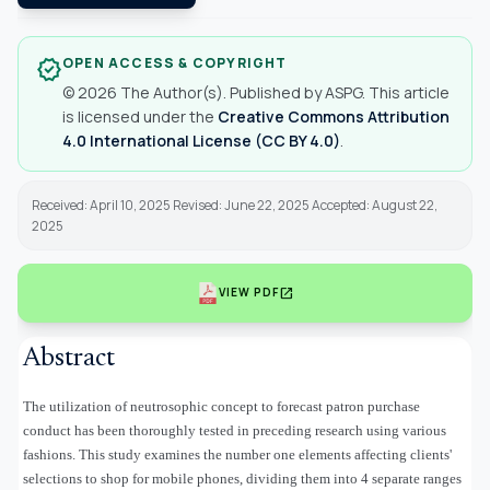
OPEN ACCESS & COPYRIGHT
verified
© 2026 The Author(s). Published by ASPG. This article
is licensed under the
Creative Commons Attribution
4.0 International License (CC BY 4.0)
.
Received: April 10, 2025 Revised: June 22, 2025 Accepted: August 22,
2025
open_in_new
VIEW PDF
Abstract
The utilization of neutrosophic concept to forecast patron purchase
conduct has been thoroughly tested in preceding research using various
fashions. This study examines the number one elements affecting clients'
selections to shop for mobile phones, dividing them into 4 separate ranges