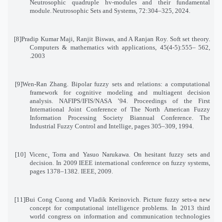
Neutrosophic quadruple hv-modules and their fundamental
module
.
Neutrosophic Sets and Systems, 72:304–325, 2024
.
[8]
Pradip Kumar Maji, Ranjit Biswas, and A Ranjan Roy. Soft set theory.
Computers & mathematics with applications, 45(4-5):555
–
562
,
2003.
[9]
Wen-Ran Zhang. Bipolar fuzzy sets and relations: a computational
framework for cognitive modeling and multiagent decision
analysis. NAFIPS/IFIS/NASA ’94. Proceedings of the First
International Joint Conference of The North American Fuzzy
Information Processing Society Biannual Conference. The
Industrial Fuzzy Control and Intellige, pages 305–309, 1994
.
[10]
Vicenc¸ Torra and Yasuo Narukawa. On hesitant fuzzy sets and
decision. In 2009 IEEE international conference on fuzzy systems
,
pages 1378–1382. IEEE, 2009
.
[11]
Bui Cong Cuong and Vladik Kreinovich. Picture fuzzy sets-a new
concept for computational intelligence problems. In 2013 third
world congress on information and communication technologies