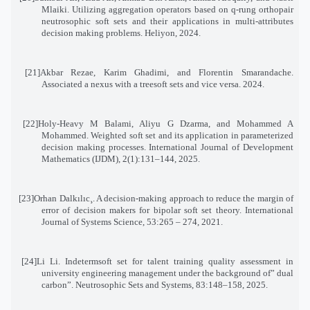
Mlaiki. Utilizing aggregation operators based on q-rung orthopair
neutrosophic soft sets and their applications in multi-attributes
decision making problems. Heliyon, 2024
.
[21]
Akbar Rezae, Karim Ghadimi, and Florentin Smarandache.
Associated a nexus with a treesoft sets and vice versa. 2024
.
[22]
Holy-Heavy M Balami, Aliyu G Dzarma, and Mohammed A
Mohammed. Weighted soft set and its application in parameterized
decision making processes. International Journal of Development
Mathematics (IJDM), 2(1):131–144, 2025
.
[23]
Orhan Dalkılıc¸. A decision-making approach to reduce the margin of
error of decision makers for bipolar soft set theory. International
Journal of Systems Science, 53:265 – 274, 2021
.
[24]
Li Li. Indetermsoft set for talent training quality assessment in
university engineering management under the background of” dual
carbon”. Neutrosophic Sets and Systems, 83:148–158, 2025
.