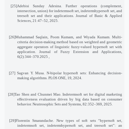
[25]
Adebisi Sunday Adesina. Further operations (complement,
intersection, union) for indetermsoft set, indetermhypersoft set, and
treesoft set and their applications. Journal of Basic & Applied
Sciences, 21:47–52, 2025
.
[26]
Muhammad Saqlain, Poom Kumam, and Wiyada Kumam. Multi-
criteria decision-making method based on weighted and geometric
aggregate operators of linguistic fuzzy-valued hypersoft set with
application. Journal of Fuzzy Extension and Applications,
6(2):344
–
370
, 2025.
[27]
Sagvan Y. Musa. N-bipolar hypersoft sets: Enhancing decision-
making algorithms. PLOS ONE, 19, 2024
.
[28]
Tao Shen and Chunmei Mao. Indetermsoft set for digital marketing
effectiveness evaluation driven by big data based on consumer
behavior. Neutrosophic Sets and Systems, 82:352–369, 2025
.
[29]
Florentin Smarandache. New types of soft sets “hypersoft set,
indetermsoft set, indetermhypersoft set, and treesoft set”: an