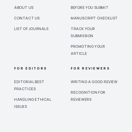
ABOUT US
BEFORE YOU SUBMIT
CONTACT US
MANUSCRIPT CHECKLIST
LIST OF JOURNALS
TRACK YOUR
SUBMISSION
PROMOTING YOUR
ARTICLE
FOR EDITORS
FOR REVIEWERS
EDITORIAL BEST
WRITING A GOOD REVIEW
PRACTICES
RECOGNITION FOR
HANDLING ETHICAL
REVIEWERS
ISSUES