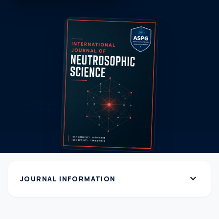
expand_more
JOURNAL INFORMATION