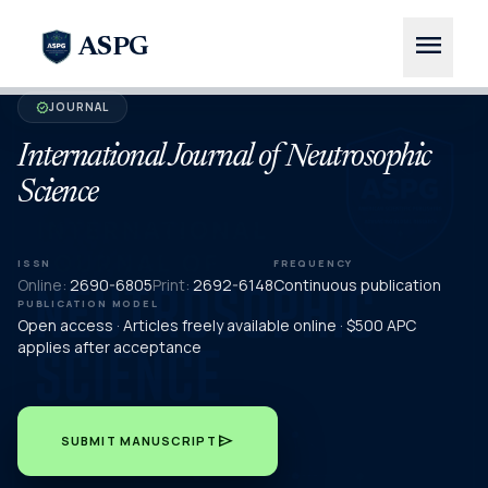
menu
ASPG
JOURNAL
verified
International Journal of Neutrosophic
Science
ISSN
FREQUENCY
Online:
2690-6805
Print:
2692-6148
Continuous publication
PUBLICATION MODEL
Open access · Articles freely available online · $500 APC
applies after acceptance
send
SUBMIT MANUSCRIPT