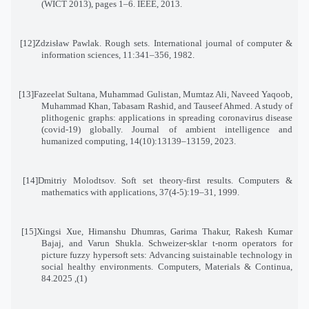
(WICT 2013), pages 1–6. IEEE, 2013
.
[12]
Zdzisław Pawlak. Rough sets. International journal of computer &
information sciences, 11:341–356, 1982
.
[13]
Fazeelat Sultana, Muhammad Gulistan, Mumtaz Ali, Naveed Yaqoob,
Muhammad Khan, Tabasam Rashid, and Tauseef Ahmed. A study of
plithogenic graphs: applications in spreading coronavirus disease
(covid-19) globally. Journal of ambient intelligence and
humanized computing, 14(10):13139–13159, 2023
.
[14]
Dmitriy Molodtsov. Soft set theory-first results. Computers &
mathematics with applications, 37(4-5):19–31, 1999
.
[15]
Xingsi Xue, Himanshu Dhumras, Garima Thakur, Rakesh Kumar
Bajaj, and Varun Shukla. Schweizer-sklar t-norm operators for
picture fuzzy hypersoft sets: Advancing suistainable technology in
social healthy environments. Computers, Materials & Continua
,
84
(1), 2025.