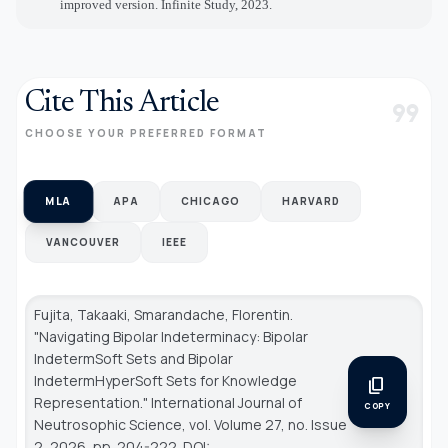
improved version. Infinite Study, 2023
.
Cite This Article
format_quote
CHOOSE YOUR PREFERRED FORMAT
MLA
APA
CHICAGO
HARVARD
VANCOUVER
IEEE
Fujita, Takaaki, Smarandache, Florentin.
"Navigating Bipolar Indeterminacy: Bipolar
IndetermSoft Sets and Bipolar
IndetermHyperSoft Sets for Knowledge
content_copy
Representation."
International Journal of
COPY
Neutrosophic Science
, vol. Volume 27, no. Issue
2, 2026, pp. 204-222. DOI: