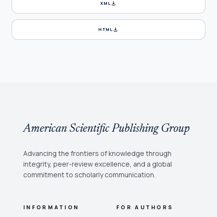
download
XML
download
HTML
American Scientific Publishing Group
Advancing the frontiers of knowledge through
integrity, peer-review excellence, and a global
commitment to scholarly communication.
INFORMATION
FOR AUTHORS