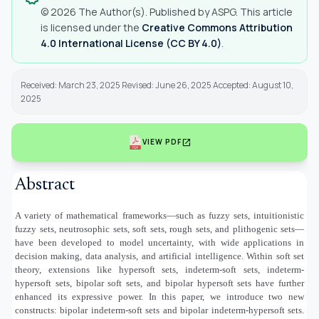
© 2026 The Author(s). Published by ASPG. This article
is licensed under the
Creative Commons Attribution
4.0 International License (CC BY 4.0)
.
Received: March 23, 2025 Revised: June 26, 2025 Accepted: August 10,
2025
open_in_new
VIEW PDF
Abstract
A variety of mathematical frameworks—such as fuzzy sets, intuitionistic
fuzzy sets, neutrosophic sets, soft sets, rough sets, and plithogenic sets—
have been developed to model uncertainty, with wide applications in
decision making, data analysis, and artificial intelligence. Within soft set
theory, extensions like hypersoft sets, indeterm-soft sets, indeterm-
hypersoft sets, bipolar soft sets, and bipolar hypersoft sets have further
enhanced its expressive power. In this paper, we introduce two new
constructs: bipolar indeterm-soft sets and bipolar indeterm-hypersoft sets.