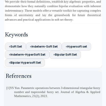
We provide their formal definitions, establish key algebraic properties, and
demonstrate how they naturally combine bipolar evaluation with inherent
indeterminacy. These models offer a versatile toolkit for capturing complex
forms of uncertainty and lay the groundwork for future theoretical
advances and practical applications in soft set theory.
Keywords
Soft Set
Indeterm-Soft Set
Hypersoft set
Indeterm-HyperSoft Set
Bipolar Soft Set
Bipolar Hypersoft Set
References
[1]
YS Yun. Parametric operations between 3-dimensional triangular fuzzy
number and trapezoidal fuzzy set. Journal of Algebra
&
Applied
Mathematics, 21(2), 2023
.