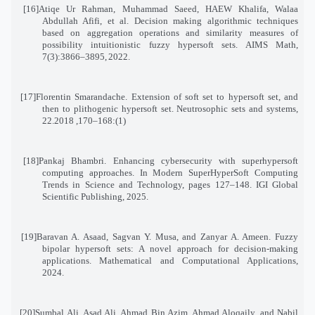
[16]
Atiqe Ur Rahman, Muhammad Saeed, HAEW Khalifa, Walaa
Abdullah Afifi, et al. Decision making algorithmic techniques
based on aggregation operations and similarity measures of
possibility intuitionistic fuzzy hypersoft sets. AIMS Math,
7(3):3866–3895
,
2022
.
[17]
Florentin Smarandache. Extension of soft set to hypersoft set, and
then to plithogenic hypersoft set. Neutrosophic sets and systems
,
22
(1):168–170, 2018.
[18]
Pankaj Bhambri. Enhancing cybersecurity with superhypersoft
computing approaches. In Modern SuperHyperSoft Computing
Trends in Science and Technology, pages 127–148. IGI Global
Scientific Publishing, 2025
.
[19]
Baravan A. Asaad, Sagvan Y. Musa, and Zanyar A. Ameen. Fuzzy
bipolar hypersoft sets: A novel approach for decision-making
applications. Mathematical and Computational Applications,
2024
.
[20]
Sumbal Ali, Asad Ali, Ahmad Bin Azim, Ahmad Aloqaily, and Nabil