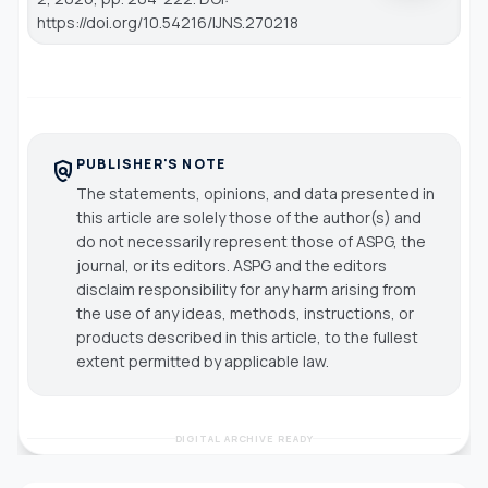
https://doi.org/10.54216/IJNS.270218
PUBLISHER'S NOTE
policy
The statements, opinions, and data presented in
this article are solely those of the author(s) and
do not necessarily represent those of ASPG, the
journal, or its editors. ASPG and the editors
disclaim responsibility for any harm arising from
the use of any ideas, methods, instructions, or
products described in this article, to the fullest
extent permitted by applicable law.
DIGITAL ARCHIVE READY