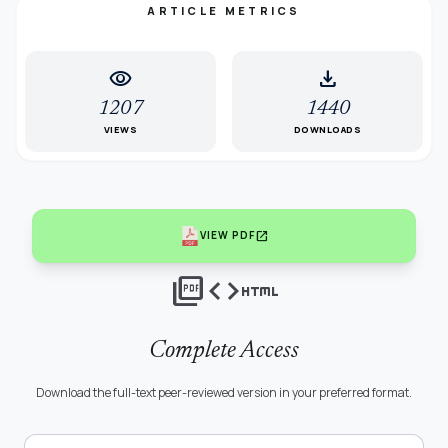
ARTICLE METRICS
visibility
download
1207
1440
VIEWS
DOWNLOADS
open_in_new
VIEW PDF
picture_as_pdf
code
html
Complete Access
Download the full-text peer-reviewed version in your preferred format.