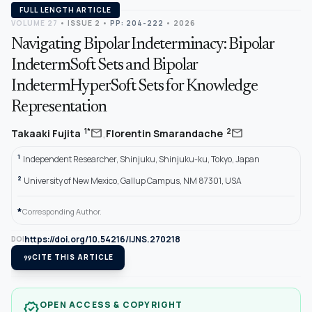
FULL LENGTH ARTICLE
VOLUME 27
•
ISSUE 2
•
PP: 204-222
• 2026
Navigating Bipolar Indeterminacy: Bipolar
IndetermSoft Sets and Bipolar
IndetermHyperSoft Sets for Knowledge
Representation
,
mail
mail
1*
2
Takaaki Fujita
Florentin Smarandache
1
Independent Researcher, Shinjuku, Shinjuku-ku, Tokyo, Japan
2
University of New Mexico, Gallup Campus, NM 87301, USA
*
Corresponding Author.
https://doi.org/10.54216/IJNS.270218
DOI
format_quote
CITE THIS ARTICLE
OPEN ACCESS & COPYRIGHT
verified