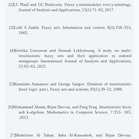
[2]
LC Platil and GC Petalcorin. Fuzzy γ-semimodules over γ-semirings.
Journal of Analysis and Applications, 15(1):71–83, 2017
.
[3]
Lotfi A Zadeh. Fuzzy sets. Information and control, 8(3):338–353,
1965
.
[4]
Krittika Linesawat and Somsak Lekkoksung. A study on multi-
intuitionistic fuzzy sets and their application in ordered
semigroups
.
International Journal of Analysis and Applications,
23:63–63, 2025
.
[5]
Krassimir Atanassov and George Gargov. Elements of intuitionistic
fuzzy logic. part i. Fuzzy sets and systems, 95(1):39–52, 1998
.
[6]
Muhammad Akram, Bijan Davvaz, and Feng Feng. Intuitionistic fuzzy
soft k-algebras. Mathematics in Computer Science, 7:353
–
365
,
2013.
[7]
Madeleine Al Tahan, Saba Al-Kaseasbeh, and Bijan Davvaz.