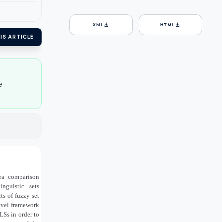
download
download
XML
HTML
IS ARTICLE
e
rea comparison
guistic sets
ts of fuzzy set
novel framework
Ss in order to