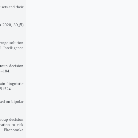
 sets and their
ms 2020, 39
(5),
erage solution
l Intelligence
group decision
71–184
.
in linguistic
–151524
.
sed on bipolar
group decision
cation to risk
arch—Ekonomska