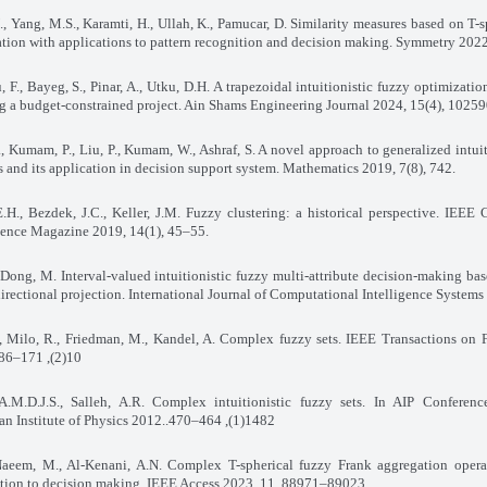
, Yang, M.S., Karamti, H., Ullah, K., Pamucar, D. Similarity measures based on T-s
tion with applications to pattern recognition and decision making. Symmetry 2022
 F., Bayeg, S., Pinar, A., Utku, D.H. A trapezoidal intuitionistic fuzzy optimizati
g a budget-constrained project. Ain Shams Engineering Journal 2024, 15(4), 1025
, Kumam, P., Liu, P., Kumam, W., Ashraf, S. A novel approach to generalized intuit
ts and its application in decision support system. Mathematics 2019, 7(8), 742
.
.H., Bezdek, J.C., Keller, J.M. Fuzzy clustering: a historical perspective. IEEE
igence Magazine 2019, 14(1), 45–55
.
 Dong, M. Interval-valued intuitionistic fuzzy multi-attribute decision-making ba
irectional projection. International Journal of Computational Intelligence Systems
, Milo, R., Friedman, M., Kandel, A. Complex fuzzy sets. IEEE Transactions on
10(2), 171–186.
A.M.D.J.S., Salleh, A.R. Complex intuitionistic fuzzy sets. In AIP Conferenc
n Institute of Physics 2012
1482(1), 464–470..
 Naeem, M., Al-Kenani, A.N. Complex T-spherical fuzzy Frank aggregation opera
ation to decision making. IEEE Access 2023, 11, 88971–89023
.