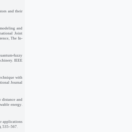
tors and their
 modeling and
national Joint
rence, The In
-
 quantum-fuzzy
achinery. IEEE
technique with
tional Journal
w distance and
ewable energy
.
r applications
1), 535–567
.