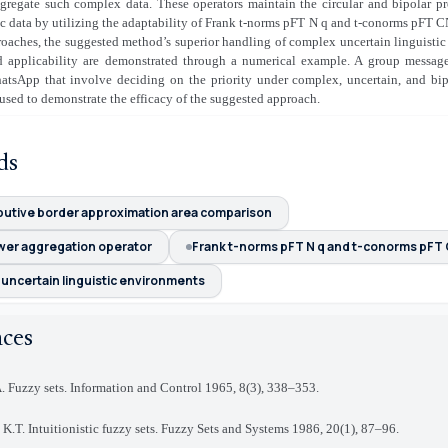
gregate such complex data. These operators maintain the circular and bipolar pro
ic data by utilizing the adaptability of Frank t-norms pFT N q and t-conorms pFT CN
roaches, the suggested method’s superior handling of complex uncertain linguisti
and applicability are demonstrated through a numerical example. A group message 
atsApp that involve deciding on the priority under complex, uncertain, and bipo
 used to demonstrate the efficacy of the suggested approach
.
ds
ibutive border approximation area comparison
wer aggregation operator
Frank t-norms pFT N q and t-conorms pFT
uncertain linguistic environments
nces
. Fuzzy sets. Information and Control 1965, 8(3), 338–353
.
 K.T. Intuitionistic fuzzy sets. Fuzzy Sets and Systems 1986, 20(1), 87–96
.