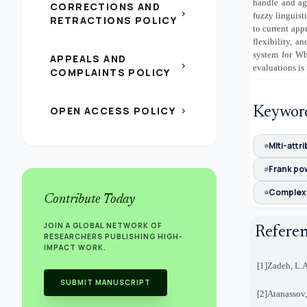
handle and ag
CORRECTIONS AND
chevron_right
fuzzy linguist
RETRACTIONS POLICY
to current app
flexibility, 
system for Wh
APPEALS AND
chevron_right
evaluations is
COMPLAINTS POLICY
OPEN ACCESS POLICY
Keywor
chevron_right
Mlti-attr
Frank po
Complex 
Contribute Today
JOIN A GLOBAL NETWORK OF
Refere
RESEARCHERS PUBLISHING HIGH-
IMPACT WORK.
[1]
Zadeh, L.A
SUBMIT MANUSCRIPT
[2]
Atanassov,