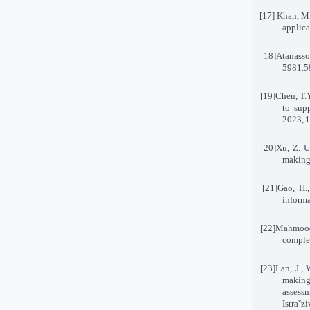
[17]
Khan, M.
applica
[18]
Atanasso
5981
[19]
Chen, T.Y
to supp
2023
,
1
[20]
Xu, Z. U
making 
[21]
Gao, H.
informa
[22]
Mahmood,
complex
[23]
Lan, J.,
making
assess
Istraˇz