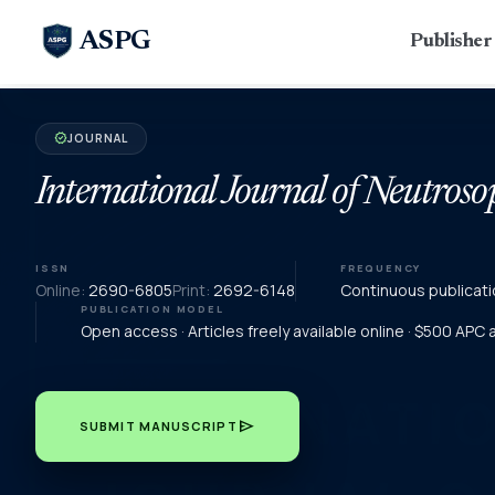
ASPG
Publishe
JOURNAL
verified
International Journal of Neutroso
ISSN
FREQUENCY
Online:
2690-6805
Print:
2692-6148
Continuous publicati
PUBLICATION MODEL
Open access · Articles freely available online · $500 APC
send
SUBMIT MANUSCRIPT