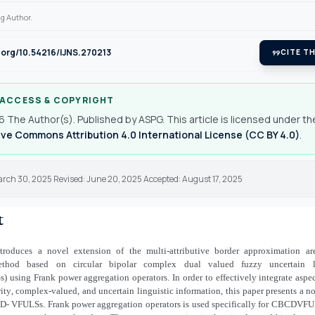
g Author.
i.org/10.54216/IJNS.270213
format_quote
CITE TH
 ACCESS & COPYRIGHT
 The Author(s). Published by ASPG. This article is licensed under th
ve Commons Attribution 4.0 International License (CC BY 4.0)
.
arch 30, 2025 Revised: June 20, 2025 Accepted: August 17, 2025
t
troduces a novel extension of the multi-attributive border approximation a
hod based on circular bipolar complex dual valued fuzzy uncertain lin
sing Frank power aggregation operators. In order to effectively integrate aspec
ity
,
complex-valued, and uncertain linguistic information, this paper presents a 
CD
-
VFULSs. Frank power aggregation operators is used specifically for CBCDVFUL