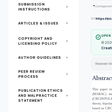
SUBMISSION
*
Correspondin
chevron_right
INSTRUCTIONS
https://do
DOI
ARTICLES & ISSUES
chevron_right
OPEN
verified
COPYRIGHT AND
chevron_right
© 2026
LICENSING POLICY
Creati
AUTHOR GUIDELINES
chevron_right
Received: M
PEER REVIEW
chevron_right
PROCESS
Abstrac
This paper in
PUBLICATION ETHICS
(MABAC) met
AND MALPRACTICE
chevron_right
(CBCDVFULSs) u
STATEMENT
theory, bipolar
based on CB