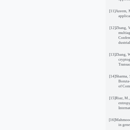
[11]
Azeem, M
applica
[12]
Zhang, W
multia
Confer
dustria
[13]
Zhang, W
cryptog
Transa
[14]
Sharma, 
Boruta-
of Comp
[15]
Riaz, M.
entrop
Interna
[16]
Mahmood,
in gene