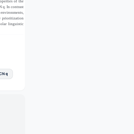
perties of the
 q. In contrast
c environments
,
prioritization
lar linguistic
 CN q