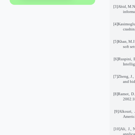
[3]
Abid, M.N.
informa
[4]
Kasimoglu,
crashin
[5]
Khan, M.J.
soft se
[6]
Ruspini, E
Intell
[7]
Zheng, J.,
and bid
[8]
Ramot, D.
2002
[9]
Alkouri, 
America
[10]
Ali, J.,
applic