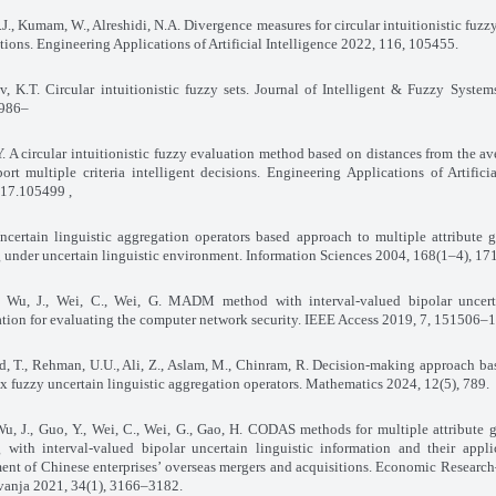
J., Kumam, W., Alreshidi, N.A. Divergence measures for circular intuitionistic fuzzy
tions. Engineering Applications of Artificial Intelligence 2022, 116, 105455
.
v, K.T. Circular intuitionistic fuzzy sets. Journal of Intelligent & Fuzzy Syste
–5986.
. A circular intuitionistic fuzzy evaluation method based on distances from the av
ort multiple criteria intelligent decisions. Engineering Applications of Artificia
17
, 105499.
ncertain linguistic aggregation operators based approach to multiple attribute 
under uncertain linguistic environment. Information Sciences 2004, 168(1–4), 1
, Wu, J., Wei, C., Wei, G. MADM method with interval-valued bipolar uncerta
tion for evaluating the computer network security. IEEE Access 2019, 7, 151506
 T., Rehman, U.U., Ali, Z., Aslam, M., Chinram, R. Decision-making approach ba
 fuzzy uncertain linguistic aggregation operators. Mathematics 2024, 12(5), 789
.
 Wu, J., Guo, Y., Wei, C., Wei, G., Gao, H. CODAS methods for multiple attribute 
 with interval-valued bipolar uncertain linguistic information and their appli
ment of Chinese enterprises’ overseas mergers and acquisitions. Economic Rese
ivanja 2021, 34(1), 3166–3182
.