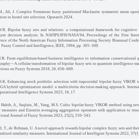
., Ali, J. Complex Fermatean fuzzy partitioned Maclaurin symmetric mean opera
tion to hostel site selection. Opsearch 2024
.
.R. Bipolar fuzzy sets and relations: a computational framework for cognitive
gent decision analysis. In NAFIPS/IFIS/NASA’94, Proceedings of the First Inter
ence of the North American Fuzzy Information Processing Society Biannual Confe
l Fuzzy Control and Intelligence, IEEE, 1994, pp. 305–309
.
.R. From equilibrium-based business intelligence to information conservational
raphy—A cellular transformation of bipolar fuzzy sets to quantum intelligence m
ctions on Fuzzy Systems 2018, 26, 656–669
.
S.K. Enhancing stock portfolio selection with trapezoidal bipolar fuzzy VIKOR 
GA hybrid optimization model: a multicriteria decision-making approach. Interna
utational Intelligence Systems 2025, 18, 17
.
, Habib, A., Saqlain, M., Yang, M.S. Cubic bipolar fuzzy VIKOR method using ne
y measures and Einstein averaging aggregation operators with application to ren
tional Journal of Fuzzy Systems 2023, 25(2), 510–543
.
 T., de Rehman, U. A novel approach towards bipolar complex fuzzy sets and thei
ralized similarity measures. International Journal of Intelligent Systems 2022, 37(