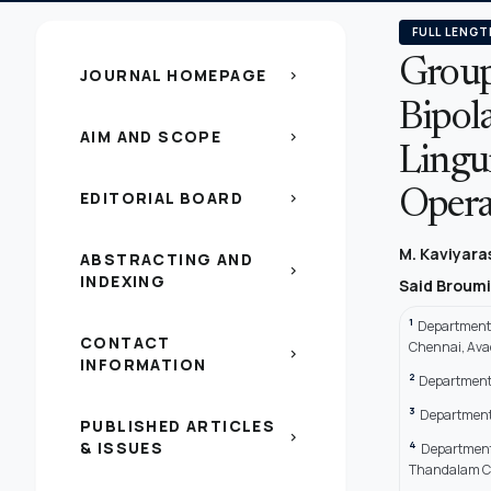
FULL LENGT
Group
JOURNAL HOMEPAGE
chevron_right
Bipol
AIM AND SCOPE
chevron_right
Lingui
EDITORIAL BOARD
Opera
chevron_right
M. Kaviyar
ABSTRACTING AND
chevron_right
INDEXING
Said Broum
1
Department 
CONTACT
Chennai, Ava
chevron_right
INFORMATION
2
Department 
3
Department 
PUBLISHED ARTICLES
chevron_right
& ISSUES
4
Department 
Thandalam Che