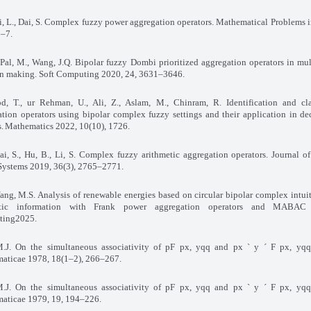
i, L., Dai, S. Complex fuzzy power aggregation operators. Mathematical Problems 
1–7
.
 Pal, M., Wang, J.Q. Bipolar fuzzy Dombi prioritized aggregation operators in mult
on making. Soft Computing 2020, 24, 3631–3646
.
, T., ur Rehman, U., Ali, Z., Aslam, M., Chinram, R. Identification and clas
tion operators using bipolar complex fuzzy settings and their application in de
s
.
Mathematics 2022, 10(10), 1726
.
Dai, S., Hu, B., Li, S. Complex fuzzy arithmetic aggregation operators. Journal of
Systems 2019, 36(3), 2765–2771
.
Yang, M.S. Analysis of renewable energies based on circular bipolar complex intuit
istic information with Frank power aggregation operators and MABAC
ting2025
.
M.J. On the simultaneous associativity of pF px, yqq and px ` y ´ F px, yqq
aticae 1978, 18(1–2), 266–267
.
M.J. On the simultaneous associativity of pF px, yqq and px ` y ´ F px, yqq
aticae 1979, 19, 194–226
.