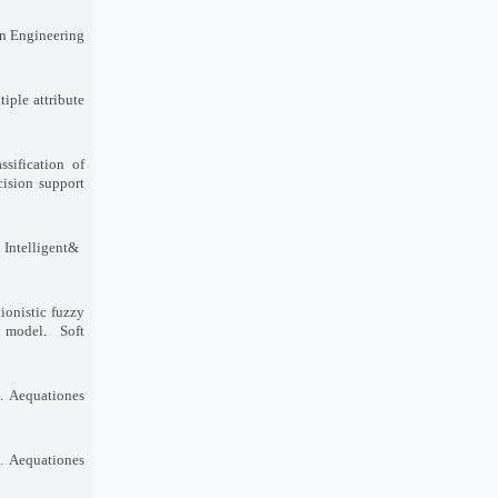
in Engineering
iple attribute
sification of
cision support
 Intelligent
&
ionistic fuzzy
 model. Soft
. Aequationes
. Aequationes