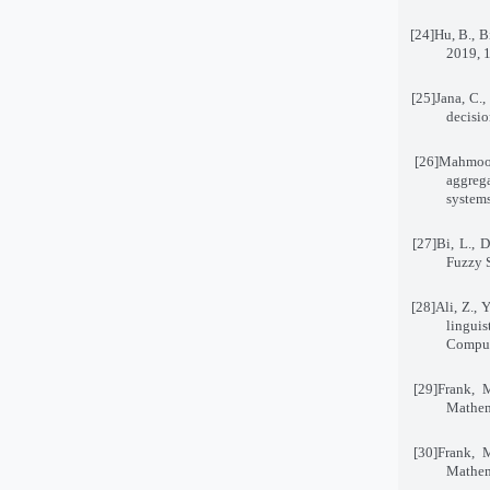
[24]
Hu, B., B
2019, 
[25]
Jana, C.,
decisi
[26]
Mahmood
aggrega
system
[27]
Bi, L., 
Fuzzy 
[28]
Ali, Z., 
lingu
Compu
[29]
Frank, 
Mathem
[30]
Frank, 
Mathem