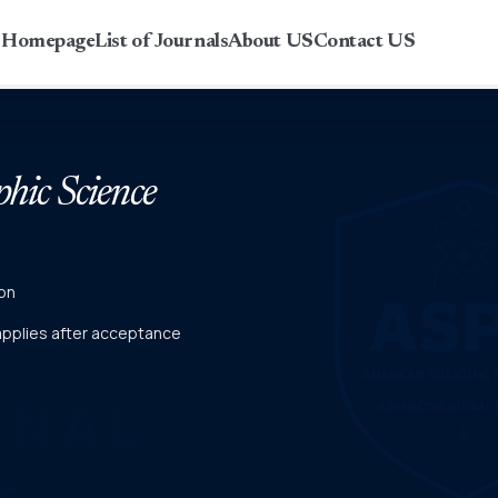
r Homepage
List of Journals
About US
Contact US
phic Science
on
 applies after acceptance