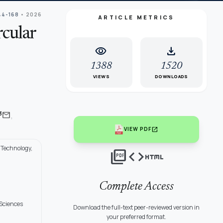
44-168
• 2026
ARTICLE METRICS
rcular
visibility
download
1388
1520
VIEWS
DOWNLOADS
,
mail
3
open_in_new
VIEW PDF
 Technology,
picture_as_pdf
code
html
Complete Access
 Sciences
Download the full-text peer-reviewed version in
your preferred format.