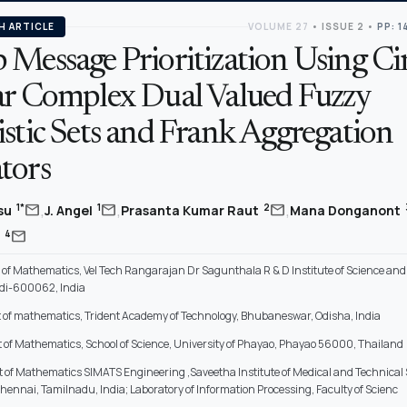
H ARTICLE
VOLUME 27
•
ISSUE 2
•
PP: 1
 Message Prioritization Using Ci
ar Complex Dual Valued Fuzzy
stic Sets and Frank Aggregation
tors
,
,
,
mail
mail
mail
1*
1
2
asu
J. Angel
Prasanta Kumar Raut
Mana Donganont
mail
4
i
of Mathematics, Vel Tech Rangarajan Dr Sagunthala R & D Institute of Science and
di-600062, India
of mathematics, Trident Academy of Technology, Bhubaneswar, Odisha, India
of Mathematics, School of Science, University of Phayao, Phayao 56000, Thailand
of Mathematics SIMATS Engineering ,Saveetha Institute of Medical and Technical
nnai, Tamilnadu, India; Laboratory of Information Processing, Faculty of Scienc