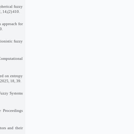
pherical fuzzy
, 14
(2),
410
.
on approach for
90
.
ionistic fuzzy
 Computational
sed on entropy
 2025, 18, 39
.
 Fuzzy Systems
e Proceedings
tors and their