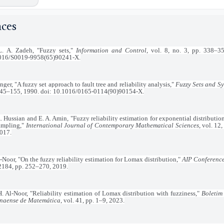
nces
L. A. Zadeh, "Fuzzy sets,"
Information and Control
, vol. 8, no. 3, pp. 338–3
016/S0019-9958(65)90241-X.
nger, "A fuzzy set approach to fault tree and reliability analysis,"
Fuzzy Sets and S
145–155, 1990. doi: 10.1016/0165-0114(90)90154-X.
. Hussian and E. A. Amin, "Fuzzy reliability estimation for exponential distributio
sampling,"
International Journal of Contemporary Mathematical Sciences
, vol. 12
2017.
-Noor, "On the fuzzy reliability estimation for Lomax distribution,"
AIP Conferenc
 2184, pp. 252–270, 2019.
H. Al-Noor, "Reliability estimation of Lomax distribution with fuzziness,"
Boletim
naense de Matemática
, vol. 41, pp. 1–9, 2023.