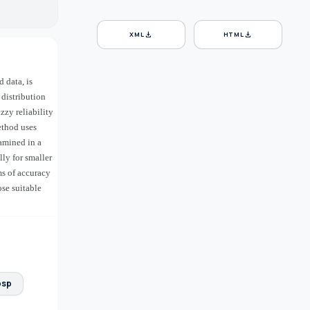
download
download
XML
HTML
 data, is
distribution
zzy reliability
ethod uses
xamined in a
ly for smaller
ms of accuracy
ose suitable
bsp