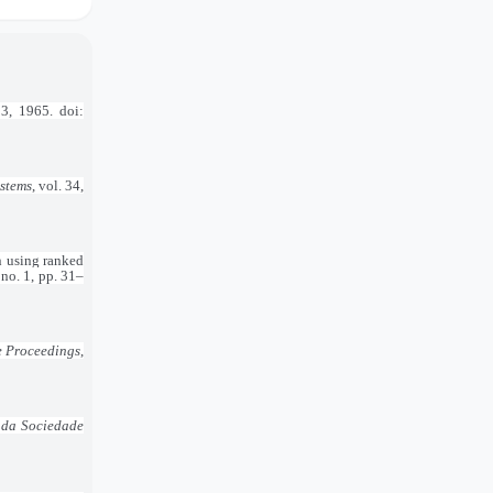
53, 1965. doi:
ystems
, vol. 34,
n using ranked
, no. 1, pp. 31–
e Proceedings
,
 da Sociedade