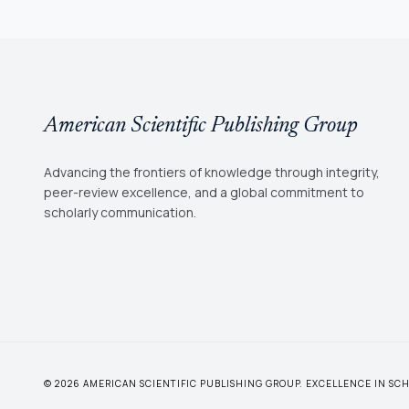
American Scientific Publishing Group
Advancing the frontiers of knowledge through integrity,
peer-review excellence, and a global commitment to
scholarly communication.
© 2026 AMERICAN SCIENTIFIC PUBLISHING GROUP. EXCELLENCE IN S