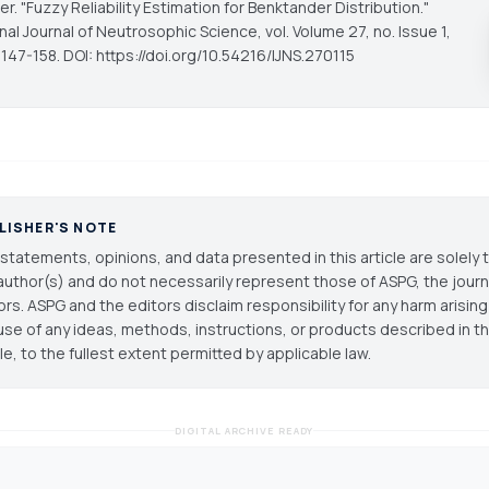
r. "Fuzzy Reliability Estimation for Benktander Distribution."
onal Journal of Neutrosophic Science
, vol. Volume 27, no. Issue 1,
147-158. DOI: https://doi.org/10.54216/IJNS.270115
LISHER'S NOTE
statements, opinions, and data presented in this article are solely 
author(s) and do not necessarily represent those of ASPG, the journal
ors. ASPG and the editors disclaim responsibility for any harm arisin
use of any ideas, methods, instructions, or products described in th
cle, to the fullest extent permitted by applicable law.
DIGITAL ARCHIVE READY