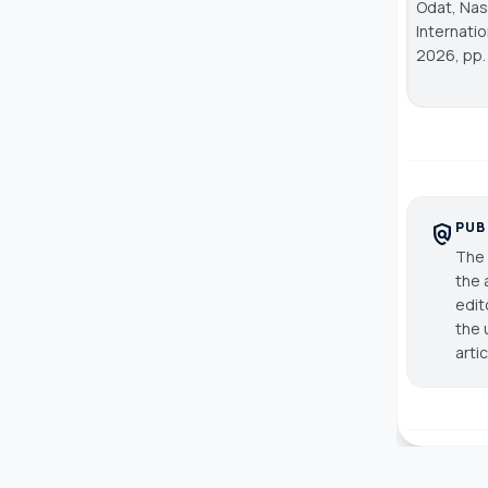
Odat, Nase
Internati
2026, pp. 
PUB
policy
The 
the 
edit
the 
arti