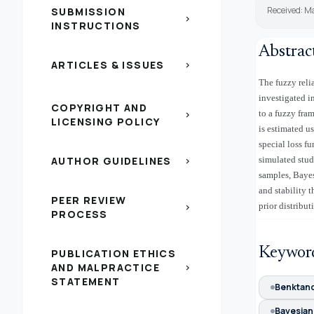
Received: M
SUBMISSION
chevron_right
INSTRUCTIONS
Abstrac
ARTICLES & ISSUES
chevron_right
The fuzzy relia
investigated i
COPYRIGHT AND
to a fuzzy fra
chevron_right
LICENSING POLICY
is estimated 
special loss f
AUTHOR GUIDELINES
simulated stud
chevron_right
samples, Bayes
and stability 
PEER REVIEW
prior distribut
chevron_right
PROCESS
Keywor
PUBLICATION ETHICS
AND MALPRACTICE
chevron_right
STATEMENT
Benktand
Bayesian