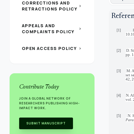
CORRECTIONS AND
chevron_right
RETRACTIONS POLICY
Refere
APPEALS AND
chevron_right
[1]
COMPLAINTS POLICY
10.1
OPEN ACCESS POLICY
chevron_right
D. Si
[2]
pp. 
M. A
[3]
set 
42, 
Contribute Today
N. Al
[4]
JOIN A GLOBAL NETWORK OF
vol.
RESEARCHERS PUBLISHING HIGH-
IMPACT WORK.
N. 
[5]
Para
SUBMIT MANUSCRIPT