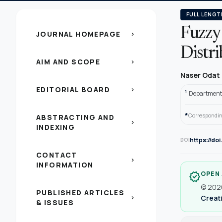
FULL LENGT
Fuzzy 
JOURNAL HOMEPAGE
chevron_right
Distr
AIM AND SCOPE
chevron_right
Naser Odat
EDITORIAL BOARD
chevron_right
1
Department o
*
Correspondin
ABSTRACTING AND
chevron_right
INDEXING
https://do
DOI
CONTACT
chevron_right
INFORMATION
OPEN
verified
© 2026
PUBLISHED ARTICLES
Creati
chevron_right
& ISSUES