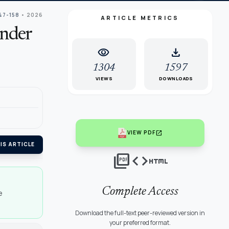
147-158
• 2026
ARTICLE METRICS
ander
visibility
download
1304
1597
VIEWS
DOWNLOADS
open_in_new
VIEW PDF
IS ARTICLE
picture_as_pdf
code
html
Complete Access
e
Download the full-text peer-reviewed version in
your preferred format.