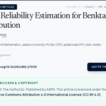
H ARTICLE
VOLUME 27
•
ISSUE 1
•
PP: 
Reliability Estimation for Benkt
ibution
mail
1*
f Mathematics, Jadara University, P.O. Box (733), postal code 21111, Irbid, Jordan
g Author.
i.org/10.54216/IJNS.270115
format_quote
CITE TH
 ACCESS & COPYRIGHT
 The Author(s). Published by ASPG. This article is licensed under th
ve Commons Attribution 4.0 International License (CC BY 4.0)
.