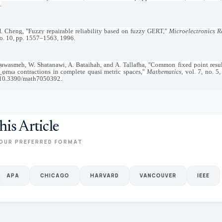
.
. Cheng, "Fuzzy repairable reliability based on fuzzy GERT,"
Microelectronics Re
no. 10, pp. 1557–1563, 1996.
Qawasmeh, W. Shatanawi, A. Bataihah, and A. Tallafha, "Common fixed point result
)_φmω contractions in complete quasi metric spaces,"
Mathematics
, vol. 7, no. 5
 10.3390/math7050392.
his Article
OUR PREFERRED FORMAT
APA
CHICAGO
HARVARD
VANCOUVER
IEEE