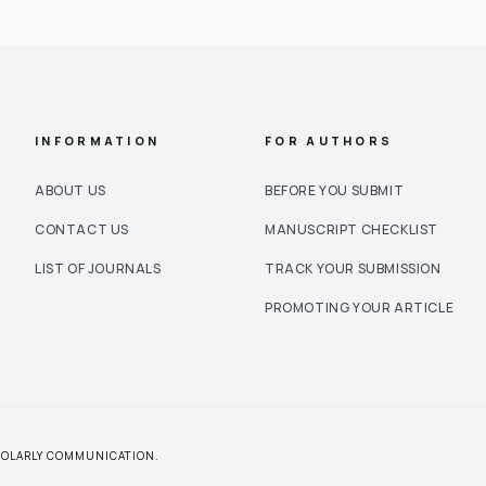
INFORMATION
FOR AUTHORS
ABOUT US
BEFORE YOU SUBMIT
CONTACT US
MANUSCRIPT CHECKLIST
LIST OF JOURNALS
TRACK YOUR SUBMISSION
PROMOTING YOUR ARTICLE
CHOLARLY COMMUNICATION.