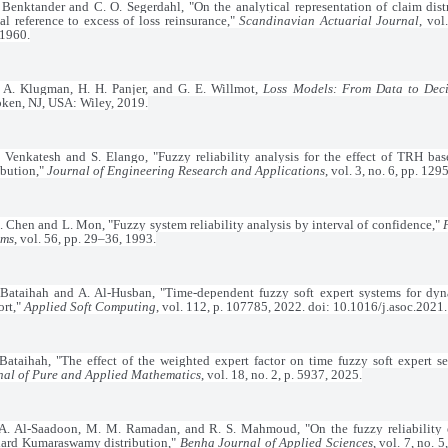
 Benktander and C. O. Segerdahl, "On the analytical representation of claim dist
al reference to excess of loss reinsurance,"
Scandinavian Actuarial Journal
, vol
 1960.
. A. Klugman, H. H. Panjer, and G. E. Willmot,
Loss Models: From Data to Deci
ken, NJ, USA: Wiley, 2019.
 Venkatesh and S. Elango, "Fuzzy reliability analysis for the effect of TRH 
ibution,"
Journal of Engineering Research and Applications
, vol. 3, no. 6, pp. 12
. Chen and L. Mon, "Fuzzy system reliability analysis by interval of confidence,"
ems
, vol. 56, pp. 29–36, 1993.
 Bataihah and A. Al-Husban, "Time-dependent fuzzy soft expert systems for dyn
ort,"
Applied Soft Computing
, vol. 112, p. 107785, 2022. doi: 10.1016/j.asoc.2021
Bataihah, "The effect of the weighted expert factor on time fuzzy soft expert se
nal of Pure and Applied Mathematics
, vol. 18, no. 2, p. 5937, 2025.
A. Al-Saadoon, M. M. Ramadan, and R. S. Mahmoud, "On the fuzzy reliability e
dard Kumaraswamy distribution,"
Benha Journal of Applied Sciences
, vol. 7, no. 