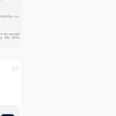
liability
, vol.
s for rational
, p. 392, 2019.
format_quote