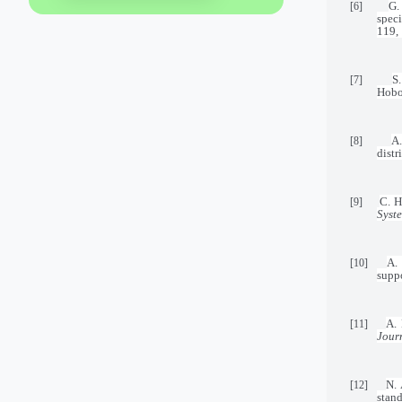
G.
[6]
speci
119,
S
[7]
Hobo
A.
[8]
distr
C. H
[9]
Syst
A.
[10]
supp
A. 
[11]
Jour
N. 
[12]
stan