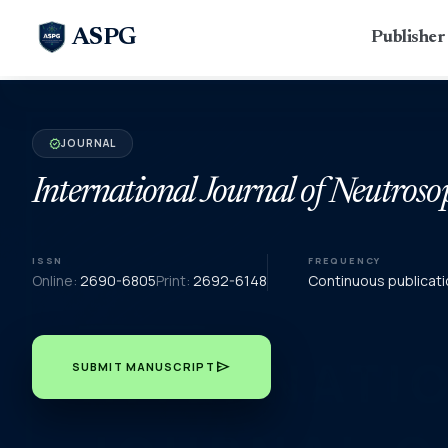
ASPG
Publishe
JOURNAL
verified
International Journal of Neutroso
ISSN
FREQUENCY
Online:
2690-6805
Print:
2692-6148
Continuous publicati
send
SUBMIT MANUSCRIPT