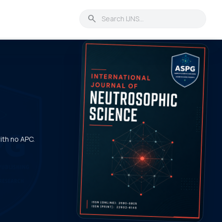
search
with no APC.