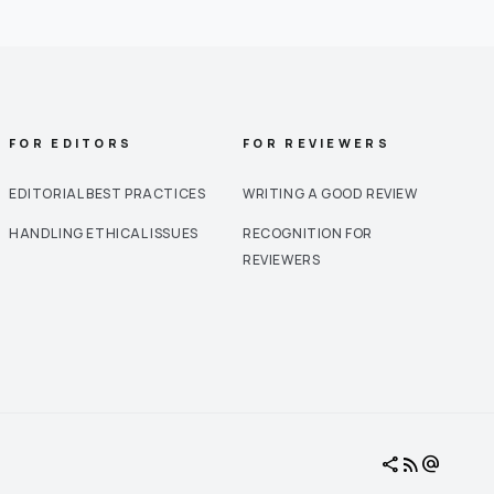
FOR EDITORS
FOR REVIEWERS
EDITORIAL BEST PRACTICES
WRITING A GOOD REVIEW
HANDLING ETHICAL ISSUES
RECOGNITION FOR
REVIEWERS
share
rss_feed
alternate_email