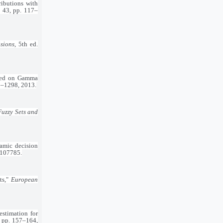
ributions with
. 43, pp. 117–
sions
, 5th ed.
based on Gamma
95–1298, 2013.
Fuzzy Sets and
amic decision
.107785.
ts,"
European
stimation for
5, pp. 157–164,