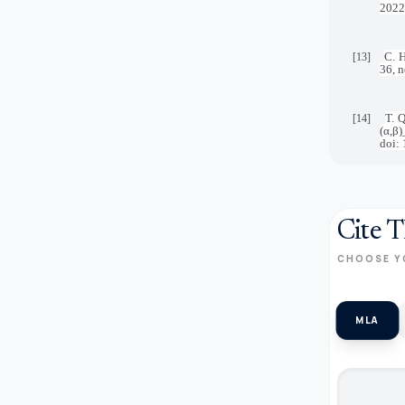
2022
C. H
[13]
36, 
T. 
[14]
(α,β
doi:
Cite T
CHOOSE Y
MLA