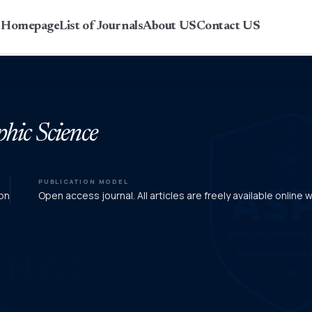
r Homepage
List of Journals
About US
Contact US
phic Science
PUBLICATION MODEL
on
Open access journal. All articles are freely available online 