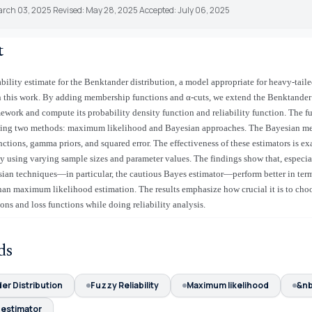
arch 03, 2025 Revised: May 28, 2025 Accepted: July 06, 2025
t
bility estimate for the Benktander distribution, a model appropriate for heavy-tailed
n this work. By adding membership functions and α-cuts, we extend the Benktander 
mework and compute its probability density function and reliability function. The fu
using two methods: maximum likelihood and Bayesian approaches. The Bayesian m
unctions, gamma priors, and squared error. The effectiveness of these estimators is e
y using varying sample sizes and parameter values. The findings show that, especial
ian techniques—in particular, the cautious Bayes estimator—perform better in ter
than maximum likelihood estimation. The results emphasize how crucial it is to cho
ions and loss functions while doing reliability analysis.
ds
er Distribution
Fuzzy Reliability
Maximum likelihood
&n
 estimator