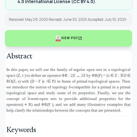
4.0 International License (CC BY 4.0)
.
Received: May 29, 2025 Revised: June 30, 2025 Accepted: July 10, 2025
open_in_new
VIEW PDF
Abstract
In this paper, we will use the family of regular open sets in a topological
space (Z, τ ) to define an operator ΦR : 2Z → 2Z by ΦR(F) = {s
∈
Z :
∃
D
∈
RO(Z, s) with (D
−
F )c /
∈
P} in frame of primal topological spaces. Then
we introduce the notion of topology δ-compatible for a primal in a primal
topological space and study some of its properties. Finally, we use the
concept of δ-semi-open sets to provide additional properties for the
operators
(
⋄
R) and ΦR(F ), and we add many illustrative examples that
help clarify the relationships between the concepts that are presented
.
Keywords