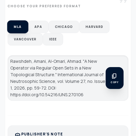
format_quote
CHOOSE YOUR PREFERRED FORMAT
MLA
APA
CHICAGO
HARVARD
VANCOUVER
IEEE
Rawshdeh, Amani, Al-Omari, Ahmad. "A New
Operator via Regular Open Sets in a New
Topological Structure."
International Journal of
content_copy
Neutrosophic Science
, vol. Volume 27, no. Issue
COPY
1, 2026, pp. 59-72. DOI:
https://doi.org/10.54216/IJNS.270106
PUBLISHER'S NOTE
policy