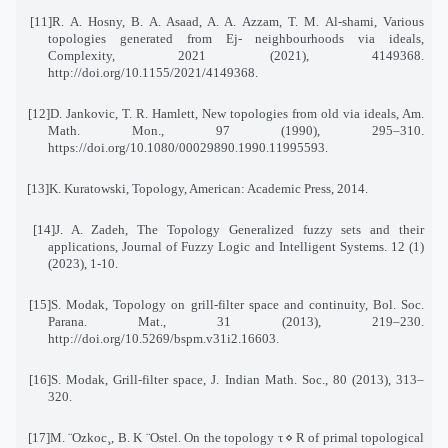
[11]
R. A. Hosny, B. A. Asaad, A. A. Azzam, T. M. Al-shami, Various
topologies generated from Ej
-
neighbourhoods via ideals,
Complexity, 2021 (2021), 4149368.
http://doi.org/10.1155/2021/4149368
.
[12]
D. Jankovic, T. R. Hamlett, New topologies from old via ideals, Am.
Math. Mon., 97 (1990), 295–310
.
https://doi.org/10.1080/00029890.1990.11995593
.
[13]
K. Kuratowski, Topology, American: Academic Press, 2014
.
[14]
J. A. Zadeh, The Topology Generalized fuzzy sets and their
applications, Journal of Fuzzy Logic and Intelligent Systems. 12 (1)
(2023), 1-10
.
[15]
S. Modak, Topology on grill-filter space and continuity, Bol. Soc.
Parana. Mat., 31 (2013), 219–230
.
http://doi.org/10.5269/bspm.v31i2.16603
.
[16]
S. Modak, Grill-filter space, J. Indian Math. Soc., 80 (2013), 313–
320
.
[17]
M. ¨Ozkoc¸, B. K ¨Ostel. On the topology τ
⋄
R of primal topological