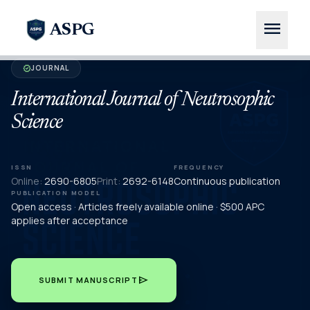
menu
ASPG
JOURNAL
verified
International Journal of Neutrosophic
Science
ISSN
FREQUENCY
Online:
2690-6805
Print:
2692-6148
Continuous publication
PUBLICATION MODEL
Open access · Articles freely available online · $500 APC
applies after acceptance
send
SUBMIT MANUSCRIPT