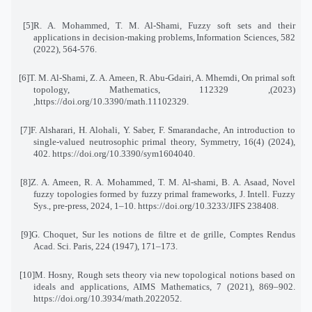
[5]
R. A. Mohammed, T. M. Al-Shami, Fuzzy soft sets and their
applications in decision-making problems
,
Information Sciences, 582
(2022), 564-576
.
[6]
T. M. Al-Shami, Z. A. Ameen, R. Abu-Gdairi, A. Mhemdi, On primal soft
topology, Mathematics, 11
(2023), 2329
,https://doi.org/10.3390/math.11102329
.
[7]
F. Alsharari, H. Alohali, Y. Saber, F. Smarandache, An introduction to
single-valued neutrosophic primal theory, Symmetry, 16(4) (2024),
402. https://doi.org/10.3390/sym1604040
.
[8]
Z. A. Ameen, R. A. Mohammed, T. M. Al-shami, B. A. Asaad, Novel
fuzzy topologies formed by fuzzy primal frameworks, J. Intell. Fuzzy
Sys., pre-press, 2024, 1–10. https://doi.org/10.3233/JIFS 238408
.
[9]
G. Choquet, Sur les notions de filtre et de grille, Comptes Rendus
Acad. Sci. Paris, 224 (1947), 171–173
.
[10]
M. Hosny, Rough sets theory via new topological notions based on
ideals and applications, AIMS Mathematics, 7 (2021), 869–902.
https://doi.org/10.3934/math.2022052
.