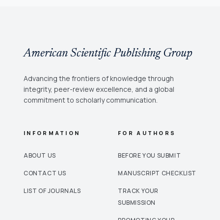
American Scientific Publishing Group
Advancing the frontiers of knowledge through
integrity, peer-review excellence, and a global
commitment to scholarly communication.
INFORMATION
FOR AUTHORS
ABOUT US
BEFORE YOU SUBMIT
CONTACT US
MANUSCRIPT CHECKLIST
LIST OF JOURNALS
TRACK YOUR
SUBMISSION