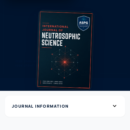
expand_more
JOURNAL INFORMATION