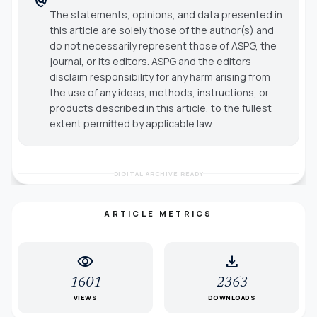
The statements, opinions, and data presented in
this article are solely those of the author(s) and
do not necessarily represent those of ASPG, the
journal, or its editors. ASPG and the editors
disclaim responsibility for any harm arising from
the use of any ideas, methods, instructions, or
products described in this article, to the fullest
extent permitted by applicable law.
DIGITAL ARCHIVE READY
ARTICLE METRICS
visibility
download
1601
2363
VIEWS
DOWNLOADS