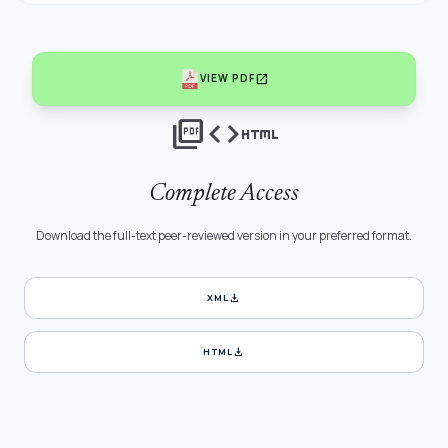
open_in_new
VIEW PDF
picture_as_pdf
code
html
Complete Access
Download the full-text peer-reviewed version in your preferred format.
download
XML
download
HTML