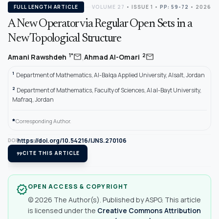
FULL LENGTH ARTICLE
VOLUME 27
•
ISSUE 1
•
PP: 59-72
• 2026
A New Operator via Regular Open Sets in a
New Topological Structure
,
mail
mail
1*
2
Amani Rawshdeh
Ahmad Al-Omari
1
Department of Mathematics, Al-Balqa Applied University, Alsalt, Jordan
2
Department of Mathematics, Faculty of Sciences, Al al-Bayt University,
Mafraq, Jordan
*
Corresponding Author.
https://doi.org/10.54216/IJNS.270106
DOI
format_quote
CITE THIS ARTICLE
OPEN ACCESS & COPYRIGHT
verified
© 2026 The Author(s). Published by ASPG. This article
is licensed under the
Creative Commons Attribution