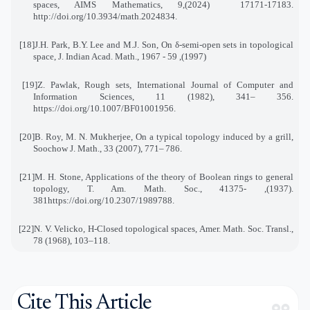
spaces, AIMS Mathematics, 9
(2024),
17171-17183
.
http://doi.org/10.3934/math.2024834
.
[18]
J.H. Park, B.Y. Lee and M.J. Son, On δ-semi-open sets in topological
space, J. Indian Acad. Math., 19
(1997), 59 - 67
[19]
Z. Pawlak, Rough sets, International Journal of Computer and
Information Sciences, 11 (1982), 341
–
356
.
https://doi.org/10.1007/BF01001956
.
[20]
B. Roy, M. N. Mukherjee, On a typical topology induced by a grill,
Soochow J. Math., 33 (2007), 771
–
786
.
[21]
M. H. Stone, Applications of the theory of Boolean rings to general
topology, T. Am. Math. Soc., 41
.(1937), 375-
381
https://doi.org/10.2307/1989788
.
[22]
N. V. Velicko, H-Closed topological spaces, Amer. Math. Soc. Transl.,
78 (1968), 103–118
.
Cite This Article