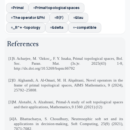
Primal
Primal topological spaces
The operator &Phi
R(F)
&tau
_R^⋄ -topology
&delta
-compatible
References
[1]
S. Acharjee, M. ¨Ozkoc¸, F. Y. Issaka, Primal topological spaces, Bol.
Soc. Paran. Mat. (3s.)v. 2025
(43)
1-9
,
http://dx.doi.org/10.5269/bspm.66792
[2]
O. Alghamdi, A. Al-Omari, M. H. Alqahtani, Novel operators in the
frame of primal topological spaces
,
AIMS Mathematics, 9 (2024),
25792–25808
.
[3]
M. Alotaibi, A. Alzahrani, Primal-A study of soft topological spaces
and their applications, Mathematics
,
9
(12) (2021), 1560.
[4]
A. Bhattacharya, S. Choudhury, Neutrosophic soft set and its
applications in decision-making, Soft Computing, 25(9) (2021),
7071-7082
.