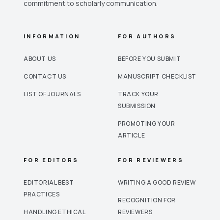
commitment to scholarly communication.
INFORMATION
FOR AUTHORS
ABOUT US
BEFORE YOU SUBMIT
CONTACT US
MANUSCRIPT CHECKLIST
LIST OF JOURNALS
TRACK YOUR
SUBMISSION
PROMOTING YOUR
ARTICLE
FOR EDITORS
FOR REVIEWERS
EDITORIAL BEST
WRITING A GOOD REVIEW
PRACTICES
RECOGNITION FOR
HANDLING ETHICAL
REVIEWERS