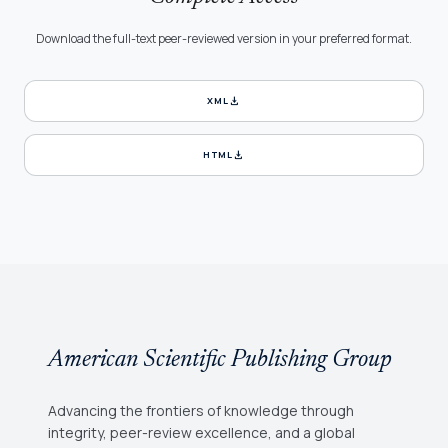
Download the full-text peer-reviewed version in your preferred format.
download
XML
download
HTML
American Scientific Publishing Group
Advancing the frontiers of knowledge through
integrity, peer-review excellence, and a global