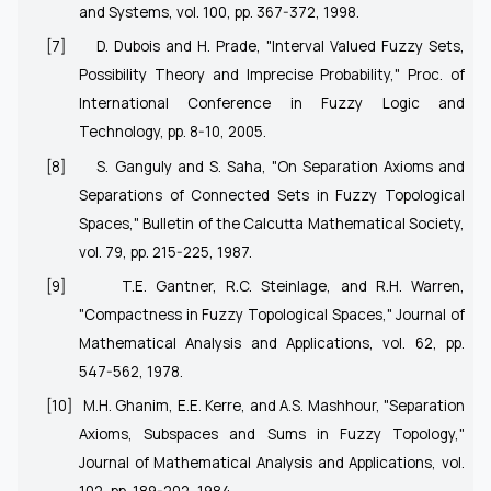
and Systems, vol. 100, pp. 367-372, 1998.
[7]
D. Dubois and H. Prade, "Interval Valued Fuzzy Sets,
Possibility Theory and Imprecise Probability," Proc. of
International Conference in Fuzzy Logic and
Technology, pp. 8-10, 2005.
[8]
S. Ganguly and S. Saha, "On Separation Axioms and
Separations of Connected Sets in Fuzzy Topological
Spaces," Bulletin of the Calcutta Mathematical Society,
vol. 79, pp. 215-225, 1987.
[9]
T.E. Gantner, R.C. Steinlage, and R.H. Warren,
"Compactness in Fuzzy Topological Spaces," Journal of
Mathematical Analysis and Applications, vol. 62, pp.
547-562, 1978.
[10]
M.H. Ghanim, E.E. Kerre, and A.S. Mashhour, "Separation
Axioms, Subspaces and Sums in Fuzzy Topology,"
Journal of Mathematical Analysis and Applications, vol.