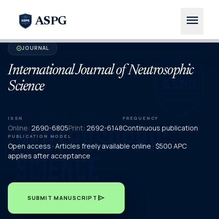
menu
ASPG
JOURNAL
verified
International Journal of Neutrosophic
Science
ISSN
FREQUENCY
Online:
2690-6805
Print:
2692-6148
Continuous publication
PUBLICATION MODEL
Open access · Articles freely available online · $500 APC
applies after acceptance
send
SUBMIT MANUSCRIPT