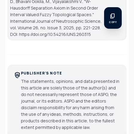
D., Bhavani Gokila, M., Vijayalakshmi V.. "W-
Hausdorff Separation Axiom in Second Order
Interval Valued Fuzzy Topological Spaces."
content_copy
International Journal of Neutrosophic Science
,
COPY
vol. Volume 26, no. Issue 3, 2025, pp. 221-228.
DOI: https://doi.org/10.54216/IJNS.260315
PUBLISHER'S NOTE
policy
The statements, opinions, and data presented in
this article are solely those of the author(s) and
do not necessarily represent those of ASPG, the
journal, or its editors. ASPG and the editors
disclaim responsibility for any harm arising from
the use of any ideas, methods, instructions, or
products described in this article, to the fullest
extent permitted by applicable law.