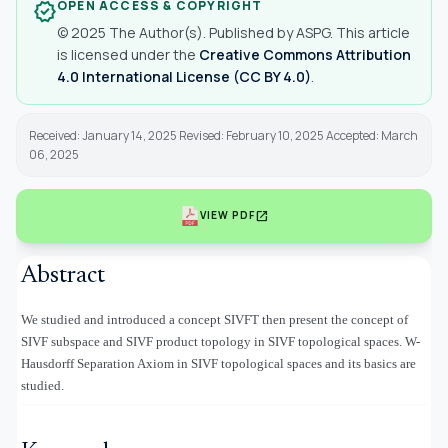
OPEN ACCESS & COPYRIGHT
verified
© 2025 The Author(s). Published by ASPG. This article
is licensed under the
Creative Commons Attribution
4.0 International License (CC BY 4.0)
.
Received: January 14, 2025 Revised: February 10, 2025 Accepted: March
06, 2025
open_in_new
VIEW PDF
Abstract
We studied and introduced a concept SIVFT then present the concept of
SIVF subspace and SIVF product topology in SIVF topological spaces. W-
Hausdorff Separation Axiom in SIVF topological spaces and its basics are
studied.