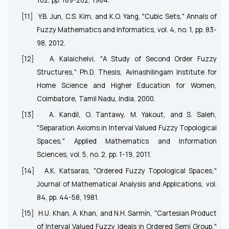
102, pp. 189-202, 1984.
[11]
Y.B. Jun, C.S. Kim, and K.O. Yang, "Cubic Sets," Annals of
Fuzzy Mathematics and Informatics, vol. 4, no. 1, pp. 83-
98, 2012.
[12]
A. Kalaichelvi, "A Study of Second Order Fuzzy
Structures," Ph.D. Thesis, Avinashilingam Institute for
Home Science and Higher Education for Women,
Coimbatore, Tamil Nadu, India, 2000.
[13]
A. Kandil, O. Tantawy, M. Yakout, and S. Saleh,
"Separation Axioms in Interval Valued Fuzzy Topological
Spaces," Applied Mathematics and Information
Sciences, vol. 5, no. 2, pp. 1-19, 2011.
[14]
A.K. Katsaras, "Ordered Fuzzy Topological Spaces,"
Journal of Mathematical Analysis and Applications, vol.
84, pp. 44-58, 1981.
[15]
H.U. Khan, A. Khan, and N.H. Sarmin, "Cartesian Product
of Interval Valued Fuzzy Ideals in Ordered Semi Group,"