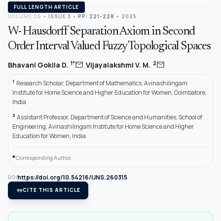
FULL LENGTH ARTICLE
VOLUME 26
•
ISSUE 3
•
PP: 221-228
• 2025
W- Hausdorff Separation Axiom in Second
Order Interval Valued Fuzzy Topological Spaces
,
mail
mail
1*
2
Bhavani Gokila D.
Vijayalakshmi V. M.
1
Research Scholar, Department of Mathematics, Avinashilingam
Institute for Home Science and Higher Education for Women, Coimbatore,
India
2
Assistant Professor, Department of Science and Humanities, School of
Engineering, Avinashilingam Institute for Home Science and Higher
Education for Women, India
*
Corresponding Author.
https://doi.org/10.54216/IJNS.260315
DOI
format_quote
CITE THIS ARTICLE