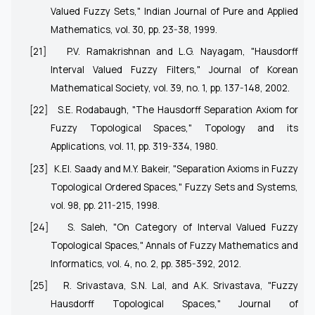
Valued Fuzzy Sets," Indian Journal of Pure and Applied
Mathematics, vol. 30, pp. 23-38, 1999.
[21]
P.V. Ramakrishnan and L.G. Nayagam, "Hausdorff
Interval Valued Fuzzy Filters," Journal of Korean
Mathematical Society, vol. 39, no. 1, pp. 137-148, 2002.
[22]
S.E. Rodabaugh, "The Hausdorff Separation Axiom for
Fuzzy Topological Spaces," Topology and its
Applications, vol. 11, pp. 319-334, 1980.
[23]
K.EI. Saady and M.Y. Bakeir, "Separation Axioms in Fuzzy
Topological Ordered Spaces," Fuzzy Sets and Systems,
vol. 98, pp. 211-215, 1998.
[24]
S. Saleh, "On Category of Interval Valued Fuzzy
Topological Spaces," Annals of Fuzzy Mathematics and
Informatics, vol. 4, no. 2, pp. 385-392, 2012.
[25]
R. Srivastava, S.N. Lal, and A.K. Srivastava, "Fuzzy
Hausdorff Topological Spaces," Journal of