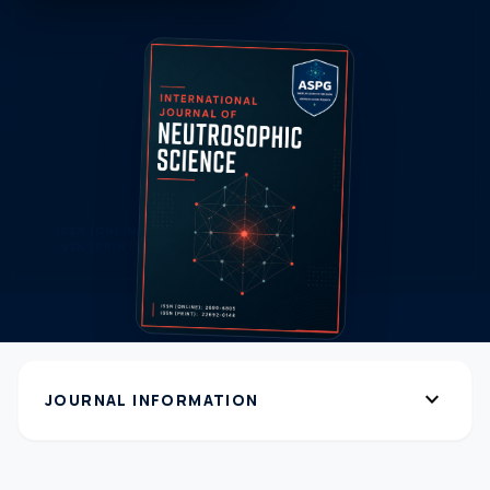
expand_more
JOURNAL INFORMATION