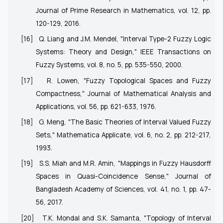
Journal of Prime Research in Mathematics, vol. 12, pp.
120-129, 2016.
[16]
Q. Liang and J.M. Mendel, "Interval Type-2 Fuzzy Logic
Systems: Theory and Design," IEEE Transactions on
Fuzzy Systems, vol. 8, no. 5, pp. 535-550, 2000.
[17]
R. Lowen, "Fuzzy Topological Spaces and Fuzzy
Compactness," Journal of Mathematical Analysis and
Applications, vol. 56, pp. 621-633, 1976.
[18]
G. Meng, "The Basic Theories of Interval Valued Fuzzy
Sets," Mathematica Applicate, vol. 6, no. 2, pp. 212-217,
1993.
[19]
S.S. Miah and M.R. Amin, "Mappings in Fuzzy Hausdorff
Spaces in Quasi-Coincidence Sense," Journal of
Bangladesh Academy of Sciences, vol. 41, no. 1, pp. 47-
56, 2017.
[20]
T.K. Mondal and S.K. Samanta, "Topology of Interval