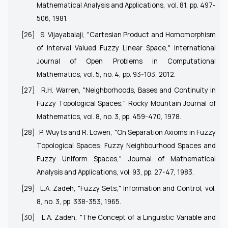
Mathematical Analysis and Applications, vol. 81, pp. 497-
506, 1981.
[26]
S. Vijayabalaji, "Cartesian Product and Homomorphism
of Interval Valued Fuzzy Linear Space," International
Journal of Open Problems in Computational
Mathematics, vol. 5, no. 4, pp. 93-103, 2012.
[27]
R.H. Warren, "Neighborhoods, Bases and Continuity in
Fuzzy Topological Spaces," Rocky Mountain Journal of
Mathematics, vol. 8, no. 3, pp. 459-470, 1978.
[28]
P. Wuyts and R. Lowen, "On Separation Axioms in Fuzzy
Topological Spaces: Fuzzy Neighbourhood Spaces and
Fuzzy Uniform Spaces," Journal of Mathematical
Analysis and Applications, vol. 93, pp. 27-47, 1983.
[29]
L.A. Zadeh, "Fuzzy Sets," Information and Control, vol.
8, no. 3, pp. 338-353, 1965.
[30]
L.A. Zadeh, "The Concept of a Linguistic Variable and