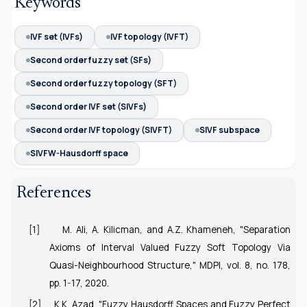
Keywords
IVF set (IVFs)
IVF topology (IVFT)
Second order fuzzy set (SFs)
Second order fuzzy topology (SFT)
Second order IVF set (SIVFs)
Second order IVF topology (SIVFT)
SIVF subspace
SIVFW-Hausdorff space
References
[1]
M. Ali, A. Kilicman, and A.Z. Khameneh, "Separation
Axioms of Interval Valued Fuzzy Soft Topology Via
Quasi-Neighbourhood Structure," MDPI, vol. 8, no. 178,
pp. 1-17, 2020.
[2]
K.K. Azad, "Fuzzy Hausdorff Spaces and Fuzzy Perfect