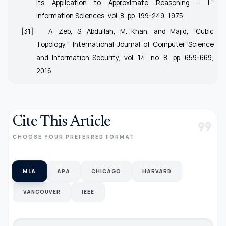
its Application to Approximate Reasoning – I,"
Information Sciences, vol. 8, pp. 199-249, 1975.
[31]
A. Zeb, S. Abdullah, M. Khan, and Majid, "Cubic
Topology," International Journal of Computer Science
and Information Security, vol. 14, no. 8, pp. 659-669,
2016.
Cite This Article
format_quote
CHOOSE YOUR PREFERRED FORMAT
MLA
APA
CHICAGO
HARVARD
VANCOUVER
IEEE