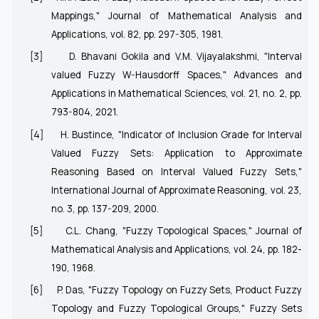
Mappings," Journal of Mathematical Analysis and
Applications, vol. 82, pp. 297-305, 1981.
[3]
D. Bhavani Gokila and V.M. Vijayalakshmi, "Interval
valued Fuzzy W-Hausdorff Spaces," Advances and
Applications in Mathematical Sciences, vol. 21, no. 2, pp.
793-804, 2021.
[4]
H. Bustince, "Indicator of Inclusion Grade for Interval
Valued Fuzzy Sets: Application to Approximate
Reasoning Based on Interval Valued Fuzzy Sets,"
International Journal of Approximate Reasoning, vol. 23,
no. 3, pp. 137-209, 2000.
[5]
C.L. Chang, "Fuzzy Topological Spaces," Journal of
Mathematical Analysis and Applications, vol. 24, pp. 182-
190, 1968.
[6]
P. Das, "Fuzzy Topology on Fuzzy Sets, Product Fuzzy
Topology and Fuzzy Topological Groups," Fuzzy Sets