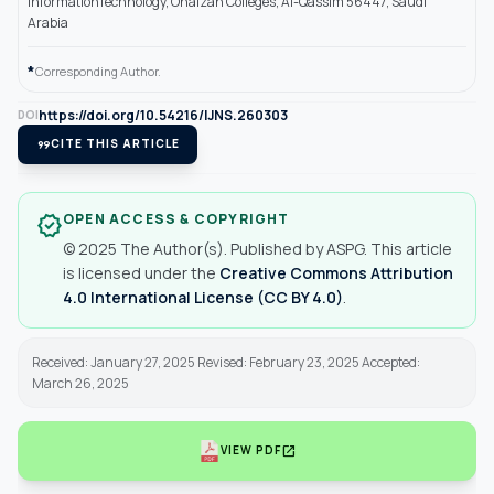
InformationTechnology, Onaizah Colleges, Al-Qassim 56447, Saudi
Arabia
*
Corresponding Author.
https://doi.org/10.54216/IJNS.260303
DOI
format_quote
CITE THIS ARTICLE
OPEN ACCESS & COPYRIGHT
verified
© 2025 The Author(s). Published by ASPG. This article
is licensed under the
Creative Commons Attribution
4.0 International License (CC BY 4.0)
.
Received: January 27, 2025 Revised: February 23, 2025 Accepted:
March 26, 2025
open_in_new
VIEW PDF