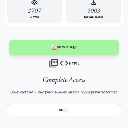
visibility
download
2707
3003
VIEWS
DOWNLOADS
open_in_new
VIEW PDF
picture_as_pdf
code
html
Complete Access
Download the full-text peer-reviewed version in your preferred format.
download
XML