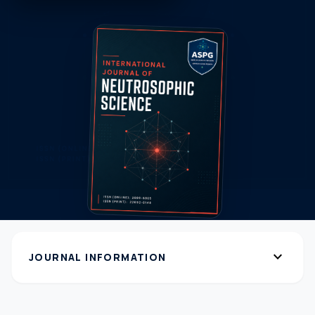
expand_more
JOURNAL INFORMATION