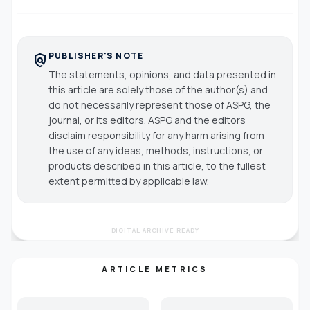
PUBLISHER'S NOTE
policy
The statements, opinions, and data presented in
this article are solely those of the author(s) and
do not necessarily represent those of ASPG, the
journal, or its editors. ASPG and the editors
disclaim responsibility for any harm arising from
the use of any ideas, methods, instructions, or
products described in this article, to the fullest
extent permitted by applicable law.
DIGITAL ARCHIVE READY
ARTICLE METRICS