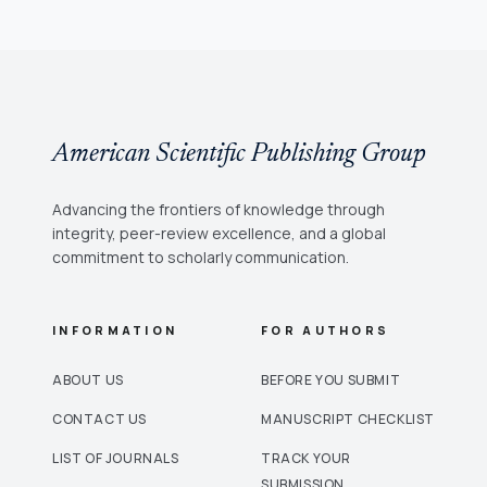
American Scientific Publishing Group
Advancing the frontiers of knowledge through
integrity, peer-review excellence, and a global
commitment to scholarly communication.
INFORMATION
FOR AUTHORS
ABOUT US
BEFORE YOU SUBMIT
CONTACT US
MANUSCRIPT CHECKLIST
LIST OF JOURNALS
TRACK YOUR
SUBMISSION