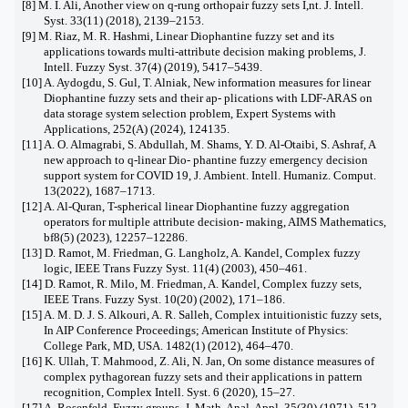
[8] M. I. Ali, Another view on q-rung orthopair fuzzy sets I,nt. J. Intell.
Syst. 33(11) (2018), 2139–2153.
[9] M. Riaz, M. R. Hashmi, Linear Diophantine fuzzy set and its
applications towards multi-attribute decision making problems, J.
Intell. Fuzzy Syst. 37(4) (2019), 5417–5439.
[10] A. Aydogdu, S. Gul, T. Alniak, New information measures for linear
Diophantine fuzzy sets and their ap- plications with LDF-ARAS on
data storage system selection problem, Expert Systems with
Applications, 252(A) (2024), 124135.
[11] A. O. Almagrabi, S. Abdullah, M. Shams, Y. D. Al-Otaibi, S. Ashraf, A
new approach to q-linear Dio- phantine fuzzy emergency decision
support system for COVID 19, J. Ambient. Intell. Humaniz. Comput.
13(2022), 1687–1713.
[12] A. Al-Quran, T-spherical linear Diophantine fuzzy aggregation
operators for multiple attribute decision- making, AIMS Mathematics,
bf8(5) (2023), 12257–12286.
[13] D. Ramot, M. Friedman, G. Langholz, A. Kandel, Complex fuzzy
logic, IEEE Trans Fuzzy Syst. 11(4) (2003), 450–461.
[14] D. Ramot, R. Milo, M. Friedman, A. Kandel, Complex fuzzy sets,
IEEE Trans. Fuzzy Syst. 10(20) (2002), 171–186.
[15] A. M. D. J. S. Alkouri, A. R. Salleh, Complex intuitionistic fuzzy sets,
In AIP Conference Proceedings; American Institute of Physics:
College Park, MD, USA. 1482(1) (2012), 464–470.
[16] K. Ullah, T. Mahmood, Z. Ali, N. Jan, On some distance measures of
complex pythagorean fuzzy sets and their applications in pattern
recognition, Complex Intell. Syst. 6 (2020), 15–27.
[17] A. Rosenfeld, Fuzzy groups, J. Math. Anal. Appl. 35(30) (1971), 512–