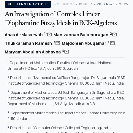
FULL LENGTH ARTICLE
VOLUME 26
•
ISSUE 3
•
PP: 26-48
• 2025
An Investigation of Complex Linear
Diophantine Fuzzy Ideals in BCK-Algebras
,
,
mail
mail
1*
2
Anas Al-Masarwah
Manivannan Balamurugan
,
,
mail
mail
3
4
Thukkaraman Ramesh
Majdoleen Abuqamar
mail
5
Maryam Abdullah Alshayea
1
Department of Mathematics, Faculty of Science, Ajloun National
University, P.O. Box 43, Ajloun 26810, Jordan
2
Department of Mathematics, Vel Tech Rangarajan Dr. Sagunthala R\&D
Institute of Science and Technology, Chennai 600062, Tamil Nadu, India
3
Department of Mathematics, Vel Tech Rangarajan Dr. Sagunthala R&D
Institute of Science and Technology, Chennai 600062, Tamil Nadu, India;
Department of Mathematics, Sri Vidya Mandir Arts & Sc
4
Department of Mathematics, Faculty of Science, Jadara University, Irbid
21110, Jordan
5
Department of Computer Science, College of Engineering and