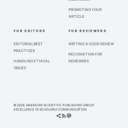
PROMOTING YOUR
ARTICLE
FOR EDITORS
FOR REVIEWERS
EDITORIAL BEST
WRITING A GOOD REVIEW
PRACTICES
RECOGNITION FOR
HANDLING ETHICAL
REVIEWERS
ISSUES
© 2026 AMERICAN SCIENTIFIC PUBLISHING GROUP.
EXCELLENCE IN SCHOLARLY COMMUNICATION.
share
rss_feed
alternate_email