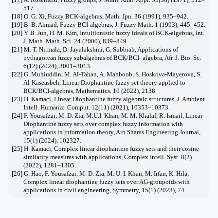
517.
[18] O. G. Xi, Fuzzy BCK-algebras, Math. Jpn. 36 (1991), 935–942.
[19] B. B. Ahmad, Fuzzy BCI-algebras, J. Fuzzy Math. 1 (1993), 445–452.
[20] Y. B. Jun, H. M. Kim, Intuitionistic fuzzy ideals of BCK-algebras, Int.
J. Math. Math. Sci. 24 (2000), 839–849.
[21] M. T. Nirmala, D. Jayalakshmi, G. Subbiah, Applications of
pythagorean fuzzy subalgebras of BCK/BCI- algebra, Afr. J. Bio. Sc.
6(12) (2024), 3001–3013.
[22] G. Muhiuddin, M. Al-Tahan, A. Mahboob, S. Hoskova-Mayerova, S.
Al-Kaseasbeh, Linear Diophantine fuzzy set theory applied to
BCK/BCI-algebras, Mathematics. 10 (2022), 2138.
[23] H. Kamaci, Linear Diophantine fuzzy algebraic structures, J. Ambient
Intell. Humaniz. Comput. 12(11) (2021), 10353–10373.
[24] F. Yousafzai, M. D. Zia, M.U.I. Khan, M. M. Khalaf, R. Ismail, Linear
Diophantine fuzzy sets over complex fuzzy information with
applications in information theory, Ain Shams Engineering Journal,
15(1) (2024), 102327.
[25] H. Kamaci, Complex linear diophantine fuzzy sets and their cosine
similarity measures with applications, Complex Intell. Syst. 8(2)
(2022), 1281–1305.
[26] G. Hao, F. Yousafzai, M. D. Zia, M. U. I. Khan, M. Irfan, K. Hila,
Complex linear diophantine fuzzy sets over AG-groupoids with
applications in civil engineering, Symmetry, 15(1) (2023), 74.