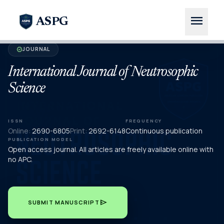
menu
ASPG
JOURNAL
verified
International Journal of Neutrosophic
Science
ISSN
FREQUENCY
Online:
2690-6805
Print:
2692-6148
Continuous publication
PUBLICATION MODEL
Open access journal. All articles are freely available online with
no APC.
send
SUBMIT MANUSCRIPT