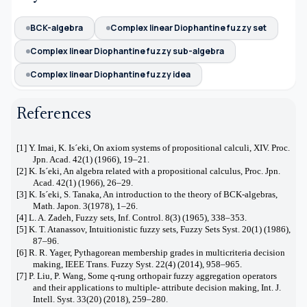
BCK-algebra
Complex linear Diophantine fuzzy set
Complex linear Diophantine fuzzy sub-algebra
Complex linear Diophantine fuzzy idea
References
[1] Y. Imai, K. Is´eki, On axiom systems of propositional calculi, XIV. Proc.
Jpn. Acad. 42(1) (1966), 19–21.
[2] K. Is´eki, An algebra related with a propositional calculus, Proc. Jpn.
Acad. 42(1) (1966), 26–29.
[3] K. Is´eki, S. Tanaka, An introduction to the theory of BCK-algebras,
Math. Japon. 3(1978), 1–26.
[4] L. A. Zadeh, Fuzzy sets, Inf. Control. 8(3) (1965), 338–353.
[5] K. T. Atanassov, Intuitionistic fuzzy sets, Fuzzy Sets Syst. 20(1) (1986),
87–96.
[6] R. R. Yager, Pythagorean membership grades in multicriteria decision
making, IEEE Trans. Fuzzy Syst. 22(4) (2014), 958–965.
[7] P. Liu, P. Wang, Some q-rung orthopair fuzzy aggregation operators
and their applications to multiple- attribute decision making, Int. J.
Intell. Syst. 33(20) (2018), 259–280.