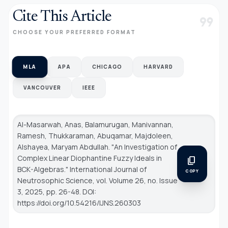
Cite This Article
format_quote
CHOOSE YOUR PREFERRED FORMAT
MLA
APA
CHICAGO
HARVARD
VANCOUVER
IEEE
Al-Masarwah, Anas, Balamurugan, Manivannan,
Ramesh, Thukkaraman, Abuqamar, Majdoleen,
Alshayea, Maryam Abdullah. "An Investigation of
Complex Linear Diophantine Fuzzy Ideals in
content_copy
BCK-Algebras."
International Journal of
COPY
Neutrosophic Science
, vol. Volume 26, no. Issue
3, 2025, pp. 26-48. DOI:
https://doi.org/10.54216/IJNS.260303