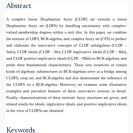
Abstract
A complex linear Diophantine fuzzy (CLDF) set extends a linear
Diophantine fuzzy set (LDFS) by handling uncertainty with complex-
valued membership degrees within a unit disc. In this paper, we combine
the notions of LDFS, BCK-algebra, and complex fuzzy set (CFS) to preface
and elaborate the innovative concepts of CLDF subalgebras (CLDF −
Subs), CLDF ideals (CLDF − Ids), CLDF implicative ideals (CLDF − IIds),
and CLDF positive implicative ideals (CLDF − PIIds) in BCK-algebras, and
probe their fundamental characteristics. These new notations of certain
kinds of algebraic substructures in BCK-algebras serve as a bridge among
CLDFS, crisp set, and BCK-algebra and also demonstrate the influence of
the CLDFS on a BCK-algebra. Moreover, we examine some illustrative
examples and prevalent features of these innovative notions in detail.
Finally, characterizations of these intricate fuzzy structures are given, and
related results for ideals, implicative ideals, and positive implicative ideals
in the view of CLDFSs are obtained.
Keywords