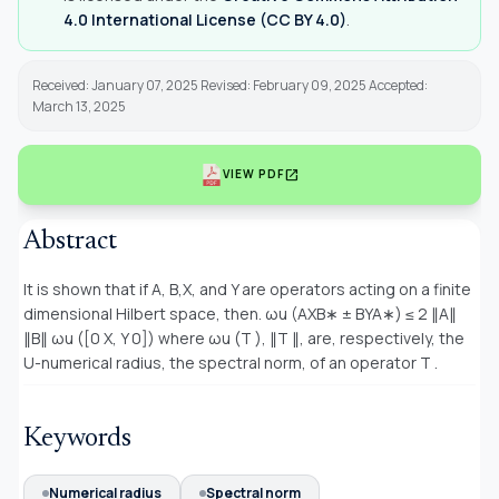
4.0 International License (CC BY 4.0)
.
Received: January 07, 2025 Revised: February 09, 2025 Accepted:
March 13, 2025
open_in_new
VIEW PDF
Abstract
It is shown that if A, B,X, and Y are operators acting on a finite
dimensional Hilbert space, then. ωu (AXB∗ ± BYA∗) ≤ 2 ∥A∥
∥B∥ ωu ([0 X, Y 0]) where ωu (T ), ∥T ∥, are, respectively, the
U-numerical radius, the spectral norm, of an operator T .
Keywords
Numerical radius
Spectral norm