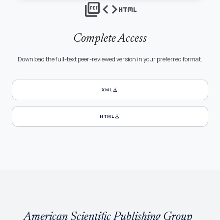
picture_as_pdf
code
html
Complete Access
Download the full-text peer-reviewed version in your preferred format.
download
XML
download
HTML
American Scientific Publishing Group