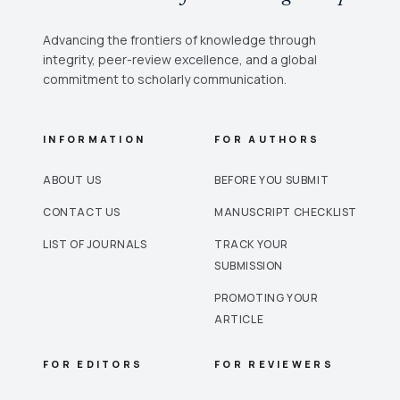
Advancing the frontiers of knowledge through
integrity, peer-review excellence, and a global
commitment to scholarly communication.
INFORMATION
FOR AUTHORS
ABOUT US
BEFORE YOU SUBMIT
CONTACT US
MANUSCRIPT CHECKLIST
LIST OF JOURNALS
TRACK YOUR
SUBMISSION
PROMOTING YOUR
ARTICLE
FOR EDITORS
FOR REVIEWERS