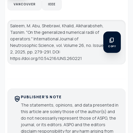
VANCOUVER
IEEE
Saleem, M. Abu, Shebrawi, Khalid, Alkharabsheh,
Tasnim. "On the generalized numerical radii of
operators."
International Journal of
content_copy
Neutrosophic Science
, vol. Volume 26, no. Issue
COPY
2, 2025, pp. 279-291. DOI:
https://doi.org/10.54216/IJNS.260221
PUBLISHER'S NOTE
policy
The statements, opinions, and data presented in
this article are solely those of the author(s) and
do not necessarily represent those of ASPG, the
journal, or its editors. ASPG and the editors
disclaim responsibility for any harm arising from