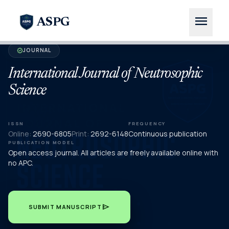
menu
ASPG
JOURNAL
verified
International Journal of Neutrosophic
Science
ISSN
FREQUENCY
Online:
2690-6805
Print:
2692-6148
Continuous publication
PUBLICATION MODEL
Open access journal. All articles are freely available online with
no APC.
send
SUBMIT MANUSCRIPT