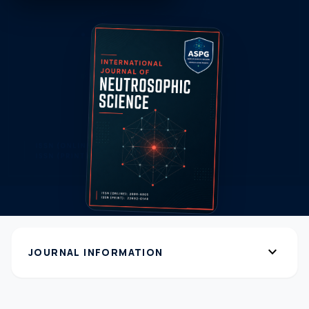
expand_more
JOURNAL INFORMATION