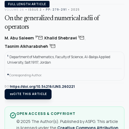
FULL LENGTH ARTICLE
VOLUME 26
•
ISSUE 2
•
PP: 279-291
• 2025
On the generalized numerical radii of
operators
,
,
mail
mail
1*
1
M. Abu Saleem
Khalid Shebrawi
mail
1
Tasnim Alkharabsheh
1
Department of Mathematics, Faculty of Science, Al-Balqa Applied
University, Salt 19117, Jordan
*
Corresponding Author.
https://doi.org/10.54216/IJNS.260221
DOI
format_quote
CITE THIS ARTICLE
OPEN ACCESS & COPYRIGHT
verified
© 2025 The Author(s). Published by ASPG. This article
is licensed under the
Creative Commons Attribution