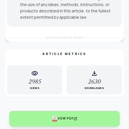
the use of any ideas, methods, instructions, or
products described in this article, to the fullest
extent permitted by applicable law.
DIGITAL ARCHIVE READY
ARTICLE METRICS
visibility
download
2985
2630
VIEWS
DOWNLOADS
open_in_new
VIEW PDF