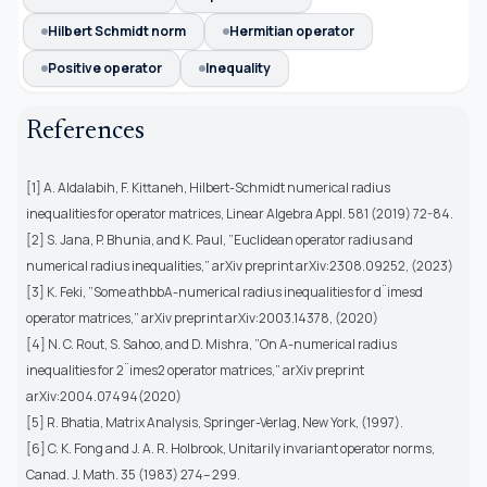
Hilbert Schmidt norm
Hermitian operator
Positive operator
Inequality
References
[1] A. Aldalabih, F. Kittaneh, Hilbert-Schmidt numerical radius
inequalities for operator matrices, Linear Algebra Appl. 581 (2019) 72-84.
[2] S. Jana, P. Bhunia, and K. Paul, ”Euclidean operator radius and
numerical radius inequalities,” arXiv preprint arXiv:2308.09252, (2023)
[3] K. Feki, ”Some athbbA-numerical radius inequalities for d¨imesd
operator matrices,” arXiv preprint arXiv:2003.14378, (2020)
[4] N. C. Rout, S. Sahoo, and D. Mishra, ”On A-numerical radius
inequalities for 2¨imes2 operator matrices,” arXiv preprint
arXiv:2004.07494(2020)
[5] R. Bhatia, Matrix Analysis, Springer-Verlag, New York, (1997).
[6] C. K. Fong and J. A. R. Holbrook, Unitarily invariant operator norms,
Canad. J. Math. 35 (1983) 274– 299.