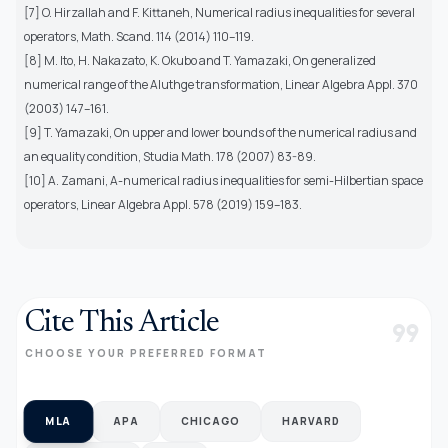
[7] O. Hirzallah and F. Kittaneh, Numerical radius inequalities for several
operators, Math. Scand. 114 (2014) 110–119.
[8] M. Ito, H. Nakazato, K. Okubo and T. Yamazaki, On generalized
numerical range of the Aluthge transformation, Linear Algebra Appl. 370
(2003) 147–161.
[9] T. Yamazaki, On upper and lower bounds of the numerical radius and
an equality condition, Studia Math. 178 (2007) 83-89.
[10] A. Zamani, A-numerical radius inequalities for semi-Hilbertian space
operators, Linear Algebra Appl. 578 (2019) 159–183.
Cite This Article
format_quote
CHOOSE YOUR PREFERRED FORMAT
MLA
APA
CHICAGO
HARVARD