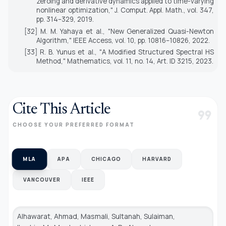
zeroing and derivative dynamics applied to time-varying
nonlinear optimization,"
J. Comput. Appl. Math.
, vol. 347,
pp. 314–329, 2019.
[32] M. M. Yahaya et al., "New Generalized Quasi-Newton
Algorithm,"
IEEE Access
, vol. 10, pp. 10816–10826, 2022.
[33] R. B. Yunus et al., "A Modified Structured Spectral HS
Method,"
Mathematics
, vol. 11, no. 14, Art. ID 3215, 2023.
Cite This Article
format_quote
CHOOSE YOUR PREFERRED FORMAT
MLA
APA
CHICAGO
HARVARD
VANCOUVER
IEEE
Alhawarat, Ahmad, Masmali, Sultanah, Sulaiman,