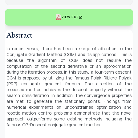
open_in_new
VIEW PDF
Abstract
In recent years, there has been a surge of attention to the
Conjugate Gradient Method (CGM) and its applications. This is
because the algorithm of CGM does not require the
computation of the second derivative or an approximation
during the iteration process. In this study, a four-term descent
CGM is proposed by utilizing the famous Polak–Ribiere–Polyak
(PRP) conjugate gradient formula. The direction of the
proposed method achieves the descent property without line
search consideration. In addition, the convergence properties
are met to generate the stationary points. Findings from
numerical experiments on unconstrained optimization and
robotic motion control problems demonstrate that the novel
approach outperforms some existing methods including the
famous CG-Descent conjugate gradient method.