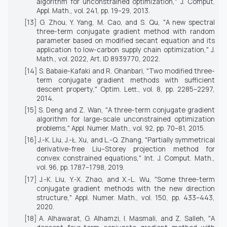
algorithm for unconstrained optimization,"
J. Comput.
Appl. Math.
, vol. 241, pp. 19–29, 2013.
[13] G. Zhou, Y. Yang, M. Cao, and S. Qu, "A new spectral
three-term conjugate gradient method with random
parameter based on modified secant equation and its
application to low-carbon supply chain optimization,"
J.
Math.
, vol. 2022, Art. ID 8939770, 2022.
[14] S. Babaie-Kafaki and R. Ghanbari, "Two modified three-
term conjugate gradient methods with sufficient
descent property,"
Optim. Lett.
, vol. 8, pp. 2285–2297,
2014.
[15] S. Deng and Z. Wan, "A three-term conjugate gradient
algorithm for large-scale unconstrained optimization
problems,"
Appl. Numer. Math.
, vol. 92, pp. 70–81, 2015.
[16] J.-K. Liu, J.-Ł. Xu, and L.-Q. Zhang, "Partially symmetrical
derivative-free Liu–Storey projection method for
convex constrained equations,"
Int. J. Comput. Math.
,
vol. 96, pp. 1787–1798, 2019.
[17] J.-K. Liu, Y.-X. Zhao, and X.-L. Wu, "Some three-term
conjugate gradient methods with the new direction
structure,"
Appl. Numer. Math.
, vol. 150, pp. 433–443,
2020.
[18] A. Alhawarat, G. Alhamzi, I. Masmali, and Z. Salleh, "A