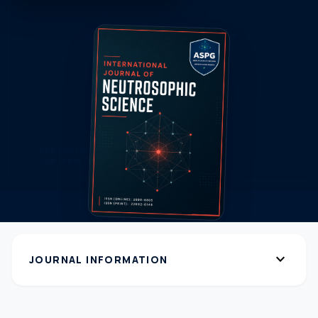
expand_more
JOURNAL INFORMATION