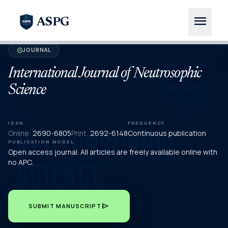
menu
ASPG
JOURNAL
verified
International Journal of Neutrosophic
Science
ISSN
FREQUENCY
Online:
2690-6805
Print:
2692-6148
Continuous publication
PUBLICATION MODEL
Open access journal. All articles are freely available online with
no APC.
send
SUBMIT MANUSCRIPT