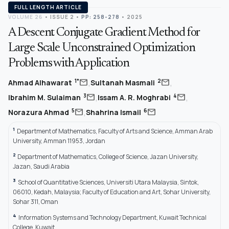
FULL LENGTH ARTICLE
VOLUME 26
•
ISSUE 2
•
PP: 258-278
• 2025
A Descent Conjugate Gradient Method for
Large Scale Unconstrained Optimization
Problems with Application
,
,
mail
mail
1*
2
Ahmad Alhawarat
Sultanah Masmali
,
,
mail
mail
3
4
Ibrahim M. Sulaiman
Issam A. R. Moghrabi
,
mail
mail
5
6
Norazura Ahmad
Shahrina Ismail
1
Department of Mathematics, Faculty of Arts and Science, Amman Arab
University, Amman 11953, Jordan
2
Department of Mathematics, College of Science, Jazan University,
Jazan, Saudi Arabia
3
School of Quantitative Sciences, Universiti Utara Malaysia, Sintok,
06010, Kedah, Malaysia; Faculty of Education and Art, Sohar University,
Sohar 311, Oman
4
Information Systems and Technology Department, Kuwait Technical
College, Kuwait