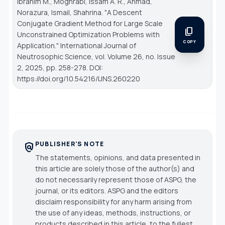
Ibrahim M., Moghrabi, Issam A. R., Ahmad,
Norazura, Ismail, Shahrina. "A Descent
Conjugate Gradient Method for Large Scale
content_copy
Unconstrained Optimization Problems with
COPY
Application."
International Journal of
Neutrosophic Science
, vol. Volume 26, no. Issue
2, 2025, pp. 258-278. DOI:
https://doi.org/10.54216/IJNS.260220
PUBLISHER'S NOTE
policy
The statements, opinions, and data presented in
this article are solely those of the author(s) and
do not necessarily represent those of ASPG, the
journal, or its editors. ASPG and the editors
disclaim responsibility for any harm arising from
the use of any ideas, methods, instructions, or
products described in this article, to the fullest