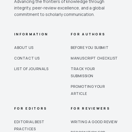
Advancing the frontiers of knowledge through
integrity, peer-review excellence, and a global
commitment to scholarly communication.
INFORMATION
FOR AUTHORS
ABOUT US
BEFORE YOU SUBMIT
CONTACT US
MANUSCRIPT CHECKLIST
LIST OF JOURNALS
TRACK YOUR
SUBMISSION
PROMOTING YOUR
ARTICLE
FOR EDITORS
FOR REVIEWERS
EDITORIAL BEST
WRITING A GOOD REVIEW
PRACTICES