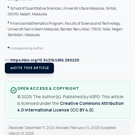
5
School of Quantitative Sciences, Universiti Utara Malaysia, Sintok,
06010, Kedah, Malaysia
6
Financial Mathematics Program, Faculty of Science and Technology,
Universiti Sains Islam Malaysia, Bandar Baru Nilai, 71800, Nilai, Negeri
Sembilan, Malaysia
*
Corresponding Author.
https://doi.org/10.54216/IJNS.260220
DOI
format_quote
CITE THIS ARTICLE
OPEN ACCESS & COPYRIGHT
verified
© 2025 The Author(s). Published by ASPG. This article
is licensed under the
Creative Commons Attribution
4.0 International License (CC BY 4.0)
.
Received: December 17, 2024 Revised: February 14, 2025 Accepted:
March 13, 2025