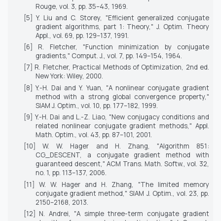
Rouge
, vol. 3, pp. 35–43, 1969.
[5] Y. Liu and C. Storey, "Efficient generalized conjugate
gradient algorithms, part 1: Theory,"
J. Optim. Theory
Appl.
, vol. 69, pp. 129–137, 1991.
[6] R. Fletcher, "Function minimization by conjugate
gradients,"
Comput. J.
, vol. 7, pp. 149–154, 1964.
[7] R. Fletcher,
Practical Methods of Optimization
, 2nd ed.
New York: Wiley, 2000.
[8] Y.-H. Dai and Y. Yuan, "A nonlinear conjugate gradient
method with a strong global convergence property,"
SIAM J. Optim.
, vol. 10, pp. 177–182, 1999.
[9] Y.-H. Dai and L.-Z. Liao, "New conjugacy conditions and
related nonlinear conjugate gradient methods,"
Appl.
Math. Optim.
, vol. 43, pp. 87–101, 2001.
[10] W. W. Hager and H. Zhang, "Algorithm 851:
CG_DESCENT, a conjugate gradient method with
guaranteed descent,"
ACM Trans. Math. Softw.
, vol. 32,
no. 1, pp. 113–137, 2006.
[11] W. W. Hager and H. Zhang, "The limited memory
conjugate gradient method,"
SIAM J. Optim.
, vol. 23, pp.
2150–2168, 2013.
[12] N. Andrei, "A simple three-term conjugate gradient