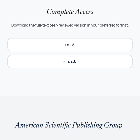
Complete Access
Download the full-text peer-reviewed version in your preferred format.
download
XML
download
HTML
American Scientific Publishing Group