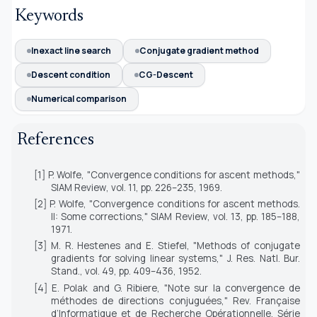
Keywords
Inexact line search
Conjugate gradient method
Descent condition
CG-Descent
Numerical comparison
References
[1] P. Wolfe, "Convergence conditions for ascent methods,"
SIAM Review
, vol. 11, pp. 226–235, 1969.
[2] P. Wolfe, "Convergence conditions for ascent methods.
II: Some corrections,"
SIAM Review
, vol. 13, pp. 185–188,
1971.
[3] M. R. Hestenes and E. Stiefel, "Methods of conjugate
gradients for solving linear systems,"
J. Res. Natl. Bur.
Stand.
, vol. 49, pp. 409–436, 1952.
[4] E. Polak and G. Ribiere, "Note sur la convergence de
méthodes de directions conjuguées,"
Rev. Française
d’Informatique et de Recherche Opérationnelle. Série