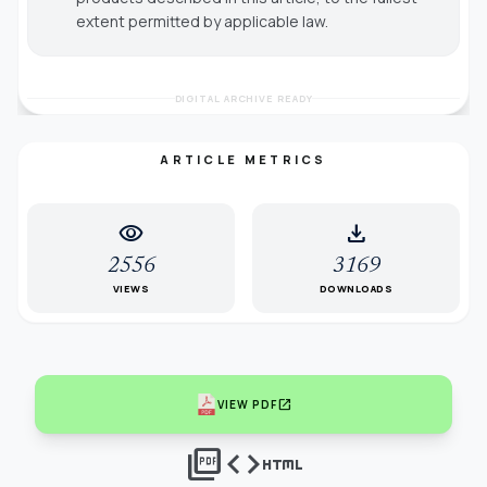
extent permitted by applicable law.
DIGITAL ARCHIVE READY
ARTICLE METRICS
visibility
download
2556
3169
VIEWS
DOWNLOADS
open_in_new
VIEW PDF
picture_as_pdf
code
html