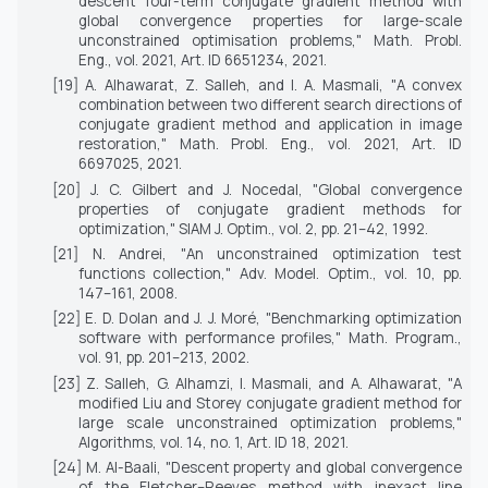
descent four-term conjugate gradient method with
global convergence properties for large-scale
unconstrained optimisation problems,"
Math. Probl.
Eng.
, vol. 2021, Art. ID 6651234, 2021.
[19] A. Alhawarat, Z. Salleh, and I. A. Masmali, "A convex
combination between two different search directions of
conjugate gradient method and application in image
restoration,"
Math. Probl. Eng.
, vol. 2021, Art. ID
6697025, 2021.
[20] J. C. Gilbert and J. Nocedal, "Global convergence
properties of conjugate gradient methods for
optimization,"
SIAM J. Optim.
, vol. 2, pp. 21–42, 1992.
[21] N. Andrei, "An unconstrained optimization test
functions collection,"
Adv. Model. Optim.
, vol. 10, pp.
147–161, 2008.
[22] E. D. Dolan and J. J. Moré, "Benchmarking optimization
software with performance profiles,"
Math. Program.
,
vol. 91, pp. 201–213, 2002.
[23] Z. Salleh, G. Alhamzi, I. Masmali, and A. Alhawarat, "A
modified Liu and Storey conjugate gradient method for
large scale unconstrained optimization problems,"
Algorithms
, vol. 14, no. 1, Art. ID 18, 2021.
[24] M. Al-Baali, "Descent property and global convergence
of the Fletcher–Reeves method with inexact line