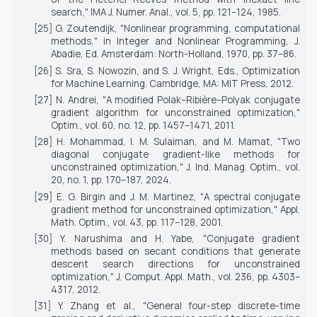
search,"
IMA J. Numer. Anal.
, vol. 5, pp. 121–124, 1985.
[25] G. Zoutendijk, "Nonlinear programming, computational
methods," in
Integer and Nonlinear Programming
, J.
Abadie, Ed. Amsterdam: North-Holland, 1970, pp. 37–86.
[26] S. Sra, S. Nowozin, and S. J. Wright, Eds.,
Optimization
for Machine Learning
. Cambridge, MA: MIT Press, 2012.
[27] N. Andrei, "A modified Polak–Ribière–Polyak conjugate
gradient algorithm for unconstrained optimization,"
Optim.
, vol. 60, no. 12, pp. 1457–1471, 2011.
[28] H. Mohammad, I. M. Sulaiman, and M. Mamat, "Two
diagonal conjugate gradient-like methods for
unconstrained optimization,"
J. Ind. Manag. Optim.
, vol.
20, no. 1, pp. 170–187, 2024.
[29] E. G. Birgin and J. M. Martinez, "A spectral conjugate
gradient method for unconstrained optimization,"
Appl.
Math. Optim.
, vol. 43, pp. 117–128, 2001.
[30] Y. Narushima and H. Yabe, "Conjugate gradient
methods based on secant conditions that generate
descent search directions for unconstrained
optimization,"
J. Comput. Appl. Math.
, vol. 236, pp. 4303–
4317, 2012.
[31] Y. Zhang et al., "General four-step discrete-time