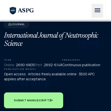
menu
ASPG
JOURNAL
verified
International Journal of Neutrosophic
Science
ISSN
FREQUENCY
Online:
2690-6805
Print:
2692-6148
Continuous publication
PUBLICATION MODEL
Open access · Articles freely available online · $500 APC
applies after acceptance
send
SUBMIT MANUSCRIPT