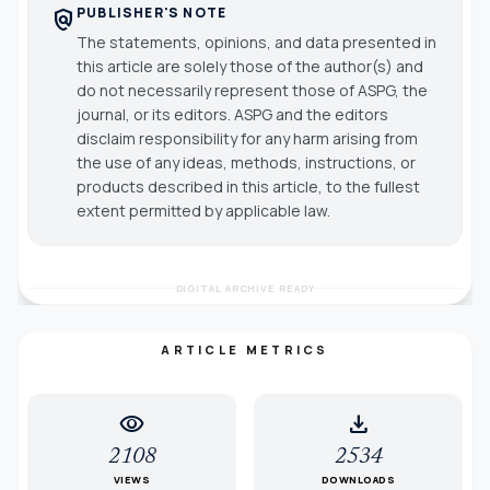
PUBLISHER'S NOTE
policy
The statements, opinions, and data presented in
this article are solely those of the author(s) and
do not necessarily represent those of ASPG, the
journal, or its editors. ASPG and the editors
disclaim responsibility for any harm arising from
the use of any ideas, methods, instructions, or
products described in this article, to the fullest
extent permitted by applicable law.
DIGITAL ARCHIVE READY
ARTICLE METRICS
visibility
download
2108
2534
VIEWS
DOWNLOADS