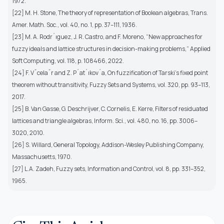
1972.
[22] M. H. Stone, The theory of representation of Boolean algebras, Trans.
Amer. Math. Soc., vol. 40, no. 1, pp. 37–111, 1936.
[23] M. A. Rodr´ıguez, J. R. Castro, and F. Moreno, “New approaches for
fuzzy ideals and lattice structures in decision-making problems,” Applied
Soft Computing, vol. 118, p. 108466, 2022.
[24] F. Vˇcelaˇr and Z. P´at´ıkov´a, On fuzzification of Tarski’s fixed point
theorem without transitivity, Fuzzy Sets and Systems, vol. 320, pp. 93–113,
2017.
[25] B. Van Gasse, G. Deschrijver, C. Cornelis, E. Kerre, Filters of residuated
lattices and triangle algebras, Inform. Sci., vol. 480, no. 16, pp. 3006–
3020, 2010.
[26] S. Willard, General Topology, Addison-Wesley Publishing Company,
Massachusetts, 1970.
[27] L.A. Zadeh, Fuzzy sets, Information and Control, vol. 8, pp. 331–352,
1965.