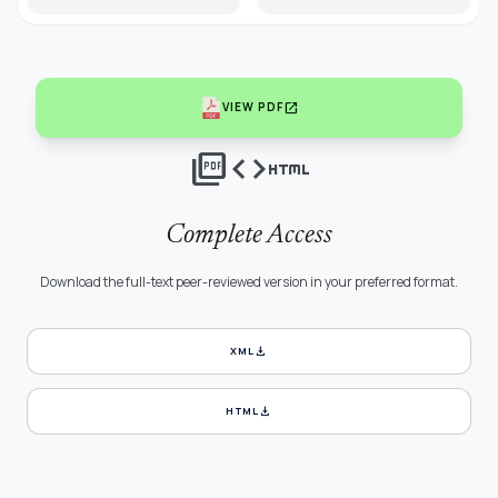
open_in_new
VIEW PDF
picture_as_pdf
code
html
Complete Access
Download the full-text peer-reviewed version in your preferred format.
download
XML
download
HTML