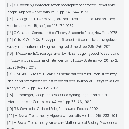
[12] K. Gladstien, Characterization of completeness for trellises of finite
length, Algebra Universalis, vol. 3, pp. 341–344, 1973.
[13] J. A. Goguen, L-Fuzzy Sets, Journal of Mathematical Analysis and
Applications, vol. 18, no. 1, pp. 145–174, 1967.
[14] G. Gr¨atzer, General Lattice Theory, Academic Press, New York, 1978.
[15] Y. Liu, K. Qin, Y. Xu, Fuzzy prime filters of lattice implication algebras,
Fuzzy Information and Engineering, vol. 3, no. 3, pp. 235–246, 2011.
[16] I. Mezzomo, B.C. Bedregal and R.H.N. Santiago, Types of fuzzy ideals
in fuzzy lattices, Journal of Intelligent and Fuzzy Systems, vol. 28, no. 2,
pp. 929–945, 2015.
[17] S. Milles, L. Zedam, E. Rak, Characterizations of intuitionistic fuzzy
ideals and filters based on lattice operations, Journal of Fuzzy Set Valued
Analysis, vol. 2, pp. 143–159, 2017.
[18] H. Prodinger, Congruences defined by languages and filters,
Information and Control, vol. 44, no. 1, pp. 36–46, 1980.
[19] B.S. Schr¨oder, Ordered Sets, Birkhauser, Boston, 2002.
[20] H. Skala, Trellis theory, Algebra Universalis, vol. 1, pp. 218–233, 1971.
[21] H. Skala, Trellis theory, American Mathematical Society, Providence,