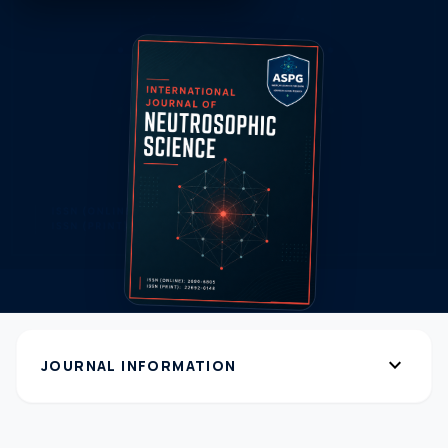
expand_more
JOURNAL INFORMATION