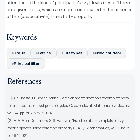
attention to the kind of principal L-fuzzy ideals (resp. filters)
on a given trellis, which are more complicated in the absence
of the (associativity) transitivity property.
Keywords
Trellis
Lattice
Fuzzy set
Principal ideal
Principal filter
References
[1] S.P. Bhatta, H. Shashirekha, Some characterizations of completeness
for trellises in terms of joins of cycles, Czechoslovak Mathematical Journal,
vol. 54, pp. 267–272, 2004.
[2] H. A. Abu-Donia and S. S. Hassan, “Fixed points in complete fuzzy
metric spaces using common property (E.A.),” Mathematics, vol. 9, no. 8,
p. 867, 2021.