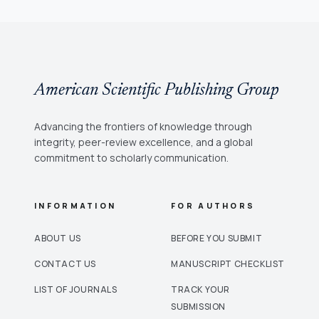
American Scientific Publishing Group
Advancing the frontiers of knowledge through
integrity, peer-review excellence, and a global
commitment to scholarly communication.
INFORMATION
FOR AUTHORS
ABOUT US
BEFORE YOU SUBMIT
CONTACT US
MANUSCRIPT CHECKLIST
LIST OF JOURNALS
TRACK YOUR
SUBMISSION