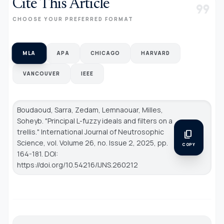
Cite This Article
format_quote
CHOOSE YOUR PREFERRED FORMAT
MLA
APA
CHICAGO
HARVARD
VANCOUVER
IEEE
Boudaoud, Sarra, Zedam, Lemnaouar, Milles,
Soheyb. "Principal L-fuzzy ideals and filters on a
trellis."
International Journal of Neutrosophic
content_copy
Science
, vol. Volume 26, no. Issue 2, 2025, pp.
COPY
164-181. DOI:
https://doi.org/10.54216/IJNS.260212