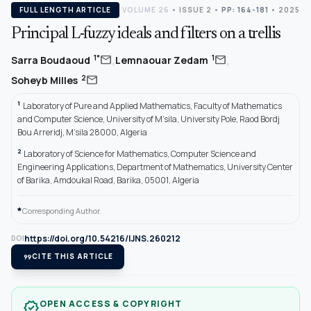
FULL LENGTH ARTICLE
VOLUME 26
•
ISSUE 2
•
PP: 164-181
• 2025
Principal L-fuzzy ideals and filters on a trellis
,
,
mail
mail
1*
1
Sarra Boudaoud
Lemnaouar Zedam
mail
2
Soheyb Milles
1
Laboratory of Pure and Applied Mathematics, Faculty of Mathematics
and Computer Science, University of M’sila, University Pole, Raod Bordj
Bou Arreridj, M’sila 28000, Algeria
2
Laboratory of Science for Mathematics, Computer Science and
Engineering Applications, Department of Mathematics, University Center
of Barika, Amdoukal Road, Barika, 05001, Algeria
*
Corresponding Author.
https://doi.org/10.54216/IJNS.260212
DOI
format_quote
CITE THIS ARTICLE
OPEN ACCESS & COPYRIGHT
verified