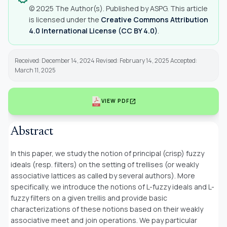
© 2025 The Author(s). Published by ASPG. This article
is licensed under the
Creative Commons Attribution
4.0 International License (CC BY 4.0)
.
Received: December 14, 2024 Revised: February 14, 2025 Accepted:
March 11, 2025
open_in_new
VIEW PDF
Abstract
In this paper, we study the notion of principal (crisp) fuzzy
ideals (resp. filters) on the setting of trellises (or weakly
associative lattices as called by several authors). More
specifically, we introduce the notions of L-fuzzy ideals and L-
fuzzy filters on a given trellis and provide basic
characterizations of these notions based on their weakly
associative meet and join operations. We pay particular