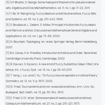
[3] S.P. Bhatta, S. George, Some fixed point theorems for pseudo ordered
sets, Algebra and Discrete Mathematics, vol. 11, no. 1, pp. 17–22, 2011.
[4] Y. Bo, W. Wangming, Fuzzy ideals on a distributive lattice, Fuzzy Sets
and Systems, vol. 35, no. 2, pp. 231–240, 1990.
[5] S. Boudaoud, L. Zedam, S. Milles, Principal intuitionistic fuzzy ideals
and filters on a lattice, Discussiones Mathematicae General Algebra and
Applications, vol. 40, no. 1, pp. 75–88, 2020.
[6] N. Bourbaki, Topologie g´en´erale, Springer-Verlag, Berlin Heidelberg,
2007.
[7] B.A. Davey, H.A. Priestley, Introduction to trelliss and Order. Second ed,
Cambridge University Press, Cambridge, 2002.
[8] B. Davvaz, O. Kazanci, A new kind of fuzzy Sublattice (Ideal, Filter) of a
lattice, Int. J. Fuzzy. Syst., vol. 13, no. 1, pp. 55–63,2011.
[9] T. Yang, L. Liu, and C. Xu, “On fuzzy closure operators in lattice theory,”
Symmetry, vol. 12, no. 11, p. 1875, 2020.
[10] E. Fried, Tournaments and non-associative lattices, Ann. Univ. Sci.
Budapest, Sect. Math, vol. 13, pp. 151–164, 1970.
[11] E. Fried, G. Gr¨atzer, Some examples of weakly associative lattices,
Colloquium Mathematicum, vol. 27, no. 2, pp. 215–221, 1973.