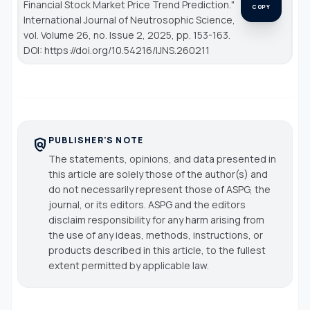
Financial Stock Market Price Trend Prediction."
COPY
International Journal of Neutrosophic Science
,
vol. Volume 26, no. Issue 2, 2025, pp. 153-163.
DOI: https://doi.org/10.54216/IJNS.260211
PUBLISHER'S NOTE
policy
The statements, opinions, and data presented in
this article are solely those of the author(s) and
do not necessarily represent those of ASPG, the
journal, or its editors. ASPG and the editors
disclaim responsibility for any harm arising from
the use of any ideas, methods, instructions, or
products described in this article, to the fullest
extent permitted by applicable law.