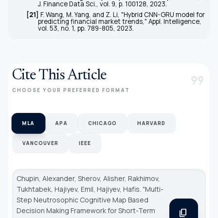
J. Finance Data Sci.
, vol. 9, p. 100128, 2023.
[21]
F. Wang, M. Yang, and Z. Li, "Hybrid CNN-GRU model for
predicting financial market trends,"
Appl. Intelligence
,
vol. 53, no. 1, pp. 789-805, 2023.
Cite This Article
format_quote
CHOOSE YOUR PREFERRED FORMAT
MLA
APA
CHICAGO
HARVARD
VANCOUVER
IEEE
Chupin, Alexander, Sherov, Alisher, Rakhimov,
Tukhtabek, Hajiyev, Emil, Hajiyev, Hafis. "Multi-
Step Neutrosophic Cognitive Map Based
Decision Making Framework for Short-Term
content_copy