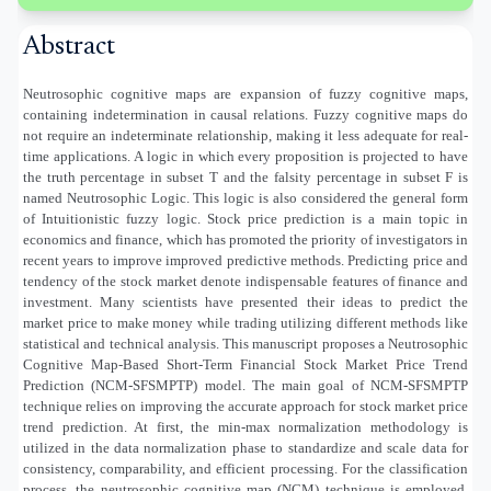
Abstract
Neutrosophic cognitive maps are expansion of fuzzy cognitive maps,
containing indetermination in causal relations. Fuzzy cognitive maps do
not require an indeterminate relationship, making it less adequate for real-
time applications. A logic in which every proposition is projected to have
the truth percentage in subset T and the falsity percentage in subset F is
named Neutrosophic Logic. This logic is also considered the general form
of Intuitionistic fuzzy logic. Stock price prediction is a main topic in
economics and finance, which has promoted the priority of investigators in
recent years to improve improved predictive methods. Predicting price and
tendency of the stock market denote indispensable features of finance and
investment. Many scientists have presented their ideas to predict the
market price to make money while trading utilizing different methods like
statistical and technical analysis. This manuscript proposes a Neutrosophic
Cognitive Map-Based Short-Term Financial Stock Market Price Trend
Prediction (NCM-SFSMPTP) model. The main goal of NCM-SFSMPTP
technique relies on improving the accurate approach for stock market price
trend prediction. At first, the min-max normalization methodology is
utilized in the data normalization phase to standardize and scale data for
consistency, comparability, and efficient processing. For the classification
process, the neutrosophic cognitive map (NCM) technique is employed.