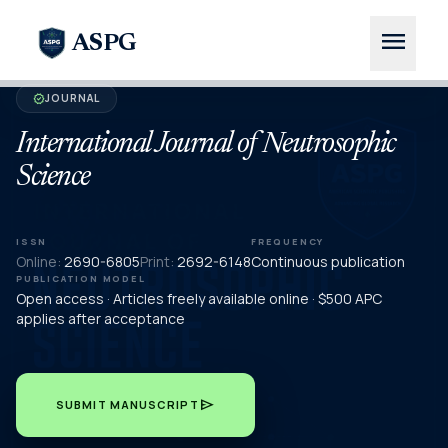
menu
ASPG
JOURNAL
verified
International Journal of Neutrosophic
Science
ISSN
FREQUENCY
Online:
2690-6805
Print:
2692-6148
Continuous publication
PUBLICATION MODEL
Open access · Articles freely available online · $500 APC
applies after acceptance
send
SUBMIT MANUSCRIPT