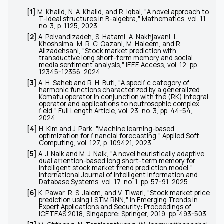
[1]
M. Khalid, N. A. Khalid, and R. Iqbal, "A novel approach to
T-ideal structures in B-algebra,"
Mathematics
, vol. 11,
no. 3, p. 1125, 2023.
[2]
A. Peivandizadeh, S. Hatami, A. Nakhjavani, L.
Khoshsima, M. R. C. Qazani, M. Haleem, and R.
Alizadehsani, "Stock market prediction with
transductive long short-term memory and social
media sentiment analysis,"
IEEE Access
, vol. 12, pp.
12345-12356, 2024.
[3]
A. H. Saheb and R. H. Buti, "A specific category of
harmonic functions characterized by a generalized
Komatu operator in conjunction with the (RK) integral
operator and applications to neutrosophic complex
field,"
Full Length Article
, vol. 23, no. 3, pp. 44-54,
2024.
[4]
H. Kim and J. Park, "Machine learning-based
optimization for financial forecasting,"
Applied Soft
Computing
, vol. 127, p. 109421, 2023.
[5]
A. J. Naik and M. J. Naik, "A novel heuristically adaptive
dual attention-based long short-term memory for
intelligent stock market trend prediction model,"
International Journal of Intelligent Information and
Database Systems
, vol. 17, no. 1, pp. 57-91, 2025.
[6]
K. Pawar, R. S. Jalem, and V. Tiwari, "Stock market price
prediction using LSTM RNN," in
Emerging Trends in
Expert Applications and Security: Proceedings of
ICETEAS 2018
, Singapore: Springer, 2019, pp. 493-503.