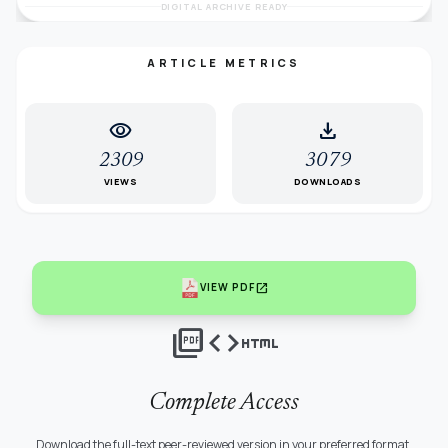
DIGITAL ARCHIVE READY
ARTICLE METRICS
visibility
download
2309
3079
VIEWS
DOWNLOADS
open_in_new
VIEW PDF
picture_as_pdf
code
html
Complete Access
Download the full-text peer-reviewed version in your preferred format.