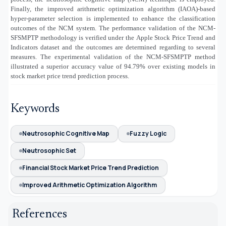
Finally, the improved arithmetic optimization algorithm (IAOA)-based
hyper-parameter selection is implemented to enhance the classification
outcomes of the NCM system. The performance validation of the NCM-
SFSMPTP methodology is verified under the
Apple Stock Price Trend and
Indicators dataset
and the outcomes are determined regarding to several
measures. The experimental validation of the NCM-SFSMPTP method
illustrated a superior accuracy value of
94.79% over existing models
in
stock market price trend prediction process.
Keywords
Neutrosophic Cognitive Map
Fuzzy Logic
Neutrosophic Set
Financial Stock Market Price Trend Prediction
Improved Arithmetic Optimization Algorithm
References