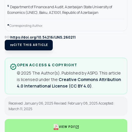
5
Department of Finance and Audit, Azerbaijan State University of
Economics (UNEC), Baku, AZ1001, Republic of Azerbaijan
*
Corresponding Author.
https://doi.org/10.54216/IJNS.260211
DOI
format_quote
CITE THIS ARTICLE
OPEN ACCESS & COPYRIGHT
verified
© 2025 The Author(s). Published by ASPG. This article
is licensed under the
Creative Commons Attribution
4.0 International License (CC BY 4.0)
.
Received: January 06, 2025 Revised: February 08, 2025 Accepted:
March 11, 2025
open_in_new
VIEW PDF