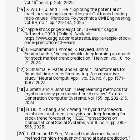
vol. 16, no. 3, p. 255, 2025.
[14]
X. Wu, F. Lu, and T. He, "Exploring the potential of
machine learning in predicting soil California bearing
ratio values,"
Periodica Polytechnica Civil Engineering
,
vol. 69, no. 1, pp. 123-134, 2025.
[15]
"Apple stock price prediction: 10 years,"
Kaggle
Datasets
, 2020. [Online]. Available:
https://www.kaggle.com/datasets/aspillai/apple-stock-
price-prediction-10-years
[16]
D. Muhammad, I. Ahmed, K. Naveed, and M.
Bendechache, "An explainable deep learning approach
for stock market trend prediction,"
Heliyon
, vol. 10, no.
21, 2024.
[17]
S. Sharma, R. Patel, and M. Iqbal, "Transformers for
financial time series forecasting: A comparative
study,"
Neural Comput. Appl.
, vol. 36, no. 4, pp. 1571-
1587, 2023.
[18]
J. Smith and A. Johnson, "Deep learning methods for
cryptocurrency price prediction: A review,"
Future
Generation Computer Systems
, vol. 135, pp. 202-215,
2023.
[19]
H. Liu, X. Zhang, and Y. Wang, "A hybrid framework
combining sentiment analysis and deep learning for
stock trend forecasting,"
IEEE Transactions on
Computational Social Systems
, vol. 9, no. 2, pp. 385-
396, 2023.
[20]
L. Chen and P. Sun, "A novel transformer-based
method for high-frequency financial data prediction,"