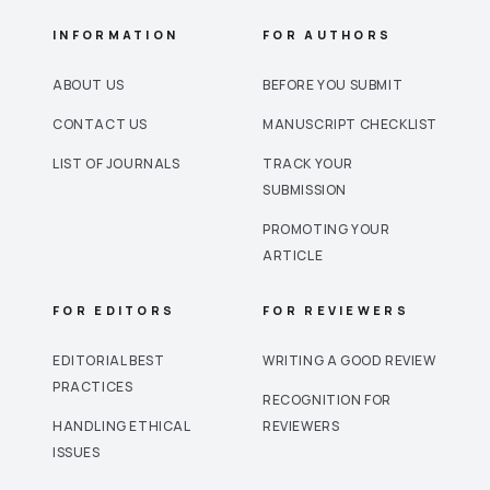
INFORMATION
FOR AUTHORS
ABOUT US
BEFORE YOU SUBMIT
CONTACT US
MANUSCRIPT CHECKLIST
LIST OF JOURNALS
TRACK YOUR
SUBMISSION
PROMOTING YOUR
ARTICLE
FOR EDITORS
FOR REVIEWERS
EDITORIAL BEST
WRITING A GOOD REVIEW
PRACTICES
RECOGNITION FOR
HANDLING ETHICAL
REVIEWERS
ISSUES