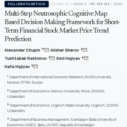
FULL LENGTH ARTICLE
VOLUME 26
•
ISSUE 2
•
PP: 153-163
• 2025
Multi-Step Neutrosophic Cognitive Map
Based Decision Making Framework for Short-
Term Financial Stock Market Price Trend
Prediction
,
,
mail
mail
1*
2
Alexander Chupin
Alisher Sherov
,
,
mail
mail
3
4
Tukhtabek Rakhimov
Emil Hajiyev
mail
5
Hafis Hajiyev
1
Department of International Economic Relations, RUDN University,
Moscow, 117198, Russia
2
Department of Economics, Mamun University, Khiva, 220900,
Uzbekistan
3
Department of Economics, Urgench State University, Urgench, 220100,
Uzbekistan
4
Department of Business Management, Azerbaijan State University of
Economics (UNEC), Baku, AZ1001, Republic of Azerbaijan