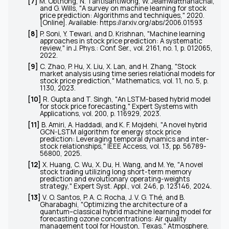
[7]
M. Obthong, N. Tantisantiwong, W. Jeamwatthanachai,
and G. Wills, "A survey on machine learning for stock
price prediction: Algorithms and techniques," 2020.
[Online]. Available:
https://arxiv.org/abs/2006.01593
[8]
P. Soni, Y. Tewari, and D. Krishnan, "Machine learning
approaches in stock price prediction: A systematic
review," in
J. Phys.: Conf. Ser.
, vol. 2161, no. 1, p. 012065,
2022.
[9]
C. Zhao, P. Hu, X. Liu, X. Lan, and H. Zhang, "Stock
market analysis using time series relational models for
stock price prediction,"
Mathematics
, vol. 11, no. 5, p.
1130, 2023.
[10]
R. Gupta and T. Singh, "An LSTM-based hybrid model
for stock price forecasting,"
Expert Systems with
Applications
, vol. 200, p. 116929, 2023.
[11]
B. Amiri, A. Haddadi, and K. F. Mojdehi, "A novel hybrid
GCN-LSTM algorithm for energy stock price
prediction: Leveraging temporal dynamics and inter-
stock relationships,"
IEEE Access
, vol. 13, pp. 56789-
56800, 2025.
[12]
X. Huang, C. Wu, X. Du, H. Wang, and M. Ye, "A novel
stock trading utilizing long short-term memory
prediction and evolutionary operating-weights
strategy,"
Expert Syst. Appl.
, vol. 246, p. 123146, 2024.
[13]
V. O. Santos, P. A. C. Rocha, J. V. G. Thé, and B.
Gharabaghi, "Optimizing the architecture of a
quantum–classical hybrid machine learning model for
forecasting ozone concentrations: Air quality
management tool for Houston, Texas,"
Atmosphere
,