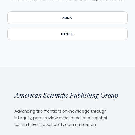
download
XML
download
HTML
American Scientific Publishing Group
Advancing the frontiers of knowledge through
integrity, peer-review excellence, and a global
commitment to scholarly communication.