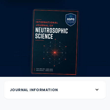
expand_more
JOURNAL INFORMATION