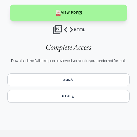
open_in_new
VIEW PDF
picture_as_pdf
code
html
Complete Access
Download the full-text peer-reviewed version in your preferred format.
download
XML
download
HTML