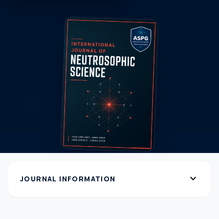
expand_more
JOURNAL INFORMATION