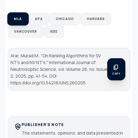
MLA
APA
CHICAGO
HARVARD
VANCOUVER
IEEE
Arar, Murad M.. "On Ranking Algorithms for SV
NT′s and NV NT′s."
International Journal of
content_copy
Neutrosophic Science
, vol. Volume 26, no. Issue
COPY
2, 2025, pp. 41-54. DOI:
https://doi.org/10.54216/IJNS.260205
PUBLISHER'S NOTE
policy
The statements, opinions, and data presented in