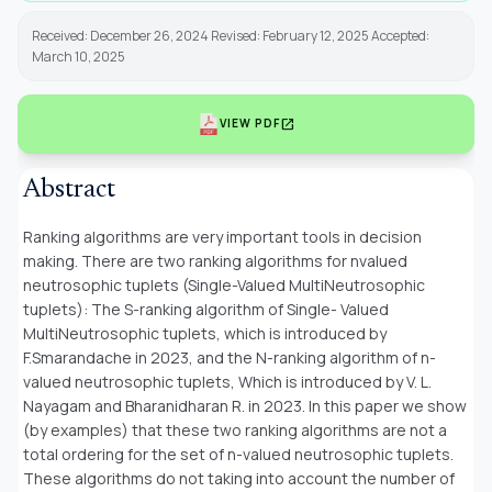
Received: December 26, 2024 Revised: February 12, 2025 Accepted:
March 10, 2025
open_in_new
VIEW PDF
Abstract
Ranking algorithms are very important tools in decision
making. There are two ranking algorithms for nvalued
neutrosophic tuplets (Single-Valued MultiNeutrosophic
tuplets): The S-ranking algorithm of Single- Valued
MultiNeutrosophic tuplets, which is introduced by
F.Smarandache in 2023, and the N-ranking algorithm of n-
valued neutrosophic tuplets, Which is introduced by V. L.
Nayagam and Bharanidharan R. in 2023. In this paper we show
(by examples) that these two ranking algorithms are not a
total ordering for the set of n-valued neutrosophic tuplets.
These algorithms do not taking into account the number of