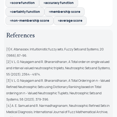
score function
accuracy function
certainty function
membership score
non-membership score
average score
References
[1] K. Atanassov, Intuitionistic fuzzy sets, Fuzzy Sets and Systems, 20
(1986),87–96.
[2] V. L. G. Nayagam and R. Bharanidharan, A Total order on single valued
and interval valued neutrosophic triplets, Neutrosophic Sets and Systems,
55 (2023), 2364 - 4974.
[3] V. L. G. Nayagam and R. Bharanidharan, A Total Ordering on n - Valued
Refined Neutrosophic Sets using Dictionary Ranking based on Total
ordering on n - Valued Neutrosophic Tuplets, Neutrosophic Sets and
Systems, 58 (2023), 379-396.
[4] A. E. Samuel and R. Narmadhagnanam, Neutrosophic Refined Sets in
Medical Diagnosis, International Journal of Fuzz Mathematical Archive,