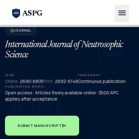
menu
ASPG
JOURNAL
verified
International Journal of Neutrosophic
Science
ISSN
FREQUENCY
Online:
2690-6805
Print:
2692-6148
Continuous publication
PUBLICATION MODEL
Open access · Articles freely available online · $500 APC
applies after acceptance
send
SUBMIT MANUSCRIPT