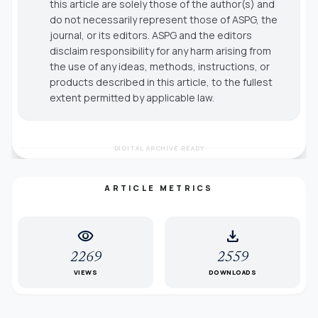
this article are solely those of the author(s) and
do not necessarily represent those of ASPG, the
journal, or its editors. ASPG and the editors
disclaim responsibility for any harm arising from
the use of any ideas, methods, instructions, or
products described in this article, to the fullest
extent permitted by applicable law.
DIGITAL ARCHIVE READY
ARTICLE METRICS
visibility
download
2269
2559
VIEWS
DOWNLOADS