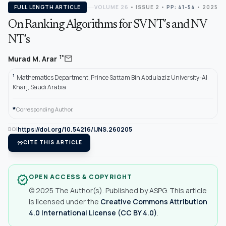
FULL LENGTH ARTICLE
VOLUME 26
•
ISSUE 2
•
PP: 41-54
• 2025
On Ranking Algorithms for SV NT′s and NV
NT′s
mail
1*
Murad M. Arar
1
Mathematics Department, Prince Sattam Bin Abdulaziz University-Al
Kharj, Saudi Arabia
*
Corresponding Author.
https://doi.org/10.54216/IJNS.260205
DOI
format_quote
CITE THIS ARTICLE
OPEN ACCESS & COPYRIGHT
verified
© 2025 The Author(s). Published by ASPG. This article
is licensed under the
Creative Commons Attribution
4.0 International License (CC BY 4.0)
.