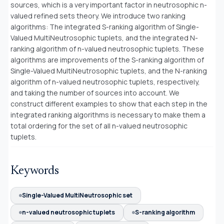
sources, which is a very important factor in neutrosophic n-
valued refined sets theory. We introduce two ranking
algorithms: The integrated S-ranking algorithm of Single-
Valued MultiNeutrosophic tuplets, and the integrated N-
ranking algorithm of n-valued neutrosophic tuplets. These
algorithms are improvements of the S-ranking algorithm of
Single-Valued MultiNeutrosophic tuplets, and the N-ranking
algorithm of n-valued neutrosophic tuplets, respectively,
and taking the number of sources into account. We
construct different examples to show that each step in the
integrated ranking algorithms is necessary to make them a
total ordering for the set of all n-valued neutrosophic
tuplets.
Keywords
Single-Valued MultiNeutrosophic set
n-valued neutrosophic tuplets
S-ranking algorithm