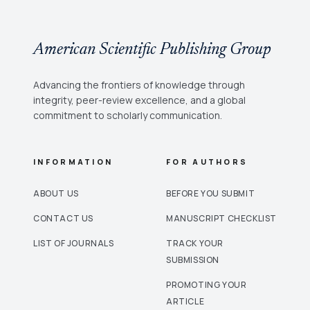
American Scientific Publishing Group
Advancing the frontiers of knowledge through
integrity, peer-review excellence, and a global
commitment to scholarly communication.
INFORMATION
FOR AUTHORS
ABOUT US
BEFORE YOU SUBMIT
CONTACT US
MANUSCRIPT CHECKLIST
LIST OF JOURNALS
TRACK YOUR
SUBMISSION
PROMOTING YOUR
ARTICLE