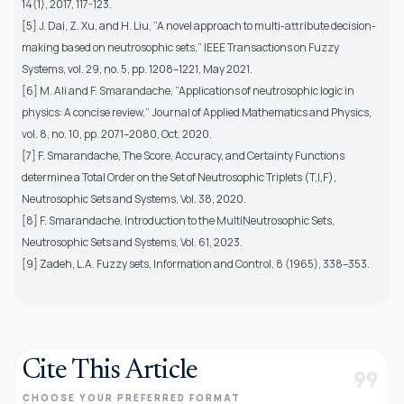
14(1), 2017, 117-123.
[5] J. Dai, Z. Xu, and H. Liu, ”A novel approach to multi-attribute decision-
making based on neutrosophic sets,” IEEE Transactions on Fuzzy
Systems, vol. 29, no. 5, pp. 1208–1221, May 2021.
[6] M. Ali and F. Smarandache, ”Applications of neutrosophic logic in
physics: A concise review,” Journal of Applied Mathematics and Physics,
vol. 8, no. 10, pp. 2071–2080, Oct. 2020.
[7] F. Smarandache, The Score, Accuracy, and Certainty Functions
determine a Total Order on the Set of Neutrosophic Triplets (T,I,F),
Neutrosophic Sets and Systems, Vol. 38, 2020.
[8] F. Smarandache, Introduction to the MultiNeutrosophic Sets,
Neutrosophic Sets and Systems, Vol. 61, 2023.
[9] Zadeh, L.A. Fuzzy sets, Information and Control, 8 (1965), 338–353.
Cite This Article
format_quote
CHOOSE YOUR PREFERRED FORMAT