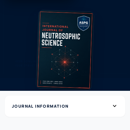
expand_more
JOURNAL INFORMATION