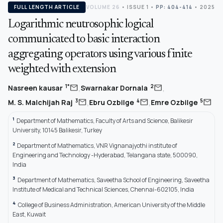
FULL LENGTH ARTICLE
VOLUME 26
•
ISSUE 1
•
PP: 404-414
• 2025
Logarithmic neutrosophic logical
communicated to basic interaction
aggregating operators using various finite
weighted with extension
,
,
mail
mail
1*
2
Nasreen kausar
Swarnakar Dornala
,
,
mail
mail
mail
3
4
5
M. S. Malchijah Raj
Ebru Ozbilge
Emre Ozbilge
1
Department of Mathematics, Faculty of Arts and Science, Balikesir
University, 10145 Balikesir, Turkey
2
Department of Mathematics, VNR Vignanajyothi institute of
Engineering and Technology -Hyderabad, Telangana state, 500090,
India
3
Department of Mathematics, Saveetha School of Engineering, Saveetha
Institute of Medical and Technical Sciences, Chennai-602105, India
4
College of Business Administration, American University of the Middle
East, Kuwait