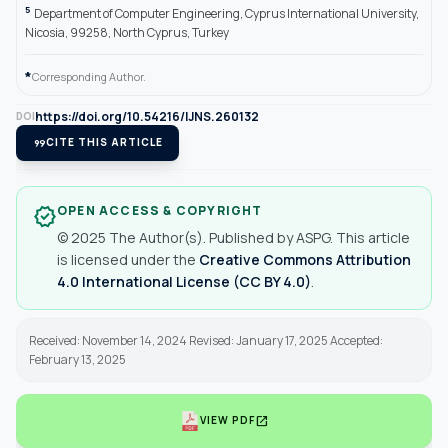
5
Department of Computer Engineering, Cyprus International University,
Nicosia, 99258, North Cyprus, Turkey
*
Corresponding Author.
https://doi.org/10.54216/IJNS.260132
DOI
format_quote
CITE THIS ARTICLE
OPEN ACCESS & COPYRIGHT
verified
© 2025 The Author(s). Published by ASPG. This article
is licensed under the
Creative Commons Attribution
4.0 International License (CC BY 4.0)
.
Received: November 14, 2024 Revised: January 17, 2025 Accepted:
February 13, 2025
open_in_new
VIEW PDF