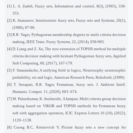
[1] L. A. Zadeh, Fuzzy sets, Information and control, 8(3), (1965), 338-
353.
[2] K. Atanassov, Intuitionistic fuzzy sets, Fuzzy sets and Systems, 20(1),
(1986), 87-96.
[3] R.R. Yager, Pythagorean membership degrees in multi criteria decision
making, IEEE Trans. Fuzzy Systems, 22, (2014), 958-965.
[4] D. Liang and Z. Xu, The new extension of TOPSIS method for multiple
criteria decision making with hesitant Pythagorean fuzzy sets, Applied
Soft Computing, 60, (2017), 167-179.
[5] F. Smarandache, A unifying field in logics, Neutrosophy neutrosophic
probability, set and logic, American Research Press, Rehoboth, (1999).
[6] T. Senapati, R.R. Yager, Fermatean, fuzzy sets. J. Ambient Intell.
Humaniz. Comput. 11, (2020), 663- 674.
[7] M. Palanikumar, K. Arulmozhi, A Iampan, Multi criteria group decision
making based on VIKOR and TOPSIS methods for Fermatean fuzzy
soft with aggregation operators, ICIC Express Letters 16 (10), (2022),
1129–1138.
[8] Cuong B.C, Kreinovich V, Picture fuzzy sets a new concept for