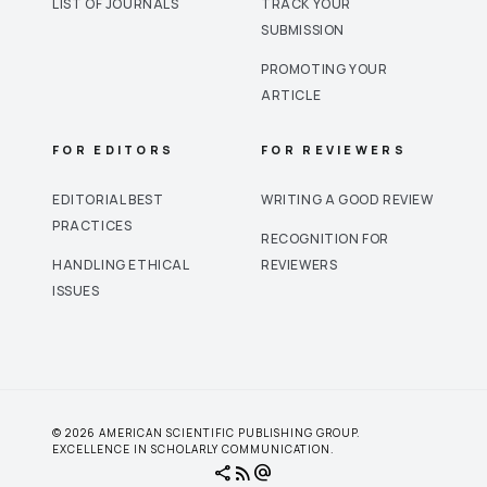
LIST OF JOURNALS
TRACK YOUR
SUBMISSION
PROMOTING YOUR
ARTICLE
FOR EDITORS
FOR REVIEWERS
EDITORIAL BEST
WRITING A GOOD REVIEW
PRACTICES
RECOGNITION FOR
HANDLING ETHICAL
REVIEWERS
ISSUES
© 2026 AMERICAN SCIENTIFIC PUBLISHING GROUP.
EXCELLENCE IN SCHOLARLY COMMUNICATION.
share
rss_feed
alternate_email