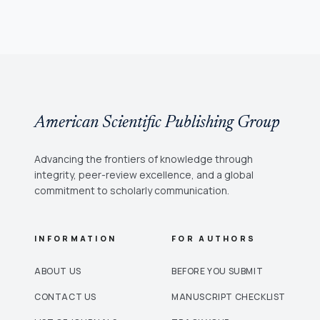
American Scientific Publishing Group
Advancing the frontiers of knowledge through
integrity, peer-review excellence, and a global
commitment to scholarly communication.
INFORMATION
FOR AUTHORS
ABOUT US
BEFORE YOU SUBMIT
CONTACT US
MANUSCRIPT CHECKLIST