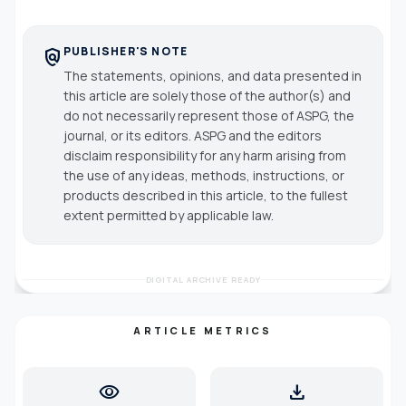
PUBLISHER'S NOTE
policy
The statements, opinions, and data presented in
this article are solely those of the author(s) and
do not necessarily represent those of ASPG, the
journal, or its editors. ASPG and the editors
disclaim responsibility for any harm arising from
the use of any ideas, methods, instructions, or
products described in this article, to the fullest
extent permitted by applicable law.
DIGITAL ARCHIVE READY
ARTICLE METRICS
visibility
download