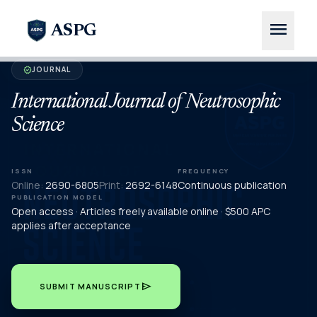
menu
ASPG
JOURNAL
verified
International Journal of Neutrosophic
Science
ISSN
FREQUENCY
Online:
2690-6805
Print:
2692-6148
Continuous publication
PUBLICATION MODEL
Open access · Articles freely available online · $500 APC
applies after acceptance
send
SUBMIT MANUSCRIPT