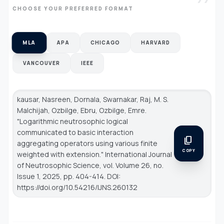
CHOOSE YOUR PREFERRED FORMAT
MLA
APA
CHICAGO
HARVARD
VANCOUVER
IEEE
kausar, Nasreen, Dornala, Swarnakar, Raj, M. S.
Malchijah, Ozbilge, Ebru, Ozbilge, Emre.
"Logarithmic neutrosophic logical
communicated to basic interaction
content_copy
aggregating operators using various finite
COPY
weighted with extension."
International Journal
of Neutrosophic Science
, vol. Volume 26, no.
Issue 1, 2025, pp. 404-414. DOI:
https://doi.org/10.54216/IJNS.260132