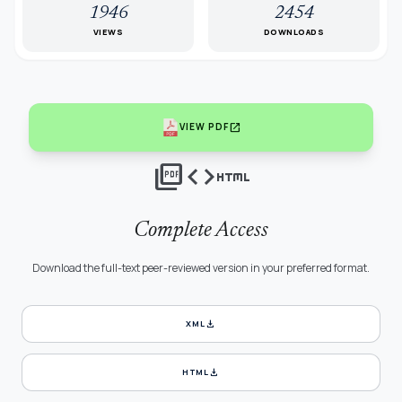
1946
2454
VIEWS
DOWNLOADS
open_in_new
VIEW PDF
picture_as_pdf
code
html
Complete Access
Download the full-text peer-reviewed version in your preferred format.
download
XML
download
HTML