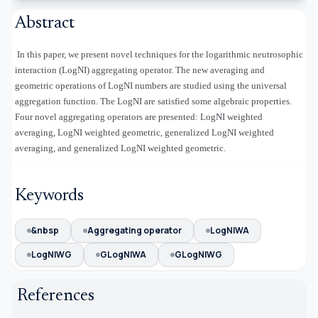
Abstract
In this paper, we present novel techniques for the logarithmic neutrosophic
interaction (LogNI) aggregating operator. The new averaging and
geometric operations of LogNI numbers are studied using the universal
aggregation function. The LogNI are satisfied some algebraic properties.
Four novel aggregating operators are presented: LogNI weighted
averaging, LogNI weighted geometric, generalized LogNI weighted
averaging, and generalized LogNI weighted geometric.
Keywords
&nbsp
Aggregating operator
LogNIWA
LogNIWG
GLogNIWA
GLogNIWG
References