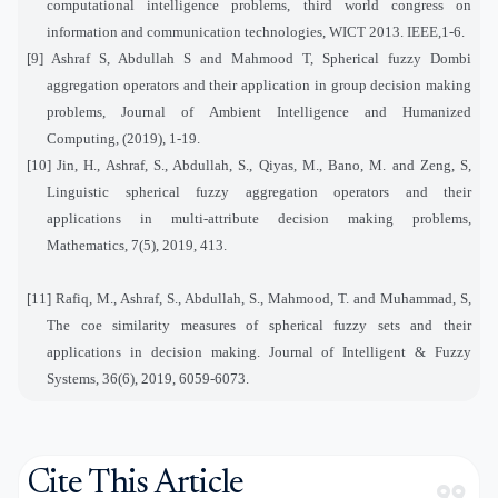
computational intelligence problems, third world congress on
information and communication technologies, WICT 2013. IEEE,1-6.
[9] Ashraf S, Abdullah S and Mahmood T, Spherical fuzzy Dombi
aggregation operators and their application in group decision making
problems, Journal of Ambient Intelligence and Humanized
Computing, (2019), 1-19.
[10] Jin, H., Ashraf, S., Abdullah, S., Qiyas, M., Bano, M. and Zeng, S,
Linguistic spherical fuzzy aggregation operators and their
applications in multi-attribute decision making problems,
Mathematics, 7(5), 2019, 413.
[11] Rafiq, M., Ashraf, S., Abdullah, S., Mahmood, T. and Muhammad, S,
The coe similarity measures of spherical fuzzy sets and their
applications in decision making. Journal of Intelligent & Fuzzy
Systems, 36(6), 2019, 6059-6073.
Cite This Article
format_quote