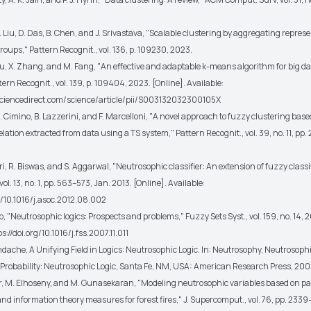
 Z. Liu, D. Das, B. Chen, and J. Srivastava, "Scalable clustering by aggregating represe
roups," Pattern Recognit., vol. 136, p. 109230, 2023.
Liu, X. Zhang, and M. Fang, "An effective and adaptable k-means algorithm for big da
tern Recognit., vol. 139, p. 109404, 2023. [Online]. Available:
sciencedirect.com/science/article/pii/S003132032300105X
. A. Cimino, B. Lazzerini, and F. Marcelloni, "A novel approach to fuzzy clustering base
relation extracted from data using a TS system," Pattern Recognit., vol. 39, no. 11, pp
ri, R. Biswas, and S. Aggarwal, "Neutrosophic classifier: An extension of fuzzy classif
ol. 13, no. 1, pp. 563–573, Jan. 2013. [Online]. Available:
rg/10.1016/j.asoc.2012.08.002
io, "Neutrosophic logics: Prospects and problems," Fuzzy Sets Syst., vol. 159, no. 14, 
s://doi.org/10.1016/j.fss.2007.11.011
dache, A Unifying Field in Logics: Neutrosophic Logic. In: Neutrosophy, Neutrosophi
Probability: Neutrosophic Logic, Santa Fe, NM, USA: American Research Press, 200
far, M. Elhoseny, and M. Gunasekaran, "Modeling neutrosophic variables based on p
nd information theory measures for forest fires," J. Supercomput., vol. 76, pp. 233