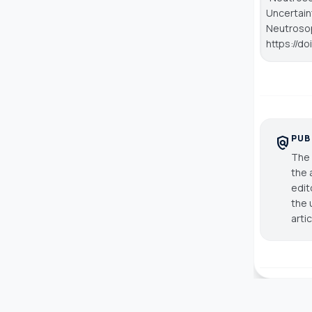
Uncertaint
Neutroso
https://d
PUB
policy
The 
the 
edit
the 
arti