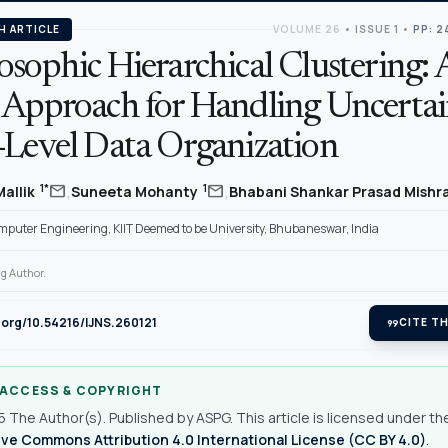
H ARTICLE
VOLUME 26
•
ISSUE 1
•
PP: 2
sophic Hierarchical Clustering: 
 Approach for Handling Uncertai
-Level Data Organization
,
,
mail
mail
1*
1
Mallik
Suneeta Mohanty
Bhabani Shankar Prasad Mishr
mputer Engineering, KIIT Deemed to be University, Bhubaneswar, India
g Author.
i.org/10.54216/IJNS.260121
format_quote
CITE TH
 ACCESS & COPYRIGHT
 The Author(s). Published by ASPG. This article is licensed under th
ve Commons Attribution 4.0 International License (CC BY 4.0)
.