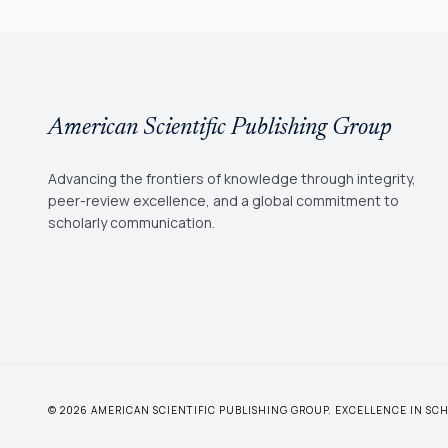
American Scientific Publishing Group
Advancing the frontiers of knowledge through integrity,
peer-review excellence, and a global commitment to
scholarly communication.
© 2026 AMERICAN SCIENTIFIC PUBLISHING GROUP. EXCELLENCE IN S