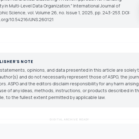
y in Multi-Level Data Organization."
International Journal of
phic Science
, vol. Volume 26, no. Issue 1, 2025, pp. 243-253. DOI:
oi.org/10.54216/IJNS.260121
LISHER'S NOTE
statements, opinions, and data presented in this article are solely 
author(s) and do not necessarily represent those of ASPG, the journal
ors. ASPG and the editors disclaim responsibility for any harm arisin
use of any ideas, methods, instructions, or products described in th
cle, to the fullest extent permitted by applicable law.
DIGITAL ARCHIVE READY