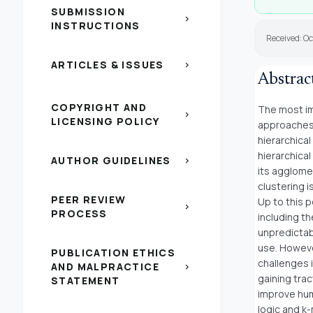
SUBMISSION
chevron_right
INSTRUCTIONS
Received: Oc
ARTICLES & ISSUES
chevron_right
Abstrac
COPYRIGHT AND
The most imp
chevron_right
LICENSING POLICY
approaches 
hierarchical
hierarchical
AUTHOR GUIDELINES
chevron_right
its agglome
clustering i
PEER REVIEW
Up to this 
chevron_right
PROCESS
including t
unpredictab
use. Howeve
PUBLICATION ETHICS
challenges i
AND MALPRACTICE
chevron_right
gaining trac
STATEMENT
improve hum
logic and k-