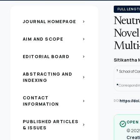
FULL LENGT
Neutro
JOURNAL HOMEPAGE
chevron_right
Novel
AIM AND SCOPE
chevron_right
Multi
EDITORIAL BOARD
chevron_right
Sitikantha 
1
School of Co
ABSTRACTING AND
chevron_right
INDEXING
*
Correspondin
CONTACT
https://do
chevron_right
DOI
INFORMATION
PUBLISHED ARTICLES
OPEN
verified
chevron_right
& ISSUES
© 2025
Creati