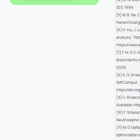
323, 1999.
[5] W. B. Xie,
hierarchical g
[6] H. Hu, J. 
analysis," Pat
https://www.
[7] F. M. G. C
dissimilarity 
2006.
[8] A. Q. Ansa
Soft Comput., v
https://doi.o
[9] U. Riviecc
Available: http
[10] F. Smaran
Neutrosophic 
[11] M. G. Ga
optimization a