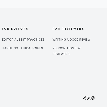
FOR EDITORS
FOR REVIEWERS
EDITORIAL BEST PRACTICES
WRITING A GOOD REVIEW
HANDLING ETHICAL ISSUES
RECOGNITION FOR
REVIEWERS
share
rss_feed
alternate_email