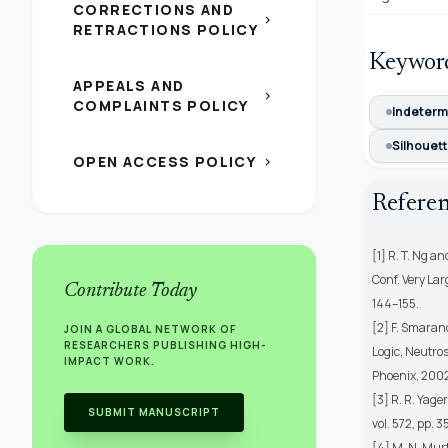
CORRECTIONS AND
chevron_right
RETRACTIONS POLICY
Keywor
APPEALS AND
chevron_right
COMPLAINTS POLICY
Indeterm
Silhouett
OPEN ACCESS POLICY
chevron_right
Refere
[1] R. T. Ng a
Conf. Very La
Contribute Today
144–155.
[2] F. Smaran
JOIN A GLOBAL NETWORK OF
RESEARCHERS PUBLISHING HIGH-
Logic, Neutros
IMPACT WORK.
Phoenix, 2002,
[3] R. R. Yage
SUBMIT MANUSCRIPT
vol. 572, pp. 
[4] M. N. Murt