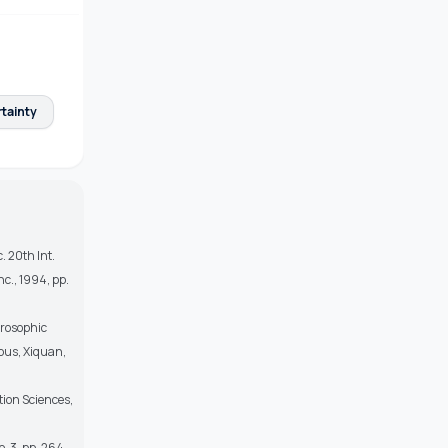
tainty
. 20th Int.
c., 1994, pp.
trosophic
mpus, Xiquan,
tion Sciences,
o. 3, pp. 264–