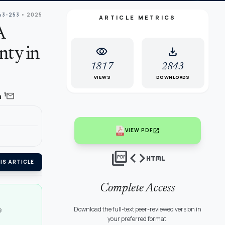
43-253
• 2025
ARTICLE METRICS
A
visibility
download
nty in
1817
2843
VIEWS
DOWNLOADS
mail
1
a
open_in_new
VIEW PDF
picture_as_pdf
code
html
IS ARTICLE
Complete Access
e
Download the full-text peer-reviewed version in
your preferred format.