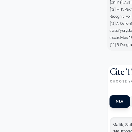
[Online]. Avai
[12] M. K. Pak
Recognit., vol
[13] A. Gallo
classify cryst
electrolytes,"
[14] B. Desgra
Cite T
CHOOSE Y
MLA
Mallik, Si
"Neutroso