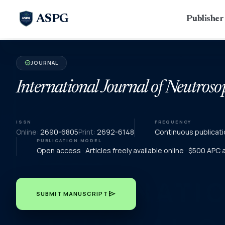
ASPG
Publishe
JOURNAL
verified
International Journal of Neutroso
ISSN
FREQUENCY
Online:
2690-6805
Print:
2692-6148
Continuous publicati
PUBLICATION MODEL
Open access · Articles freely available online · $500 APC
send
SUBMIT MANUSCRIPT