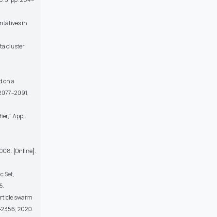
ntatives in
ta cluster
d on a
. 2077–2091,
ier," Appl.
2008. [Online].
c Set,
5.
article swarm
9–2356, 2020.