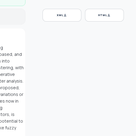
download
download
XML
HTML
ng
-based, and
 into
stering, with
merative
ter analysis.
 proposed,
ariations or
es now in
ng
tors, is
potential to
ke fuzzy