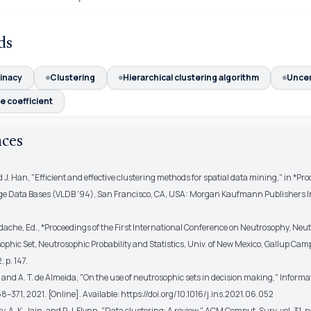
ds
inacy
Clustering
Hierarchical clustering algorithm
Uncer
e coefficient
nces
nd J. Han, "Efficient and effective clustering methods for spatial data mining," in *Proc
rge Data Bases (VLDB '94), San Francisco, CA, USA: Morgan Kaufmann Publishers In
dache, Ed., *Proceedings of the First International Conference on Neutrosophy, Neu
ophic Set, Neutrosophic Probability and Statistics, Univ. of New Mexico, Gallup Ca
 p. 147.
r and A. T. de Almeida, "On the use of neutrosophic sets in decision making," Informa
358–371, 2021. [Online]. Available: https://doi.org/10.1016/j.ins.2021.06.052
y, A. K. Jain, and P. J. Flynn, "Data clustering: A review," ACM Comput. Surv, vol. 31, n