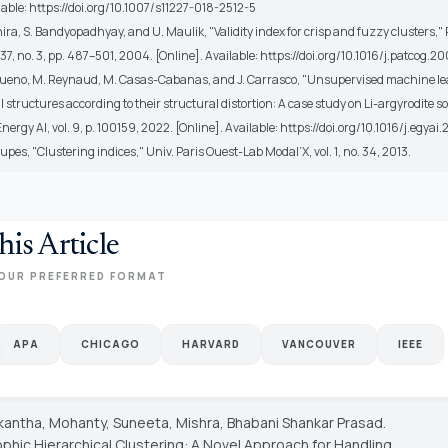
lable: https://doi.org/10.1007/s11227-018-2512-5
hira, S. Bandyopadhyay, and U. Maulik, "Validity index for crisp and fuzzy clusters,"
. 37, no. 3, pp. 487–501, 2004. [Online]. Available: https://doi.org/10.1016/j.patcog.
-Bueno, M. Reynaud, M. Casas-Cabanas, and J. Carrasco, "Unsupervised machine le
al structures according to their structural distortion: A case study on Li-argyrodite so
 Energy AI, vol. 9, p. 100159, 2022. [Online]. Available: https://doi.org/10.1016/j.egya
upes, "Clustering indices," Univ. Paris Ouest-Lab Modal’X, vol. 1, no. 34, 2013.
his Article
OUR PREFERRED FORMAT
APA
CHICAGO
HARVARD
VANCOUVER
IEEE
tikantha, Mohanty, Suneeta, Mishra, Bhabani Shankar Prasad.
phic Hierarchical Clustering: A Novel Approach for Handling