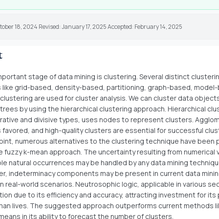
tober 18, 2024 Revised: January 17, 2025 Accepted: February 14, 2025
t
ortant stage of data mining is clustering. Several distinct clusteri
like grid-based, density-based, partitioning, graph-based, model
 clustering are used for cluster analysis. We can cluster data objects
 trees by using the hierarchical clustering approach. Hierarchical clu
rative and divisive types, uses nodes to represent clusters. Agglo
s favored, and high-quality clusters are essential for successful clus
point, numerous alternatives to the clustering technique have been
he fuzzy k-mean approach. The uncertainty resulting from numerical v
le natural occurrences may be handled by any data mining techniqu
r, indeterminacy components may be present in current data mini
n real-world scenarios. Neutrosophic logic, applicable in various sec
tion due to its efficiency and accuracy, attracting investment for its 
an lives. The suggested approach outperforms current methods li
means in its ability to forecast the number of clusters.