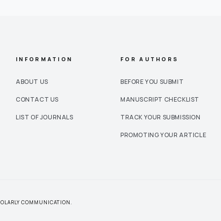
INFORMATION
FOR AUTHORS
ABOUT US
BEFORE YOU SUBMIT
CONTACT US
MANUSCRIPT CHECKLIST
LIST OF JOURNALS
TRACK YOUR SUBMISSION
PROMOTING YOUR ARTICLE
CHOLARLY COMMUNICATION.