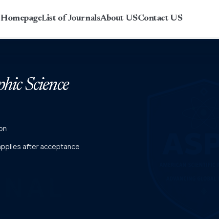
r Homepage
List of Journals
About US
Contact US
phic Science
on
 applies after acceptance