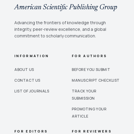
American Scientific Publishing Group
Advancing the frontiers of knowledge through
integrity, peer-review excellence, and a global
commitment to scholarly communication.
INFORMATION
FOR AUTHORS
ABOUT US
BEFORE YOU SUBMIT
CONTACT US
MANUSCRIPT CHECKLIST
LIST OF JOURNALS
TRACK YOUR
SUBMISSION
PROMOTING YOUR
ARTICLE
FOR EDITORS
FOR REVIEWERS