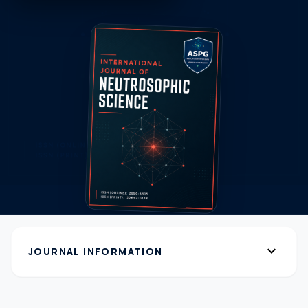
expand_more
JOURNAL INFORMATION