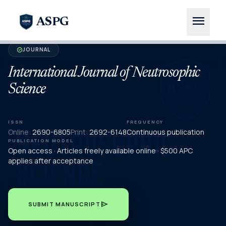
menu
ASPG
JOURNAL
verified
International Journal of Neutrosophic
Science
ISSN
FREQUENCY
Online:
2690-6805
Print:
2692-6148
Continuous publication
PUBLICATION MODEL
Open access · Articles freely available online · $500 APC
applies after acceptance
send
SUBMIT MANUSCRIPT