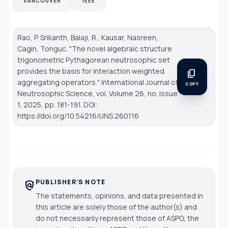
VANCOUVER
IEEE
Rao, P. Srikanth, Balaji, R., Kausar, Nasreen,
Cagin, Tonguc. "The novel algebraic structure
trigonometric Pythagorean neutrosophic set
provides the basis for interaction weighted
content_copy
aggregating operators."
International Journal of
COPY
Neutrosophic Science
, vol. Volume 26, no. Issue
1, 2025, pp. 181-191. DOI:
https://doi.org/10.54216/IJNS.260116
PUBLISHER'S NOTE
policy
The statements, opinions, and data presented in
this article are solely those of the author(s) and
do not necessarily represent those of ASPG, the