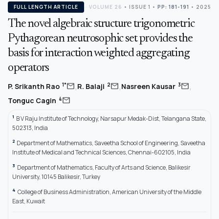
FULL LENGTH ARTICLE
VOLUME 26
•
ISSUE 1
•
PP: 181-191
• 2025
The novel algebraic structure trigonometric
Pythagorean neutrosophic set provides the
basis for interaction weighted aggregating
operators
,
,
,
mail
mail
mail
1*
2
3
P. Srikanth Rao
R. Balaji
Nasreen Kausar
mail
4
Tonguc Cagin
1
B V Raju Institute of Technology, Narsapur Medak-Dist, Telangana State,
502313, India
2
Department of Mathematics, Saveetha School of Engineering, Saveetha
Institute of Medical and Technical Sciences, Chennai-602105, India
3
Department of Mathematics, Faculty of Arts and Science, Balikesir
University, 10145 Balikesir, Turkey
4
College of Business Administration, American University of the Middle
East, Kuwait