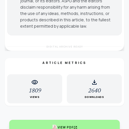
journal, or its editors. ASPG and the editors
disclaim responsibility for any harm arising from
the use of any ideas, methods, instructions, or
products described in this article, to the fullest
extent permitted by applicable law.
DIGITAL ARCHIVE READY
ARTICLE METRICS
visibility
download
1809
2640
VIEWS
DOWNLOADS
open_in_new
VIEW PDF