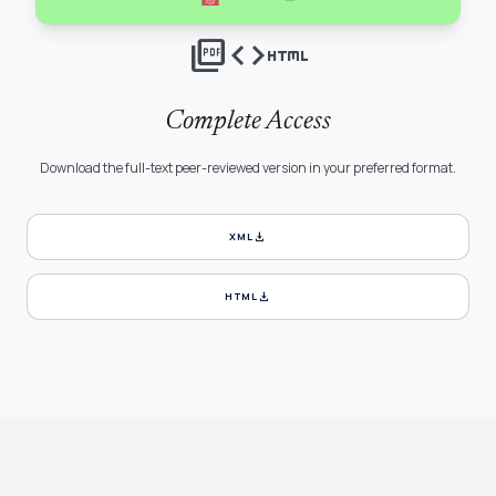
picture_as_pdf
code
html
Complete Access
Download the full-text peer-reviewed version in your preferred format.
download
XML
download
HTML