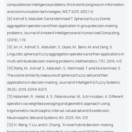
computational intelligence problems, third world congress on information
and communication technologies, WICT 2013. IEEE,1-6.
[8] Ashraf S, Abdullah S and Mahmood T, Spherical fuzzy Dombi
aggregation operators and their application in group decision making
problems, Journal of Ambient Intelligence and Humanized Computing,
(2019), 1-19.
[9] Jin, H., Ashraf, S., Abdullah, S., Qiyas, M., Bano, M. and Zeng, S,
Linguistic spherical fuzzy aggregation operators and their applications in
multi-attribute decision making problems, Mathematics, 7(5), 2019, 413.
[10] Rafiq, M., Ashraf, S., Abdullah, S., Mahmood, T. and Muhammad, S,
The cosine similarity measures of spherical fuzzy sets and their
applications in decision making. Journal of Intelligent & Fuzzy Systems,
36(6), 2019, 6059-6073.
[11] Hatamleh, R., Heilat, A. S., Palanikumar, M., & Al-Husban, A. Different
operators via weighted averaging and geometric approach using
trigonometric neutrosophic interval-valued set and its extension,
Neutrosophic Sets and Systems, 80, 2025, 194-213.
[12] H. Wang, Y. Liu, and X. Zhang, ”A novel hybrid decision-making
framework based on intuitionistic fuzzy sets and VIKOR for supplier