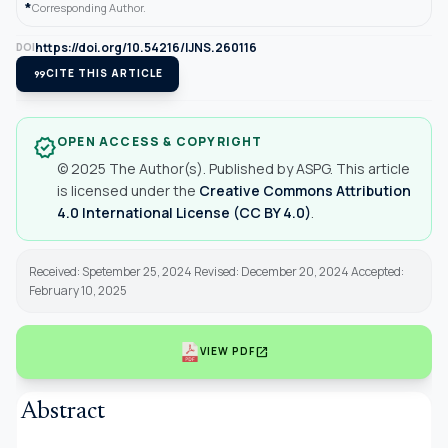
*
Corresponding Author.
https://doi.org/10.54216/IJNS.260116
DOI
format_quote
CITE THIS ARTICLE
OPEN ACCESS & COPYRIGHT
verified
© 2025 The Author(s). Published by ASPG. This article
is licensed under the
Creative Commons Attribution
4.0 International License (CC BY 4.0)
.
Received: Spetember 25, 2024 Revised: December 20, 2024 Accepted:
February 10, 2025
open_in_new
VIEW PDF
Abstract