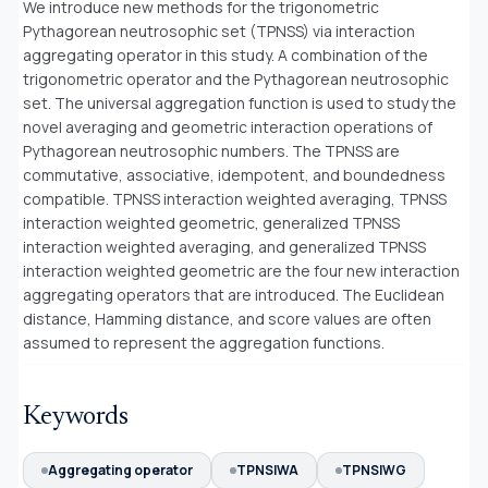
We introduce new methods for the trigonometric
Pythagorean neutrosophic set (TPNSS) via interaction
aggregating operator in this study. A combination of the
trigonometric operator and the Pythagorean neutrosophic
set. The universal aggregation function is used to study the
novel averaging and geometric interaction operations of
Pythagorean neutrosophic numbers. The TPNSS are
commutative, associative, idempotent, and boundedness
compatible. TPNSS interaction weighted averaging, TPNSS
interaction weighted geometric, generalized TPNSS
interaction weighted averaging, and generalized TPNSS
interaction weighted geometric are the four new interaction
aggregating operators that are introduced. The Euclidean
distance, Hamming distance, and score values are often
assumed to represent the aggregation functions.
Keywords
Aggregating operator
TPNSIWA
TPNSIWG