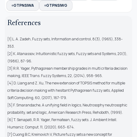
GTPNSIWA
GTPNSIWG
References
[1] L. A. Zadeh, Fuzzy sets, Information and control, 8(3), (1965), 338-
353.
[2] K. Atanassov, Intuitionistic fuzzy sets, Fuzzy sets and Systems, 20(1),
(1986), 87-96.
[3] R.R. Yager, Pythagorean membership grades in multi criteria decision
making, IEEE Trans. Fuzzy Systems, 22, (2014), 958-965.
[4] D. Liang and Z. Xu, The new extension of TOPSIS method for multiple
criteria decision making with hesitant Pythagorean fuzzy sets, Applied
Soft Computing, 60, (2017), 167-179.
[5] F. Smarandache, A unifying field in logics, Neutrosophy neutrosophic
probability, set and logic, American Research Press, Rehoboth, (1999).
[6] T. Senapati, R.R. Yager, Fermatean, fuzzy sets. J. Ambient Intell.
Humaniz. Comput. 11, (2020), 663- 674.
[7] Cuong B.C, Kreinovich V, Picture fuzzy sets a new concept for