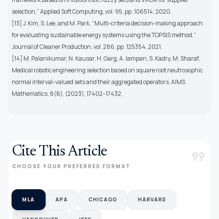
selection,” Applied Soft Computing, vol. 95, pp. 106514, 2020.
[13] J. Kim, S. Lee, and M. Park, ”Multi-criteria decision-making approach
for evaluating sustainable energy systems using the TOPSIS method,”
Journal of Cleaner Production, vol. 286, pp. 125354, 2021.
[14] M. Palanikumar, N. Kausar, H. Garg, A. Iampan, S. Kadry, M. Sharaf,
Medical robotic engineering selection based on square root neutrosophic
normal interval-valued sets and their aggregated operators, AIMS
Mathematics, 8(8), (2023), 17402–17432.
Cite This Article
format_quote
CHOOSE YOUR PREFERRED FORMAT
MLA
APA
CHICAGO
HARVARD