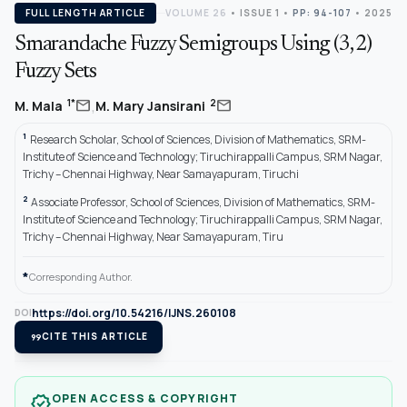
FULL LENGTH ARTICLE
VOLUME 26
•
ISSUE 1
•
PP: 94-107
• 2025
Smarandache Fuzzy Semigroups Using (3, 2)
Fuzzy Sets
,
mail
mail
1*
2
M. Mala
M. Mary Jansirani
1
Research Scholar, School of Sciences, Division of Mathematics, SRM-
Institute of Science and Technology; Tiruchirappalli Campus, SRM Nagar,
Trichy – Chennai Highway, Near Samayapuram, Tiruchi
2
Associate Professor, School of Sciences, Division of Mathematics, SRM-
Institute of Science and Technology; Tiruchirappalli Campus, SRM Nagar,
Trichy – Chennai Highway, Near Samayapuram, Tiru
*
Corresponding Author.
https://doi.org/10.54216/IJNS.260108
DOI
format_quote
CITE THIS ARTICLE
OPEN ACCESS & COPYRIGHT
verified