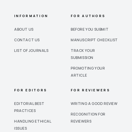
INFORMATION
FOR AUTHORS
ABOUT US
BEFORE YOU SUBMIT
CONTACT US
MANUSCRIPT CHECKLIST
LIST OF JOURNALS
TRACK YOUR
SUBMISSION
PROMOTING YOUR
ARTICLE
FOR EDITORS
FOR REVIEWERS
EDITORIAL BEST
WRITING A GOOD REVIEW
PRACTICES
RECOGNITION FOR
HANDLING ETHICAL
REVIEWERS
ISSUES