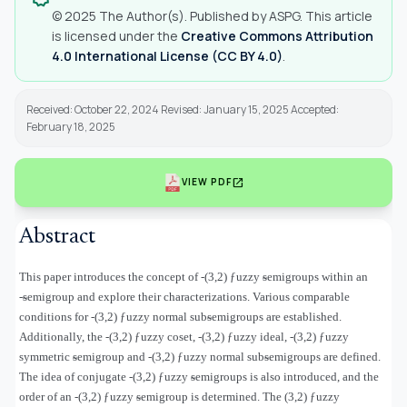
© 2025 The Author(s). Published by ASPG. This article
is licensed under the
Creative Commons Attribution
4.0 International License (CC BY 4.0)
.
Received: October 22, 2024 Revised: January 15, 2025 Accepted:
February 18, 2025
open_in_new
VIEW PDF
Abstract
This paper introduces the concept of
-(3,2)
ƒ
uzzy ᵴemigroups within an
-ᵴemigroup and explore their characterizations. Various comparable
conditions for
-(3,2)
ƒ
uzzy normal subᵴemigroups are established.
Additionally, the
-(3,2)
ƒ
uzzy coset,
-(3,2)
ƒ
uzzy ideal,
-
(3,2)
ƒ
uzzy
symmetric ᵴemigroup
and
-(3,2)
ƒ
uzzy normal subᵴemigroups are defined.
The idea of conjugate
-(3,2)
ƒ
uzzy ᵴemigroups is also introduced, and the
order of an
-(3,2)
ƒ
uzzy ᵴemigroup is determined. The (3,2) ƒuzzy