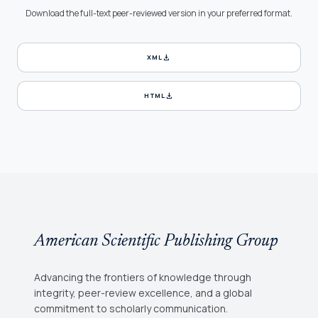
Download the full-text peer-reviewed version in your preferred format.
download
XML
download
HTML
American Scientific Publishing Group
Advancing the frontiers of knowledge through
integrity, peer-review excellence, and a global
commitment to scholarly communication.