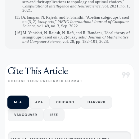
sets and their applications to topology and optimal choices,"
Computational Intelligence and Neuroscience
, vol. 2021, no. 1,
2021.
[15] A. Iampan, N. Rajesh, and S. Shanthi, "Abelian subgroups based
on (3, 2)-fuzzy sets,"
IAENG International Journal of Computer
Science
, vol. 49, no. 3, Sep. 2022.
[16] M. Vanishri, N. Rajesh, N. Rafi, and R. Bandaru, "Ideal theory of
semigroups based on (3, 2)-fuzzy sets,"
Journal of Mathematics
and Computer Science
, vol. 28, pp. 182–191, 2023.
Cite This Article
format_quote
CHOOSE YOUR PREFERRED FORMAT
MLA
APA
CHICAGO
HARVARD
VANCOUVER
IEEE