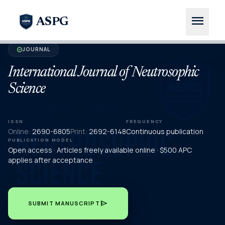
menu
ASPG
JOURNAL
verified
International Journal of Neutrosophic
Science
ISSN
FREQUENCY
Online:
2690-6805
Print:
2692-6148
Continuous publication
PUBLICATION MODEL
Open access · Articles freely available online · $500 APC
applies after acceptance
send
SUBMIT MANUSCRIPT