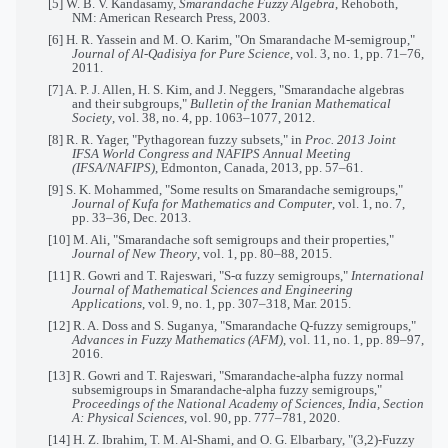
[5] W. B. V. Kandasamy,
Smarandache Fuzzy Algebra
, Rehoboth,
NM: American Research Press, 2003.
[6] H. R. Yassein and M. O. Karim, "On Smarandache M-semigroup,"
Journal of Al-Qadisiya for Pure Science
, vol. 3, no. 1, pp. 71–76,
2011.
[7] A. P. J. Allen, H. S. Kim, and J. Neggers, "Smarandache algebras
and their subgroups,"
Bulletin of the Iranian Mathematical
Society
, vol. 38, no. 4, pp. 1063–1077, 2012.
[8] R. R. Yager, "Pythagorean fuzzy subsets," in
Proc. 2013 Joint
IFSA World Congress and NAFIPS Annual Meeting
(IFSA/NAFIPS)
, Edmonton, Canada, 2013, pp. 57–61.
[9] S. K. Mohammed, "Some results on Smarandache semigroups,"
Journal of Kufa for Mathematics and Computer
, vol. 1, no. 7,
pp. 33–36, Dec. 2013.
[10] M. Ali, "Smarandache soft semigroups and their properties,"
Journal of New Theory
, vol. 1, pp. 80–88, 2015.
[11] R. Gowri and T. Rajeswari, "S-α fuzzy semigroups,"
International
Journal of Mathematical Sciences and Engineering
Applications
, vol. 9, no. 1, pp. 307–318, Mar. 2015.
[12] R. A. Doss and S. Suganya, "Smarandache Q-fuzzy semigroups,"
Advances in Fuzzy Mathematics (AFM)
, vol. 11, no. 1, pp. 89–97,
2016.
[13] R. Gowri and T. Rajeswari, "Smarandache-alpha fuzzy normal
subsemigroups in Smarandache-alpha fuzzy semigroups,"
Proceedings of the National Academy of Sciences, India, Section
A: Physical Sciences
, vol. 90, pp. 777–781, 2020.
[14] H. Z. Ibrahim, T. M. Al-Shami, and O. G. Elbarbary, "(3,2)-Fuzzy