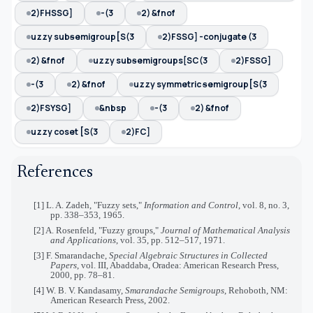
2)FHSSG]
-(3
2) &fnof
uzzy subᵴemigroup[S(3
2)FSSG] -conjugate (3
2) &fnof
uzzy subᵴemigroups[SC(3
2)FSSG]
-(3
2) &fnof
uzzy symmetric ᵴemigroup[S(3
2)FSYSG]
&nbsp
-(3
2) &fnof
uzzy coset [S(3
2)FC]
References
[1] L. A. Zadeh, "Fuzzy sets,"
Information and Control
, vol. 8, no. 3,
pp. 338–353, 1965.
[2] A. Rosenfeld, "Fuzzy groups,"
Journal of Mathematical Analysis
and Applications
, vol. 35, pp. 512–517, 1971.
[3] F. Smarandache,
Special Algebraic Structures in Collected
Papers
, vol. III, Abaddaba, Oradea: American Research Press,
2000, pp. 78–81.
[4] W. B. V. Kandasamy,
Smarandache Semigroups
, Rehoboth, NM:
American Research Press, 2002.