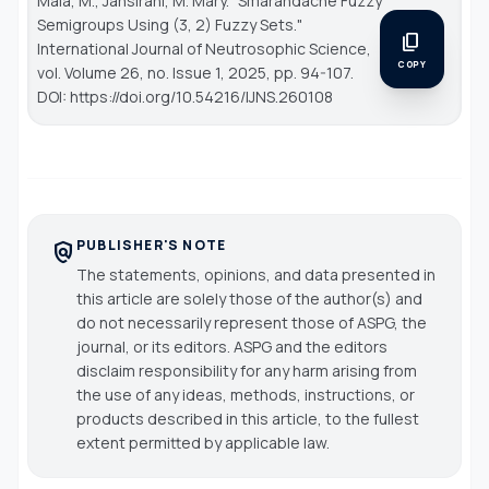
Mala, M., Jansirani, M. Mary. "Smarandache Fuzzy
Semigroups Using (3, 2) Fuzzy Sets."
content_copy
International Journal of Neutrosophic Science
,
COPY
vol. Volume 26, no. Issue 1, 2025, pp. 94-107.
DOI: https://doi.org/10.54216/IJNS.260108
PUBLISHER'S NOTE
policy
The statements, opinions, and data presented in
this article are solely those of the author(s) and
do not necessarily represent those of ASPG, the
journal, or its editors. ASPG and the editors
disclaim responsibility for any harm arising from
the use of any ideas, methods, instructions, or
products described in this article, to the fullest
extent permitted by applicable law.