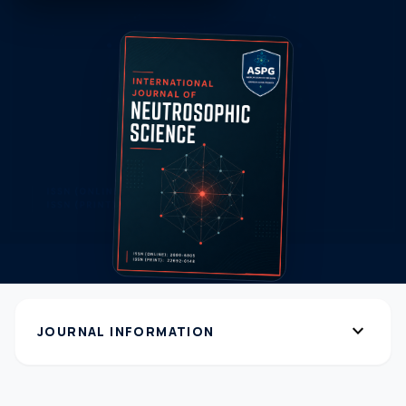
expand_more
JOURNAL INFORMATION