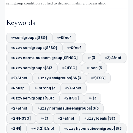
semigroup condition applied to decision making process also.
Keywords
-ᵴemigroups[SSG]
-&fnof
uzzy ᵴemigroups[SFSG]
-&fnof
uzzy normal subᵴemigroup[SFNSG]
-(3
2) &fnof
uzzy ᵴemigroups[S(3
2)FSG]
-non (3
2) &fnof
uzzy ᵴemigroups[SN(3
2)FSG]
&nbsp
- strong (3
2) &fnof
uzzy ᵴemigroups[SS(3
2)FSG]
-(3
2) &fnof
uzzy normal subᵴemigroups[S(3
2)FNSSG]
-(3
2) &fnof
uzzy Ideals [S(3
2)FI]
-(3.2) &fnof
uzzy hyper subᵴemigroup[S(3