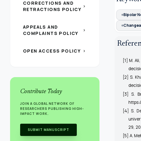
CORRECTIONS AND
chevron_right
RETRACTIONS POLICY
Bipolar N
Changea
APPEALS AND
chevron_right
COMPLAINTS POLICY
Refere
OPEN ACCESS POLICY
chevron_right
[1] M. Al
decis
[2] S. K
decis
Contribute Today
[3] S. B
https:
JOIN A GLOBAL NETWORK OF
RESEARCHERS PUBLISHING HIGH-
[4] S. D
IMPACT WORK.
univer
29, 20
SUBMIT MANUSCRIPT
[5] A. Me