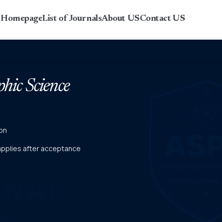
r Homepage
List of Journals
About US
Contact US
phic Science
on
 applies after acceptance