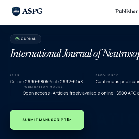
ASPG
Publishe
JOURNAL
verified
International Journal of Neutroso
ISSN
FREQUENCY
Online:
2690-6805
Print:
2692-6148
Continuous publicati
PUBLICATION MODEL
Open access · Articles freely available online · $500 APC
send
SUBMIT MANUSCRIPT