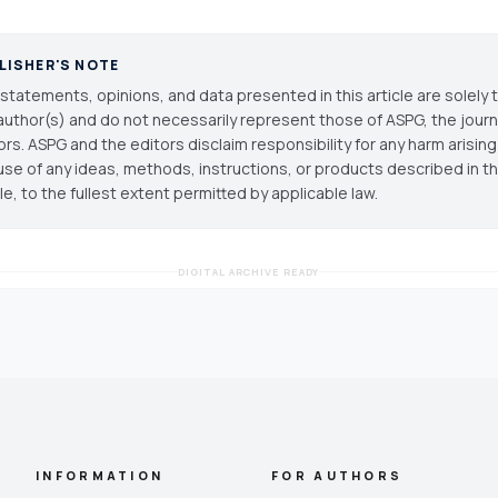
LISHER'S NOTE
statements, opinions, and data presented in this article are solely 
author(s) and do not necessarily represent those of ASPG, the journal
ors. ASPG and the editors disclaim responsibility for any harm arisin
use of any ideas, methods, instructions, or products described in th
cle, to the fullest extent permitted by applicable law.
DIGITAL ARCHIVE READY
INFORMATION
FOR AUTHORS