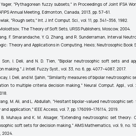
. Yager, "Pythagorean fuzzy subsets," in
Proceedings of Joint IFSA Wo
AFIPS Annual Meeting
, Edmonton, Canada, 2013, pp. 57–61.
awlak, "Rough sets,"
Int. J. Inf. Comput. Sci.
, vol. 11, pp. 341–356, 1982.
. Molodtsov,
The Theory of Soft Sets
, URSS Publishers, Moscow, 2004.
Wang, F. Smarandache, Y. Q. Zhang, and R. Sunderraman,
Interval Neutr
gic: Theory and Applications in Computing
, Hexis; Neutrosophic Book S
. Son, I. Deli, and N. D. Tien, "Bipolar neutrosophic soft sets and ap
ion making,"
J. Intell. Fuzzy Syst.
, vol. 33, no. 6, pp. 4077–4087, 2017.
lucay, I. Deli, and M. Şahin, "Similarity measures of bipolar neutrosophic s
ation to multiple criteria decision making,"
Neural Comput. Appl.
, vol.
018.
wang, M. Ali, and L. Abdullah, "Hesitant bipolar-valued neutrosophic set:
 and application,"
IEEE Access
, vol. 7, pp. 176099–176114, 2019.
F. B. Muhaya and K. M. Alsager, "Extending neutrosophic set theory: C
sophic soft sets for decision making,"
AIMS Mathematics
, vol. 9, no. 
, 2024.