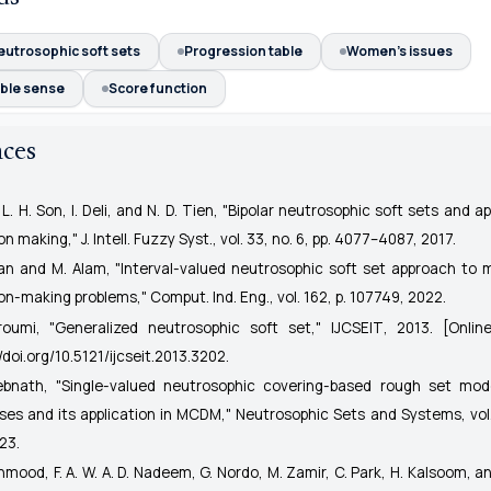
eutrosophic soft sets
Progression table
Women's issues
ble sense
Score function
nces
i, L. H. Son, I. Deli, and N. D. Tien, "Bipolar neutrosophic soft sets and ap
ion making,"
J. Intell. Fuzzy Syst.
, vol. 33, no. 6, pp. 4077–4087, 2017.
han and M. Alam, "Interval-valued neutrosophic soft set approach to mu
ion-making problems,"
Comput. Ind. Eng.
, vol. 162, p. 107749, 2022.
roumi, "Generalized neutrosophic soft set,"
IJCSEIT
, 2013. [Online
//doi.org/10.5121/ijcseit.2013.3202
.
ebnath, "Single-valued neutrosophic covering-based rough set mod
ses and its application in MCDM,"
Neutrosophic Sets and Systems
, vol
23.
hmood, F. A. W. A. D. Nadeem, G. Nordo, M. Zamir, C. Park, H. Kalsoom, an