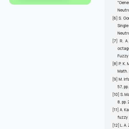
"Gener
Neutr
[6] S. G
Singl
Neutro
[7] R. A
octag
Fuzzy 
[8] P. K.
Math. 
[9] M. Ir
57, pp
[10] S. M
8, pp.
[11] A. K
fuzzy 
[12] L. A