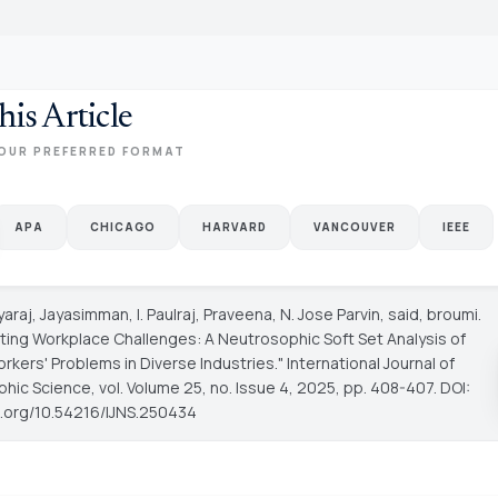
his Article
OUR PREFERRED FORMAT
APA
CHICAGO
HARVARD
VANCOUVER
IEEE
ayaraj, Jayasimman, I. Paulraj, Praveena, N. Jose Parvin, said, broumi.
ating Workplace Challenges: A Neutrosophic Soft Set Analysis of
rkers' Problems in Diverse Industries."
International Journal of
phic Science
, vol. Volume 25, no. Issue 4, 2025, pp. 408-407. DOI:
oi.org/10.54216/IJNS.250434