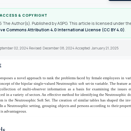
 ACCESS & COPYRIGHT
 The Author(s). Published by ASPG. This article is licensed under th
ve Commons Attribution 4.0 International License (CC BY 4.0)
.
eptember 02, 2024 Revised: December 08, 2024 Accepted: January 21, 2025
t
proposes a novel approach to rank the problems faced by female employees in var
concept of the bipolar single-valued Neutrosophic soft set-in variable. The feature 
ollection of multi-observer information as a basis for examining the issues 
 in a variety of sectors. An effective method for identifying the Neutrosophic d
 is the Neutrosophic Soft Set. The creation of similar tables has shaped the inv
. In a Neutrosophic setting, grouping objects and persons according to their properti
., is advantageous
.
ds