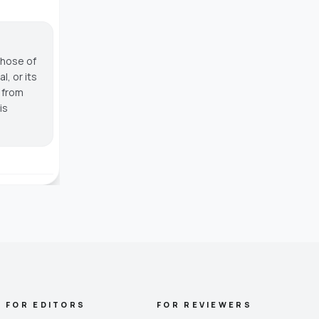
those of
, or its
g from
is
FOR EDITORS
FOR REVIEWERS