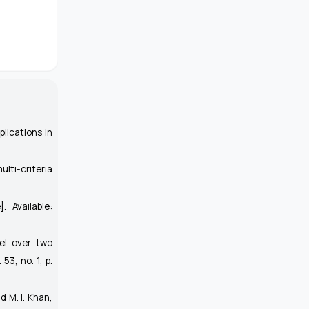
plications in
lti-criteria
]. Available:
el over two
. 53, no. 1, p.
d M. I. Khan,