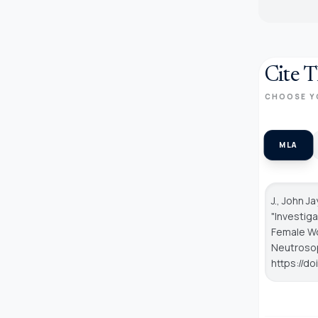
Cite T
CHOOSE Y
MLA
J., John J
"Investig
Female Wo
Neutroso
https://d