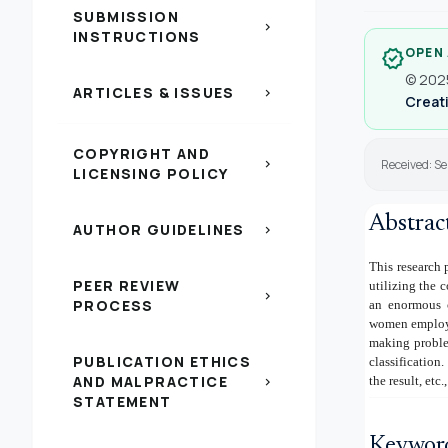
SUBMISSION
chevron_right
INSTRUCTIONS
OPEN
verified
© 2025
ARTICLES & ISSUES
chevron_right
Creati
COPYRIGHT AND
chevron_right
Received: S
LICENSING POLICY
Abstrac
AUTHOR GUIDELINES
chevron_right
This research 
PEER REVIEW
utilizing the 
chevron_right
PROCESS
an enormous c
women employed
making problem
PUBLICATION ETHICS
classification
AND MALPRACTICE
the result, etc
chevron_right
STATEMENT
Keywor