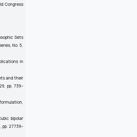
rld Congress
osophic Sets
eries, No. 5,
plications in
ets and their
 29, pp. 739–
 formulation,
ubic bipolar
10, pp. 27739–