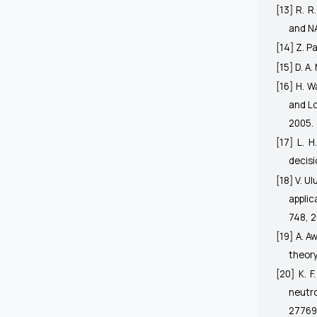
[13] R. R
and N
[14] Z. P
[15] D. A
[16] H. 
and Lo
2005.
[17] L. H
decis
[18] V. U
applic
748, 2
[19] A. A
theory
[20] K. 
neutro
27769