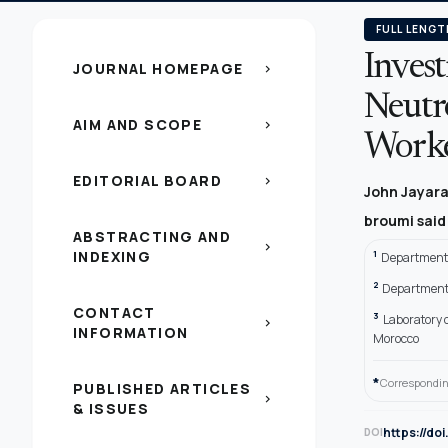
FULL LENGT
Inves
JOURNAL HOMEPAGE
chevron_right
Neutro
AIM AND SCOPE
chevron_right
Worker
EDITORIAL BOARD
chevron_right
John Jayaraj
broumi sai
ABSTRACTING AND
chevron_right
INDEXING
1
Department 
2
Department 
CONTACT
3
Laboratory o
chevron_right
INFORMATION
Morocco
*
Correspondin
PUBLISHED ARTICLES
chevron_right
& ISSUES
https://do
DOI