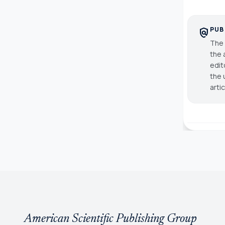
PUB
policy
The 
the 
edit
the 
arti
American Scientific Publishing Group