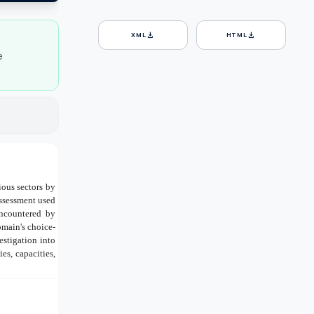
download
download
XML
HTML
e
ious sectors by
assessment used
encountered by
omain's choice-
estigation into
es, capacities,