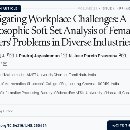
H ARTICLE
VOLUME 25
•
ISSUE 4
•
PP: 4
tigating Workplace Challenges: A
sophic Soft Set Analysis of Fema
s' Problems in Diverse Industrie
,
,
,
mail
mail
mail
1*
1
2
 J.
I. Paulraj Jayasimman
N. Jose Parvin Praveena
mail
3
d
of Mathematics, AMET University Chennai, Tamil Nadu India
of Mathematics, St. Joseph’s College of Engineering, Chennai-600119, India
f Information Processing, Faculty of Science Ben M’Sik, University of Hassan II, Ca
g Author.
i.org/10.54216/IJNS.250434
format_quote
CITE TH