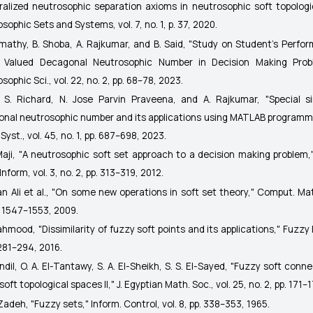
alized neutrosophic separation axioms in neutrosophic soft topologi
osophic Sets and Systems
, vol. 7, no. 1, p. 37, 2020.
omathy, B. Shoba, A. Rajkumar, and B. Said, "Study on Student's Perfo
e Valued Decagonal Neutrosophic Number in Decision Making Pro
sophic Sci.
, vol. 22, no. 2, pp. 68–78, 2023.
. S. Richard, N. Jose Parvin Praveena, and A. Rajkumar, "Special s
onal neutrosophic number and its applications using MATLAB programm
Syst.
, vol. 45, no. 1, pp. 687–698, 2023.
 Maji, "A neutrosophic soft set approach to a decision making problem
Inform,
vol. 3, no. 2, pp. 313–319, 2012.
fan Ali et al., "On some new operations in soft set theory,"
Comput. Mat
. 1547–1553, 2009.
ahmood, "Dissimilarity of fuzzy soft points and its applications,"
Fuzzy I
 281–294, 2016.
andil, O. A. El-Tantawy, S. A. El-Sheikh, S. S. El-Sayed, "Fuzzy soft conn
soft topological spaces II,"
J. Egyptian Math. Soc.
, vol. 25, no. 2, pp. 171–
. Zadeh, "Fuzzy sets,"
Inform. Control
, vol. 8, pp. 338–353, 1965.