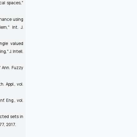
cal spaces,"
rmance using
blem,"
Int. J.
ingle valued
ing,"
J. Intell.
,"
Ann. Fuzzy
h. Appl.
, vol.
nf. Eng.
, vol.
ected sets in
177, 2017.