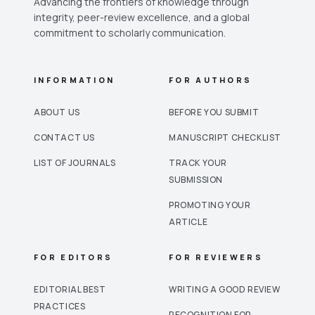
Advancing the frontiers of knowledge through
integrity, peer-review excellence, and a global
commitment to scholarly communication.
INFORMATION
FOR AUTHORS
ABOUT US
BEFORE YOU SUBMIT
CONTACT US
MANUSCRIPT CHECKLIST
LIST OF JOURNALS
TRACK YOUR
SUBMISSION
PROMOTING YOUR
ARTICLE
FOR EDITORS
FOR REVIEWERS
EDITORIAL BEST
WRITING A GOOD REVIEW
PRACTICES
RECOGNITION FOR