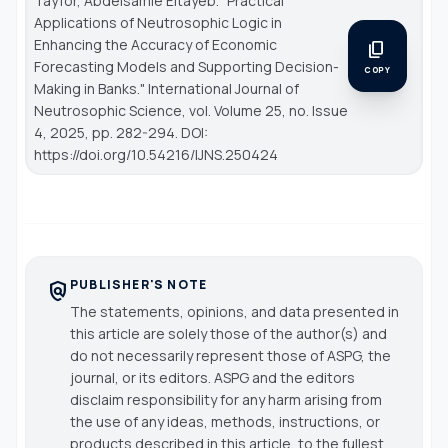
Tayfor, Abdelsamie Eltayeb. "Practical
Applications of Neutrosophic Logic in
Enhancing the Accuracy of Economic
content_copy
Forecasting Models and Supporting Decision-
COPY
Making in Banks."
International Journal of
Neutrosophic Science
, vol. Volume 25, no. Issue
4, 2025, pp. 282-294. DOI:
https://doi.org/10.54216/IJNS.250424
PUBLISHER'S NOTE
policy
The statements, opinions, and data presented in
this article are solely those of the author(s) and
do not necessarily represent those of ASPG, the
journal, or its editors. ASPG and the editors
disclaim responsibility for any harm arising from
the use of any ideas, methods, instructions, or
products described in this article, to the fullest