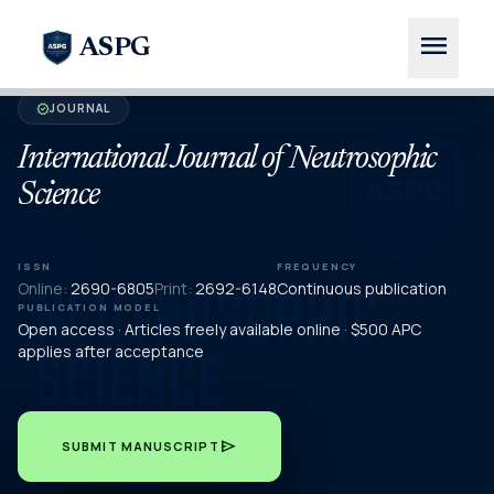
menu
ASPG
JOURNAL
verified
International Journal of Neutrosophic
Science
ISSN
FREQUENCY
Online:
2690-6805
Print:
2692-6148
Continuous publication
PUBLICATION MODEL
Open access · Articles freely available online · $500 APC
applies after acceptance
send
SUBMIT MANUSCRIPT