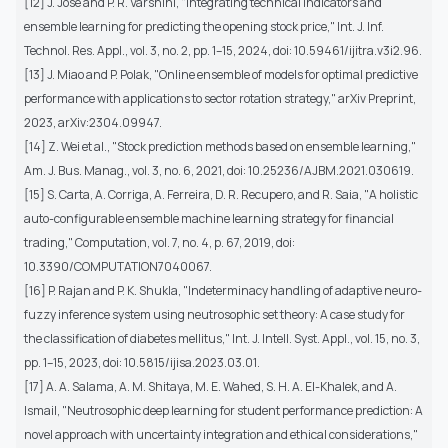
[12] J. Jose and P. R. Varshini, "Integrating technical indicators and
ensemble learning for predicting the opening stock price," Int. J. Inf.
Technol. Res. Appl., vol. 3, no. 2, pp. 1–15, 2024, doi: 10.59461/ijitra.v3i2.96.
[13] J. Miao and P. Polak, "Online ensemble of models for optimal predictive
performance with applications to sector rotation strategy," arXiv Preprint,
2023, arXiv:2304.09947.
[14] Z. Wei et al., "Stock prediction methods based on ensemble learning,"
Am. J. Bus. Manag., vol. 3, no. 6, 2021, doi: 10.25236/AJBM.2021.030619.
[15] S. Carta, A. Corriga, A. Ferreira, D. R. Recupero, and R. Saia, "A holistic
auto-configurable ensemble machine learning strategy for financial
trading," Computation, vol. 7, no. 4, p. 67, 2019, doi:
10.3390/COMPUTATION7040067.
[16] P. Rajan and P. K. Shukla, "Indeterminacy handling of adaptive neuro-
fuzzy inference system using neutrosophic set theory: A case study for
the classification of diabetes mellitus," Int. J. Intell. Syst. Appl., vol. 15, no. 3,
pp. 1–15, 2023, doi: 10.5815/ijisa.2023.03.01.
[17] A. A. Salama, A. M. Shitaya, M. E. Wahed, S. H. A. El-Khalek, and A.
Ismail, "Neutrosophic deep learning for student performance prediction: A
novel approach with uncertainty integration and ethical considerations,"