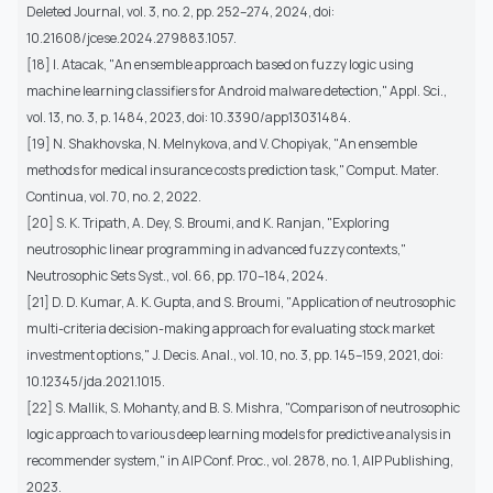
Deleted Journal, vol. 3, no. 2, pp. 252–274, 2024, doi:
10.21608/jcese.2024.279883.1057.
[18] I. Atacak, "An ensemble approach based on fuzzy logic using
machine learning classifiers for Android malware detection," Appl. Sci.,
vol. 13, no. 3, p. 1484, 2023, doi: 10.3390/app13031484.
[19] N. Shakhovska, N. Melnykova, and V. Chopiyak, "An ensemble
methods for medical insurance costs prediction task," Comput. Mater.
Continua, vol. 70, no. 2, 2022.
[20] S. K. Tripath, A. Dey, S. Broumi, and K. Ranjan, "Exploring
neutrosophic linear programming in advanced fuzzy contexts,"
Neutrosophic Sets Syst., vol. 66, pp. 170–184, 2024.
[21] D. D. Kumar, A. K. Gupta, and S. Broumi, "Application of neutrosophic
multi-criteria decision-making approach for evaluating stock market
investment options," J. Decis. Anal., vol. 10, no. 3, pp. 145–159, 2021, doi:
10.12345/jda.2021.1015.
[22] S. Mallik, S. Mohanty, and B. S. Mishra, "Comparison of neutrosophic
logic approach to various deep learning models for predictive analysis in
recommender system," in AIP Conf. Proc., vol. 2878, no. 1, AIP Publishing,
2023.