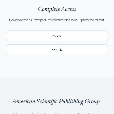
Complete Access
Download the full-text peer-reviewed version in your preferred format.
download
XML
download
HTML
American Scientific Publishing Group