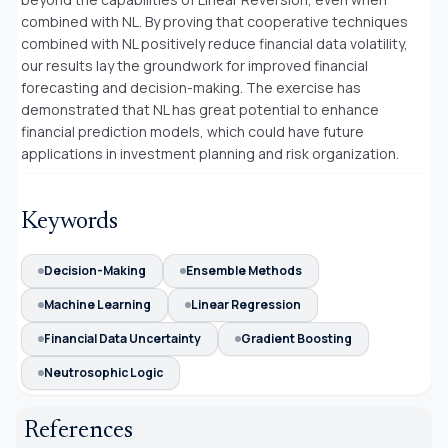
combined with NL. By proving that cooperative techniques
combined with NL positively reduce financial data volatility,
our results lay the groundwork for improved financial
forecasting and decision-making. The exercise has
demonstrated that NL has great potential to enhance
financial prediction models, which could have future
applications in investment planning and risk organization.
Keywords
Decision-Making
Ensemble Methods
Machine Learning
Linear Regression
Financial Data Uncertainty
Gradient Boosting
Neutrosophic Logic
References