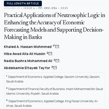
FULL LENGTH ARTICLE
VOLUME 25
•
ISSUE 4
•
PP: 282-294
• 2025
Practical Applications of Neutrosophic Logic in
Enhancing the Accuracy of Economic
Forecasting Models and Supporting Decision-
Making in Banks
,
mail
1*
Khaled A. Hassan Mohmmed
,
mail
2
Hiba Awad Alla Ali Hussin
,
mail
2
Nadia Bushra Mohammed Ali
mail
3
Abdelsamie Eltayeb Tayfor
1
Department of Economics, Applied College, Qassim University, Qassim,
Saudi Arabia
2
Department of Finance,Faculty of Business, Imam Mohammed Ibn Saud
Islamic University, Riyadh, Saudi Arabia
3
Department of Economics, Applied College, King Faisal University, Al-
Ahsa, Saudi Arabia