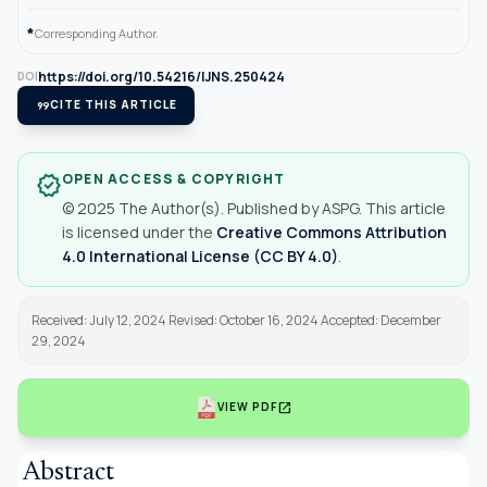
*
Corresponding Author.
https://doi.org/10.54216/IJNS.250424
DOI
format_quote
CITE THIS ARTICLE
OPEN ACCESS & COPYRIGHT
verified
© 2025 The Author(s). Published by ASPG. This article
is licensed under the
Creative Commons Attribution
4.0 International License (CC BY 4.0)
.
Received: July 12, 2024 Revised: October 16, 2024 Accepted: December
29, 2024
open_in_new
VIEW PDF
Abstract