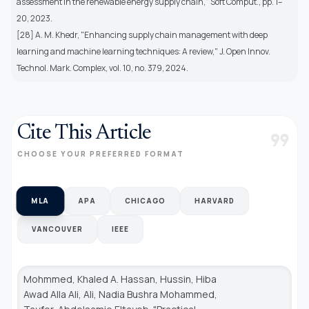
assessment in the renewable energy supply chain," Soft Comput., pp. 1–
20, 2023.
[28] A. M. Khedr, "Enhancing supply chain management with deep
learning and machine learning techniques: A review," J. Open Innov.
Technol. Mark. Complex, vol. 10, no. 379, 2024.
Cite This Article
format_quote
CHOOSE YOUR PREFERRED FORMAT
MLA
APA
CHICAGO
HARVARD
VANCOUVER
IEEE
Mohmmed, Khaled A. Hassan, Hussin, Hiba
Awad Alla Ali, Ali, Nadia Bushra Mohammed,