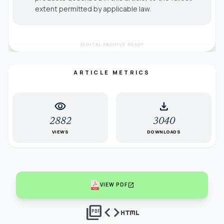
extent permitted by applicable law.
DIGITAL ARCHIVE READY
ARTICLE METRICS
visibility
download
2882
3040
VIEWS
DOWNLOADS
open_in_new
VIEW PDF
picture_as_pdf
code
html