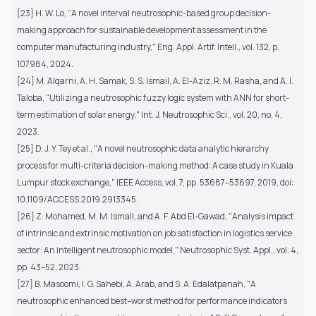
[23] H. W. Lo, "A novel interval neutrosophic-based group decision-
making approach for sustainable development assessment in the
computer manufacturing industry," Eng. Appl. Artif. Intell., vol. 132, p.
107984, 2024.
[24] M. Alqarni, A. H. Samak, S. S. Ismail, A. El-Aziz, R. M. Rasha, and A. I.
Taloba, "Utilizing a neutrosophic fuzzy logic system with ANN for short-
term estimation of solar energy," Int. J. Neutrosophic Sci., vol. 20, no. 4,
2023.
[25] D. J. Y. Tey et al., "A novel neutrosophic data analytic hierarchy
process for multi-criteria decision-making method: A case study in Kuala
Lumpur stock exchange," IEEE Access, vol. 7, pp. 53687–53697, 2019, doi:
10.1109/ACCESS.2019.2913345.
[26] Z. Mohamed, M. M. Ismail, and A. F. Abd El-Gawad, "Analysis impact
of intrinsic and extrinsic motivation on job satisfaction in logistics service
sector: An intelligent neutrosophic model," Neutrosophic Syst. Appl., vol. 4,
pp. 43–52, 2023.
[27] B. Masoomi, I. G. Sahebi, A. Arab, and S. A. Edalatpanah, "A
neutrosophic enhanced best–worst method for performance indicators