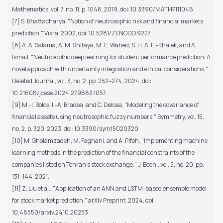
Mathematics, vol. 7, no. 11, p. 1046, 2019, doi: 10.3390/MATH7111046.
[7] S. Bhattacharya, "Notion of neutrosophic risk and financial markets
prediction," Vixra, 2002, doi: 10.5281/ZENODO.9227.
[8] A. A. Salama, A. M. Shitaya, M. E. Wahed, S. H. A. El-Khalek, and A.
Ismail, "Neutrosophic deep learning for student performance prediction: A
novel approach with uncertainty integration and ethical considerations,"
Deleted Journal, vol. 3, no. 2, pp. 252–274, 2024, doi:
10.21608/jcese.2024.279883.1057.
[9] M.-I. Boloș, I.-A. Bradea, and C. Delcea, "Modeling the covariance of
financial assets using neutrosophic fuzzy numbers," Symmetry, vol. 15,
no. 2, p. 320, 2023, doi: 10.3390/sym15020320.
[10] M. Gholamzadeh, M. Faghani, and A. Pifeh, "Implementing machine
learning methods in the prediction of the financial constraints of the
companies listed on Tehran’s stock exchange," J. Econ., vol. 5, no. 20, pp.
131–144, 2021.
[11] Z. Liu et al., "Application of an ANN and LSTM-based ensemble model
for stock market prediction," arXiv Preprint, 2024, doi:
10.48550/arxiv.2410.20253.