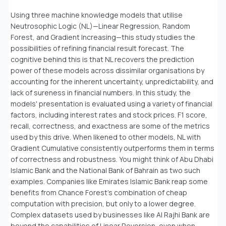
Using three machine knowledge models that utilise
Neutrosophic Logic (NL)—Linear Regression, Random
Forest, and Gradient Increasing—this study studies the
possibilities of refining financial result forecast. The
cognitive behind this is that NL recovers the prediction
power of these models across dissimilar organisations by
accounting for the inherent uncertainty, unpredictability, and
lack of sureness in financial numbers. In this study, the
models' presentation is evaluated using a variety of financial
factors, including interest rates and stock prices. F1 score,
recall, correctness, and exactness are some of the metrics
used by this drive. When likened to other models, NL with
Gradient Cumulative consistently outperforms them in terms
of correctness and robustness. You might think of Abu Dhabi
Islamic Bank and the National Bank of Bahrain as two such
examples. Companies like Emirates Islamic Bank reap some
benefits from Chance Forest's combination of cheap
computation with precision, but only to a lower degree.
Complex datasets used by businesses like Al Rajhi Bank are
beyond the capabilities of Linear Reversion, even when