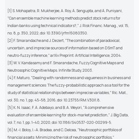
[1] S. Mohapatra, R. Mukherjee, A. Roy, A. Sengupta, and A. Puniyani,
"Can ensemble machine learning methods predict stock returns for
Indian banks using technical indicators?," J. Risk Financ. Manag., vol. 15,
no. 8, p. 350, 2022, doi: 10.3390/jrfm15080350.
[2] F. Smarandache and J. Dezert, "The combination of paradoxical,
uncertain, and imprecise sources of information based on DSmT and
neutro-fuzzy inference," arXiv Preprint: Artificial Intelligence, 2004.
[3] W. V. Kandasamy and F. Smarandache, Fuzzy Cognitive Maps and
Neutrosophic Cognitive Maps. Infinite Study, 2003.
[4] F. Maturo, "Dealing with randomness and vagueness in business and
management sciences: The fuzzy-probabilistic approach as a tool for the
study of statistical relationships between imprecise variables," Ric. Mat.,
vol. 30, no. 1, pp. 45–58, 2016, doi: 10.23755/RM.V30I1.8.
[5] K. N. Isaac, F. A. Adebayo, and B. A. Weyori, "A comprehensive
evaluation of ensemble learning for stock-market prediction," J. Big Data,
vol. 7, no. 1, pp. 1–40, 2020, doi: 10.1186/S40537-020-00299-5.
[6] M.-I. Boloș, I.-A. Bradea, and C. Delcea, "Neutrosophic portfolios of
financial assets: Minimizing the risk of neutrosophic portfolios,"