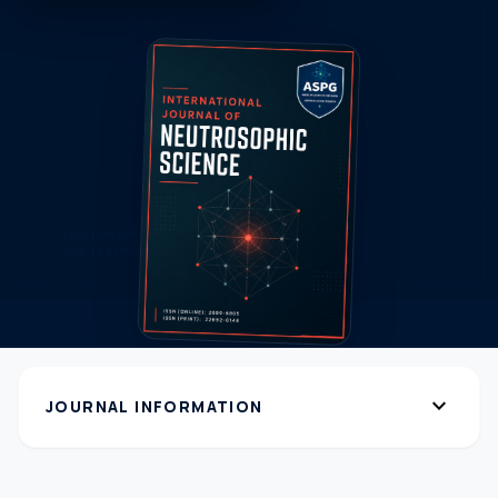
expand_more
JOURNAL INFORMATION