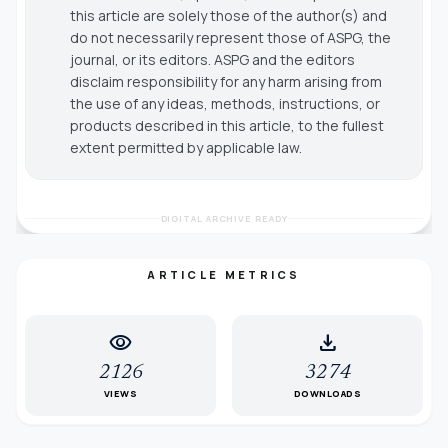
this article are solely those of the author(s) and
do not necessarily represent those of ASPG, the
journal, or its editors. ASPG and the editors
disclaim responsibility for any harm arising from
the use of any ideas, methods, instructions, or
products described in this article, to the fullest
extent permitted by applicable law.
DIGITAL ARCHIVE READY
ARTICLE METRICS
visibility
download
2126
3274
VIEWS
DOWNLOADS