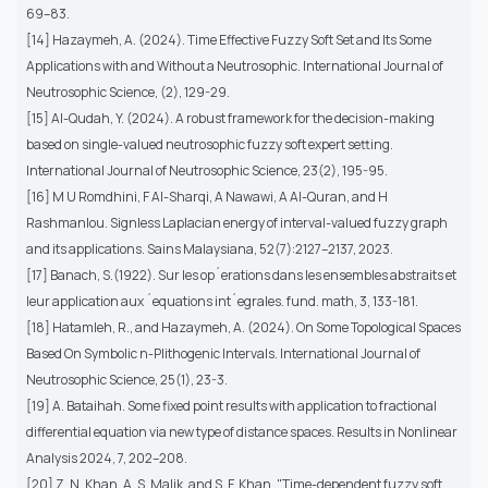
69–83.
[14] Hazaymeh, A. (2024). Time Effective Fuzzy Soft Set and Its Some
Applications with and Without a Neutrosophic. International Journal of
Neutrosophic Science, (2), 129-29.
[15] Al-Qudah, Y. (2024). A robust framework for the decision-making
based on single-valued neutrosophic fuzzy soft expert setting.
International Journal of Neutrosophic Science, 23(2), 195-95.
[16] M U Romdhini, F Al-Sharqi, A Nawawi, A Al-Quran, and H
Rashmanlou. Signless Laplacian energy of interval-valued fuzzy graph
and its applications. Sains Malaysiana, 52(7):2127–2137, 2023.
[17] Banach, S.(1922). Sur les op´erations dans les ensembles abstraits et
leur application aux ´equations int´egrales. fund. math, 3, 133-181.
[18] Hatamleh, R., and Hazaymeh, A. (2024). On Some Topological Spaces
Based On Symbolic n-Plithogenic Intervals. International Journal of
Neutrosophic Science, 25(1), 23-3.
[19] A. Bataihah. Some fixed point results with application to fractional
differential equation via new type of distance spaces. Results in Nonlinear
Analysis 2024, 7, 202–208.
[20] Z. N. Khan, A. S. Malik, and S. F. Khan, "Time-dependent fuzzy soft