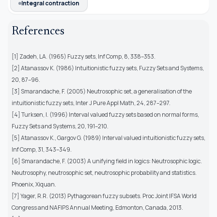
Integral contraction
References
[1] Zadeh, LA. (1965) Fuzzy sets, Inf Comp, 8, 338–353.
[2] Atanassov K. (1986) Intuitionistic fuzzy sets, Fuzzy Sets and Systems,
20, 87–96.
[3] Smarandache, F. (2005) Neutrosophic set, a generalisation of the
intuitionistic fuzzy sets, Inter J Pure Appl Math, 24, 287–297.
[4] Turksen, I. (1996) Interval valued fuzzy sets based on normal forms,
Fuzzy Sets and Systems, 20, 191–210.
[5] Atanassov K., Gargov G. (1989) Interval valued intuitionistic fuzzy sets,
Inf Comp, 31, 343–349.
[6] Smarandache, F. (2003) A unifying field in logics: Neutrosophic logic.
Neutrosophy, neutrosophic set, neutrosophic probability and statistics.
Phoenix, Xiquan.
[7] Yager, R.R. (2013) Pythagorean fuzzy subsets. Proc Joint IFSA World
Congress and NAFIPS Annual Meeting, Edmonton, Canada, 2013.