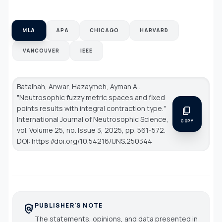
MLA
APA
CHICAGO
HARVARD
VANCOUVER
IEEE
Bataihah, Anwar, Hazaymeh, Ayman A..
"Neutrosophic fuzzy metric spaces and fixed
points results with integral contraction type."
content_copy
International Journal of Neutrosophic Science
,
COPY
vol. Volume 25, no. Issue 3, 2025, pp. 561-572.
DOI: https://doi.org/10.54216/IJNS.250344
PUBLISHER'S NOTE
policy
The statements, opinions, and data presented in