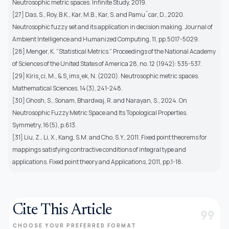
Neutrosophic metric spaces. Infinite Study, 2019.
[27] Das, S., Roy, B.K., Kar, M.B., Kar, S. and Pamuˇcar, D., 2020.
Neutrosophic fuzzy set and its application in decision making. Journal of
Ambient Intelligence and Humanized Computing, 11, pp.5017-5029.
[28] Menger, K. ”Statistical Metrics.” Proceedings of the National Academy
of Sciences of the United States of America 28, no. 12 (1942): 535-537.
[29] Kiris¸ci, M., & S¸ims¸ek, N. (2020). Neutrosophic metric spaces.
Mathematical Sciences, 14(3), 241-248.
[30] Ghosh, S., Sonam, Bhardwaj, R. and Narayan, S., 2024. On
Neutrosophic Fuzzy Metric Space and Its Topological Properties.
Symmetry, 16(5), p.613.
[31] Liu, Z., Li, X., Kang, S.M. and Cho, S.Y., 2011. Fixed point theorems for
mappings satisfying contractive conditions of integral type and
applications. Fixed point theory and Applications, 2011, pp.1-18.
Cite This Article
format_quote
CHOOSE YOUR PREFERRED FORMAT