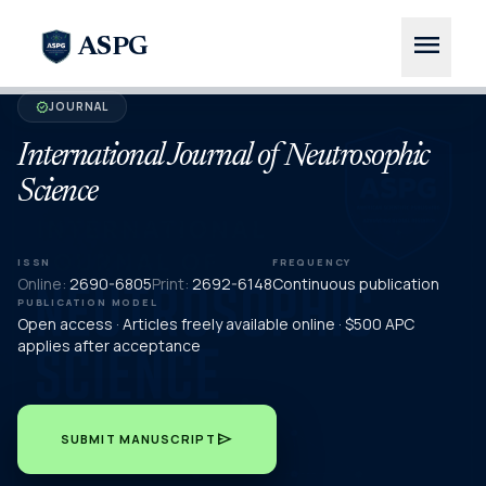
menu
ASPG
JOURNAL
verified
International Journal of Neutrosophic
Science
ISSN
FREQUENCY
Online:
2690-6805
Print:
2692-6148
Continuous publication
PUBLICATION MODEL
Open access · Articles freely available online · $500 APC
applies after acceptance
send
SUBMIT MANUSCRIPT