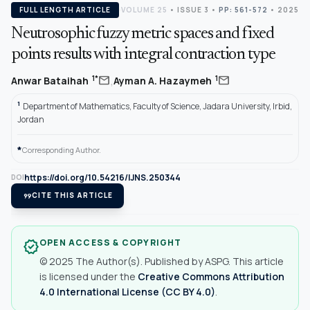
FULL LENGTH ARTICLE
VOLUME 25
•
ISSUE 3
•
PP: 561-572
• 2025
Neutrosophic fuzzy metric spaces and fixed
points results with integral contraction type
,
mail
mail
1*
1
Anwar Bataihah
Ayman A. Hazaymeh
1
Department of Mathematics, Faculty of Science, Jadara University, Irbid,
Jordan
*
Corresponding Author.
https://doi.org/10.54216/IJNS.250344
DOI
format_quote
CITE THIS ARTICLE
OPEN ACCESS & COPYRIGHT
verified
© 2025 The Author(s). Published by ASPG. This article
is licensed under the
Creative Commons Attribution
4.0 International License (CC BY 4.0)
.