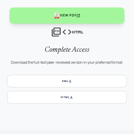
open_in_new
VIEW PDF
picture_as_pdf
code
html
Complete Access
Download the full-text peer-reviewed version in your preferred format.
download
XML
download
HTML