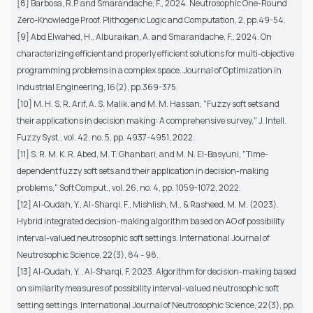
[8] Barbosa, R.P. and Smarandache, F., 2024. Neutrosophic One-Round
Zero-Knowledge Proof. Plithogenic Logic and Computation, 2, pp.49-54.
[9] Abd Elwahed, H., Alburaikan, A. and Smarandache, F., 2024. On
characterizing efficient and properly efficient solutions for multi-objective
programming problems in a complex space. Journal of Optimization in
Industrial Engineering, 16(2), pp.369-375.
[10] M. H. S. R. Arif, A. S. Malik, and M. M. Hassan, "Fuzzy soft sets and
their applications in decision making: A comprehensive survey,"
J. Intell.
Fuzzy Syst.
, vol. 42, no. 5, pp. 4937-4951, 2022.
[11] S. R. M. K. R. Abed, M. T. Ghanbari, and M. N. El-Basyuni, "Time-
dependent fuzzy soft sets and their application in decision-making
problems,"
Soft Comput.
, vol. 26, no. 4, pp. 1059-1072, 2022.
[12] Al-Qudah, Y., Al-Sharqi, F., Mishlish, M., & Rasheed, M. M. (2023).
Hybrid integrated decision-making algorithm based on AO of possibility
interval-valued neutrosophic soft settings. International Journal of
Neutrosophic Science, 22(3), 84 - 98.
[13] Al-Qudah, Y. , Al-Sharqi, F. 2023. Algorithm for decision-making based
on similarity measures of possibility interval-valued neutrosophic soft
setting settings. International Journal of Neutrosophic Science, 22(3), pp.