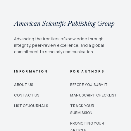
American Scientific Publishing Group
Advancing the frontiers of knowledge through
integrity, peer-review excellence, and a global
commitment to scholarly communication.
INFORMATION
FOR AUTHORS
ABOUT US
BEFORE YOU SUBMIT
CONTACT US
MANUSCRIPT CHECKLIST
LIST OF JOURNALS
TRACK YOUR
SUBMISSION
PROMOTING YOUR
ARTICLE