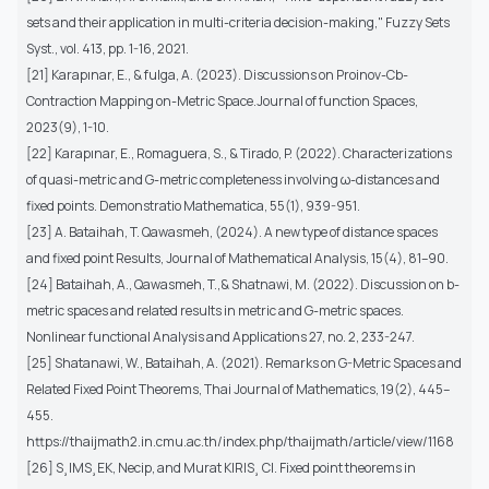
sets and their application in multi-criteria decision-making,"
Fuzzy Sets
Syst.
, vol. 413, pp. 1-16, 2021.
[21] Karapınar, E., & fulga, A. (2023). Discussions on Proinov-Cb-
Contraction Mapping on-Metric Space.Journal of function Spaces,
2023(9), 1-10.
[22] Karapınar, E., Romaguera, S., & Tirado, P. (2022). Characterizations
of quasi-metric and G-metric completeness involving ω-distances and
fixed points. Demonstratio Mathematica, 55(1), 939-951.
[23] A. Bataihah, T. Qawasmeh, (2024). A new type of distance spaces
and fixed point Results, Journal of Mathematical Analysis, 15(4), 81–90.
[24] Bataihah, A., Qawasmeh, T.,& Shatnawi, M. (2022). Discussion on b-
metric spaces and related results in metric and G-metric spaces.
Nonlinear functional Analysis and Applications 27, no. 2, 233-247.
[25] Shatanawi, W., Bataihah, A. (2021). Remarks on G-Metric Spaces and
Related Fixed Point Theorems, Thai Journal of Mathematics, 19(2), 445–
455.
https://thaijmath2.in.cmu.ac.th/index.php/thaijmath/article/view/1168
[26] S¸IMS¸EK, Necip, and Murat KIRIS¸ CI. Fixed point theorems in