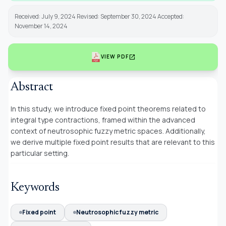
Received: July 9, 2024 Revised: September 30, 2024 Accepted:
November 14, 2024
open_in_new
VIEW PDF
Abstract
In this study, we introduce fixed point theorems related to
integral type contractions, framed within the advanced
context of neutrosophic fuzzy metric spaces. Additionally,
we derive multiple fixed point results that are relevant to this
particular setting.
Keywords
Fixed point
Neutrosophic fuzzy metric