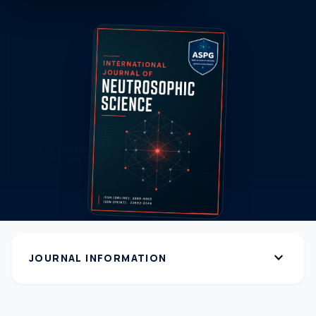
expand_more
JOURNAL INFORMATION