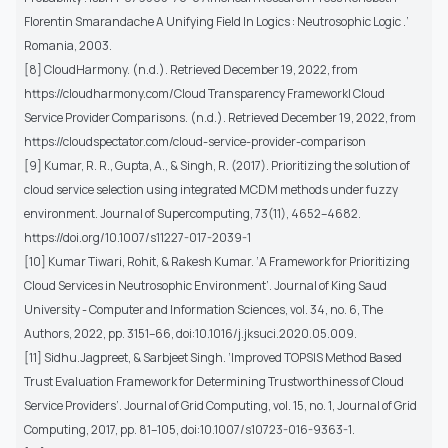
Florentin Smarandache A Unifying Field In Logics : Neutrosophic Logic .’
Romania, 2003.
[8] CloudHarmony. (n.d.). Retrieved December 19, 2022, from
https://cloudharmony.com/Cloud Transparency Framework| Cloud
Service Provider Comparisons. (n.d.). Retrieved December 19, 2022, from
https://cloudspectator.com/cloud-service-provider-comparison
[9] Kumar, R. R., Gupta, A., & Singh, R. (2017). Prioritizing the solution of
cloud service selection using integrated MCDM methods under fuzzy
environment. Journal of Supercomputing, 73(11), 4652–4682.
https://doi.org/10.1007/s11227-017-2039-1
[10] Kumar Tiwari, Rohit, & Rakesh Kumar. ‘A Framework for Prioritizing
Cloud Services in Neutrosophic Environment’. Journal of King Saud
University - Computer and Information Sciences, vol. 34, no. 6, The
Authors, 2022, pp. 3151–66, doi:10.1016/j.jksuci.2020.05.009.
[11] Sidhu.Jagpreet, & Sarbjeet Singh. ‘Improved TOPSIS Method Based
Trust Evaluation Framework for Determining Trustworthiness of Cloud
Service Providers’. Journal of Grid Computing, vol. 15, no. 1, Journal of Grid
Computing, 2017, pp. 81–105, doi:10.1007/s10723-016-9363-1.