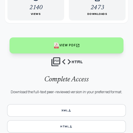
2140
2473
VIEWS
DOWNLOADS
open_in_new
VIEW PDF
picture_as_pdf
code
html
Complete Access
Download the full-text peer-reviewed version in your preferred format.
download
XML
download
HTML