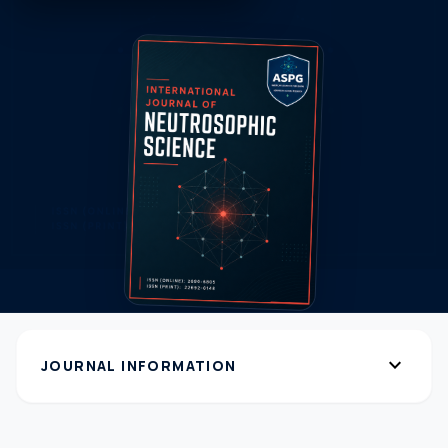
expand_more
JOURNAL INFORMATION