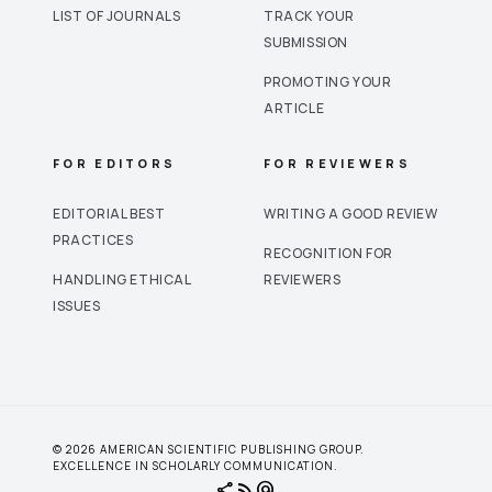
LIST OF JOURNALS
TRACK YOUR
SUBMISSION
PROMOTING YOUR
ARTICLE
FOR EDITORS
FOR REVIEWERS
EDITORIAL BEST
WRITING A GOOD REVIEW
PRACTICES
RECOGNITION FOR
HANDLING ETHICAL
REVIEWERS
ISSUES
© 2026 AMERICAN SCIENTIFIC PUBLISHING GROUP.
EXCELLENCE IN SCHOLARLY COMMUNICATION.
share
rss_feed
alternate_email