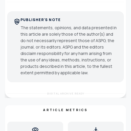
PUBLISHER'S NOTE
policy
The statements, opinions, and data presented in
this article are solely those of the author(s) and
do not necessarily represent those of ASPG, the
journal, or its editors. ASPG and the editors
disclaim responsibility for any harm arising from
the use of any ideas, methods, instructions, or
products described in this article, to the fullest
extent permitted by applicable law.
DIGITAL ARCHIVE READY
ARTICLE METRICS
visibility
download