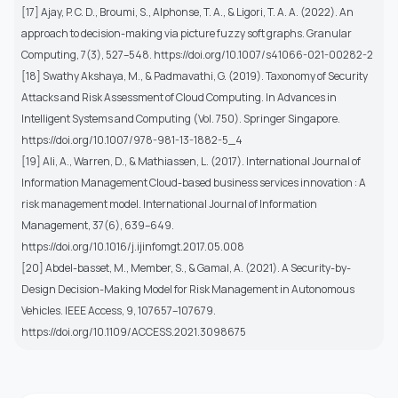
[17] Ajay, P. C. D., Broumi, S., Alphonse, T. A., & Ligori, T. A. A. (2022). An
approach to decision-making via picture fuzzy soft graphs. Granular
Computing, 7(3), 527–548. https://doi.org/10.1007/s41066-021-00282-2
[18] Swathy Akshaya, M., & Padmavathi, G. (2019). Taxonomy of Security
Attacks and Risk Assessment of Cloud Computing. In Advances in
Intelligent Systems and Computing (Vol. 750). Springer Singapore.
https://doi.org/10.1007/978-981-13-1882-5_4
[19] Ali, A., Warren, D., & Mathiassen, L. (2017). International Journal of
Information Management Cloud-based business services innovation : A
risk management model. International Journal of Information
Management, 37(6), 639–649.
https://doi.org/10.1016/j.ijinfomgt.2017.05.008
[20] Abdel-basset, M., Member, S., & Gamal, A. (2021). A Security-by-
Design Decision-Making Model for Risk Management in Autonomous
Vehicles. IEEE Access, 9, 107657–107679.
https://doi.org/10.1109/ACCESS.2021.3098675