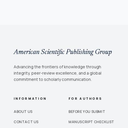
American Scientific Publishing Group
Advancing the frontiers of knowledge through
integrity, peer-review excellence, and a global
commitment to scholarly communication.
INFORMATION
FOR AUTHORS
ABOUT US
BEFORE YOU SUBMIT
CONTACT US
MANUSCRIPT CHECKLIST