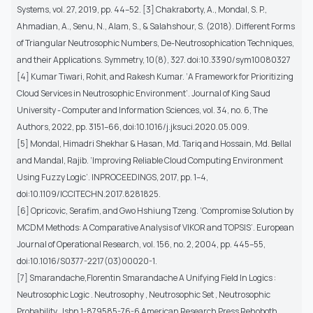
Systems, vol. 27, 2019, pp. 44–52. [3] Chakraborty, A., Mondal, S. P.,
Ahmadian, A., Senu, N., Alam, S., & Salahshour, S. (2018). Different Forms
of Triangular Neutrosophic Numbers, De-Neutrosophication Techniques,
and their Applications. Symmetry, 10(8), 327. doi:10.3390/sym10080327
[4] Kumar Tiwari, Rohit, and Rakesh Kumar. ‘A Framework for Prioritizing
Cloud Services in Neutrosophic Environment’. Journal of King Saud
University - Computer and Information Sciences, vol. 34, no. 6, The
Authors, 2022, pp. 3151–66, doi:10.1016/j.jksuci.2020.05.009.
[5] Mondal, Himadri Shekhar & Hasan, Md. Tariq and Hossain, Md. Bellal
and Mandal, Rajib. ‘Improving Reliable Cloud Computing Environment
Using Fuzzy Logic’. INPROCEEDINGS, 2017, pp. 1–4,
doi:10.1109/ICCITECHN.2017.8281825.
[6] Opricovic, Serafim, and Gwo Hshiung Tzeng. ‘Compromise Solution by
MCDM Methods: A Comparative Analysis of VIKOR and TOPSIS’. European
Journal of Operational Research, vol. 156, no. 2, 2004, pp. 445–55,
doi:10.1016/S0377-2217(03)00020-1.
[7] Smarandache,Florentin Smarandache A Unifying Field In Logics :
Neutrosophic Logic . Neutrosophy , Neutrosophic Set , Neutrosophic
Probability . Isbn 1-879585-76-6 American Research Press Rehoboth