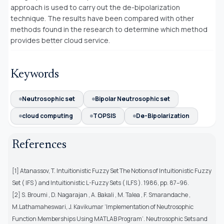
approach is used to carry out the de-bipolarization
technique. The results have been compared with other
methods found in the research to determine which method
provides better cloud service.
Keywords
Neutrosophic set
Bipolar Neutrosophic set
cloud computing
TOPSIS
De-Bipolarization
References
[1] Atanassov, T. Intuitionistic Fuzzy Set The Notions of Intuitionistic Fuzzy
Set ( IFS ) and Intuitionistic L-Fuzzy Sets ( ILFS ). 1986, pp. 87–96.
[2] S. Broumi , D. Nagarajan , A. Bakali , M. Talea , F. Smarandache ,
M.Lathamaheswari, J. Kavikumar ‘Implementation of Neutrosophic
Function Memberships Using MATLAB Program’. Neutrosophic Sets and