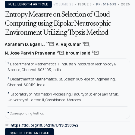
FULL LENGTH ARTICLE
VOLUME 25
•
ISSUE 3
•
PP: 511-539
• 2025
Entropy Measure on Selection of Cloud
Computing using Bipolar Neutrosophic
Environment Utilizing Topsis Method
,
,
mail
mail
1*
1
Abraham D. Egan L.
A. Rajkumar
,
mail
mail
2
3
N. Jose Parvin Praveena
broumi said
1
Department of Mathematics, Hindustan Institute of Technology &
Science, Chennai-603 103, India
2
Department of Mathematics , St. Joseph’s College of Engineering,
Chennai-600119, India
3
Laboratory of Information Processing, Faculty of Science Ben M’Sik,
University of Hassan II, Casablanca, Morocco
*
Corresponding Author.
https://doi.org/10.54216/IJNS.250342
DOI
format_quote
CITE THIS ARTICLE