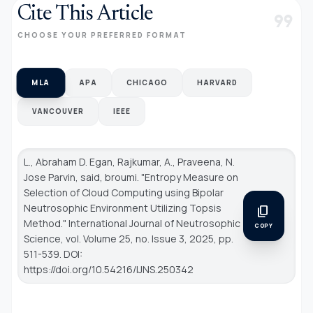
Cite This Article
format_quote
CHOOSE YOUR PREFERRED FORMAT
MLA
APA
CHICAGO
HARVARD
VANCOUVER
IEEE
L., Abraham D. Egan, Rajkumar, A., Praveena, N.
Jose Parvin, said, broumi. "Entropy Measure on
Selection of Cloud Computing using Bipolar
Neutrosophic Environment Utilizing Topsis
content_copy
Method."
International Journal of Neutrosophic
COPY
Science
, vol. Volume 25, no. Issue 3, 2025, pp.
511-539. DOI:
https://doi.org/10.54216/IJNS.250342