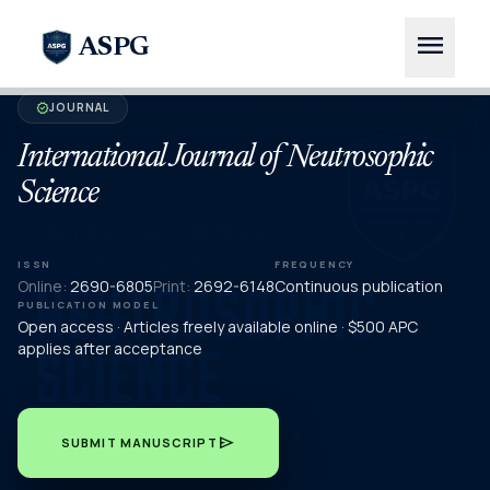
menu
ASPG
JOURNAL
verified
International Journal of Neutrosophic
Science
ISSN
FREQUENCY
Online:
2690-6805
Print:
2692-6148
Continuous publication
PUBLICATION MODEL
Open access · Articles freely available online · $500 APC
applies after acceptance
send
SUBMIT MANUSCRIPT