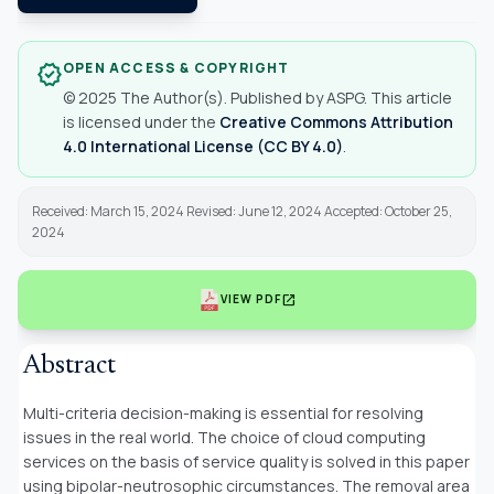
OPEN ACCESS & COPYRIGHT
verified
© 2025 The Author(s). Published by ASPG. This article
is licensed under the
Creative Commons Attribution
4.0 International License (CC BY 4.0)
.
Received: March 15, 2024 Revised: June 12, 2024 Accepted: October 25,
2024
open_in_new
VIEW PDF
Abstract
Multi-criteria decision-making is essential for resolving
issues in the real world. The choice of cloud computing
services on the basis of service quality is solved in this paper
using bipolar-neutrosophic circumstances. The removal area