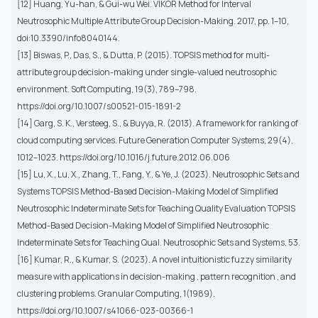
[12] Huang, Yu-han, & Gui-wu Wei. VIKOR Method for Interval
Neutrosophic Multiple Attribute Group Decision-Making. 2017, pp. 1–10,
doi:10.3390/info8040144.
[13] Biswas, P., Das, S., & Dutta, P. (2015). TOPSIS method for multi-
attribute group decision-making under single-valued neutrosophic
environment. Soft Computing, 19(3), 789–798.
https://doi.org/10.1007/s00521-015-1891-2
[14] Garg, S. K., Versteeg, S., & Buyya, R. (2013). A framework for ranking of
cloud computing services. Future Generation Computer Systems, 29(4),
1012–1023. https://doi.org/10.1016/j.future.2012.06.006
[15] Lu, X., Lu, X., Zhang, T., Fang, Y., & Ye, J. (2023). Neutrosophic Sets and
Systems TOPSIS Method-Based Decision-Making Model of Simplified
Neutrosophic Indeterminate Sets for Teaching Quality Evaluation TOPSIS
Method-Based Decision-Making Model of Simplified Neutrosophic
Indeterminate Sets for Teaching Qual. Neutrosophic Sets and Systems, 53.
[16] Kumar, R., & Kumar, S. (2023). A novel intuitionistic fuzzy similarity
measure with applications in decision-making , pattern recognition , and
clustering problems. Granular Computing, 1(1989).
https://doi.org/10.1007/s41066-023-00366-1