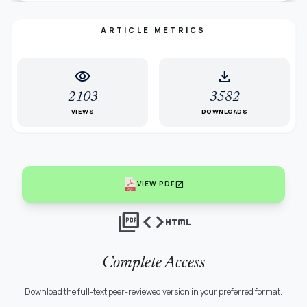
ARTICLE METRICS
visibility
download
2103
3582
VIEWS
DOWNLOADS
open_in_new
VIEW PDF
picture_as_pdf
code
html
Complete Access
Download the full-text peer-reviewed version in your preferred format.