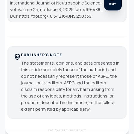
International Journal of Neutrosophic Science
,
COPY
vol. Volume 25, no. Issue 3, 2025, pp. 469-488.
DOI: https://doi.org/10.54216/IJNS.250339
PUBLISHER'S NOTE
policy
The statements, opinions, and data presented in
this article are solely those of the author(s) and
do not necessarily represent those of ASPG, the
journal, or its editors. ASPG and the editors
disclaim responsibility for any harm arising from
the use of any ideas, methods, instructions, or
products described in this article, to the fullest
extent permitted by applicable law.
DIGITAL ARCHIVE READY