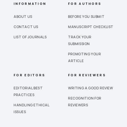
INFORMATION
FOR AUTHORS
ABOUT US
BEFORE YOU SUBMIT
CONTACT US
MANUSCRIPT CHECKLIST
LIST OF JOURNALS
TRACK YOUR
SUBMISSION
PROMOTING YOUR
ARTICLE
FOR EDITORS
FOR REVIEWERS
EDITORIAL BEST
WRITING A GOOD REVIEW
PRACTICES
RECOGNITION FOR
HANDLING ETHICAL
REVIEWERS
ISSUES