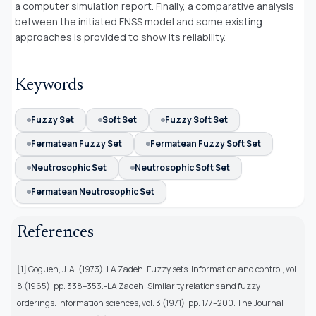
a computer simulation report. Finally, a comparative analysis
between the initiated FNSS model and some existing
approaches is provided to show its reliability.
Keywords
Fuzzy Set
Soft Set
Fuzzy Soft Set
Fermatean Fuzzy Set
Fermatean Fuzzy Soft Set
Neutrosophic Set
Neutrosophic Soft Set
Fermatean Neutrosophic Set
References
[1] Goguen, J. A. (1973). LA Zadeh. Fuzzy sets. Information and control, vol.
8 (1965), pp. 338–353.-LA Zadeh. Similarity relations and fuzzy
orderings. Information sciences, vol. 3 (1971), pp. 177–200. The Journal