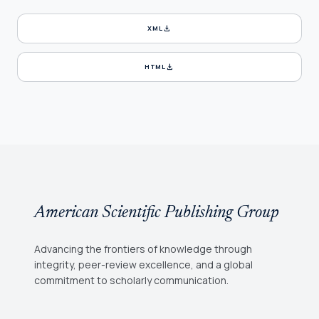
download
XML
download
HTML
American Scientific Publishing Group
Advancing the frontiers of knowledge through
integrity, peer-review excellence, and a global
commitment to scholarly communication.