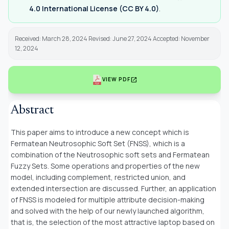
4.0 International License (CC BY 4.0)
.
Received: March 28, 2024 Revised: June 27, 2024 Accepted: November
12, 2024
open_in_new
VIEW PDF
Abstract
This paper aims to introduce a new concept which is
Fermatean Neutrosophic Soft Set (FNSS), which is a
combination of the Neutrosophic soft sets and Fermatean
Fuzzy Sets. Some operations and properties of the new
model, including complement, restricted union, and
extended intersection are discussed. Further, an application
of FNSS is modeled for multiple attribute decision-making
and solved with the help of our newly launched algorithm,
that is, the selection of the most attractive laptop based on