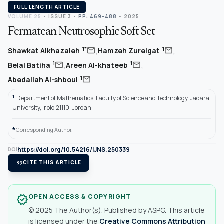
FULL LENGTH ARTICLE
VOLUME 25
•
ISSUE 3
•
PP: 469-488
• 2025
Fermatean Neutrosophic Soft Set
,
,
mail
mail
1*
1
Shawkat Alkhazaleh
Hamzeh Zureigat
,
,
mail
mail
1
1
Belal Batiha
Areen Al-khateeb
mail
1
Abedallah Al-shboul
1
Department of Mathematics, Faculty of Science and Technology, Jadara
University, Irbid 21110, Jordan
*
Corresponding Author.
https://doi.org/10.54216/IJNS.250339
DOI
format_quote
CITE THIS ARTICLE
OPEN ACCESS & COPYRIGHT
verified
© 2025 The Author(s). Published by ASPG. This article
is licensed under the
Creative Commons Attribution