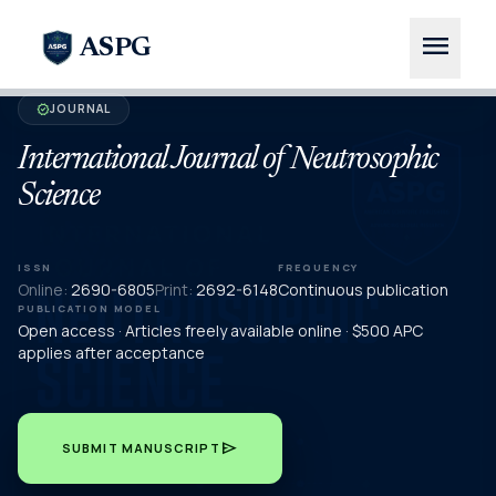
menu
ASPG
JOURNAL
verified
International Journal of Neutrosophic
Science
ISSN
FREQUENCY
Online:
2690-6805
Print:
2692-6148
Continuous publication
PUBLICATION MODEL
Open access · Articles freely available online · $500 APC
applies after acceptance
send
SUBMIT MANUSCRIPT