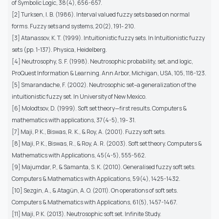
of Symbolic Logic, 38(4), 656-657.
[2] Turksen, I. B. (1986). Interval valued fuzzy sets based on normal
forms. Fuzzy sets and systems, 20(2), 191- 210.
[3] Atanassov, K. T. (1999). Intuitionistic fuzzy sets. In Intuitionistic fuzzy
sets (pp. 1-137). Physica, Heidelberg.
[4] Neutrosophy, S. F. (1998). Neutrosophic probability, set, and logic,
ProQuest Information & Learning. Ann Arbor, Michigan, USA, 105, 118-123.
[5] Smarandache, F. (2002). Neutrosophic set–a generalization of the
intuitionistic fuzzy set. In University of New Mexico.
[6] Molodtsov, D. (1999). Soft set theory—first results. Computers &
mathematics with applications, 37(4-5), 19- 31.
[7] Maji, P. K., Biswas, R. K., & Roy, A. (2001). Fuzzy soft sets.
[8] Maji, P. K., Biswas, R., & Roy, A. R. (2003). Soft set theory. Computers &
Mathematics with Applications, 45(4-5), 555-562.
[9] Majumdar, P., & Samanta, S. K. (2010). Generalised fuzzy soft sets.
Computers & Mathematics with Applications, 59(4), 1425-1432.
[10] Sezgin, A., & Atagün, A. O. (2011). On operations of soft sets.
Computers & Mathematics with Applications, 61(5), 1457-1467.
[11] Maji, P. K. (2013). Neutrosophic soft set. Infinite Study.