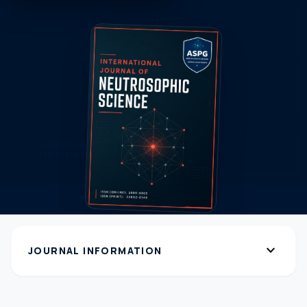
expand_more
JOURNAL INFORMATION