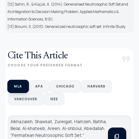
[12] Sahin, R., & Küçük, A. (2014). Generalised Neutrosophic Soft Set and
its Integration to Decision Making Problem. Applied Mathematics &
Information Sciences, 8(6).
[13] Broumi, S. (2013). Generalized neutrosophic soft set. Infinite Study.
Cite This Article
format_quote
CHOOSE YOUR PREFERRED FORMAT
MLA
APA
CHICAGO
HARVARD
VANCOUVER
IEEE
Alkhazaleh, Shawkat, Zureigat, Hamzeh, Batiha,
Belal, Al-khateeb, Areen, Al-shboul, Abedallah.
"Fermatean Neutrosophic Soft Set."
content_copy