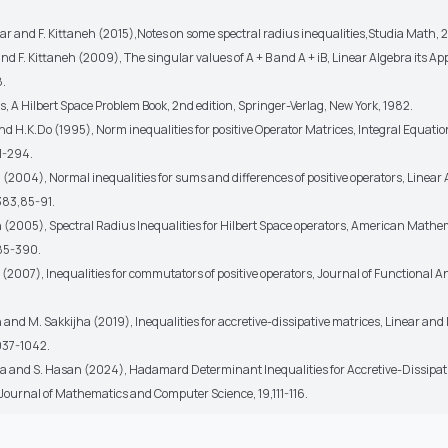
ar and F. Kittaneh (2015),Notes on some spectral radius inequalities,Studia Math, 2
and F. Kittaneh (2009), The singular values of A + B and A + iB, Linear Algebra its Ap
8.
s, A Hilbert Space Problem Book, 2nd edition, Springer-Verlag, New York, 1982.
and H.K.Do (1995), Norm inequalities for positive Operator Matrices, Integral Equati
1-294.
h (2004), Normal inequalities for sums and differences of positive operators, Linear 
383,85-91.
eh (2005), Spectral Radius Inequalities for Hilbert Space operators, American Mathe
385-390.
h (2007), Inequalities for commutators of positive operators, Journal of Functional A
h and M. Sakkijha (2019), Inequalities for accretive-dissipative matrices, Linear and
1037-1042.
ha and S. Hasan (2024), Hadamard Determinant Inequalities for Accretive-Dissipat
 Journal of Mathematics and Computer Science, 19,111-116.