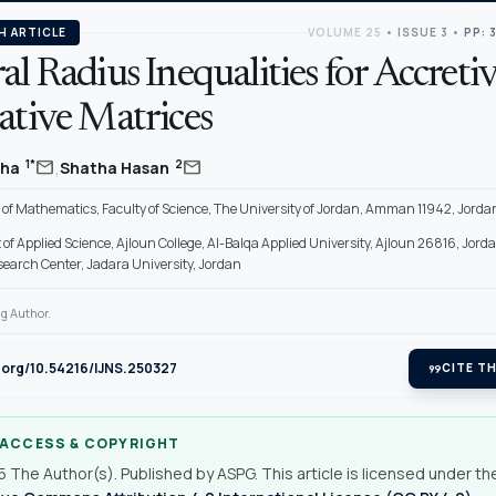
H ARTICLE
VOLUME 25
•
ISSUE 3
•
PP: 
al Radius Inequalities for Accretiv
ative Matrices
,
mail
mail
1*
2
jha
Shatha Hasan
of Mathematics, Faculty of Science, The University of Jordan, Amman 11942, Jorda
f Applied Science, Ajloun College, Al-Balqa Applied University, Ajloun 26816, Jord
search Center, Jadara University, Jordan
g Author.
i.org/10.54216/IJNS.250327
format_quote
CITE TH
 ACCESS & COPYRIGHT
 The Author(s). Published by ASPG. This article is licensed under th