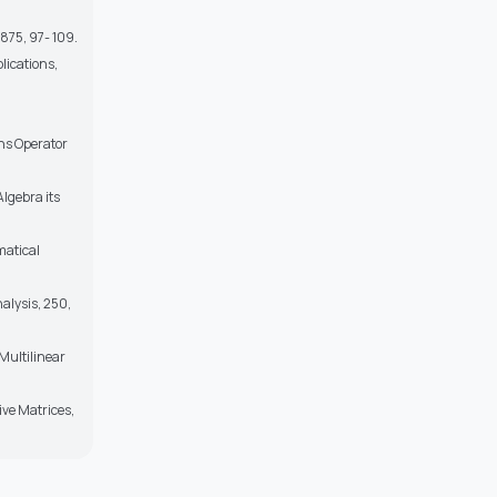
875, 97- 109.
plications,
ons Operator
Algebra its
matical
nalysis, 250,
 Multilinear
ive Matrices,