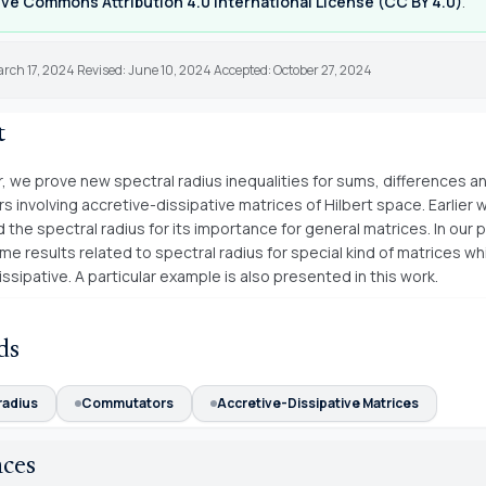
ve Commons Attribution 4.0 International License (CC BY 4.0)
.
rch 17, 2024 Revised: June 10, 2024 Accepted: October 27, 2024
t
r, we prove new spectral radius inequalities for sums, differences a
 involving accretive-dissipative matrices of Hilbert space. Earlier 
 the spectral radius for its importance for general matrices. In our 
e results related to spectral radius for special kind of matrices wh
ssipative. A particular example is also presented in this work.
ds
radius
Commutators
Accretive-Dissipative Matrices
nces