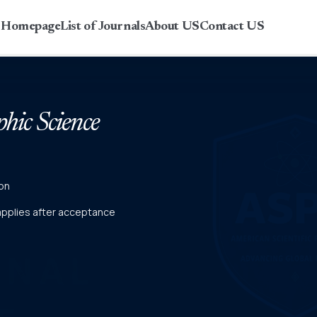
r Homepage
List of Journals
About US
Contact US
phic Science
on
 applies after acceptance