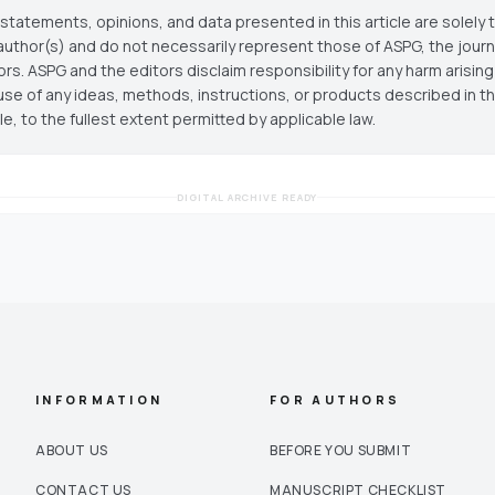
statements, opinions, and data presented in this article are solely 
author(s) and do not necessarily represent those of ASPG, the journal
ors. ASPG and the editors disclaim responsibility for any harm arisin
use of any ideas, methods, instructions, or products described in th
cle, to the fullest extent permitted by applicable law.
DIGITAL ARCHIVE READY
INFORMATION
FOR AUTHORS
ABOUT US
BEFORE YOU SUBMIT
CONTACT US
MANUSCRIPT CHECKLIST