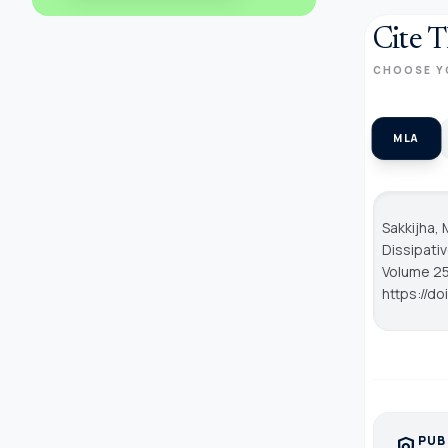
Cite T
CHOOSE Y
MLA
Sakkijha, 
Dissipati
Volume 25,
https://d
PUB
policy