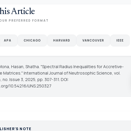
his Article
OUR PREFERRED FORMAT
APA
CHICAGO
HARVARD
VANCOUVER
IEEE
Mona, Hasan, Shatha. "Spectral Radius Inequalities for Accretive-
ve Matrices."
International Journal of Neutrosophic Science
, vol.
 no. Issue 3, 2025, pp. 307-311. DOI:
oi.org/10.54216/IJNS.250327
LISHER'S NOTE