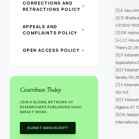
CORRECTIONS AND
chevron_right
RETRACTIONS POLICY
[1] A. Abu-Om
[2] R. Bhatia 
431,1502-150
APPEALS AND
chevron_right
COMPLAINTS POLICY
[3] P.R. Halmo
[4] J. C. Hou 
Theory,22, 28
OPEN ACCESS POLICY
chevron_right
[5] F. Kittane
Applications,
[6] F. Kittan
Society, 134,
[7] F. Kittane
Contribute Today
132-143.
[8] F. Kittane
JOIN A GLOBAL NETWORK OF
Algebra, 67, 
RESEARCHERS PUBLISHING HIGH-
IMPACT WORK.
[9] M. Sakkij
International
SUBMIT MANUSCRIPT