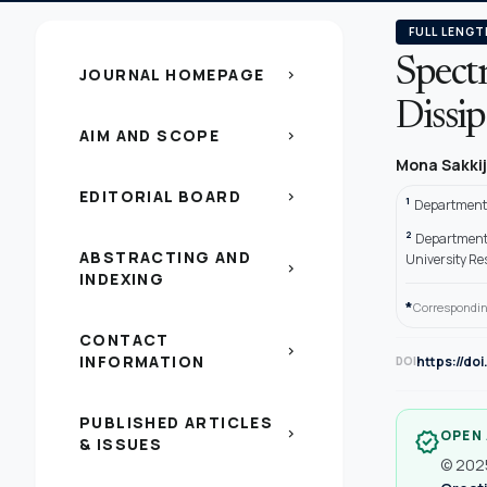
FULL LENGT
Spectr
JOURNAL HOMEPAGE
chevron_right
Dissip
AIM AND SCOPE
chevron_right
Mona Sakki
EDITORIAL BOARD
chevron_right
1
Department 
2
Department o
ABSTRACTING AND
University Re
chevron_right
INDEXING
*
Correspondin
CONTACT
chevron_right
INFORMATION
https://do
DOI
PUBLISHED ARTICLES
chevron_right
OPEN
verified
& ISSUES
© 2025