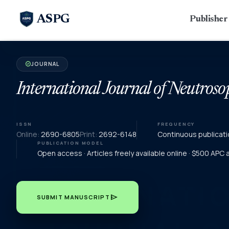
ASPG
Publishe
JOURNAL
verified
International Journal of Neutroso
ISSN
FREQUENCY
Online:
2690-6805
Print:
2692-6148
Continuous publicati
PUBLICATION MODEL
Open access · Articles freely available online · $500 APC
send
SUBMIT MANUSCRIPT