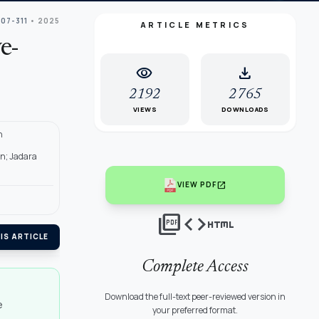
307-311
• 2025
ARTICLE METRICS
e-
visibility
download
2192
2765
VIEWS
DOWNLOADS
n
an; Jadara
open_in_new
VIEW PDF
picture_as_pdf
code
html
IS ARTICLE
Complete Access
Download the full-text peer-reviewed version in
e
your preferred format.