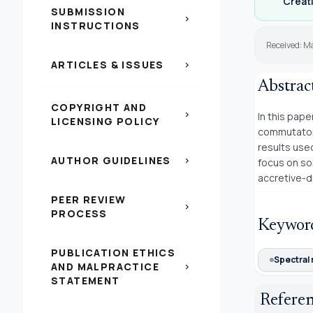
Creati
SUBMISSION
chevron_right
INSTRUCTIONS
Received: Ma
ARTICLES & ISSUES
chevron_right
Abstrac
COPYRIGHT AND
chevron_right
In this pape
LICENSING POLICY
commutators
results used
AUTHOR GUIDELINES
chevron_right
focus on som
accretive-di
PEER REVIEW
chevron_right
PROCESS
Keywor
PUBLICATION ETHICS
Spectral 
AND MALPRACTICE
chevron_right
STATEMENT
Refere