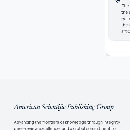
The 
the 
edit
the 
arti
American Scientific Publishing Group
Advancing the frontiers of knowledge through integrity,
peer-review excellence, and a global commitment to