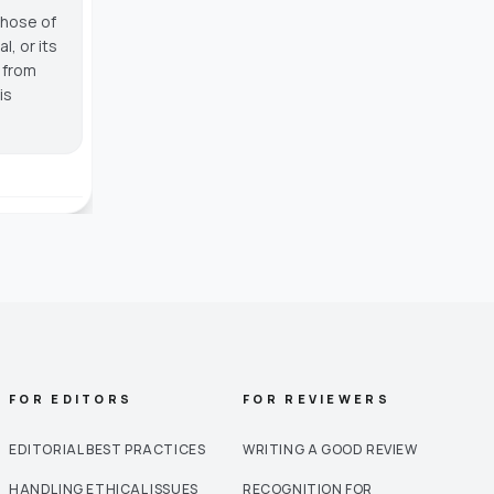
those of
, or its
g from
is
FOR EDITORS
FOR REVIEWERS
EDITORIAL BEST PRACTICES
WRITING A GOOD REVIEW
HANDLING ETHICAL ISSUES
RECOGNITION FOR