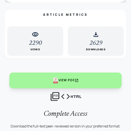
ARTICLE METRICS
visibility
download
2290
2629
VIEWS
DOWNLOADS
open_in_new
VIEW PDF
picture_as_pdf
code
html
Complete Access
Download the full-text peer-reviewed version in your preferred format.