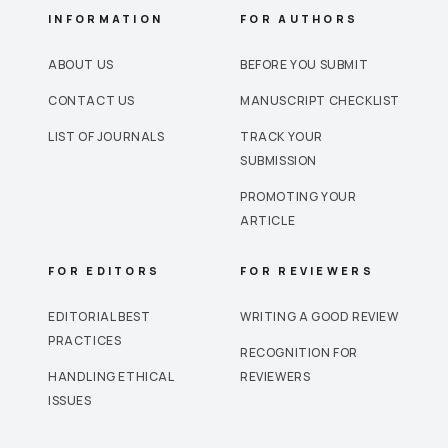
INFORMATION
FOR AUTHORS
ABOUT US
BEFORE YOU SUBMIT
CONTACT US
MANUSCRIPT CHECKLIST
LIST OF JOURNALS
TRACK YOUR
SUBMISSION
PROMOTING YOUR
ARTICLE
FOR EDITORS
FOR REVIEWERS
EDITORIAL BEST
WRITING A GOOD REVIEW
PRACTICES
RECOGNITION FOR
HANDLING ETHICAL
REVIEWERS
ISSUES