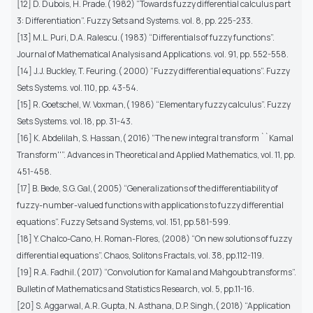
[12] D. Dubois, H. Prade.( 1982) “Towards fuzzy differential calculus part
3: Differentiation”. Fuzzy Sets and Systems. vol. 8, pp. 225-233.
[13] M.L. Puri, D.A. Ralescu.( 1983) “Differentials of fuzzy functions”.
Journal of Mathematical Analysis and Applications. vol. 91, pp. 552-558.
[14] J.J. Buckley, T. Feuring.( 2000) “Fuzzy differential equations”. Fuzzy
Sets Systems. vol. 110, pp. 43-54.
[15] R. Goetschel, W. Voxman,( 1986) “Elementary fuzzy calculus”. Fuzzy
Sets Systems. vol. 18, pp. 31-43.
[16] K. Abdelilah, S. Hassan,( 2016) “The new integral transform ``Kamal
Transform''”. Advances in Theoretical and Applied Mathematics, vol. 11, pp.
451-458.
[17] B. Bede, S.G. Gal,( 2005) “Generalizations of the differentiability of
fuzzy-number-valued functions with applications to fuzzy differential
equations”. Fuzzy Sets and Systems, vol. 151, pp.581-599.
[18] Y. Chalco-Cano, H. Roman-Flores, (2008) “On new solutions of fuzzy
differential equations”. Chaos, Solitons Fractals, vol. 38, pp.112-119.
[19] R.A. Fadhil.( 2017) “Convolution for Kamal and Mahgoub transforms”.
Bulletin of Mathematics and Statistics Research, vol. 5, pp.11-16.
[20] S. Aggarwal, A.R. Gupta, N. Asthana, D.P. Singh,( 2018) “Application