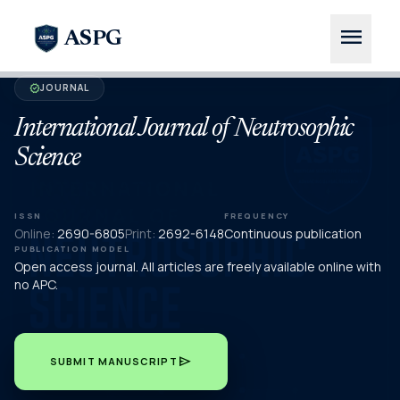
menu
ASPG
JOURNAL
verified
International Journal of Neutrosophic
Science
ISSN
FREQUENCY
Online:
2690-6805
Print:
2692-6148
Continuous publication
PUBLICATION MODEL
Open access journal. All articles are freely available online with
no APC.
send
SUBMIT MANUSCRIPT