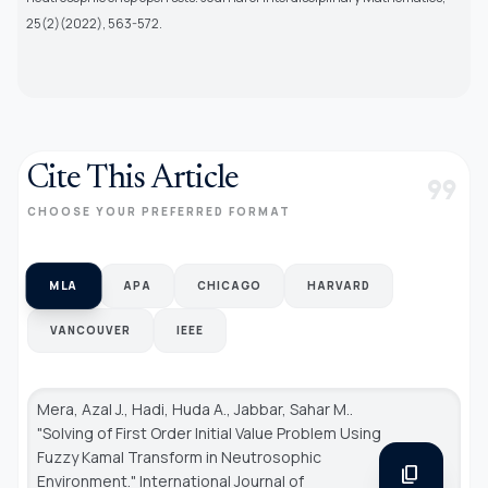
25(2)(2022), 563-572.
Cite This Article
format_quote
CHOOSE YOUR PREFERRED FORMAT
MLA
APA
CHICAGO
HARVARD
VANCOUVER
IEEE
Mera, Azal J., Hadi, Huda A., Jabbar, Sahar M..
"Solving of First Order Initial Value Problem Using
Fuzzy Kamal Transform in Neutrosophic
content_copy
Environment."
International Journal of