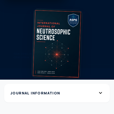
expand_more
JOURNAL INFORMATION