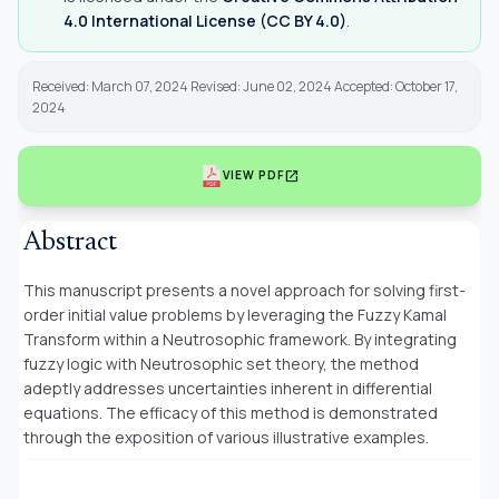
4.0 International License (CC BY 4.0)
.
Received: March 07, 2024 Revised: June 02, 2024 Accepted: October 17,
2024
open_in_new
VIEW PDF
Abstract
This manuscript presents a novel approach for solving first-
order initial value problems by leveraging the Fuzzy Kamal
Transform within a Neutrosophic framework. By integrating
fuzzy logic with Neutrosophic set theory, the method
adeptly addresses uncertainties inherent in differential
equations. The efficacy of this method is demonstrated
through the exposition of various illustrative examples.