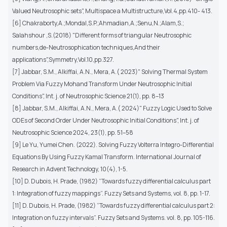
Valued Neutrosophic sets", Multispace a Multistructure,Vol.4,pp.410- 413.
[6] Chakraborty,A.;Mondal,S.P.;Ahmadian,A.;Senu,N.;Alam,S.;
Salahshour ,S.(2018) "Different forms of triangular Neutrosophic
numbers,de-Neutrosophication techniques,And their
applications",Symmetry,Vol.10,pp.327.
[7] Jabbar, S.M., Alkiffai, A.N., Mera, A.( 2023)" Solving Thermal System
Problem Via Fuzzy Mohand Transform Under Neutrosophic Initial
Conditions", Int. j. of Neutrosophic Science 21(1), pp. 8–13
[8] Jabbar, S.M., Alkiffai, A.N., Mera, A.( 2024)" Fuzzy Logic Used to Solve
ODEs of Second Order Under Neutrosophic Initial Conditions", Int. j. of
Neutrosophic Science 2024, 23(1), pp. 51–58
[9] Le Yu, Yumei Chen. (2022). Solving Fuzzy Volterra Integro-Differential
Equations By Using Fuzzy Kamal Transform. International Journal of
Research in Advent Technology, 10(4), 1-5.
[10] D. Dubois, H. Prade, (1982) “Towards fuzzy differential calculus part
1: Integration of fuzzy mappings”. Fuzzy Sets and Systems, vol. 8, pp. 1-17.
[11] D. Dubois, H. Prade, (1982) “Towards fuzzy differential calculus part 2:
Integration on fuzzy intervals”. Fuzzy Sets and Systems. vol. 8, pp. 105-116.