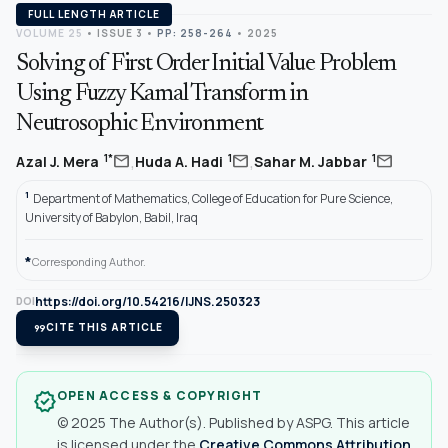
FULL LENGTH ARTICLE
VOLUME 25
•
ISSUE 3
•
PP: 258-264
• 2025
Solving of First Order Initial Value Problem
Using Fuzzy Kamal Transform in
Neutrosophic Environment
,
,
mail
mail
mail
1*
1
1
Azal J. Mera
Huda A. Hadi
Sahar M. Jabbar
1
Department of Mathematics, College of Education for Pure Science,
University of Babylon, Babil, Iraq
*
Corresponding Author.
https://doi.org/10.54216/IJNS.250323
DOI
format_quote
CITE THIS ARTICLE
OPEN ACCESS & COPYRIGHT
verified
© 2025 The Author(s). Published by ASPG. This article
is licensed under the
Creative Commons Attribution