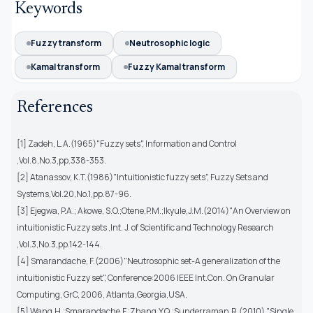
Keywords
Fuzzy transform
Neutrosophic logic
Kamal transform
Fuzzy Kamal transform
References
[1] Zadeh, L.A.(1965)"Fuzzy sets", Information and Control
,Vol.8,No.3,pp.338-353.
[2] Atanassov, K.T.(1986)"Intuitionistic fuzzy sets", Fuzzy Sets and
Systems,Vol.20,No.1,pp.87-96.
[3] Ejegwa, P.A.; Akowe, S.O.;Otene,P.M.;Ikyule,J.M.(2014)"An Overview on
intuitionistic Fuzzy sets ,Int. J. of Scientific and Technology Research
,Vol.3,No.3,pp.142-144.
[4] Smarandache, F.(2006)"Neutrosophic set-A generalization of the
intuitionistic Fuzzy set", Conference:2006 IEEE Int.Con. On Granular
Computing, GrC, 2006, Atlanta,Georgia,USA.
[5] Wang,H.;Smarandache,F.;Zhang,Y.Q.;Sunderraman,R.(2010) "Single