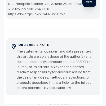
COPY
Neutrosophic Science
, vol. Volume 25, no. Issue
3, 2025, pp. 258-264. DOI:
https://doi.org/10.54216/IJNS.250323
PUBLISHER'S NOTE
policy
The statements, opinions, and data presented in
this article are solely those of the author(s) and
do not necessarily represent those of ASPG, the
journal, or its editors. ASPG and the editors
disclaim responsibility for any harm arising from
the use of any ideas, methods, instructions, or
products described in this article, to the fullest
extent permitted by applicable law.
DIGITAL ARCHIVE READY