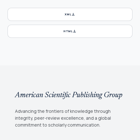
download
XML
download
HTML
American Scientific Publishing Group
Advancing the frontiers of knowledge through
integrity, peer-review excellence, and a global
commitment to scholarly communication.