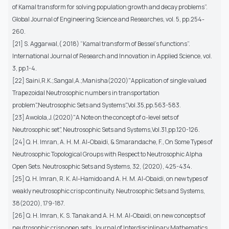
of Kamal transform for solving population growth and decay problems”.
Global Journal of Engineering Science and Researches, vol. 5, pp.254-
260.
[21] S. Aggarwal,( 2018) “Kamal transform of Bessel's functions”.
International Journal of Research and Innovation in Applied Science, vol.
3, pp.1-4.
[22] Saini,R.K.;Sangal,A.;Manisha(2020)"Application of single valued
Trapezoidal Neutrosophic numbers in transportation
problem",Neutrosophic Sets and Systems",Vol.35,pp.563-583.
[23] Awolola,J.(2020)"A Note on the concept of α-level sets of
Neutrosophic set", Neutrosophic Sets and Systems,Vol.31,pp.120-126.
[24] Q. H. Imran, A. H. M. Al-Obaidi, & Smarandache, F., On Some Types of
Neutrosophic Topological Groups with Respect to Neutrosophic Alpha
Open Sets. Neutrosophic Sets and Systems, 32, (2020), 425-434.
[25] Q. H. Imran, R. K. Al-Hamido and A. H. M. Al-Obaidi, on new types of
weakly neutrosophic crisp continuity. Neutrosophic Sets and Systems,
38(2020), 179-187.
[26] Q. H. Imran, K. S. Tanak and A. H. M. Al-Obaidi, on new concepts of
neutrosophic crisp open sets. Journal of Interdisciplinary Mathematics,