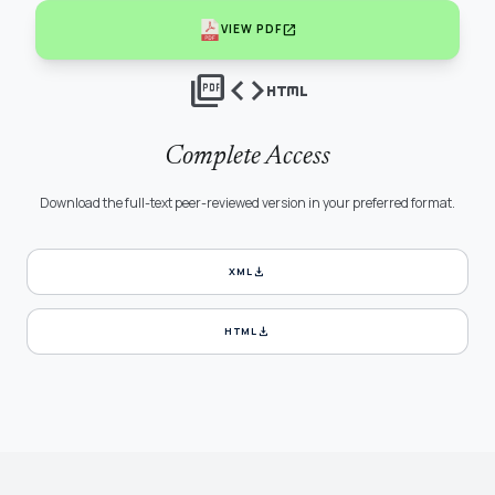
open_in_new
VIEW PDF
picture_as_pdf
code
html
Complete Access
Download the full-text peer-reviewed version in your preferred format.
download
XML
download
HTML