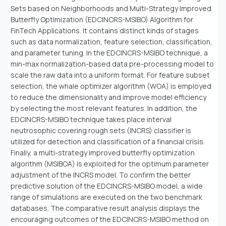
Sets based on Neighborhoods and Multi-Strategy Improved
Butterfly Optimization (EDCINCRS-MSIBO) Algorithm for
FinTech Applications. It contains distinct kinds of stages
such as data normalization, feature selection, classification,
and parameter tuning. In the EDCINCRS-MSIBO technique, a
min-max normalization-based data pre-processing model to
scale the raw data into a uniform format. For feature subset
selection, the whale optimizer algorithm (WOA) is employed
to reduce the dimensionality and improve model efficiency
by selecting the most relevant features. In addition, the
EDCINCRS-MSIBO technique takes place interval
neutrosophic covering rough sets (INCRS) classifier is
utilized for detection and classification of a financial crisis.
Finally, a multi-strategy improved butterfly optimization
algorithm (MSIBOA) is exploited for the optimum parameter
adjustment of the INCRS model. To confirm the better
predictive solution of the EDCINCRS-MSIBO model, a wide
range of simulations are executed on the two benchmark
databases. The comparative result analysis displays the
encouraging outcomes of the EDCINCRS-MSIBO method on