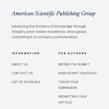
American Scientific Publishing Group
Advancing the frontiers of knowledge through
integrity, peer-review excellence, and a global
commitment to scholarly communication.
INFORMATION
FOR AUTHORS
ABOUT US
BEFORE YOU SUBMIT
CONTACT US
MANUSCRIPT CHECKLIST
LIST OF JOURNALS
TRACK YOUR
SUBMISSION
PROMOTING YOUR
ARTICLE