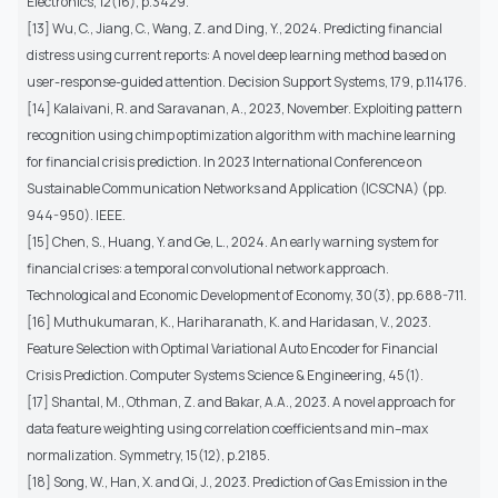
Electronics, 12(16), p.3429.
[13] Wu, C., Jiang, C., Wang, Z. and Ding, Y., 2024. Predicting financial
distress using current reports: A novel deep learning method based on
user-response-guided attention. Decision Support Systems, 179, p.114176.
[14] Kalaivani, R. and Saravanan, A., 2023, November. Exploiting pattern
recognition using chimp optimization algorithm with machine learning
for financial crisis prediction. In 2023 International Conference on
Sustainable Communication Networks and Application (ICSCNA) (pp.
944-950). IEEE.
[15] Chen, S., Huang, Y. and Ge, L., 2024. An early warning system for
financial crises: a temporal convolutional network approach.
Technological and Economic Development of Economy, 30(3), pp.688-711.
[16] Muthukumaran, K., Hariharanath, K. and Haridasan, V., 2023.
Feature Selection with Optimal Variational Auto Encoder for Financial
Crisis Prediction. Computer Systems Science & Engineering, 45(1).
[17] Shantal, M., Othman, Z. and Bakar, A.A., 2023. A novel approach for
data feature weighting using correlation coefficients and min–max
normalization. Symmetry, 15(12), p.2185.
[18] Song, W., Han, X. and Qi, J., 2023. Prediction of Gas Emission in the