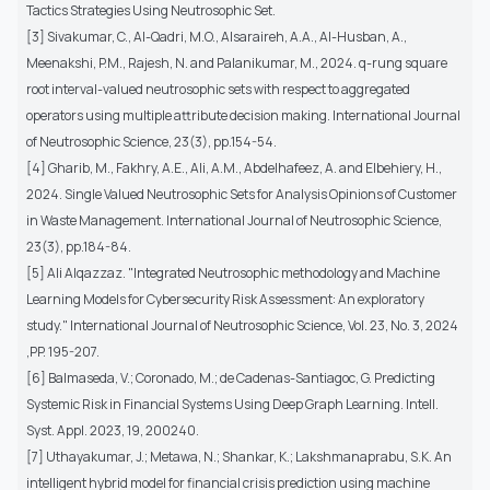
Tactics Strategies Using Neutrosophic Set.
[3] Sivakumar, C., Al-Qadri, M.O., Alsaraireh, A.A., Al-Husban, A.,
Meenakshi, P.M., Rajesh, N. and Palanikumar, M., 2024. q-rung square
root interval-valued neutrosophic sets with respect to aggregated
operators using multiple attribute decision making. International Journal
of Neutrosophic Science, 23(3), pp.154-54.
[4] Gharib, M., Fakhry, A.E., Ali, A.M., Abdelhafeez, A. and Elbehiery, H.,
2024. Single Valued Neutrosophic Sets for Analysis Opinions of Customer
in Waste Management. International Journal of Neutrosophic Science,
23(3), pp.184-84.
[5] Ali Alqazzaz. "Integrated Neutrosophic methodology and Machine
Learning Models for Cybersecurity Risk Assessment: An exploratory
study." International Journal of Neutrosophic Science, Vol. 23, No. 3, 2024
,PP. 195-207.
[6] Balmaseda, V.; Coronado, M.; de Cadenas-Santiagoc, G. Predicting
Systemic Risk in Financial Systems Using Deep Graph Learning. Intell.
Syst. Appl. 2023, 19, 200240.
[7] Uthayakumar, J.; Metawa, N.; Shankar, K.; Lakshmanaprabu, S.K. An
intelligent hybrid model for financial crisis prediction using machine