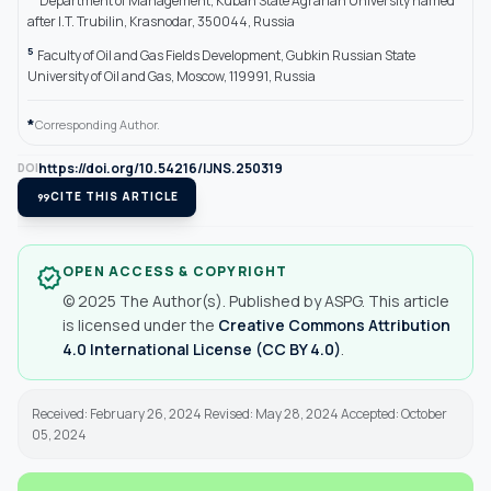
Department of Management, Kuban State Agrarian University named
after I.T. Trubilin, Krasnodar, 350044, Russia
5
Faculty of Oil and Gas Fields Development, Gubkin Russian State
University of Oil and Gas, Moscow, 119991, Russia
*
Corresponding Author.
https://doi.org/10.54216/IJNS.250319
DOI
format_quote
CITE THIS ARTICLE
OPEN ACCESS & COPYRIGHT
verified
© 2025 The Author(s). Published by ASPG. This article
is licensed under the
Creative Commons Attribution
4.0 International License (CC BY 4.0)
.
Received: February 26, 2024 Revised: May 28, 2024 Accepted: October
05, 2024