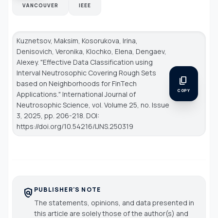
VANCOUVER
IEEE
Kuznetsov, Maksim, Kosorukova, Irina,
Denisovich, Veronika, Klochko, Elena, Dengaev,
Alexey. "Effective Data Classification using
Interval Neutrosophic Covering Rough Sets
content_copy
based on Neighborhoods for FinTech
COPY
Applications."
International Journal of
Neutrosophic Science
, vol. Volume 25, no. Issue
3, 2025, pp. 206-218. DOI:
https://doi.org/10.54216/IJNS.250319
PUBLISHER'S NOTE
policy
The statements, opinions, and data presented in
this article are solely those of the author(s) and