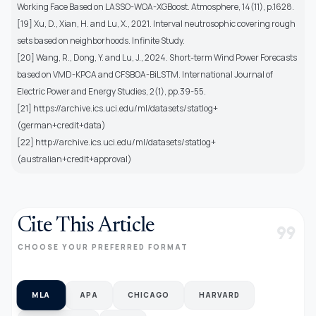
Working Face Based on LASSO-WOA-XGBoost. Atmosphere, 14(11), p.1628.
[19] Xu, D., Xian, H. and Lu, X., 2021. Interval neutrosophic covering rough
sets based on neighborhoods. Infinite Study.
[20] Wang, R., Dong, Y. and Lu, J., 2024. Short-term Wind Power Forecasts
based on VMD-KPCA and CFSBOA-BiLSTM. International Journal of
Electric Power and Energy Studies, 2(1), pp.39-55.
[21] https://archive.ics.uci.edu/ml/datasets/statlog+
(german+credit+data)
[22] http://archive.ics.uci.edu/ml/datasets/statlog+
(australian+credit+approval)
Cite This Article
format_quote
CHOOSE YOUR PREFERRED FORMAT
MLA
APA
CHICAGO
HARVARD