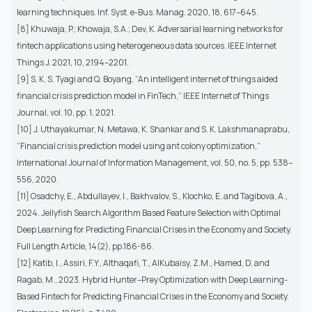
learning techniques. Inf. Syst. e-Bus. Manag. 2020, 18, 617–645.
[8] Khuwaja, P.; Khowaja, S.A.; Dev, K. Adversarial learning networks for
fintech applications using heterogeneous data sources. IEEE Internet
Things J. 2021, 10, 2194–2201.
[9] S. K. S. Tyagi and Q. Boyang, “An intelligent internet of things aided
financial crisis prediction model in FinTech,” IEEE Internet of Things
Journal, vol. 10, pp. 1, 2021.
[10] J. Uthayakumar, N. Metawa, K. Shankar and S. K. Lakshmanaprabu,
“Financial crisis prediction model using ant colony optimization,”
International Journal of Information Management, vol. 50, no. 5, pp. 538–
556, 2020.
[11] Osadchy, E., Abdullayev, I., Bakhvalov, S., Klochko, E. and Tagibova, A.,
2024. Jellyfish Search Algorithm Based Feature Selection with Optimal
Deep Learning for Predicting Financial Crises in the Economy and Society.
Full Length Article, 14(2), pp.186-86.
[12] Katib, I., Assiri, F.Y., Althaqafi, T., AlKubaisy, Z.M., Hamed, D. and
Ragab, M., 2023. Hybrid Hunter–Prey Optimization with Deep Learning-
Based Fintech for Predicting Financial Crises in the Economy and Society.