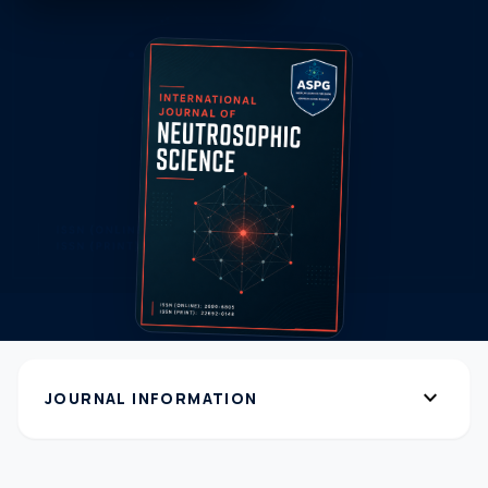
expand_more
JOURNAL INFORMATION