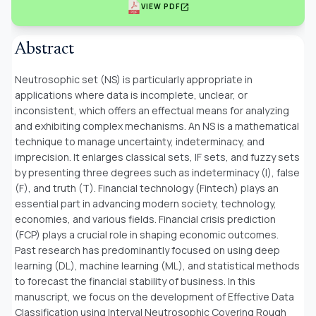
open_in_new
VIEW PDF
Abstract
Neutrosophic set (NS) is particularly appropriate in
applications where data is incomplete, unclear, or
inconsistent, which offers an effectual means for analyzing
and exhibiting complex mechanisms. An NS is a mathematical
technique to manage uncertainty, indeterminacy, and
imprecision. It enlarges classical sets, IF sets, and fuzzy sets
by presenting three degrees such as indeterminacy (I), false
(F), and truth (T). Financial technology (Fintech) plays an
essential part in advancing modern society, technology,
economies, and various fields. Financial crisis prediction
(FCP) plays a crucial role in shaping economic outcomes.
Past research has predominantly focused on using deep
learning (DL), machine learning (ML), and statistical methods
to forecast the financial stability of business. In this
manuscript, we focus on the development of Effective Data
Classification using Interval Neutrosophic Covering Rough