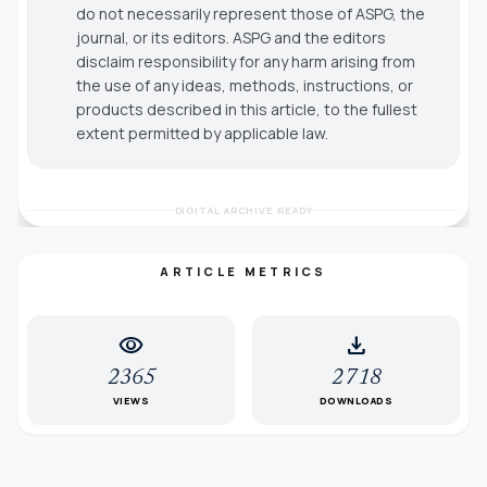
do not necessarily represent those of ASPG, the
journal, or its editors. ASPG and the editors
disclaim responsibility for any harm arising from
the use of any ideas, methods, instructions, or
products described in this article, to the fullest
extent permitted by applicable law.
DIGITAL ARCHIVE READY
ARTICLE METRICS
visibility
download
2365
2718
VIEWS
DOWNLOADS