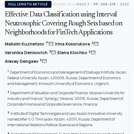
FULL LENGTH ARTICLE
VOLUME 25
•
ISSUE 3
•
PP: 206-218
• 2025
Effective Data Classification using Interval
Neutrosophic Covering Rough Sets based on
Neighborhoods for FinTech Applications
,
,
mail
mail
1*
2
Maksim Kuznetsov
Irina Kosorukova
,
,
mail
mail
3
4
Veronika Denisovich
Elena Klochko
mail
5
Alexey Dengaev
1
Department of Economics and Management of Elabuga Institute, Kazan
Federal University, Kazan, 420008, Russia; Department of Economics
and Management, Khorezm University of Economics, Urgench,
2
Department of Valuation and Corporate Finance, Moscow University for
Industry and Finance "Synergy", Moscow, 125315, Russia; Department of
Corporate Finance and Corporate Governance, Financia
3
Institute of Digital Technologies and Law, Kazan Innovative University
named after V. G. Timiryasov, Kazan, 420111, Russia; Department of
International Relations Political Science and Regiona
4