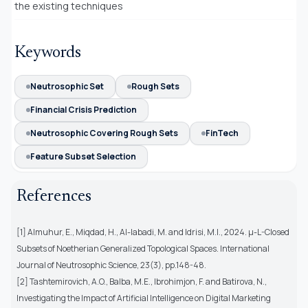
the existing techniques
Keywords
Neutrosophic Set
Rough Sets
Financial Crisis Prediction
Neutrosophic Covering Rough Sets
FinTech
Feature Subset Selection
References
[1] Almuhur, E., Miqdad, H., Al-labadi, M. and Idrisi, M.I., 2024. μ-L-Closed
Subsets of Noetherian Generalized Topological Spaces. International
Journal of Neutrosophic Science, 23(3), pp.148-48.
[2] Tashtemirovich, A.O., Balba, M.E., Ibrohimjon, F. and Batirova, N.,
Investigating the Impact of Artificial Intelligence on Digital Marketing