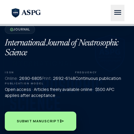
menu
ASPG
JOURNAL
verified
International Journal of Neutrosophic
Science
ISSN
FREQUENCY
Online:
2690-6805
Print:
2692-6148
Continuous publication
PUBLICATION MODEL
Open access · Articles freely available online · $500 APC
applies after acceptance
send
SUBMIT MANUSCRIPT