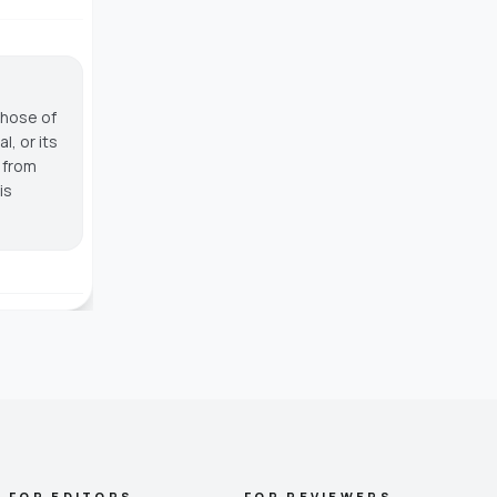
those of
, or its
g from
is
FOR EDITORS
FOR REVIEWERS