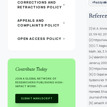
CORRECTIONS AND
Fuzzy ab
chevron_right
RETRACTIONS POLICY
Refere
APPEALS AND
chevron_right
COMPLAINTS POLICY
[1] M. A. Ahme
22, 59-62, 20
OPEN ACCESS POLICY
chevron_right
[2] https://w
[3] C. T. Aage
Math.,VoL.3, N
[4] Valentin G
Janaruy, 200
[5] https://w
Contribute Today
[6] D. Gopal 
JOIN A GLOBAL NETWORK OF
Systems Vol. 1
RESEARCHERS PUBLISHING HIGH-
https://ijfs.
IMPACT WORK.
Hameed, Ehsan
Journal of In
SUBMIT MANUSCRIPT
[8] Jehad R. 