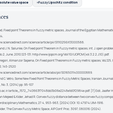
solute value space
Fuzzy Lipschitz condition
nces
d, Fixed point Theorems in fuzzy metric spaces, Journal of the Egyptian Mathematic
14.
ww.sciencedirect.com/science/article/pii/S1110256X13000588.
 and J. N. Salunke, On Fixed point Theorem in Fuzzy metric spaces, int. J. open pro
o.2, June, 2010,123-131. http://www.ijopcm.org/Vol/10/IJOPCM(vol.3.2.2.J.10).pdf.
regori, Almanzor Sapena, On Fixed point Theorems in Fuzzy metric spaces, VoL125, I
2, 145-2520
ww.sciencedirect.com/science/article/abs/pii/S0165011400000889.
and C. Vetro, Some New Fixed Point Theorems in Fuzzy Metric Spaces, Iranian Journal
1, No. 3, (2014) pp. 95-107
usb.ac.ir/article_1572_740863f7048bb3b06e2248e1d0f2984e.pdf. [7] Eidi, Jaafer 
 Mejeed & Kider, Jehad R. Convex fuzzy distance between two convex fuzzy compac
terdisciplinary Mathematics, 27:4, 953–963, {2024) DOI: 10.47974/JIM-1916.
Kider, The Convex Fuzzy Metric Space, AIP Conf. Proc. 3097, 080016 (2024).