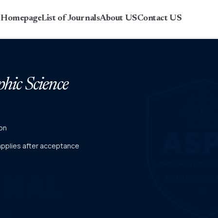
r Homepage
List of Journals
About US
Contact US
phic Science
on
 applies after acceptance