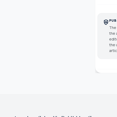
PUB
policy
The 
the 
edit
the 
arti