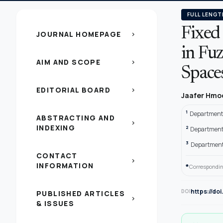
FULL LENGT
Fixed 
JOURNAL HOMEPAGE
chevron_right
in Fu
AIM AND SCOPE
chevron_right
Space
EDITORIAL BOARD
chevron_right
Jaafer Hmo
1
Department 
ABSTRACTING AND
chevron_right
INDEXING
2
Department 
3
Department o
CONTACT
chevron_right
INFORMATION
*
Correspondin
https://do
DOI
PUBLISHED ARTICLES
chevron_right
& ISSUES