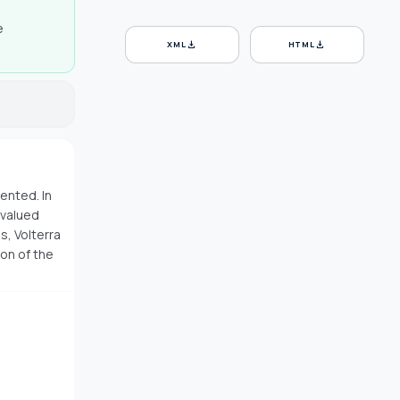
e
download
download
XML
HTML
ented. In
 valued
s, Volterra
ion of the