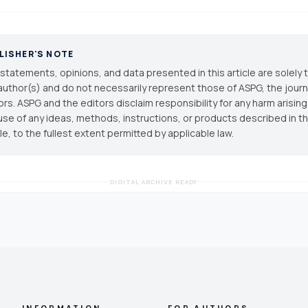
LISHER'S NOTE
statements, opinions, and data presented in this article are solely 
author(s) and do not necessarily represent those of ASPG, the journal
ors. ASPG and the editors disclaim responsibility for any harm arisin
use of any ideas, methods, instructions, or products described in th
cle, to the fullest extent permitted by applicable law.
DIGITAL ARCHIVE READY
INFORMATION
FOR AUTHORS