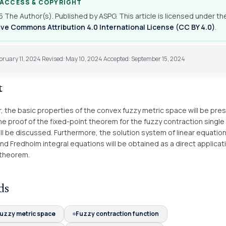
 ACCESS & COPYRIGHT
 The Author(s). Published by ASPG. This article is licensed under th
ve Commons Attribution 4.0 International License (CC BY 4.0)
.
bruary 11, 2024 Revised: May 10, 2024 Accepted: September 15, 2024
t
r, the basic properties of the convex fuzzy metric space will be pres
the proof of the fixed-point theorem for the fuzzy contraction single
ll be discussed. Furthermore, the solution system of linear equation
nd Fredholm integral equations will be obtained as a direct applicat
 theorem.
ds
uzzy metric space
Fuzzy contraction function