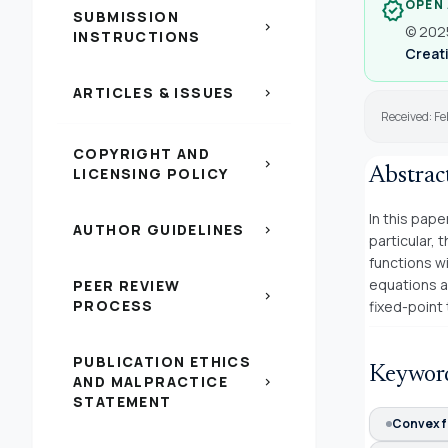
OPEN
verified
SUBMISSION
chevron_right
© 2025
INSTRUCTIONS
Creati
ARTICLES & ISSUES
chevron_right
Received: Fe
COPYRIGHT AND
chevron_right
LICENSING POLICY
Abstrac
In this pape
AUTHOR GUIDELINES
chevron_right
particular, 
functions wi
equations a
PEER REVIEW
chevron_right
PROCESS
fixed-point
PUBLICATION ETHICS
Keywor
AND MALPRACTICE
chevron_right
STATEMENT
Convex f