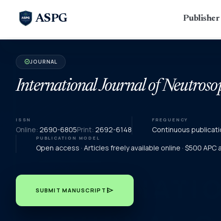
ASPG
Publishe
JOURNAL
verified
International Journal of Neutroso
ISSN
FREQUENCY
Online:
2690-6805
Print:
2692-6148
Continuous publicati
PUBLICATION MODEL
Open access · Articles freely available online · $500 APC
send
SUBMIT MANUSCRIPT