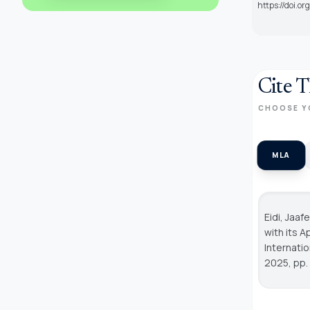
https://doi.o
Cite T
CHOOSE Y
MLA
Eidi, Jaa
with its 
Internati
2025, pp.