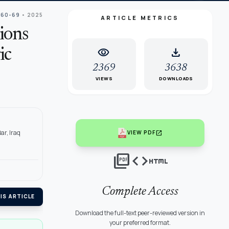
 60-69
• 2025
ARTICLE METRICS
ions
visibility
download
ic
2369
3638
VIEWS
DOWNLOADS
ar, Iraq
open_in_new
VIEW PDF
picture_as_pdf
code
html
Complete Access
IS ARTICLE
Download the full-text peer-reviewed version in
your preferred format.