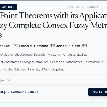
H ARTICLE
VOLUME 25
•
ISSUE 3
•
PP:
Point Theorems with its Applicat
zzy Complete Convex Fuzzy Metr
s
,
,
mail
mail
mail
1*
2
3
od Eidi
Ehsan M. Hameed
Jehad R. Kider
of Mathematics College of Education Mustansiriyah University, Iraq
of Mathematics, College of Computer Science and Mathematics, University of Thi-Q
f Applied Sciences, University of Technology, Iraq
g Author.
i.org/10.54216/IJNS.250306
format_quote
CITE TH