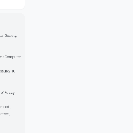
al Society,
blems Computer
ssue 2, 16,
 of Fuzzy
Hmood ,
t set,