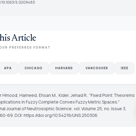
rg/10.1063/5.0209483.
his Article
OUR PREFERRED FORMAT
APA
CHICAGO
HARVARD
VANCOUVER
IEEE
fer Hmood, Hameed, Ehsan M., Kider, Jehad R.. "Fixed Point Theorems
Applications in Fuzzy Complete Convex Fuzzy Metric Spaces."
onal Journal of Neutrosophic Science
, vol. Volume 25, no. Issue 3,
 60-69. DOI: https://doi.org/10.54216/IJNS.250306