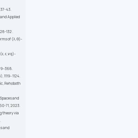
 37-43.
 and Applied
28-132 .
rms of (λ, θ)-
ϵ, ϵ,∨q)-
359–368.
, 1119- 1124.
gic, Rehoboth
l Spaces and
 60-71, 2023.
 theory via
.
cs and