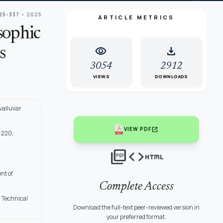
25-337
• 2025
ARTICLE METRICS
osophic
visibility
download
s
3054
2912
VIEWS
DOWNLOADS
valluvar
open_in_new
VIEW PDF
4220,
picture_as_pdf
code
html
nt of
Complete Access
d Technical
Download the full-text peer-reviewed version in
your preferred format.