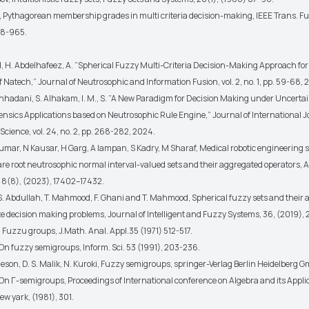
er, Pythagorean membership grades in multi criteria decision-making, IEEE Trans. F
58-965.
H. Abdelhafeez, A. ”Spherical Fuzzy Multi-Criteria Decision-Making Approach for
Natech,” Journal of Neutrosophic and Information Fusion, vol. 2, no. 1, pp. 59-68, 
ashhadani, S. Alhakam, I. M., S. ”A New Paradigm for Decision Making under Uncertai
ensics Applications based on Neutrosophic Rule Engine,” Journal of International J
cience, vol. 24, no. 2, pp. 268-282, 2024.
umar, N Kausar, H Garg, A Iampan, S Kadry, M Sharaf, Medical robotic engineering s
re root neutrosophic normal interval-valued sets and their aggregated operators, 
8(8), (2023), 17402–17432.
 S. Abdullah, T. Mahmood, F. Ghani and T. Mahmood, Spherical fuzzy sets and their a
te decision making problems, Journal of Intelligent and Fuzzy Systems, 36, (2019)
 Fuzzu groups, J.Math. Anal. Appl.35 (1971) 512-517.
 On fuzzy semigroups, Inform. Sci. 53 (1991), 203-236.
deson, D. S. Malik, N. Kuroki, Fuzzy semigroups, springer-Verlag Berlin Heidelberg 
, On Γ-semigroups, Proceedings of International conference on Algebra and its Appli
ew yark, (1981), 301.