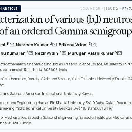
H ARTICLE
VOLUME 25
•
ISSUE 2
•
PP: 3
terization of various (b,l) neutr
s of an ordered Gamma semigroup
,
,
,
mail
mail
mail
1*
2
3
hmi
Nasreen Kausar
Brikena Vrioni
,
,
mail
mail
mail
1
4
5
uthu Kumaran
Nezir Aydin
Murugan Palanikumar
f Mathematics, Shanmuga Industries Arts and Science College, Affiliated to Thiru
iruvannamalai, Tamil Nadu, 606603, India
f Mathematics, Faculty of Arts and Science, Yildiz Technical University, Esenler, 3
key
rts and Sciences, American International University, Kuwait
Science and Engineering Hamad Bin Khalifa University, 34110 Doha, Qatar; Departme
ineering, Yildiz Technical University, Besiktas, 34349, Istanbul, Turkey
of Mathematics, Saveetha School of Engineering, Saveetha Institute of Medical an
ennai-602105, India