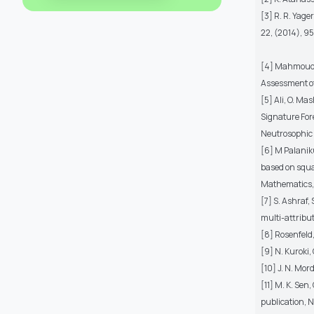
[3] R. R. Yag
22, (2014), 9
[4] Mahmoud, 
Assessment of 
[5] Ali, O. M
Signature For
Neutrosophic S
[6] M Palanik
based on squa
Mathematics, 
[7] S. Ashraf,
multi-attribu
[8] Rosenfeld,
[9] N. Kuroki,
[10] J. N. Mor
[11] M. K. Sen
publication, N