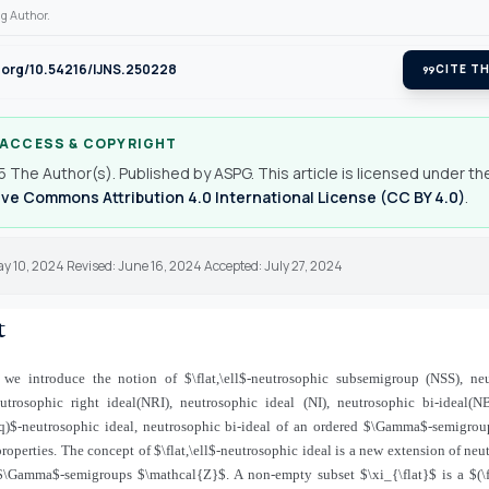
g Author.
i.org/10.54216/IJNS.250228
format_quote
CITE TH
 ACCESS & COPYRIGHT
 The Author(s). Published by ASPG. This article is licensed under th
ve Commons Attribution 4.0 International License (CC BY 4.0)
.
y 10, 2024 Revised: June 16, 2024 Accepted: July 27, 2024
t
, we introduce the notion of $\flat,\ell$-neutrosophic subsemigroup (NSS), neu
eutrosophic right ideal(NRI), neutrosophic ideal (NI), neutrosophic bi-ideal(NBI
 q)$-neutrosophic ideal, neutrosophic bi-ideal of an ordered $\Gamma$-semigrou
properties. The concept of $\flat,\ell$-neutrosophic ideal is a new extension of neu
$\Gamma$-semigroups $\mathcal{Z}$. A non-empty subset $\xi_{\flat}$ is a $(\fl