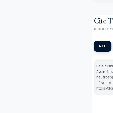
Cite T
CHOOSE Y
MLA
Rajalakshm
Aydin, Nez
neutrosop
of Neutro
https://d