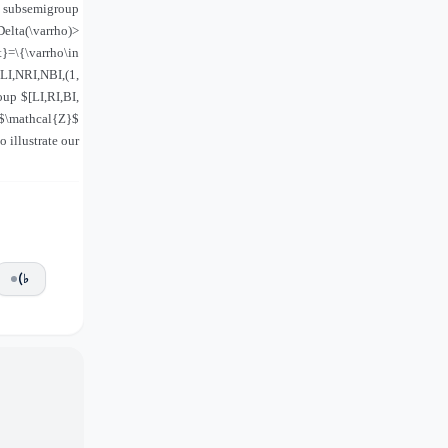
n subsemigroup
Delta(\varrho)>
}=\{\varrho\in
NLI,NRI,NBI,(1,
oup $[LI,RI,BI,
f $\mathcal{Z}$
 illustrate our
(♭