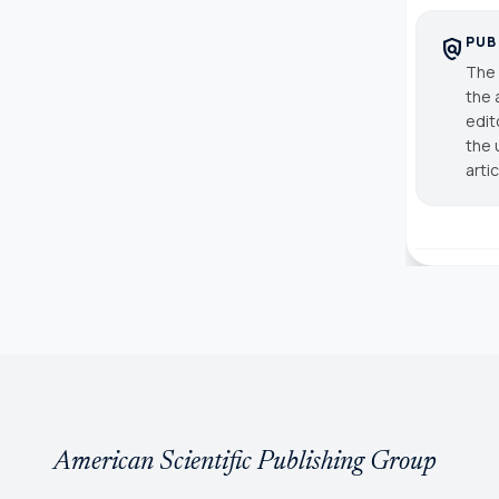
PUB
policy
The 
the 
edit
the 
arti
American Scientific Publishing Group