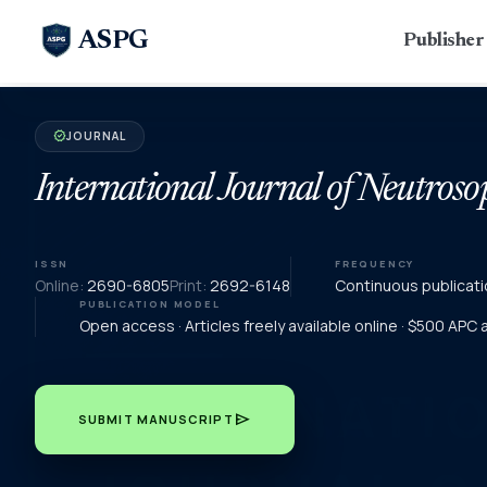
ASPG
Publishe
JOURNAL
verified
International Journal of Neutroso
ISSN
FREQUENCY
Online:
2690-6805
Print:
2692-6148
Continuous publicati
PUBLICATION MODEL
Open access · Articles freely available online · $500 APC
send
SUBMIT MANUSCRIPT