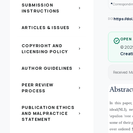
*
Correspondin
SUBMISSION
chevron_right
INSTRUCTIONS
https://do
DOI
ARTICLES & ISSUES
chevron_right
OPEN
verified
COPYRIGHT AND
© 2025
chevron_right
LICENSING POLICY
Creati
AUTHOR GUIDELINES
chevron_right
Received: Ma
PEER REVIEW
chevron_right
Abstrac
PROCESS
In this paper
PUBLICATION ETHICS
ideal(NLI), n
AND MALPRACTICE
chevron_right
\epsilon \vee
STATEMENT
some of their 
over ordered 