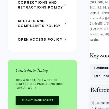
CORRECTIONS AND
(NLI, NRI, NB
chevron_right
RETRACTIONS POLICY
$(LI, RI, BI, 
\flat\}$, $\P
\mathcal{Z}|\D
APPEALS AND
chevron_right
2)-ideal]$ of 
COMPLAINTS POLICY
(1,2)-ideal]$ 
is a $(\flat,\
OPEN ACCESS POLICY
chevron_right
results.
Keywor
Ordered
Contribute Today
ℓ) bi-idea
JOIN A GLOBAL NETWORK OF
RESEARCHERS PUBLISHING HIGH-
IMPACT WORK.
Refere
SUBMIT MANUSCRIPT
[1] L. A. Zade
[2] K. Atanass