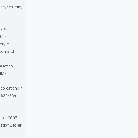
uzzy Systems,
 Risk
2023.
nty in
ournal of
election
AIMS
pplications in
, 2829-284.
GmbH, 2003.
cation Decker