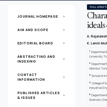
FULL LENGT
Charac
JOURNAL HOMEPAGE
chevron_right
ideal
AIM AND SCOPE
chevron_right
A. Rajalaks
EDITORIAL BOARD
K. Lenin M
chevron_right
1
Department o
ABSTRACTING AND
University, T
chevron_right
INDEXING
2
Department o
Istanbul, Tur
CONTACT
3
School of A
chevron_right
INFORMATION
4
College of 
Industrial Eng
PUBLISHED ARTICLES
5
Department 
chevron_right
& ISSUES
Sciences, Ch