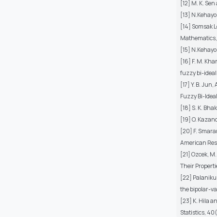
[12] M. K. Sen
[13] N.Kehayo
[14] Somsak L
Mathematics,
[15] N.Kehayo
[16] F. M. Kha
fuzzy bi-ideal
[17] Y. B. Ju
Fuzzy Bi-Ideal
[18] S. K. Bh
[19] O. Kazanc
[20] F. Smaran
American Res
[21] Ozcek, M
Their Properti
[22] Palaniku
the bipolar-v
[23] K. Hila 
Statistics, 40