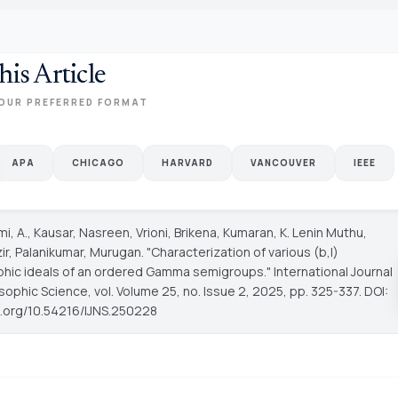
his Article
OUR PREFERRED FORMAT
APA
CHICAGO
HARVARD
VANCOUVER
IEEE
i, A., Kausar, Nasreen, Vrioni, Brikena, Kumaran, K. Lenin Muthu,
ir, Palanikumar, Murugan. "Characterization of various (b,l)
hic ideals of an ordered Gamma semigroups."
International Journal
sophic Science
, vol. Volume 25, no. Issue 2, 2025, pp. 325-337. DOI:
oi.org/10.54216/IJNS.250228