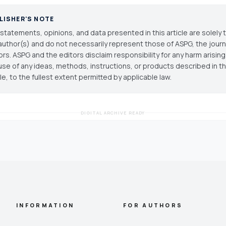
LISHER'S NOTE
statements, opinions, and data presented in this article are solely 
author(s) and do not necessarily represent those of ASPG, the journal
ors. ASPG and the editors disclaim responsibility for any harm arisin
use of any ideas, methods, instructions, or products described in th
cle, to the fullest extent permitted by applicable law.
DIGITAL ARCHIVE READY
INFORMATION
FOR AUTHORS