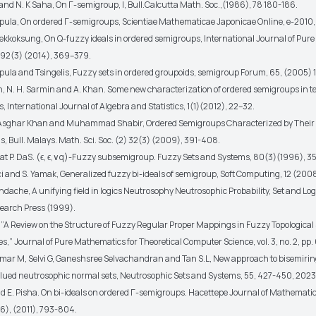
 and N. K Saha, On Γ-semigroup, I, Bull.Calcutta Math. Soc.,(1986), 78 180-186.
pula, On ordered Γ-semigroups, Scientiae Mathematicae Japonicae Online, e-2010,
ekkoksung, On Q-fuzzy ideals in ordered semigroups, International Journal of Pure
92(3) (2014), 369–379.
pula and Tsingelis, Fuzzy sets in ordered groupoids, semigroup Forum, 65, (2005) 1
n, N. H. Sarmin and A. Khan. Some new characterization of ordered semigroups in te
s, International Journal of Algebra and Statistics, 1(1)(2012), 22–32.
n, Asghar Khan and Muhammad Shabir, Ordered Semigroups Characterized by Their (
s, Bull. Malays. Math. Sci. Soc. (2) 32(3) (2009), 391-408.
akat P. DaS. (ϵ, ϵ,∨q)-Fuzzy subsemigroup. Fuzzy Sets and Systems, 80(3)(1996), 
i and S. Yamak, Generalized fuzzy bi-ideals of semigroup, Soft Computing, 12 (2008)
dache, A unifying field in logics Neutrosophy Neutrosophic Probability, Set and Lo
earch Press (1999).
. ”A Review on the Structure of Fuzzy Regular Proper Mappings in Fuzzy Topologica
es,” Journal of Pure Mathematics for Theoretical Computer Science, vol. 3, no. 2, pp.
mar M, Selvi G, Ganeshsree Selvachandran and Tan S.L, New approach to bisemiring
alued neutrosophic normal sets, Neutrosophic Sets and Systems, 55, 427-450, 2023
and E. Pisha. On bi-ideals on ordered Γ-semigroups. Hacettepe Journal of Mathemati
(6), (2011), 793-804.