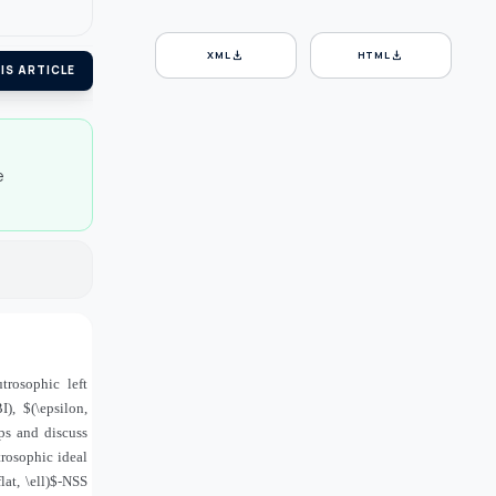
download
download
XML
HTML
IS ARTICLE
e
trosophic left
), $(\epsilon,
ps and discuss
trosophic ideal
at, \ell)$-NSS