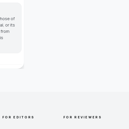
those of
, or its
g from
is
FOR EDITORS
FOR REVIEWERS