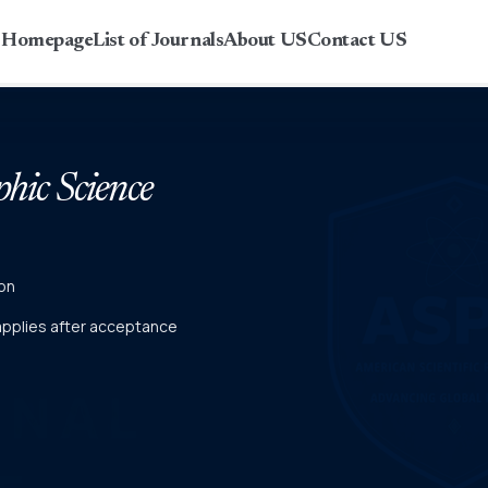
r Homepage
List of Journals
About US
Contact US
phic Science
on
 applies after acceptance