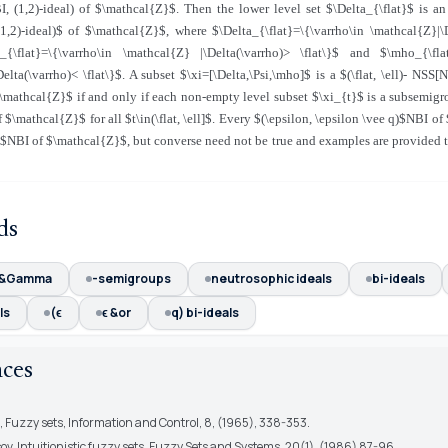
I, (1,2)-ideal) of $\mathcal{Z}$. Then the lower level set $\Delta_{\flat}$ is a
(1,2)-ideal)$ of $\mathcal{Z}$, where $\Delta_{\flat}=\{\varrho\in \mathcal{Z}|\
si_{\flat}=\{\varrho\in \mathcal{Z} |\Delta(\varrho)> \flat\}$ and $\mho_{\flat
elta(\varrho)< \flat\}$. A subset $\xi=[\Delta,\Psi,\mho]$ is a $(\flat, \ell)- NSS[
$\mathcal{Z}$ if and only if each non-empty level subset $\xi_{t}$ is a subsemigr
of $\mathcal{Z}$ for all $t\in(\flat, \ell]$. Every $(\epsilon, \epsilon \vee q)$NBI o
ell)$NBI of $\mathcal{Z}$, but converse need not be true and examples are provided to
ds
 &Gamma
-semigroups
neutrosophic ideals
bi-ideals
ls
(ϵ
ϵ &or
q) bi-ideals
nces
h, Fuzzy sets, Information and Control, 8, (1965), 338-353.
ov, Intuitionistic fuzzy sets, Fuzzy Sets and Systems, 20(1), (1986) 87-96.