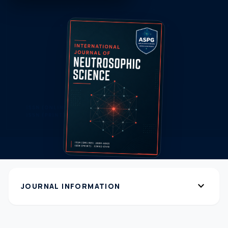
expand_more
JOURNAL INFORMATION