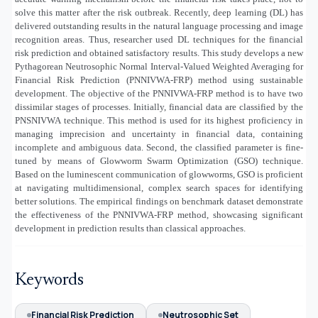
solve this matter after the risk outbreak. Recently, deep learning (DL) has
delivered outstanding results in the natural language processing and image
recognition areas. Thus, researcher used DL techniques for the financial
risk prediction and obtained satisfactory results. This study develops a new
Pythagorean Neutrosophic Normal Interval-Valued Weighted Averaging for
Financial Risk Prediction (PNNIVWA-FRP) method using sustainable
development. The objective of the PNNIVWA-FRP method is to have two
dissimilar stages of processes. Initially, financial data are classified by the
PNSNIVWA technique. This method is used for its highest proficiency in
managing imprecision and uncertainty in financial data, containing
incomplete and ambiguous data. Second, the classified parameter is fine-
tuned by means of Glowworm Swarm Optimization (GSO) technique.
Based on the luminescent communication of glowworms, GSO is proficient
at navigating multidimensional, complex search spaces for identifying
better solutions. The empirical findings on benchmark dataset demonstrate
the effectiveness of the PNNIVWA-FRP method, showcasing significant
development in prediction results than classical approaches.
Keywords
Financial Risk Prediction
Neutrosophic Set