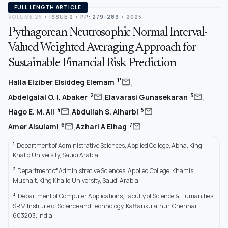
FULL LENGTH ARTICLE
VOLUME 25
•
ISSUE 2
•
PP: 279-289
• 2025
Pythagorean Neutrosophic Normal Interval-
Valued Weighted Averaging Approach for
Sustainable Financial Risk Prediction
,
mail
1*
Halla Elziber Elsiddeg Elemam
,
,
mail
mail
2
3
Abdelgalal O. I. Abaker
Elavarasi Gunasekaran
,
,
mail
mail
4
5
Hago E. M. Ali
Abdullah S. Alharbi
,
mail
mail
6
7
Amer Alsulami
Azhari A Elhag
1
Department of Administrative Sciences, Applied College, Abha, King
Khalid University, Saudi Arabia
2
Department of Administrative Sciences, Applied College, Khamis
Mushait, King Khalid University, Saudi Arabia
3
Department of Computer Applications, Faculty of Science & Humanities,
SRM Institute of Science and Technology, Kattankulathur, Chennai,
603203, India