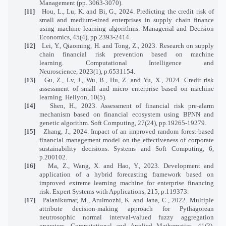
Management (pp. 3063-3070).
[11]
Hou, L., Lu, K. and Bi, G., 2024. Predicting the credit risk of
small and medium‐sized enterprises in supply chain finance
using machine learning algorithms. Managerial and Decision
Economics, 45(4), pp.2393-2414.
[12]
Lei, Y., Qiaoming, H. and Tong, Z., 2023. Research on supply
chain financial risk prevention based on machine
learning. Computational Intelligence and
Neuroscience, 2023(1), p.6531154.
[13]
Gu, Z., Lv, J., Wu, B., Hu, Z. and Yu, X., 2024. Credit risk
assessment of small and micro enterprise based on machine
learning. Heliyon, 10(5).
[14]
Shen, H., 2023. Assessment of financial risk pre-alarm
mechanism based on financial ecosystem using BPNN and
genetic algorithm. Soft Computing, 27(24), pp.19265-19279.
[15]
Zhang, J., 2024. Impact of an improved random forest-based
financial management model on the effectiveness of corporate
sustainability decisions. Systems and Soft Computing, 6,
p.200102.
[16]
Ma, Z., Wang, X. and Hao, Y., 2023. Development and
application of a hybrid forecasting framework based on
improved extreme learning machine for enterprise financing
risk. Expert Systems with Applications, 215, p.119373.
[17]
Palanikumar, M., Arulmozhi, K. and Jana, C., 2022. Multiple
attribute decision-making approach for Pythagorean
neutrosophic normal interval-valued fuzzy aggregation
operators. Computational and Applied Mathematics, 41(3),