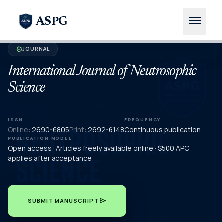
menu
ASPG
JOURNAL
verified
International Journal of Neutrosophic
Science
ISSN
FREQUENCY
Online:
2690-6805
Print:
2692-6148
Continuous publication
PUBLICATION MODEL
Open access · Articles freely available online · $500 APC
applies after acceptance
send
SUBMIT MANUSCRIPT