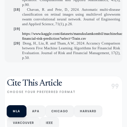
p.90.
[18]
Chavan, R. and Pete, D., 2024. Automatic multi-disease
classification on retinal images using multilevel glowworm
swarm convolutional neural network. Journal of Engineering
and Applied Science, 71(1), p.26.
[19]
https://www.kaggle.com/datasets/manukulamkombil/machinehack-
financial-risk-prediction?select=Train.csv
[20]
Dong, H., Liu, R. and Tham, A.W., 2024. Accuracy Comparison
between Five Machine Learning Algorithms for Financial Risk
Evaluation. Journal of Risk and Financial Management, 17(2),
p.50.
Cite This Article
format_quote
CHOOSE YOUR PREFERRED FORMAT
MLA
APA
CHICAGO
HARVARD
VANCOUVER
IEEE