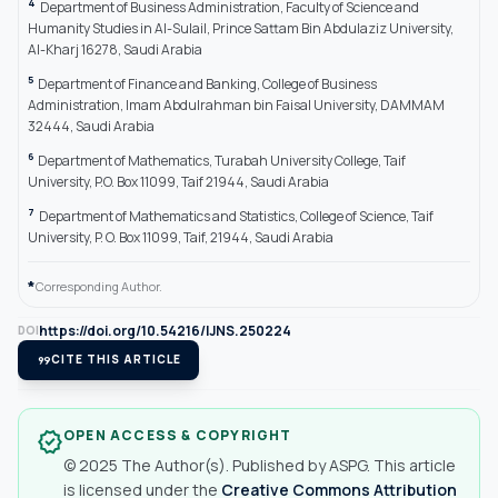
4
Department of Business Administration, Faculty of Science and
Humanity Studies in Al-Sulail, Prince Sattam Bin Abdulaziz University,
Al-Kharj 16278, Saudi Arabia
5
Department of Finance and Banking, College of Business
Administration, Imam Abdulrahman bin Faisal University, DAMMAM
32444, Saudi Arabia
6
Department of Mathematics, Turabah University College, Taif
University, P.O. Box 11099, Taif 21944, Saudi Arabia
7
Department of Mathematics and Statistics, College of Science, Taif
University, P. O. Box 11099, Taif, 21944, Saudi Arabia
*
Corresponding Author.
https://doi.org/10.54216/IJNS.250224
DOI
format_quote
CITE THIS ARTICLE
OPEN ACCESS & COPYRIGHT
verified
© 2025 The Author(s). Published by ASPG. This article
is licensed under the
Creative Commons Attribution