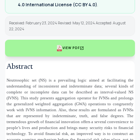
4.0 International License (CC BY 4.0)
.
Received: February 23, 2024 Revised: May 12, 2024 Accepted: August
22, 2024
open_in_new
VIEW PDF
Abstract
Neutrosophic set (NS) is a prevailing logic aimed at facilitating the
understanding of inconsistent and indeterminate data; several kinds of
complete or incomplete data can be described as interval-valued NS
(IVNS). This study presents aggregation operator for IVNSs and prolongs
the generalized weighted aggregation (GWA) operations to congruently
work with IVNS information. Also, these results are formulated as IVNSs
that are represented by indeterminate, truth, and false degrees. The
tremendous growth of financial innovation offers a several convenience to
people’s lives and production and brings many security risks to financial
technology. To avoid financial risk, an improved way is to construct an
accurate warning mechanism before the financial risk takes place, not to