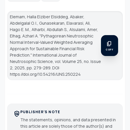
Elemam, Halla Elziber Elsiddeg, Abaker,
Abdelgalal O. I., Gunasekaran, Elavarasi, Ali,
Hago E. M., Alharbi, Abdullah S., Alsulami, Amer,
Elhag, Azhari A. "Pythagorean Neutrosophic
Normal Interval-Valued Weighted Averaging
content_copy
Approach for Sustainable Financial Risk
COPY
Prediction."
International Journal of
Neutrosophic Science
, vol. Volume 25, no. Issue
2, 2025, pp. 279-289. DOI:
https://doi.org/10.54216/IJNS.250224
PUBLISHER'S NOTE
policy
The statements, opinions, and data presented in
this article are solely those of the author(s) and