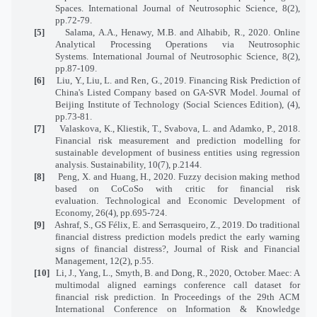
Spaces. International Journal of Neutrosophic Science, 8(2),
pp.72-79.
[5]
Salama, A.A., Henawy, M.B. and Alhabib, R., 2020. Online
Analytical Processing Operations via Neutrosophic
Systems. International Journal of Neutrosophic Science, 8(2),
pp.87-109.
[6]
Liu, Y., Liu, L. and Ren, G., 2019. Financing Risk Prediction of
China's Listed Company based on GA-SVR Model. Journal of
Beijing Institute of Technology (Social Sciences Edition), (4),
pp.73-81.
[7]
Valaskova, K., Kliestik, T., Svabova, L. and Adamko, P., 2018.
Financial risk measurement and prediction modelling for
sustainable development of business entities using regression
analysis. Sustainability, 10(7), p.2144.
[8]
Peng, X. and Huang, H., 2020. Fuzzy decision making method
based on CoCoSo with critic for financial risk
evaluation. Technological and Economic Development of
Economy, 26(4), pp.695-724.
[9]
Ashraf, S., GS Félix, E. and Serrasqueiro, Z., 2019. Do traditional
financial distress prediction models predict the early warning
signs of financial distress?, Journal of Risk and Financial
Management, 12(2), p.55.
[10]
Li, J., Yang, L., Smyth, B. and Dong, R., 2020, October. Maec: A
multimodal aligned earnings conference call dataset for
financial risk prediction. In Proceedings of the 29th ACM
International Conference on Information & Knowledge