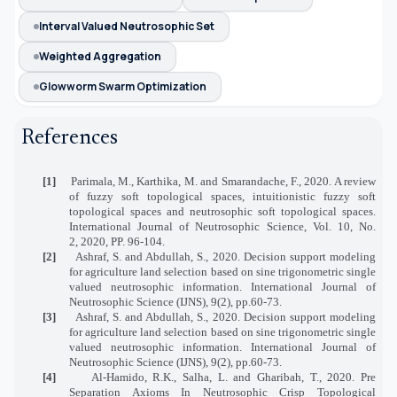
Interval Valued Neutrosophic Set
Weighted Aggregation
Glowworm Swarm Optimization
References
[1]
Parimala, M., Karthika, M. and Smarandache, F., 2020. A review
of fuzzy soft topological spaces, intuitionistic fuzzy soft
topological spaces and neutrosophic soft topological spaces.
International Journal of Neutrosophic Science, Vol. 10, No.
2, 2020, PP. 96-104.
[2]
Ashraf, S. and Abdullah, S., 2020. Decision support modeling
for agriculture land selection based on sine trigonometric single
valued neutrosophic information. International Journal of
Neutrosophic Science (IJNS), 9(2), pp.60-73.
[3]
Ashraf, S. and Abdullah, S., 2020. Decision support modeling
for agriculture land selection based on sine trigonometric single
valued neutrosophic information. International Journal of
Neutrosophic Science (IJNS), 9(2), pp.60-73.
[4]
Al-Hamido, R.K., Salha, L. and Gharibah, T., 2020. Pre
Separation Axioms In Neutrosophic Crisp Topological