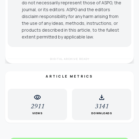
do not necessarily represent those of ASPG, the
journal, or its editors. ASPG and the editors
disclaim responsibility for any harm arising from
the use of any ideas, methods, instructions, or
products described in this article, to the fullest
extent permitted by applicable law.
DIGITAL ARCHIVE READY
ARTICLE METRICS
visibility
download
2911
3141
VIEWS
DOWNLOADS