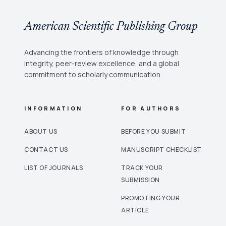
American Scientific Publishing Group
Advancing the frontiers of knowledge through
integrity, peer-review excellence, and a global
commitment to scholarly communication.
INFORMATION
FOR AUTHORS
ABOUT US
BEFORE YOU SUBMIT
CONTACT US
MANUSCRIPT CHECKLIST
LIST OF JOURNALS
TRACK YOUR
SUBMISSION
PROMOTING YOUR
ARTICLE