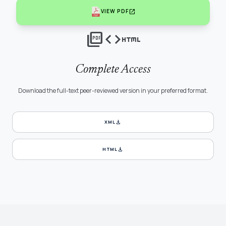
open_in_new
VIEW PDF
picture_as_pdf
code
html
Complete Access
Download the full-text peer-reviewed version in your preferred format.
download
XML
download
HTML