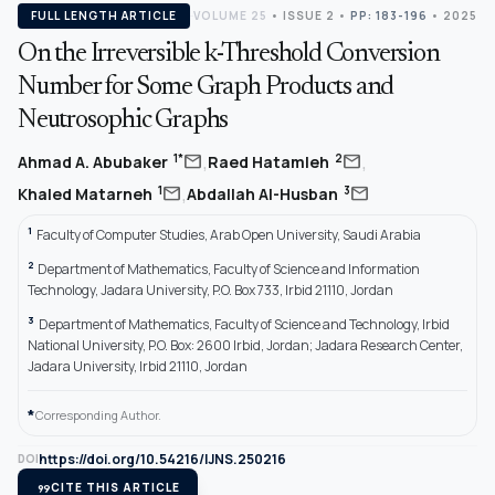
FULL LENGTH ARTICLE
VOLUME 25
•
ISSUE 2
•
PP: 183-196
• 2025
On the Irreversible k-Threshold Conversion
Number for Some Graph Products and
Neutrosophic Graphs
,
,
mail
mail
1*
2
Ahmad A. Abubaker
Raed Hatamleh
,
mail
mail
1
3
Khaled Matarneh
Abdallah Al-Husban
1
Faculty of Computer Studies, Arab Open University, Saudi Arabia
2
Department of Mathematics, Faculty of Science and Information
Technology, Jadara University, P.O. Box 733, Irbid 21110, Jordan
3
Department of Mathematics, Faculty of Science and Technology, Irbid
National University, P.O. Box: 2600 Irbid, Jordan; Jadara Research Center,
Jadara University, Irbid 21110, Jordan
*
Corresponding Author.
https://doi.org/10.54216/IJNS.250216
DOI
format_quote
CITE THIS ARTICLE