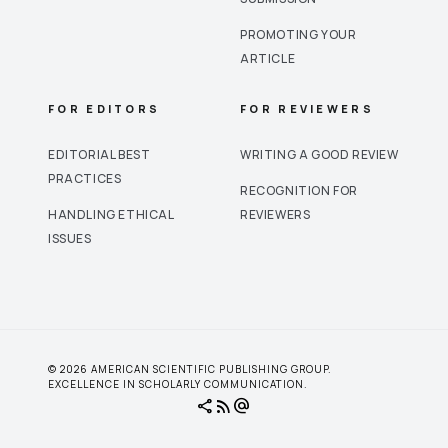
PROMOTING YOUR
ARTICLE
FOR EDITORS
FOR REVIEWERS
EDITORIAL BEST
WRITING A GOOD REVIEW
PRACTICES
RECOGNITION FOR
HANDLING ETHICAL
REVIEWERS
ISSUES
© 2026 AMERICAN SCIENTIFIC PUBLISHING GROUP.
EXCELLENCE IN SCHOLARLY COMMUNICATION.
share
rss_feed
alternate_email