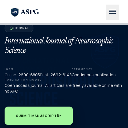
menu
ASPG
JOURNAL
verified
International Journal of Neutrosophic
Science
ISSN
FREQUENCY
Online:
2690-6805
Print:
2692-6148
Continuous publication
PUBLICATION MODEL
Open access journal. All articles are freely available online with
no APC.
send
SUBMIT MANUSCRIPT