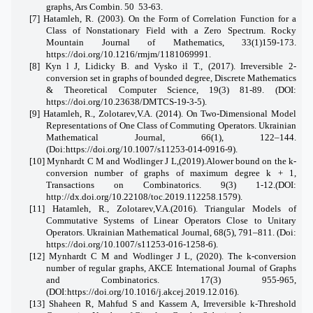
graphs, Ars Combin. 50
53-63.
[7] Hatamleh, R. (2003). On the Form of Correlation Function for a
Class of Nonstationary Field with a Zero Spectrum. Rocky
Mountain Journal of Mathematics, 33(1)159-173.
https://doi.org/10.1216/rmjm/1181069991.
[8]
Kyn
l J
, Lidicky B. and Vysko
il T., (2017). Irreversible 2-
conversion set in graphs
of bounded degree, Discrete Mathematics
& Theoretical Computer Science,
19(3)
81-89. (
DOI:
https://doi.org/10.23638/DMTCS-19-
3-5).
[9] Hatamleh, R., Zolotarev,V.A. (2014). On Two-Dimensional Model
Representations of One Class of Commuting Operators. Ukrainian
Mathematical Journal, 66(1), 122–144.
(Doi:https://doi.org/10.1007/s11253-014-0916-9).
[
10] Mynhardt C M and Wodlinger J L,(2019).Alower bound on the k-
conversion number of graphs of maximum degree k + 1,
Transactions on Combinatorics. 9(3) 1-12.(
DOI:
http://dx.doi.org/10.22108/toc.2019.112258.1579
)
.
[11] Hatamleh, R., Zolotarev,V.A.(2016). Triangular Models of
Commutative Systems of Linear Operators Close to Unitary
Operators. Ukrainian Mathematical Journal, 68(5), 791–811. (Doi:
https://doi.org/10.1007/s11253-016-1258-6
).
[
12] Mynhardt C M and Wodlinger J L, (2020). The k-conversion
number of regular graphs, AKCE International Journal of Graphs
and Combinatorics. 17(3) 955-965,
(DOI:
https://doi.org/10.1016/j.akcej.2019.12.016
)
.
[
13] Shaheen R, Mahfud S and Kassem A, Irreversible k-Threshold