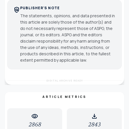
PUBLISHER'S NOTE
policy
The statements, opinions, and data presented in
this article are solely those of the author(s) and
do not necessarily represent those of ASPG, the
journal, or its editors. ASPG and the editors
disclaim responsibility for any harm arising from
the use of any ideas, methods, instructions, or
products described in this article, to the fullest
extent permitted by applicable law.
DIGITAL ARCHIVE READY
ARTICLE METRICS
visibility
download
2868
2843