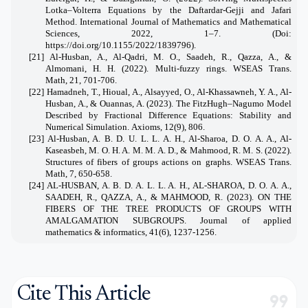
Lotka–Volterra Equations by the Daftardar-Gejji and Jafari
Method. International Journal of Mathematics and Mathematical
Sciences, 2022, 1–7. (Doi:
https://doi.org/10.1155/2022/1839796
).
[21] Al-Husban, A., Al-Qadri, M. O., Saadeh, R., Qazza, A., &
Almomani, H. H. (2022). Multi-fuzzy rings. WSEAS Trans.
Math, 21, 701-706.
[22] Hamadneh, T., Hioual, A., Alsayyed, O., Al-Khassawneh, Y. A., Al-
Husban, A., & Ouannas, A. (2023). The FitzHugh–Nagumo Model
Described by Fractional Difference Equations: Stability and
Numerical Simulation. Axioms, 12(9), 806.
[23] Al-Husban, A. B. D. U. L. L. A. H., Al-Sharoa, D. O. A. A., Al-
Kaseasbeh, M. O. H. A. M. M. A. D., & Mahmood, R. M. S. (2022).
Structures of fibers of groups actions on graphs. WSEAS Trans.
Math, 7, 650-658.
[24] AL-HUSBAN, A. B. D. A. L. L. A. H., AL-SHAROA, D. O. A. A.,
SAADEH, R., QAZZA, A., & MAHMOOD, R. (2023). ON THE
FIBERS OF THE TREE PRODUCTS OF GROUPS WITH
AMALGAMATION SUBGROUPS. Journal of applied
mathematics & informatics, 41(6), 1237-1256.
Cite This Article
format_quote