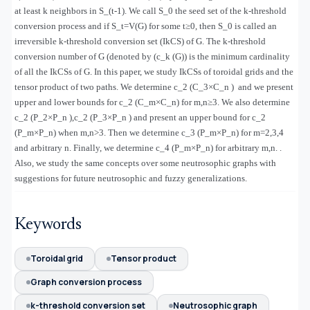
at least k neighbors in S_(t-1). We call S_0 the seed set of the k-threshold
conversion process and if S_t=V(G) for some t≥0, then S_0 is called an
irreversible k-threshold conversion set (IkCS) of G. The k-threshold
conversion number of G (denoted by (c_k (G)) is the minimum cardinality
of all the IkCSs of G. In this paper, we study IkCSs of toroidal grids and the
tensor product of two paths. We determine c_2 (C_3×C_n ) and we present
upper and lower bounds for c_2 (C_m×C_n) for m,n≥3. We also determine
c_2 (P_2×P_n ),c_2 (P_3×P_n ) and present an upper bound for c_2
(P_m×P_n) when m,n>3. Then we determine c_3 (P_m×P_n) for m=2,3,4
and arbitrary n. Finally, we determine c_4 (P_m×P_n) for arbitrary m,n. .
Also, we study the same concepts over some neutrosophic graphs with
suggestions for future neutrosophic and fuzzy generalizations.
Keywords
Toroidal grid
Tensor product
Graph conversion process
k-threshold conversion set
Neutrosophic graph