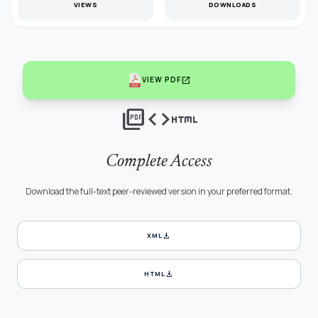
VIEWS
DOWNLOADS
open_in_new
VIEW PDF
picture_as_pdf
code
html
Complete Access
Download the full-text peer-reviewed version in your preferred format.
download
XML
download
HTML