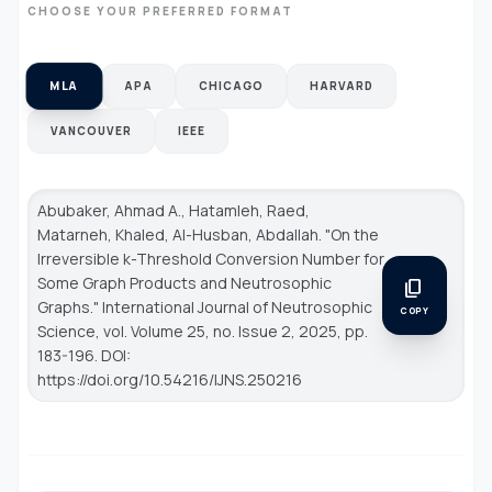
CHOOSE YOUR PREFERRED FORMAT
MLA
APA
CHICAGO
HARVARD
VANCOUVER
IEEE
Abubaker, Ahmad A., Hatamleh, Raed,
Matarneh, Khaled, Al-Husban, Abdallah. "On the
Irreversible k-Threshold Conversion Number for
Some Graph Products and Neutrosophic
content_copy
Graphs."
International Journal of Neutrosophic
COPY
Science
, vol. Volume 25, no. Issue 2, 2025, pp.
183-196. DOI:
https://doi.org/10.54216/IJNS.250216