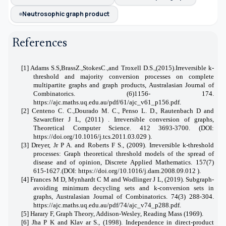
Neutrosophic graph product
References
[1] Adams S.S,BrassZ.,StokesC.,and Troxell D.S.,(2015).Irreversible k-
threshold and majority conversion processes on complete
multipartite graphs and graph products,
Australasian Journal of
Combinatorics. (6)1156- 174.
https://ajc.maths.uq.edu.au/pdf/61/ajc_v61_p156.pdf.
[2] Centeno C. C.,Dourado M. C., Penso L. D., Rautenbach D and
Szwarcfiter J L, (2011) . Irreversible conversion of graphs,
Theoretical Computer Science. 412 3693-3700. (
DOI:
https://doi.org/10.1016/j.tcs.2011.03.029
).
[3]
Dreyer, Jr P A. and Roberts F S., (2009). Irreversible k-threshold
processes: Graph theoretical threshold models of the spread of
disease and of opinion, Discrete Applied Mathematics. 157(7)
615-1627.(DOI:
https://doi.org/10.1016/j.dam.2008.09.012
).
[
4] Frances M D, Mynhardt C M and Wodlinger J L, (2019). Subgraph-
avoiding minimum decycling sets and k-conversion sets in
graphs, Australasian Journal of Combinatorics. 74(3) 288-304.
https://ajc.maths.uq.edu.au/pdf/74/ajc_v74_p288.pdf
.
[5]
Harary F, Graph Theory, Addison-Wesley, Reading Mass (1969).
[6]
Jha P K and Klav
ar S.
, (1998). Independence in direct-product