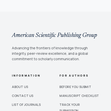
American Scientific Publishing Group
Advancing the frontiers of knowledge through
integrity, peer-review excellence, and a global
commitment to scholarly communication.
INFORMATION
FOR AUTHORS
ABOUT US
BEFORE YOU SUBMIT
CONTACT US
MANUSCRIPT CHECKLIST
LIST OF JOURNALS
TRACK YOUR
SUBMISSION