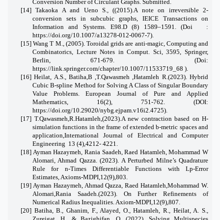
Conversion Number of Circulant Graphs. Submitted.
[1
4] Takaoka A and Ueno S., ((2015).A note on irreversible 2-
conversion sets in subcubic graphs, IEICE Transactions on
Information and Systems. E98.D (8) 1589–1591.
(
Doi :
https://doi.org/10.1007/a13278-012-0067-7
)
.
[15]
Wang T M., (2005). Toroidal grids are anti-magic, Computing and
Combinatorics, Lecture Notes in Comput. Sci, 3595, Springer,
Berlin, 671-679.
(Doi:
https://link.springer.com/chapter/10.1007/11533719_68
).
[16] Heilat, A.S., Batiha,B ,T.Qawasmeh ,Hatamleh R.(2023). Hybrid
Cubic B-spline Method for Solving A Class of Singular Boundary
Value Problems. European Journal of Pure and Applied
Mathematics, 16(2), 751-762. (DOI:
https://doi.org/10.29020/nybg.ejpam.v16i2.4725).
[17] T.Qawasmeh,R.Hatamleh,(2023).A new contraction based on H-
simulation functions in the frame of extended b-metric spaces and
application
,International Journal of Electrical and Computer
Engineering
13 (4),4212- 4221.
[18] Ayman Hazaymeh, Rania Saadeh, Raed Hatamleh, Mohammad W
Alomari, Ahmad Qazza. (2023). A Perturbed Milne’s Quadrature
Rule for n-Times Differentiable Functions with Lp-Error
Estimates, Axioms-MDPI,12(9),803.
[19] Ayman Hazaymeh, Ahmad Qazza, Raed Hatamleh,Mohammad W.
Alomari,Rania Saadeh.(2023). On Further Refinements of
Numerical Radius Inequalities. Axiom-MDPI,12(9),807.
[20] Batiha, B., Ghanim, F., Alayed, O., Hatamleh, R., Heilat, A. S.,
Zureigat, H., & Bazighifan, O. (2022). Solving Multispecies