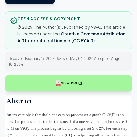
OPEN ACCESS & COPYRIGHT
verified
© 2025 The Author(s). Published by ASPG. This article
is licensed under the
Creative Commons Attribution
4.0 International License (CC BY 4.0)
.
Received: February 15, 2024 Revised: May 04, 2024 Accepted: August
10, 2024
open_in_new
VIEW PDF
Abstract
An irreversible k-threshold conversion process on a graph G=(V,E) is an
iterative process that studies the spread of a one way change (from state 0
to 1) on V(G). The process begins by choosing a set S_0
⊆
V. For each step
t(t=1,2,
…
,), S_t is obtained from S_(t-1) by adjoining all vertices that have