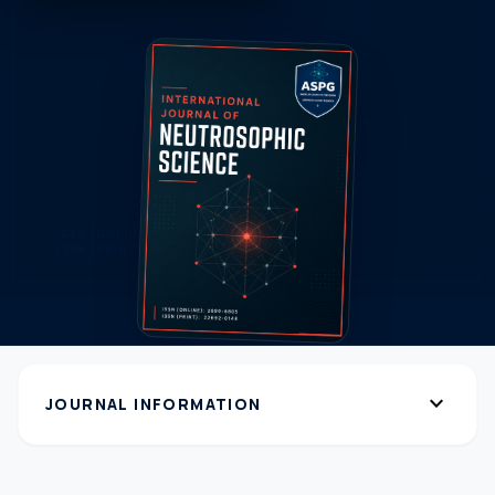
expand_more
JOURNAL INFORMATION