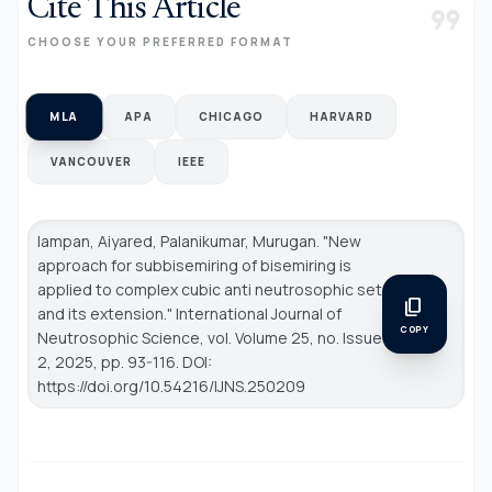
Cite This Article
format_quote
CHOOSE YOUR PREFERRED FORMAT
MLA
APA
CHICAGO
HARVARD
VANCOUVER
IEEE
Iampan, Aiyared, Palanikumar, Murugan. "New
approach for subbisemiring of bisemiring is
applied to complex cubic anti neutrosophic set
content_copy
and its extension."
International Journal of
COPY
Neutrosophic Science
, vol. Volume 25, no. Issue
2, 2025, pp. 93-116. DOI:
https://doi.org/10.54216/IJNS.250209