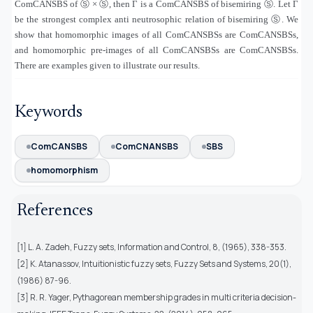
ComCANSBS of
Ⓢ
×
Ⓢ
, then Γ is a ComCANSBS of bisemiring
Ⓢ
. Let Γ
be the strongest complex anti neutrosophic relation of bisemiring
Ⓢ
. We
show that homomorphic images of all ComCANSBSs are ComCANSBSs,
and homomorphic pre-images of all ComCANSBSs are ComCANSBSs.
There are examples given to illustrate our results.
Keywords
ComCANSBS
ComCNANSBS
SBS
homomorphism
References
[1] L. A. Zadeh, Fuzzy sets, Information and Control, 8, (1965), 338-353.
[2] K. Atanassov, Intuitionistic fuzzy sets, Fuzzy Sets and Systems, 20(1),
(1986) 87-96.
[3] R. R. Yager, Pythagorean membership grades in multi criteria decision-