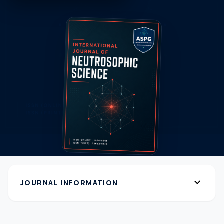
expand_more
JOURNAL INFORMATION