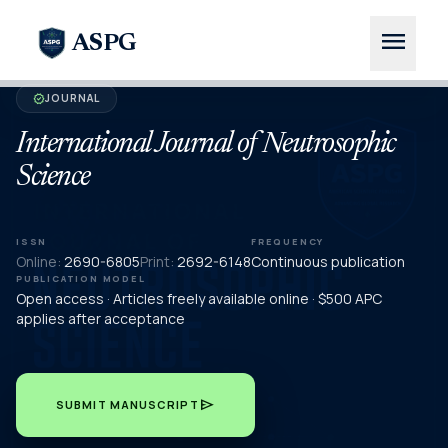
menu
ASPG
JOURNAL
verified
International Journal of Neutrosophic
Science
ISSN
FREQUENCY
Online:
2690-6805
Print:
2692-6148
Continuous publication
PUBLICATION MODEL
Open access · Articles freely available online · $500 APC
applies after acceptance
send
SUBMIT MANUSCRIPT