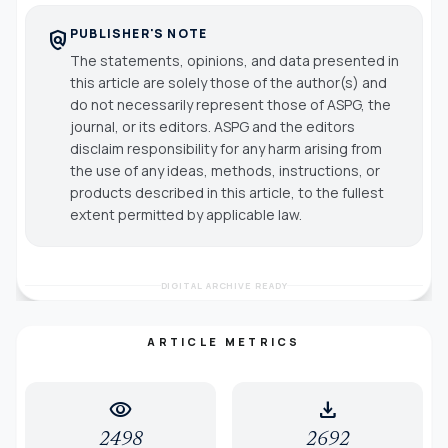
PUBLISHER'S NOTE
policy
The statements, opinions, and data presented in
this article are solely those of the author(s) and
do not necessarily represent those of ASPG, the
journal, or its editors. ASPG and the editors
disclaim responsibility for any harm arising from
the use of any ideas, methods, instructions, or
products described in this article, to the fullest
extent permitted by applicable law.
DIGITAL ARCHIVE READY
ARTICLE METRICS
visibility
download
2498
2692