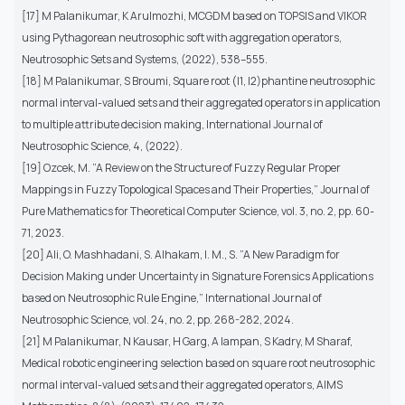
[17] M Palanikumar, K Arulmozhi, MCGDM based on TOPSIS and VIKOR
using Pythagorean neutrosophic soft with aggregation operators,
Neutrosophic Sets and Systems, (2022), 538–555.
[18] M Palanikumar, S Broumi, Square root (l1, l2)phantine neutrosophic
normal interval-valued sets and their aggregated operators in application
to multiple attribute decision making, International Journal of
Neutrosophic Science, 4, (2022).
[19] Ozcek, M. ”A Review on the Structure of Fuzzy Regular Proper
Mappings in Fuzzy Topological Spaces and Their Properties,” Journal of
Pure Mathematics for Theoretical Computer Science, vol. 3, no. 2, pp. 60-
71, 2023.
[20] Ali, O. Mashhadani, S. Alhakam, I. M., S. ”A New Paradigm for
Decision Making under Uncertainty in Signature Forensics Applications
based on Neutrosophic Rule Engine,” International Journal of
Neutrosophic Science, vol. 24, no. 2, pp. 268-282, 2024.
[21] M Palanikumar, N Kausar, H Garg, A Iampan, S Kadry, M Sharaf,
Medical robotic engineering selection based on square root neutrosophic
normal interval-valued sets and their aggregated operators, AIMS