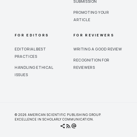
SUBMISSION
PROMOTING YOUR
ARTICLE
FOR EDITORS
FOR REVIEWERS
EDITORIAL BEST
WRITING A GOOD REVIEW
PRACTICES
RECOGNITION FOR
HANDLING ETHICAL
REVIEWERS
ISSUES
© 2026 AMERICAN SCIENTIFIC PUBLISHING GROUP.
EXCELLENCE IN SCHOLARLY COMMUNICATION.
share
rss_feed
alternate_email