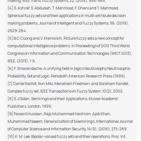
making, IEEE Trans. Fuzzy Systems, 22, (2014), 958-965.
[4] S. Ashraf, S. Abdullah, T. Mahmood, F. Ghani and T. Mahmood,
Spherical fuzzy sets and their applications in multi-attribute decision
making problems, Journal of Intelligent and Fuzzy Systems, 36, (2019),
2829-284.
[5] B.C. Cuong and V. Kreinovich, Picture fuzzy sets a new concept for
computational intelligence problems, in Proceedings of 2013 Third World
Congress on Information and Communication Technologies (WICT 2013),
IEEE, (2013), 1-6.
[6] F. Smarandache, A unifying field in logics Neutrosophy Neutrosophic
Probability, Set and Logic, Rehoboth American Research Press (1999).
[7] Daniel Ramot, Ron Milo, Menahem Friedman, and Abraham Kandel,
Complex fuzzy set, IEEE Transactions on Fuzzy System, 10(2), 2002.
[8] S.J Golan, Semirings and their Applications, Kluwer Academic
Publishers, London, 1999.
[9] Faward Hussian, Raja Muhammad Hashism, Ajab Khan,
Muhammad Naeem, Generalization of bisemirings, International Journal
of Computer Science and Information Security, 14(9), (2016), 275-289.
[10] K. M. Lee, Bipolar-valued fuzzy sets and their operations, Proc. Int.