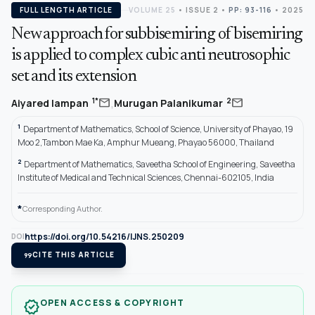
FULL LENGTH ARTICLE
VOLUME 25
•
ISSUE 2
•
PP: 93-116
• 2025
New approach for subbisemiring of bisemiring
is applied to complex cubic anti neutrosophic
set and its extension
,
mail
mail
1*
2
Aiyared Iampan
Murugan Palanikumar
1
Department of Mathematics, School of Science, University of Phayao, 19
Moo 2,Tambon Mae Ka, Amphur Mueang, Phayao 56000, Thailand
2
Department of Mathematics, Saveetha School of Engineering, Saveetha
Institute of Medical and Technical Sciences, Chennai-602105, India
*
Corresponding Author.
https://doi.org/10.54216/IJNS.250209
DOI
format_quote
CITE THIS ARTICLE
OPEN ACCESS & COPYRIGHT
verified