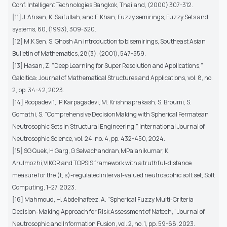
Conf. Intelligent Technologies Bangkok, Thailand, (2000) 307-312.
[11] J. Ahsan, K. Saifullah, and F. Khan, Fuzzy semirings, Fuzzy Sets and
systems, 60, (1993), 309-320.
[12] M.K Sen, S. Ghosh An introduction to bisemirings, Southeast Asian
Bulletin of Mathematics, 28(3), (2001), 547-559.
[13] Hasan, Z. ”Deep Learning for Super Resolution and Applications,”
Galoitica: Journal of Mathematical Structures and Applications, vol. 8, no.
2, pp. 34-42, 2023.
[14] Roopadevi1,, P. Karpagadevi, M. Krishnaprakash, S. Broumi, S.
Gomathi, S. ”Comprehensive DecisionMaking with Spherical Fermatean
Neutrosophic Sets in Structural Engineering,” International Journal of
Neutrosophic Science, vol. 24, no. 4, pp. 432-450, 2024.
[15] SG Quek, H Garg, G Selvachandran,MPalanikumar, K
Arulmozhi,VIKOR and TOPSIS framework with a truthful-distance
measure for the (t, s)-regulated interval-valued neutrosophic soft set, Soft
Computing, 1–27, 2023.
[16] Mahmoud, H. Abdelhafeez, A. ”Spherical Fuzzy Multi-Criteria
Decision-Making Approach for Risk Assessment of Natech,” Journal of
Neutrosophic and Information Fusion, vol. 2, no. 1, pp. 59-68, 2023.