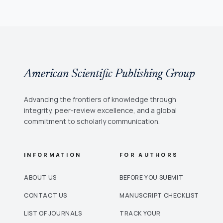
American Scientific Publishing Group
Advancing the frontiers of knowledge through
integrity, peer-review excellence, and a global
commitment to scholarly communication.
INFORMATION
FOR AUTHORS
ABOUT US
BEFORE YOU SUBMIT
CONTACT US
MANUSCRIPT CHECKLIST
LIST OF JOURNALS
TRACK YOUR