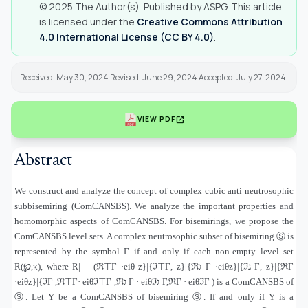
© 2025 The Author(s). Published by ASPG. This article
is licensed under the
Creative Commons Attribution
4.0 International License (CC BY 4.0)
.
Received: May 30, 2024 Revised: June 29, 2024 Accepted: July 27, 2024
open_in_new
VIEW PDF
Abstract
We construct and analyze the concept of complex cubic anti neutrosophic
subbisemiring (ComCANSBS). We analyze the important properties and
homomorphic aspects of ComCANSBS. For bisemirings, we propose the
ComCANSBS level sets. A complex neutrosophic subset of bisemiring
Ⓢ
is
represented by the symbol Γ if and only if each non-empty level set
R(℘,κ), where R
) = |
ℜ
⊤
Γ ·eiθ z
}|{
ℑ
⊤
Γ
,
z
}|{
ℜ
ג
Γ ·eiθz
}|{
ℑ
ג
Γ
,
z
}|{
ℜΓ
·eiθz
}|{
ℑΓ ,ℜ
⊤
Γ
·
eiθℑ
⊤
Γ ,ℜ
ג
Γ · eiθℑ
ג
Γ,ℜΓ · eiθℑΓ ) is a ComCANSBS of
Ⓢ
. Let Υ be a ComCANSBS of bisemiring
Ⓢ
. If and only if Υ is a