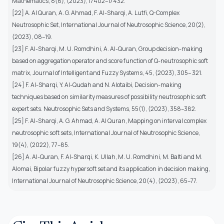
Mathematics, 8(8), (2023), 17402–17432.
[22] A. Al Quran, A. G. Ahmad, F. Al-Sharqi, A. Lutfi, Q-Complex
Neutrosophic Set, International Journal of Neutrosophic Science, 20(2),
(2023), 08–19.
[23] F. Al-Sharqi, M. U. Romdhini, A. Al-Quran, Group decision-making
based on aggregation operator and score function of Q-neutrosophic soft
matrix, Journal of Intelligent and Fuzzy Systems, 45, (2023), 305– 321.
[24] F. Al-Sharqi, Y. Al-Qudah and N. Alotaibi, Decision-making
techniques based on similarity measures of possibility neutrosophic soft
expert sets. Neutrosophic Sets and Systems, 55(1), (2023), 358–382.
[25] F. Al-Sharqi, A. G. Ahmad, A. Al Quran, Mapping on interval complex
neutrosophic soft sets, International Journal of Neutrosophic Science,
19(4), (2022), 77–85.
[26] A. Al-Quran, F. Al-Sharqi, K. Ullah, M. U. Romdhini, M. Balti and M.
Alomai, Bipolar fuzzy hypersoft set and its application in decision making,
International Journal of Neutrosophic Science, 20(4), (2023), 65–77.