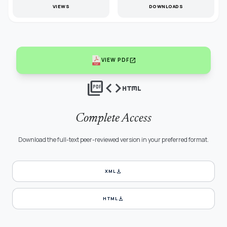
VIEWS
DOWNLOADS
open_in_new
VIEW PDF
picture_as_pdf
code
html
Complete Access
Download the full-text peer-reviewed version in your preferred format.
download
XML
download
HTML