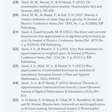
[19]
Abed, M. M., Hassan, N., & Al-Sharqi, F. (2022). On
neutrosophic multiplication module. Neutrosophic Sets and
Systems, 49(1), 198-208.
[20]
Abed, M. M., Al-Sharqi, F., & Zail, S. H. (2021, March). A
certain conditions on some rings give pp ring. In Journal of
Physics: Conference Series (Vol. 1818, No. 1, p. 012068). IOP
Publishing.
[21]
Auad, A. A and Fayyadh, M. H. (2021). The direct and converse
theorems for best approximation of algebraic polynomial in lp,
α (x). In Journal of Physics: Conference Series (Vol. 1879, No.
3, p. 032010). IOP Publishing.
[22]
Auad, A. A., & Hussein, A. A. (2019, July). Best simultaneous
approximation in weighted space. In Journal of Physics:
Conference Series (Vol. 1234, No. 1, p. 012111). IOP
Publishing.
[23]
Auad, A. A., Hilal, M. A., & Khalaf, N. S. (2023). Best
approximation of unbounded functions by modulus of
smoothness. European Journal of Pure and Applied
Mathematics, 16(2), 944-952.
[24]
Auad , A. A., &
Al-Sharqi
, F. (2023). Identical Theorem of
Approximation Unbounded Functions by Linear Operators.
Journal of Applied Mathematics & Informatics, 41(4), 801–
810.
[25]
A. Al-Quran, F. Al-Sharqi, K. Ullah, M. U. Romdhini, M. Balti
and M. Alomai, Bipolar fuzzy hypersoft set and its application
in decision making, International Journal of Neutrosophic