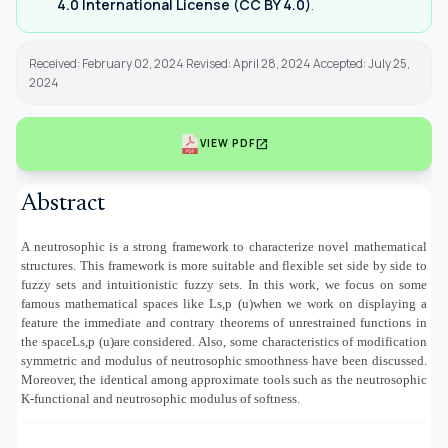
4.0 International License (CC BY 4.0)
.
Received: February 02, 2024 Revised: April 28, 2024 Accepted: July 25,
2024
open_in_new
VIEW PDF
Abstract
A neutrosophic is a strong framework to characterize novel mathematical
structures. This framework is more suitable and flexible set side by side to
fuzzy sets and intuitionistic fuzzy sets. In this work, we focus on some
famous mathematical spaces like Ls,p (u)
when we work on displaying a
feature the immediate and contrary theorems of unrestrained functions in
the space
Ls,p (u)
are considered. Also, some characteristics of modification
symmetric and modulus of neutrosophic smoothness have been discussed.
Moreover, the identical among approximate tools such as the neutrosophic
K-functional and neutrosophic modulus of softness.