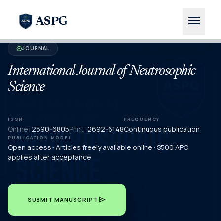
menu
ASPG
JOURNAL
verified
International Journal of Neutrosophic
Science
ISSN
FREQUENCY
Online:
2690-6805
Print:
2692-6148
Continuous publication
PUBLICATION MODEL
Open access · Articles freely available online · $500 APC
applies after acceptance
send
SUBMIT MANUSCRIPT