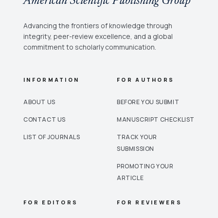
American Scientific Publishing Group
Advancing the frontiers of knowledge through
integrity, peer-review excellence, and a global
commitment to scholarly communication.
INFORMATION
FOR AUTHORS
ABOUT US
BEFORE YOU SUBMIT
CONTACT US
MANUSCRIPT CHECKLIST
LIST OF JOURNALS
TRACK YOUR
SUBMISSION
PROMOTING YOUR
ARTICLE
FOR EDITORS
FOR REVIEWERS