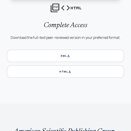
picture_as_pdf
code
html
Complete Access
Download the full-text peer-reviewed version in your preferred format.
download
XML
download
HTML