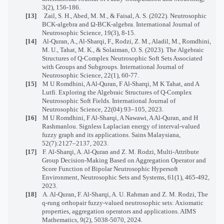
3(2), 156-186.
[13]
Zail, S. H., Abed, M. M., & Faisal, A. S. (2022). Neutrosophic
BCK-algebra and Ω-BCK-algebra. International Journal of
Neutrosophic Science, 19(3), 8-15.
[14]
Al-Quran, A., Al-Sharqi, F., Rodzi, Z. M., Aladil, M., Romdhini,
M. U., Tahat, M. K., & Solaiman, O. S. (2023). The Algebraic
Structures of Q-Complex Neutrosophic Soft Sets Associated
with Groups and Subgroups. International Journal of
Neutrosophic Science, 22(1), 60-77.
[15]
M U Romdhini, A Al-Quran, F Al-Sharqi, M K Tahat, and A
Lutfi. Exploring the Algebraic Structures of Q-Complex
Neutrosophic Soft Fields. International Journal of
Neutrosophic Science, 22(04):93–105, 2023.
[16]
M U Romdhini, F Al-Sharqi, A Nawawi, A Al-Quran, and H
Rashmanlou. Signless Laplacian energy of interval-valued
fuzzy graph and its applications. Sains Malaysiana,
52(7):2127–2137, 2023.
[17]
F. Al-Sharqi, A. Al-Quran and Z. M. Rodzi, Multi-Attribute
Group Decision-Making Based on Aggregation Operator and
Score Function of Bipolar Neutrosophic Hypersoft
Environment, Neutrosophic Sets and Systems, 61(1), 465-492,
2023.
[18]
A. Al-Quran, F. Al-Sharqi, A. U. Rahman and Z. M. Rodzi, The
q-rung orthopair fuzzy-valued neutrosophic sets: Axiomatic
properties, aggregation operators and applications. AIMS
Mathematics, 9(2), 5038-5070, 2024.