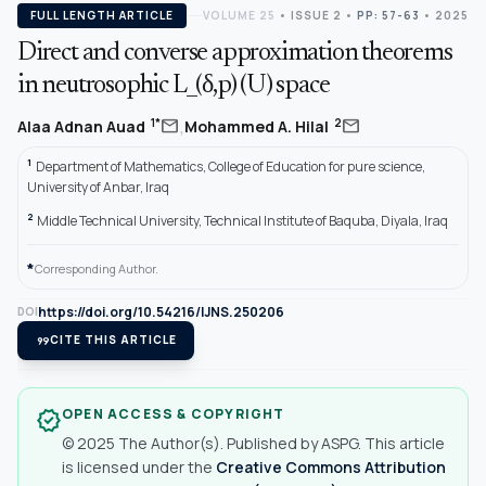
FULL LENGTH ARTICLE
VOLUME 25
•
ISSUE 2
•
PP: 57-63
• 2025
Direct and converse approximation theorems
in neutrosophic L_(δ,p) (U) space
,
mail
mail
1*
2
Alaa Adnan Auad
Mohammed A. Hilal
1
Department of Mathematics, College of Education for pure science,
University of Anbar, Iraq
2
Middle Technical University, Technical Institute of Baquba, Diyala, Iraq
*
Corresponding Author.
https://doi.org/10.54216/IJNS.250206
DOI
format_quote
CITE THIS ARTICLE
OPEN ACCESS & COPYRIGHT
verified
© 2025 The Author(s). Published by ASPG. This article
is licensed under the
Creative Commons Attribution