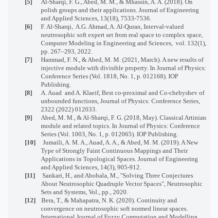
[5]
Al-Sharqi, F. G., Abed, M. M., & Mhassin, A. A. (2018). On
polish groups and their applications. Journal of Engineering
and Applied Sciences, 13(18), 7533-7536.
[6]
F. Al-Sharqi,
A.G. Ahmad, A. Al-Quran, Interval-valued
neutrosophic soft expert set from real space to complex space,
Computer Modeling in Engineering and Sciences,
vol. 132(1),
pp. 267–293, 2022.
[7]
Hammad, F. N., & Abed, M. M. (2021, March). A new results of
injective module with divisible property. In Journal of Physics:
Conference Series (Vol. 1818, No. 1, p. 012168). IOP
Publishing.
[8]
A. Auad
and A. Klaeif, Best co-proximal and Co-chebyshev of
unbounded functions, Journal of Physics: Conference Series,
2322 (2022) 012033.
[9]
Abed, M. M., & Al-Sharqi, F. G. (2018, May). Classical Artinian
module and related topics. In Journal of Physics: Conference
Series (Vol. 1003, No. 1, p. 012065). IOP Publishing.
[10]
Jumaili, A. M. A., Auad, A. A., & Abed, M. M. (2019). A New
Type of Strongly Faint Continuous Mappings and Their
Applications in Topological Spaces. Journal of Engineering
and Applied Sciences, 14(3), 905-912.
[11]
Sankari, H., and Abobala, M., "Solving Three Conjectures
About Neutrosophic Quadruple Vector Spaces", Neutrosophic
Sets and Systems, Vol., pp., 2020.
[12]
Bera, T., & Mahapatra, N. K. (2020). Continuity and
convergence on neutrosophic soft normed linear spaces.
International Journal of Fuzzy Computation and Modelling,