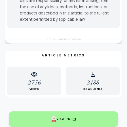
disclaim responsibility for any harm arising from
the use of any ideas, methods, instructions, or
products described in this article, to the fullest
extent permitted by applicable law.
DIGITAL ARCHIVE READY
ARTICLE METRICS
visibility
download
2756
3188
VIEWS
DOWNLOADS
open_in_new
VIEW PDF