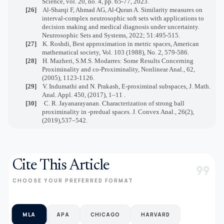
Science, vol. 20, no. 4, pp. 65-77, 2023.
[26]
Al-Sharqi F, Ahmad AG, Al-Quran A. Similarity measures on
interval-complex neutrosophic soft sets with applications to
decision making and medical diagnosis under uncertainty.
Neutrosophic Sets and Systems, 2022; 51:495-515.
[27]
K. Roshdi, Best approximation in metric spaces, American
mathematical society, Vol. 103 (1988), No. 2, 579-586.
[28]
H. Mazheri, S.M.S. Modarres: Some Results Concerning
Proximinality and co-Proximinality, Nonlinear Anal., 62,
(2005), 1123-1126.
[29]
V. Indumathi and N. Prakash, E-proximinal subspaces, J. Math.
Anal. Appl. 450, (2017), 1–11 .
[30]
C. R. Jayanarayanan. Characterization of strong ball
proximinality in
-predual spaces. J. Convex Anal., 26(2),
(2019),537–542.
Cite This Article
format_quote
CHOOSE YOUR PREFERRED FORMAT
MLA
APA
CHICAGO
HARVARD