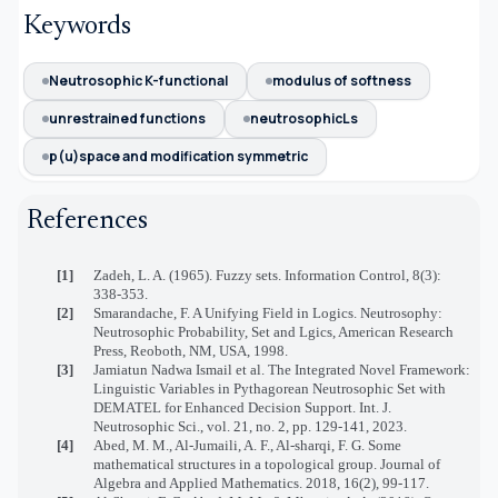
Keywords
Neutrosophic K-functional
modulus of softness
unrestrained functions
neutrosophicLs
p(u)space and modification symmetric
References
[1]
Zadeh, L. A. (1965). Fuzzy sets. Information Control, 8(3):
338-353.
[2]
Smarandache, F. A Unifying Field in Logics. Neutrosophy:
Neutrosophic Probability, Set and Lgics, American Research
Press, Reoboth, NM, USA, 1998.
[3]
Jamiatun Nadwa Ismail et al. The Integrated Novel Framework:
Linguistic Variables in Pythagorean Neutrosophic Set with
DEMATEL for Enhanced Decision Support. Int. J.
Neutrosophic Sci., vol. 21, no. 2, pp. 129-141, 2023.
[4]
Abed, M. M., Al-Jumaili, A. F., Al-sharqi, F. G. Some
mathematical structures in a topological group. Journal of
Algebra and Applied Mathematics. 2018, 16(2), 99-117.