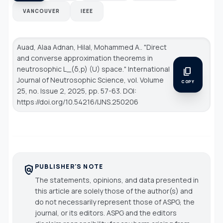
VANCOUVER
IEEE
Auad, Alaa Adnan, Hilal, Mohammed A.. "Direct
and converse approximation theorems in
neutrosophic L_(δ,p) (U) space."
International
content_copy
Journal of Neutrosophic Science
, vol. Volume
COPY
25, no. Issue 2, 2025, pp. 57-63. DOI:
https://doi.org/10.54216/IJNS.250206
PUBLISHER'S NOTE
policy
The statements, opinions, and data presented in
this article are solely those of the author(s) and
do not necessarily represent those of ASPG, the
journal, or its editors. ASPG and the editors