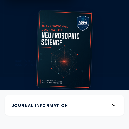
expand_more
JOURNAL INFORMATION