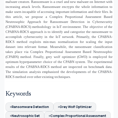
malware creators. Ransomware is a cruel and new malware on Internet with
increasing attack levels. Ransomware encrypts the whole information to
make users incapable of accessing important information and their files. In
this article, we propose a Complex Proportional Assessment Based
Neutrosophic Approach for Ransomware Detection in Cybersecurity
(CPABNA-RDCS) methodology in IoT environment. The objective of the
CPABNA-RDCS approach is to identify and categorize the ransomware to
accomplish cybersecurity in the IoT network. Primarily, the CPABNA-
RDCS method exploits min-max normalization for scaling the input
dataset into relevant format. Meanwhile, the ransomware classification
takes place via Complex Proportional Assessment Based Neutrosophic
(CPABN) method. Finally, grey wolf optimizer (GWO) is employed for
optimum hyperparameter choice of the CPABN system. The experimental
results of the CPABNA-RDCS method are inspected on benchmark data.
The simulation analysis emphasized the developments of the CPABNA-
RDCS method over other existing techniques.
Keywords
Ransomware Detection
Grey Wolf Optimizer
Neutrosophic Set
Complex Proportional Assessment