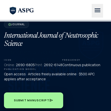
menu
ASPG
JOURNAL
verified
International Journal of Neutrosophic
Science
ISSN
FREQUENCY
Online:
2690-6805
Print:
2692-6148
Continuous publication
PUBLICATION MODEL
Open access · Articles freely available online · $500 APC
applies after acceptance
send
SUBMIT MANUSCRIPT