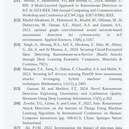
[11]
Mofidi, F., Hounsinou, S.G. and Bloom, G., 2024, January. L-
IDS: A Multi-Layered Approach to Ransomware Detection in
IoT. In 2024 IEEE 14th Annual Computing and Communication
Workshop and Conference (CCWC) (pp. 0387-0396). IEEE.
[12]
Khalid Alkahtani, H., Mahmood, K., Khalid, M., Othman, M., Al
Duhayyim, M., Osman, A.E., Alneil, A.A. and Zamani, A.S.,
2023. optimal graph convolutional neural network-based
ransomware detection for cybersecurity in IoT
environment. Applied Sciences, 13(8), p.5167.
[13]
Singh, A., Abosaq, H.A., Arif, S., Mushtaq, Z., Irfan, M., Abbas,
G., Ali, A. and Al Mazroa, A., 2024. Securing Cloud-Encrypted
Data: Detecting Ransomware-as-a-Service (RaaS) Attacks
through Deep Learning Ensemble. Computers, Materials &
Continua, 79(1).
[14]
Ahanger, T.A., Tariq, U., Dahan, F., Chaudhry, S.A. and Malik, Y.,
2023. Securing IoT devices running PureOS from ransomware
attacks: leveraging hybrid machine learning
techniques. Mathematics, 11(11), p.2481.
[15]
Gazzan, M. and Sheldon, F.T., 2024. Novel Ransomware
Detection Exploiting Uncertainty and Calibration Quality
Measures Using Deep Learning. Information, 15(5), p.262.
[16]
Zewdie, T.G., Girma, A. and Cotae, P., 2022, June. Ransomware
Attack Detection on the Internet of Things Using Machine
Learning Algorithm. In International Conference on Human-
Computer Interaction (pp. 598-613). Cham: Springer Nature
Switzerland.
[17]
Ali, P.J.M., 2022. Investigating the Impact of min-max data