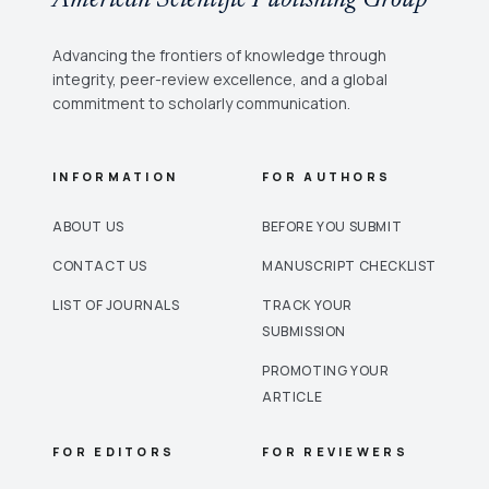
Advancing the frontiers of knowledge through
integrity, peer-review excellence, and a global
commitment to scholarly communication.
INFORMATION
FOR AUTHORS
ABOUT US
BEFORE YOU SUBMIT
CONTACT US
MANUSCRIPT CHECKLIST
LIST OF JOURNALS
TRACK YOUR
SUBMISSION
PROMOTING YOUR
ARTICLE
FOR EDITORS
FOR REVIEWERS