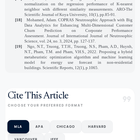
normalization on the regression performance of K-nearest
neighbor with different similarity measurements. ARO-The
Scientific Journal of Koya University, 10(1), pp.85-91.
[18]
Mohamed, Adam. COPRAS Neutrosophic Approach with Big
Data Analytics for Enhancing Multi-Dimensional Customer
Churn Prediction on Corporate Performance
Assessment. Journal of International Journal of Neutrosophic
Science, vol. 24, no. 3, 2024, pp. 127-137.
[19]
Ngo, N.T., Truong, T.T.H., Truong, N.S., Pham, A.D., Huynh,
N.T., Pham, T.M. and Pham, V.H.S., 2022. Proposing a hybrid
metaheuristic optimization algorithm and machine learning
model for energy use forecast in non-residential
buildings. Scientific Reports, 12(1), p.1065.
Cite This Article
format_quote
CHOOSE YOUR PREFERRED FORMAT
MLA
APA
CHICAGO
HARVARD
VANCOUVER
IEEE