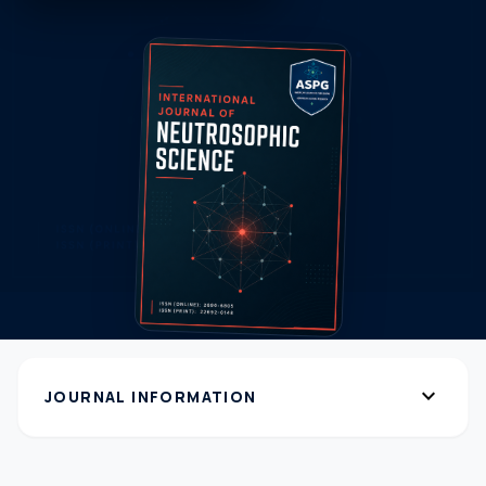
expand_more
JOURNAL INFORMATION