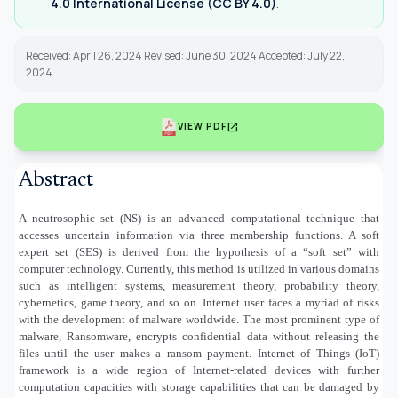
4.0 International License (CC BY 4.0)
.
Received: April 26, 2024 Revised: June 30, 2024 Accepted: July 22,
2024
open_in_new
VIEW PDF
Abstract
A neutrosophic set (NS) is an advanced computational technique that
accesses uncertain information via three membership functions. A soft
expert set (SES) is derived from the hypothesis of a “soft set” with
computer technology. Currently, this method is utilized in various domains
such as intelligent systems, measurement theory, probability theory,
cybernetics, game theory, and so on. Internet user faces a myriad of risks
with the development of malware worldwide. The most prominent type of
malware, Ransomware, encrypts confidential data without releasing the
files until the user makes a ransom payment. Internet of Things (IoT)
framework is a wide region of Internet-related devices with further
computation capacities with storage capabilities that can be damaged by