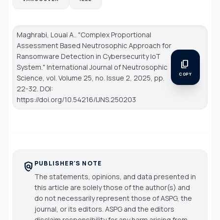
Maghrabi, Louai A.. "Complex Proportional
Assessment Based Neutrosophic Approach for
Ransomware Detection in Cybersecurity IoT
content_copy
System."
International Journal of Neutrosophic
COPY
Science
, vol. Volume 25, no. Issue 2, 2025, pp.
22-32. DOI:
https://doi.org/10.54216/IJNS.250203
PUBLISHER'S NOTE
policy
The statements, opinions, and data presented in
this article are solely those of the author(s) and
do not necessarily represent those of ASPG, the
journal, or its editors. ASPG and the editors
disclaim responsibility for any harm arising from