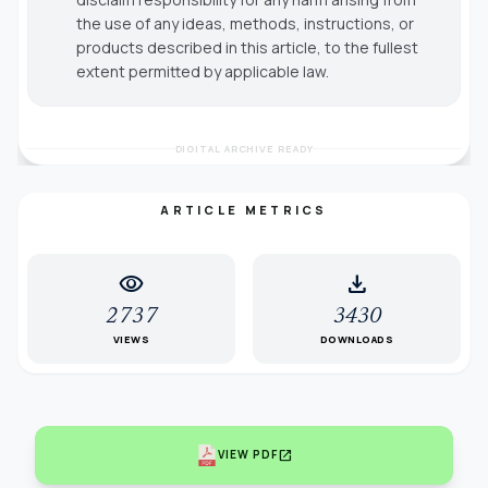
the use of any ideas, methods, instructions, or
products described in this article, to the fullest
extent permitted by applicable law.
DIGITAL ARCHIVE READY
ARTICLE METRICS
visibility
download
2737
3430
VIEWS
DOWNLOADS
open_in_new
VIEW PDF