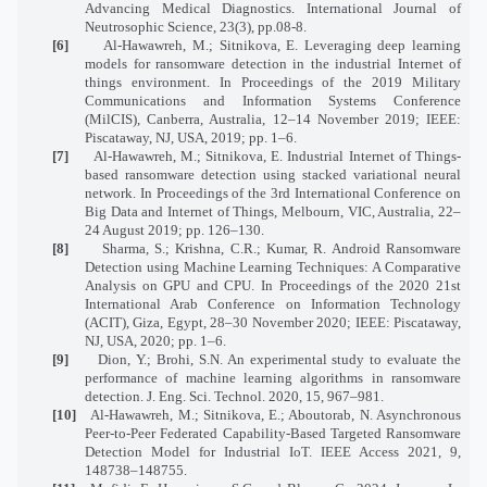
Advancing Medical Diagnostics. International Journal of
Neutrosophic Science, 23(3), pp.08-8.
[6]
Al-Hawawreh, M.; Sitnikova, E. Leveraging deep learning
models for ransomware detection in the industrial Internet of
things environment. In Proceedings of the 2019 Military
Communications and Information Systems Conference
(MilCIS), Canberra, Australia, 12–14 November 2019; IEEE:
Piscataway, NJ, USA, 2019; pp. 1–6.
[7]
Al-Hawawreh, M.; Sitnikova, E. Industrial Internet of Things-
based ransomware detection using stacked variational neural
network. In Proceedings of the 3rd International Conference on
Big Data and Internet of Things, Melbourn, VIC, Australia, 22–
24 August 2019; pp. 126–130.
[8]
Sharma, S.; Krishna, C.R.; Kumar, R. Android Ransomware
Detection using Machine Learning Techniques: A Comparative
Analysis on GPU and CPU. In Proceedings of the 2020 21st
International Arab Conference on Information Technology
(ACIT), Giza, Egypt, 28–30 November 2020; IEEE: Piscataway,
NJ, USA, 2020; pp. 1–6.
[9]
Dion, Y.; Brohi, S.N. An experimental study to evaluate the
performance of machine learning algorithms in ransomware
detection. J. Eng. Sci. Technol. 2020, 15, 967–981.
[10]
Al-Hawawreh, M.; Sitnikova, E.; Aboutorab, N. Asynchronous
Peer-to-Peer Federated Capability-Based Targeted Ransomware
Detection Model for Industrial IoT. IEEE Access 2021, 9,
148738–148755.