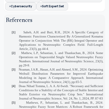
Cybersecurity
Soft Expert Set
References
[1]
Saheb, A.H. and Buti, R.H., 2024. A Specific Category of
Harmonic Functions Characterized By A Generalized Komatsu
Operator in Conjunction With The (RK) Integral Operator and
Applications to Neutrosophic Complex Field. Full-Length
Article, 23(3), pp.44-4.
[2]
Mathew, L.P., Sebastian, L. and Thankachan, B., 2024. Some
Operations on Trapezoidal Single Valued Neutrosophic Fuzzy
Numbers. International Journal of Neutrosophic Science, 23(3),
pp.29-9.
[3]
Noaman, I.A.R., Hasan, A.H. and Ahmed, S.M., 2024. Optimizing
Weibull Distribution Parameters for Improved Earthquake
Modeling in Japan: A Comparative Approach. International
Journal of Neutrosophic Science, 24(1), pp.65-5.
[4]
Doaa Nihad Tomma, L. A. A. Al-Swidi. "Necessary and Sufficient
Conditions for a Stability of the Concepts of Stable Interior and
Stable Exterior via Neutrosophic Crisp Sets." International
Journal of Neutrosophic Science, Vol. 24, No. 1, 2024, PP. 87-93
[5]
Mathews, P., Sebastian, L. and Thankachan, B., 2024.
Neutrosophic Fuzzy Score Matrices: A Robust Framework for