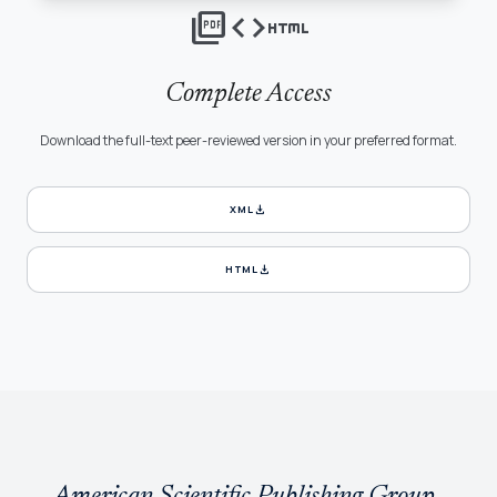
picture_as_pdf
code
html
Complete Access
Download the full-text peer-reviewed version in your preferred format.
download
XML
download
HTML
American Scientific Publishing Group