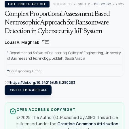
FULL LENGTH ARTICLE
VOLUME 25
•
ISSUE 2
•
PP: 22-32
• 2025
Complex Proportional Assessment Based
Neutrosophic Approach for Ransomware
Detection in Cybersecurity IoT System
mail
1*
Louai A. Maghrabi
1
Department of Software Engineering, College of Engineering, University
of Business and Technology, Jeddah, Saudi Arabia
*
Corresponding Author.
https://doi.org/10.54216/IJNS.250203
DOI
format_quote
CITE THIS ARTICLE
OPEN ACCESS & COPYRIGHT
verified
© 2025 The Author(s). Published by ASPG. This article
is licensed under the
Creative Commons Attribution