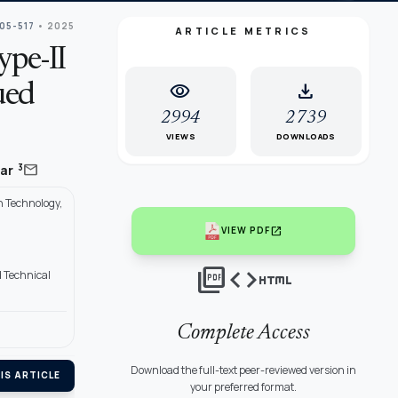
505-517
• 2025
ARTICLE METRICS
ype-II
visibility
download
ued
2994
2739
VIEWS
DOWNLOADS
mail
3
mar
n Technology,
open_in_new
VIEW PDF
picture_as_pdf
code
html
d Technical
Complete Access
Download the full-text peer-reviewed version in
IS ARTICLE
your preferred format.