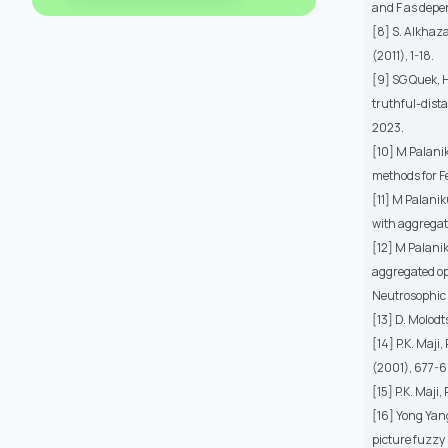
and F as depe
[8] S. Alkhaza
(2011), 1-18.
[9] SG Quek,
truthful-dista
2023.
[10] M Palani
methods for Fe
[11] M Palani
with aggregat
[12] M Palani
aggregated ope
Neutrosophic 
[13] D. Molodt
[14] P.K. Maji
(2001), 677-6
[15] P.K. Maji
[16] Yong Yang
picture fuzzy 