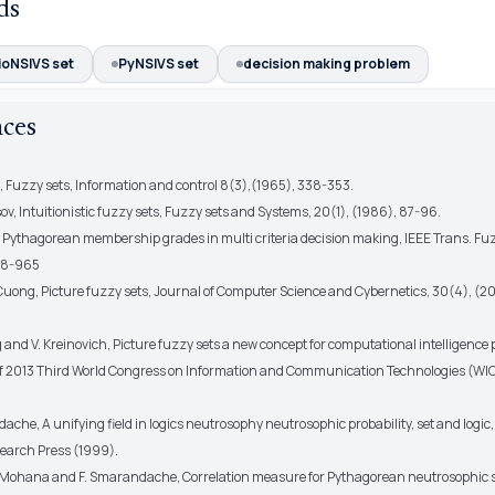
ds
ioNSIVS set
PyNSIVS set
decision making problem
nces
h, Fuzzy sets, Information and control 8(3),(1965), 338-353.
ov, Intuitionistic fuzzy sets, Fuzzy sets and Systems, 20(1), (1986), 87-96.
r, Pythagorean membership grades in multi criteria decision making, IEEE Trans. Fu
958-965
Cuong, Picture fuzzy sets, Journal of Computer Science and Cybernetics, 30(4), (2
 and V. Kreinovich, Picture fuzzy sets a new concept for computational intelligence 
f 2013 Third World Congress on Information and Communication Technologies (WICT
ache, A unifying field in logics neutrosophy neutrosophic probability, set and logi
earch Press (1999).
K.Mohana and F. Smarandache, Correlation measure for Pythagorean neutrosophic s