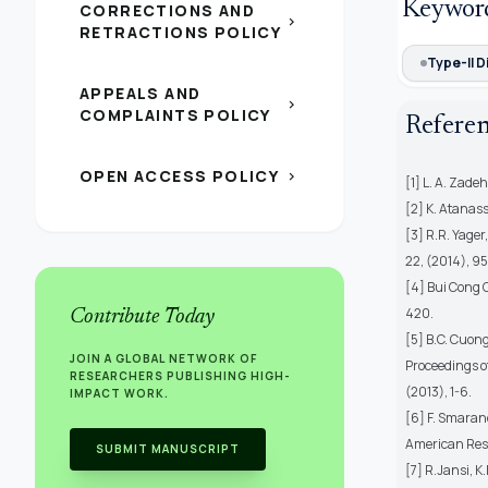
Keywor
CORRECTIONS AND
chevron_right
RETRACTIONS POLICY
Type-II D
APPEALS AND
chevron_right
COMPLAINTS POLICY
Refere
OPEN ACCESS POLICY
chevron_right
[1] L. A. Zade
[2] K. Atanass
[3] R.R. Yage
22, (2014), 
[4] Bui Cong 
420.
Contribute Today
[5] B.C. Cuong
JOIN A GLOBAL NETWORK OF
Proceedings o
RESEARCHERS PUBLISHING HIGH-
(2013), 1-6.
IMPACT WORK.
[6] F. Smarand
American Res
SUBMIT MANUSCRIPT
[7] R.Jansi, 