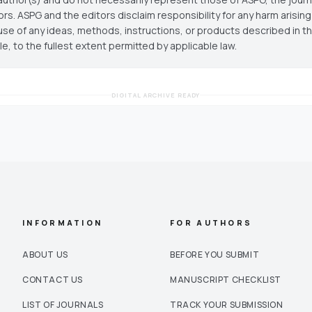
ors. ASPG and the editors disclaim responsibility for any harm arisin
use of any ideas, methods, instructions, or products described in th
cle, to the fullest extent permitted by applicable law.
DIGITAL ARCHIVE READY
INFORMATION
FOR AUTHORS
ABOUT US
BEFORE YOU SUBMIT
CONTACT US
MANUSCRIPT CHECKLIST
LIST OF JOURNALS
TRACK YOUR SUBMISSION