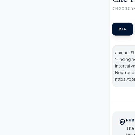
CHOOSE Y
MLA
ahmad, Sh
"Finding 
interval v
Neutroso
https://d
PUB
policy
The 
the 