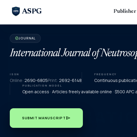
ASPG
Publishe
JOURNAL
verified
International Journal of Neutroso
ISSN
FREQUENCY
Online:
2690-6805
Print:
2692-6148
Continuous publicati
PUBLICATION MODEL
Open access · Articles freely available online · $500 APC
send
SUBMIT MANUSCRIPT