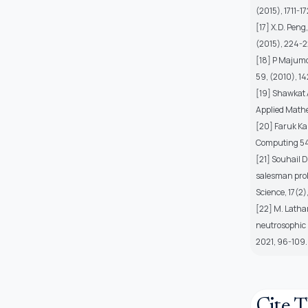
(2015), 1711-17
[17] X.D. Peng
(2015), 224-2
[18] P Majumd
59, (2010), 1
[19] Shawkat 
Applied Mathe
[20] Faruk Ka
Computing 54
[21] Souhail 
salesman prob
Science, 17(2)
[22] M. Latha
neutrosophic p
2021, 96-109.
Cite T