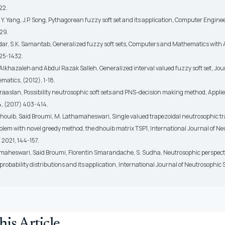
22.
, Y. Yang, J.P. Song, Pythagorean fuzzy soft set and its application, Computer Enginee
29.
ar, S.K. Samantab, Generalized fuzzy soft sets, Computers and Mathematics with A
425-1432.
Alkhazaleh and Abdul Razak Salleh, Generalized interval valued fuzzy soft set, Jou
matics, (2012), 1-18.
raaslan, Possibility neutrosophic soft sets and PNS-decision making method, Applie
, (2017) 403-414.
Dhouib, Said Broumi, M. Lathamaheswari, Single valued trapezoidal neutrosophic tr
lem with novel greedy method, the dhouib matrix TSP1, International Journal of N
, 2021, 144-157.
maheswari, Said Broumi, Florentin Smarandache, S. Sudha, Neutrosophic perspecti
robability distributions and its application, International Journal of Neutrosophic S
his Article