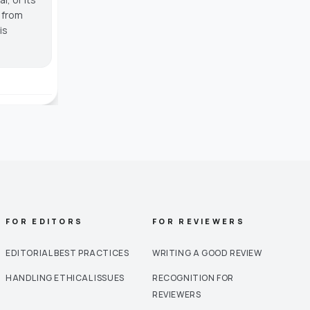
g from
is
FOR EDITORS
FOR REVIEWERS
EDITORIAL BEST PRACTICES
WRITING A GOOD REVIEW
HANDLING ETHICAL ISSUES
RECOGNITION FOR
REVIEWERS