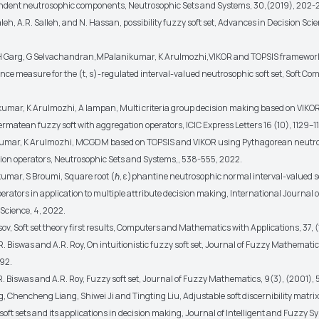
ndent neutrosophic components, Neutrosophic Sets and Systems, 30,(2019), 202-2
leh, A.R. Salleh, and N. Hassan, possibility fuzzy soft set, Advances in Decision Sci
 H Garg, G Selvachandran,MPalanikumar, K Arulmozhi,VIKOR and TOPSIS framework
nce measure for the (t, s)-regulated interval-valued neutrosophic soft set, Soft Com
kumar, K Arulmozhi, A Iampan, Multi criteria group decision making based on VIKO
rmatean fuzzy soft with aggregation operators, ICIC Express Letters 16 (10), 1129–1
kumar, K Arulmozhi, MCGDM based on TOPSIS and VIKOR using Pythagorean neutro
ion operators, Neutrosophic Sets and Systems,, 538-555, 2022.
kumar, S Broumi, Square root (ℏ, ε)phantine neutrosophic normal interval-valued s
rators in application to multiple attribute decision making, International Journal o
Science, 4, 2022.
sov, Soft set theory first results, Computers and Mathematics with Applications, 37, (
, R. Biswas and A.R. Roy, On intuitionistic fuzzy soft set, Journal of Fuzzy Mathematic
92.
, R. Biswas and A.R. Roy, Fuzzy soft set, Journal of Fuzzy Mathematics, 9(3), (2001)
, Chencheng Liang, Shiwei Ji and Tingting Liu, Adjustable soft discernibility matri
soft sets and its applications in decision making, Journal of Intelligent and Fuzzy S