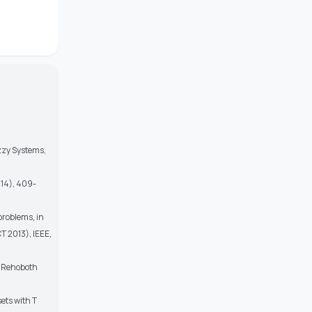
zzy Systems,
014), 409-
problems, in
 2013), IEEE,
c, Rehoboth
ets with T