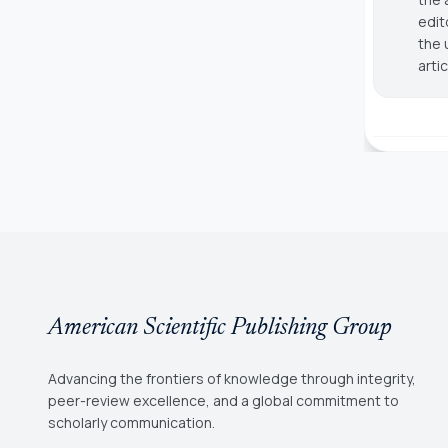
edit
the 
arti
American Scientific Publishing Group
Advancing the frontiers of knowledge through integrity,
peer-review excellence, and a global commitment to
scholarly communication.