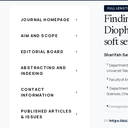
FULL LENGT
Findin
JOURNAL HOMEPAGE
chevron_right
Dioph
AIM AND SCOPE
chevron_right
soft s
EDITORIAL BOARD
chevron_right
Sharifah S
1
Department o
ABSTRACTING AND
chevron_right
Universiti Te
INDEXING
2
Faculty of A
3
Department 
CONTACT
chevron_right
Sciences, Ch
INFORMATION
*
Correspondin
PUBLISHED ARTICLES
chevron_right
& ISSUES
https://do
DOI