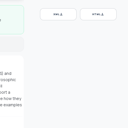
download
download
XML
HTML
e
S) and
trosophic
II
port a
te how they
ive examples