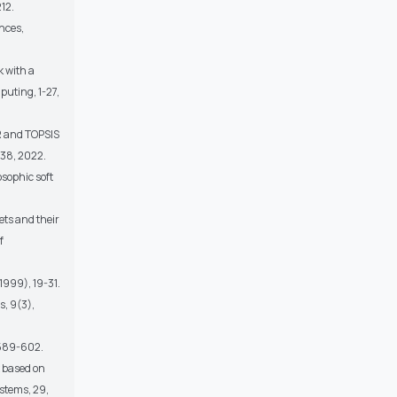
12.
ences,
 with a
puting, 1-27,
R and TOPSIS
138, 2022.
sophic soft
ets and their
f
1999), 19-31.
s, 9(3),
, 589-602.
x based on
ystems, 29,