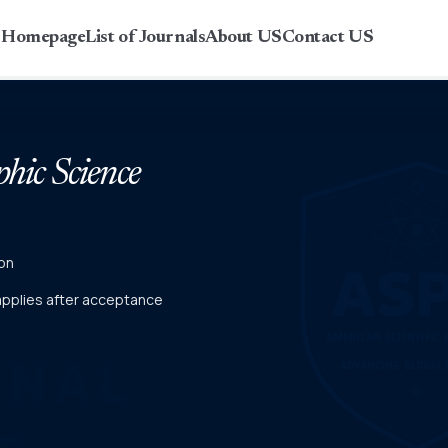
r Homepage
List of Journals
About US
Contact US
phic Science
on
 applies after acceptance