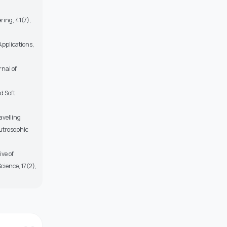
ring, 41(7),
pplications,
rnal of
d Soft
avelling
eutrosophic
ve of
cience, 17(2),