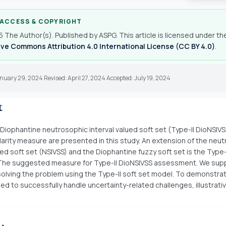
 ACCESS & COPYRIGHT
 The Author(s). Published by ASPG. This article is licensed under th
ve Commons Attribution 4.0 International License (CC BY 4.0)
.
nuary 29, 2024 Revised: April 27, 2024 Accepted: July 19, 2024
t
 Diophantine neutrosophic interval valued soft set (Type-II DioNSIVS
ilarity measure are presented in this study. An extension of the neu
ued soft set (NSIVSS) and the Diophantine fuzzy soft set is the Type-
The suggested measure for Type-II DioNSIVSS assessment. We sup
olving the problem using the Type-II soft set model. To demonstra
ied to successfully handle uncertainty-related challenges, illustrat