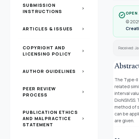
SUBMISSION
chevron_right
INSTRUCTIONS
OPEN
verified
© 2025
Creati
ARTICLES & ISSUES
chevron_right
COPYRIGHT AND
Received: Ja
chevron_right
LICENSING POLICY
Abstrac
AUTHOR GUIDELINES
chevron_right
The Type-II
related sim
PEER REVIEW
chevron_right
interval val
PROCESS
DioNSIVSS. 
method of s
PUBLICATION ETHICS
can be appl
AND MALPRACTICE
chevron_right
are given.
STATEMENT