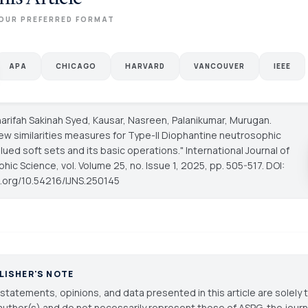
OUR PREFERRED FORMAT
APA
CHICAGO
HARVARD
VANCOUVER
IEEE
arifah Sakinah Syed, Kausar, Nasreen, Palanikumar, Murugan.
new similarities measures for Type-II Diophantine neutrosophic
alued soft sets and its basic operations."
International Journal of
phic Science
, vol. Volume 25, no. Issue 1, 2025, pp. 505-517. DOI:
oi.org/10.54216/IJNS.250145
LISHER'S NOTE
statements, opinions, and data presented in this article are solely 
author(s) and do not necessarily represent those of ASPG, the journal