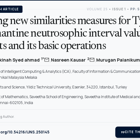
H ARTICLE
VOLUME 25
•
ISSUE 1
•
PP: 
g new similarities measures for T
antine neutrosophic interval val
ets and its basic operations
,
,
mail
mail
1*
2
akinah Syed ahmad
Nasreen Kausar
Murugan Palaniku
f Intelligent Computing & Analytics (ICA), Faculty of Information & Communicatio
knikal Malaysia Melaka
rts and Science, Yildiz Technical University, Esenler, 34220, Istanbul, Turkey
of Mathematics, Saveetha School of Engineering, Saveetha Institute of Medical an
ennai-602105, India
g Author.
i.org/10.54216/IJNS.250145
format_quote
CITE TH