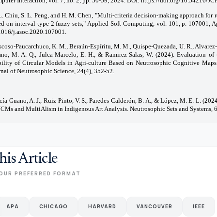
uter Interaction, vol. 7, no. 2, pp. 50-59, 2024. DOI:
https://doi.org/10.54216/J
L. Chiu, S. L. Peng, and H. M. Chen, "Multi-criteria decision-making approach for r
ed on interval type-2 fuzzy sets," Applied Soft Computing, vol. 101, p. 107001, A
1016/j.asoc.2020.107001.
coso-Paucarchuco, K. M., Beraún-Espíritu, M. M., Quispe-Quezada, U. R., Alvarez-
ano, M. A. Q., Julca-Marcelo, E. H., & Ramirez-Salas, W. (2024). Evaluation o
bility of Circular Models in Agri-culture Based on Neutrosophic Cognitive Maps.
nal of Neutrosophic Science, 24(4), 352-52.
cía-Guano, A. J., Ruiz-Pinto, V. S., Paredes-Calderón, B. A., & López, M. E. L. (202
NCMs and MultiAlism in Indigenous Art Analysis. Neutrosophic Sets and Systems, 6
his Article
OUR PREFERRED FORMAT
APA
CHICAGO
HARVARD
VANCOUVER
IEEE