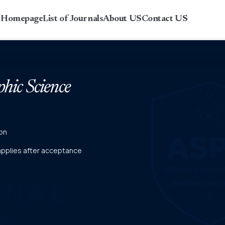
r Homepage
List of Journals
About US
Contact US
phic Science
on
 applies after acceptance