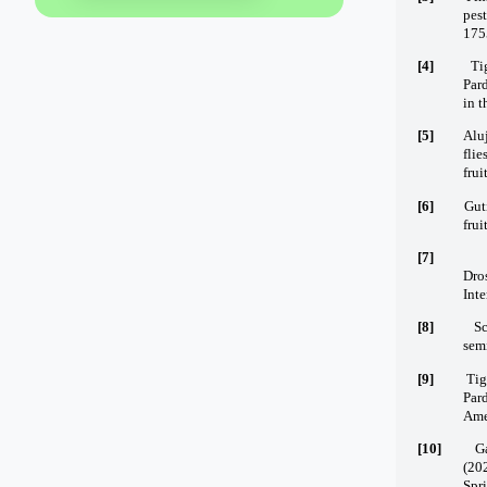
pes
175
[4]
Ti
Pard
in t
[5]
Alu
flie
frui
[6]
Guti
frui
[7]
Dro
Inte
[8]
Sc
semi
[9]
Tig
Pard
Ame
[10]
Ga
(20
Spr