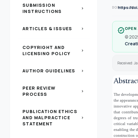
SUBMISSION
https://do
DOI
chevron_right
INSTRUCTIONS
ARTICLES & ISSUES
OPEN
chevron_right
verified
© 2025
Creati
COPYRIGHT AND
chevron_right
LICENSING POLICY
Received: Ja
AUTHOR GUIDELINES
chevron_right
Abstrac
PEER REVIEW
chevron_right
PROCESS
The developme
the appearance
innovative app
PUBLICATION ETHICS
that contribut
AND MALPRACTICE
chevron_right
degrees of tr
STATEMENT
critical variab
enabling the d
construction 