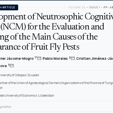
H ARTICLE
VOLUME 25
•
ISSUE 1
•
PP: 4
opment of Neutrosophic Cogniti
(NCM) for the Evaluation and
ng of the Main Causes of the
ance of Fruit Fly Pests
,
,
mail
mail
1*
2
vier Jácome-Mogro
Pablo Morales
Cristian Jiménez-J
mail
3
dova
iversity of Cotopaxi, Ecuador
artner of the Union of Agroecological Farmers Organizations of the Province of Tu
or
ate University of Economics, Uzbekistan
g Author.