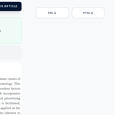
IS ARTICLE
download
download
XML
HTML
e
main causes of
entomology
̣This
pendent factors
ch incorporates
d prioritizing
s facilitated,
applied in the
ty inherent to