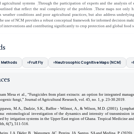
 agricultural systems
̣Through the participation of experts and the analysis of 
utlined that reflect the real complexity of the problem
̣These maps not only hi
s weather conditions and poor agricultural practices, but also address underlyi
 the use of NCM provides a robust conceptual framework for informed decision mak
 of interventions and contributing significantly to crop protection and global food s
ds
g Methods
Fruit Fly
Neutrosophic Cognitive Maps (NCM)
nces
ham Mesa et al., “Fungicides from plant extracts: an option for integrated manag
ogenic fungi,” Journal of Agricultural Research, vol. 45, no. 1, p. 23-30.2019.
ppawu, M.A., Dadzie, S.K., Baffoe ‐ Wilmot, A., & Wilson, M.D. (2001). Lymphatic
na: entomological investigation of the dynamics and intensity of transmission 
ved by irrigation systems in the Upper East region of Ghana. Tropical Medicine and
th, 6(7), 511-516.
heiro, LA, Dáder, B., Wanumen, AC, Pereira, JA, Santos, SA and Medina, P. (2020). S