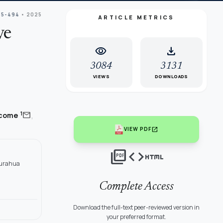
85-494
• 2025
ARTICLE METRICS
ve
visibility
download
3084
3131
VIEWS
DOWNLOADS
,
mail
1
ácome
open_in_new
VIEW PDF
picture_as_pdf
code
html
ngurahua
Complete Access
Download the full-text peer-reviewed version in
your preferred format.