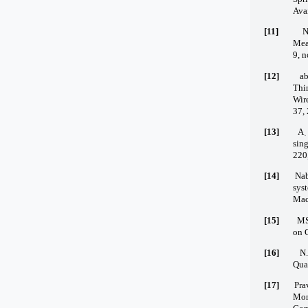
Avai
[11]
N
Mea
9, n
[12]
ab
Thi
Wi
37,
[13]
A 
sing
220
[14]
Nab
sys
Mach
[15]
MS
on C
[16]
N.
Qua
[17]
Pra
Mon