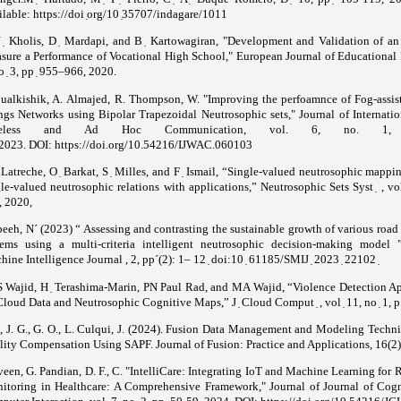
lable: https://doi ̣org/10 ̣35707/indagare/1011
 ̣ Kholis, D ̣ Mardapi, and B ̣ Kartowagiran, "Development and Validation of an
sure a Performance of Vocational High School," European Journal of Educational R
o ̣ 3, pp ̣ 955–966, 2020.
ualkishik, A. Almajed, R. Thompson, W. "Improving the perfoamnce of Fog-assist
ngs Networks using Bipolar Trapezoidal Neutrosophic sets," Journal of Internatio
reless and Ad Hoc Communication, vol. 6, no. 1,
 2023. DOI:
https://doi.org/10.54216/IJWAC.060103
̣ Latreche, O ̣ Barkat, S ̣ Milles, and F ̣ Ismail, “Single-valued neutrosophic mapp
le-valued neutrosophic relations with applications,” Neutrosophic Sets Syst ̣ , vol
, 2020,
eeh, N´ (2023) “ Assessing and contrasting the sustainable growth of various road 
tems using a multi-criteria intelligent neutrosophic decision-making model ”
ine Intelligence Journal , 2, pp´(2): 1– 12 ̣
doi:10
̣
61185/SMIJ
̣
2023
̣
22102
 Wajid, H ̣ Terashima-Marin, PN Paul Rad, and MA Wajid, “Violence Detection A
loud Data and Neutrosophic Cognitive Maps,” J ̣ Cloud Comput ̣ , vol ̣ 11, no ̣ 1, p
, J. G., G. O., L. Culqui, J. (2024). Fusion Data Management and Modeling Techn
lity Compensation Using SAPF. Journal of Fusion: Practice and Applications, 16(2)
veen, G. Pandian, D. F., C. "IntelliCare: Integrating IoT and Machine Learning for 
itoring in Healthcare: A Comprehensive Framework," Journal of Journal of Cog