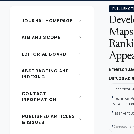
FULL LENGT
Devel
JOURNAL HOMEPAGE
chevron_right
Maps 
AIM AND SCOPE
chevron_right
Ranki
EDITORIAL BOARD
Appear
chevron_right
Emerson Ja
ABSTRACTING AND
chevron_right
INDEXING
Dilfuza Abi
1
Technical Un
CONTACT
chevron_right
2
Technical P
INFORMATION
PACAT. Ecuad
3
Tashkent St
PUBLISHED ARTICLES
chevron_right
& ISSUES
*
Correspondin