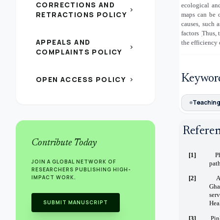
CORRECTIONS AND
ecological and
chevron_right
RETRACTIONS POLICY
maps can be o
causes, such a
factors
̣Thus,
APPEALS AND
the efficiency
chevron_right
COMPLAINTS POLICY
Keywor
OPEN ACCESS POLICY
chevron_right
Teachin
Refere
Contribute Today
[1]
P
JOIN A GLOBAL NETWORK OF
path
RESEARCHERS PUBLISHING HIGH-
IMPACT WORK.
[2]
A
Gha
ser
SUBMIT MANUSCRIPT
Heal
[3]
Pin