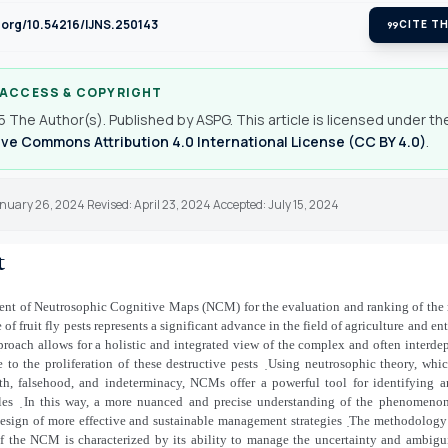
i.org/10.54216/IJNS.250143
format_quote
CITE TH
 ACCESS & COPYRIGHT
 The Author(s). Published by ASPG. This article is licensed under th
ve Commons Attribution 4.0 International License (CC BY 4.0)
.
nuary 26, 2024 Revised: April 23, 2024 Accepted: July 15, 2024
t
nt of Neutrosophic Cognitive Maps (NCM) for the evaluation and ranking of the 
 of fruit fly pests represents a significant advance in the field of agriculture and 
roach allows for a holistic and integrated view of the complex and often interde
e to the proliferation of these destructive pests
̣Using neutrosophic theory, whi
uth, falsehood, and indeterminacy, NCMs offer a powerful tool for identifying an
les
̣In this way, a more nuanced and precise understanding of the phenomenon i
esign of more effective and sustainable management strategies
̣The methodology 
of the NCM is characterized by its ability to manage the uncertainty and ambigui