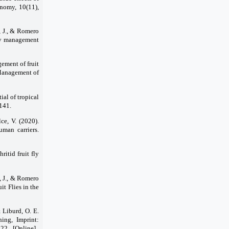
onomy, 10(11),
, J., & Romero
 fly management
ement of fruit
. Management of
ial of tropical
1141.
lce, V. (2020).
uman carriers.
ritid fruit fly
a, J., & Romero
t Flies in the
& Liburd, O. E.
hing, Imprint:
2 ̣ [Online] ̣