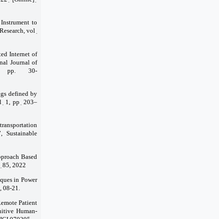
 Instrument to
esearch, vol ̣
ed Internet of
nal Journal of
 pp. 30-
ings defined by
 ̣ 1, pp ̣ 203–
transportation
, Sustainable
pproach Based
 ̣ 85, 2022
iques in Power
, 08-21.
Remote Patient
nitive Human-