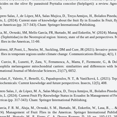
ticides on the olive fly parasitoid Psyttalia concolor (Szépligeti): a review. Agr
5.
grero Salas, J., de López, MA, Salas Mujica, D., Troya Armijos, H., Bolaños Pineda
o, L. (2024). Current state of knowledge about the fruit fly in Ecuador. In Fruit,
he Americas (pp. 317-343). Cham: Springer International Publishing.
ja, M., Ovruski, SM, Mello García, FR, Hurtado, M. and Enkerlin, W. (2024). Manag
s (Tephritidae) in the Neotropical region: history, state of the art and perspectives
t flies in the Americas, 11-66.
érrez, AP, Ponti, L., Neteler, M., Suckling, DM and Cure, JR (2021). Invasive potent
t flies in temperate regions under climate change. Communications Biology, 4(1), 
Curcio, R., Lunetti, P., Zara, V., Ferramosca, A., Marra, F., Fiermonte, G., & Do
sophila melanogaster mitochondrial carriers: similarities and differences with h
rnational Journal of Molecular Sciences, 21(17), 6052.
olari, F., Valerio, F., Benelli, G., Papadopoulos, N. T., & Vaníčková, L. (2021). Teph
ochemicals: Current knowledge and future perspectives. Insects, 12(5), 408.
rero Salas, J., de López, M. A., Salas Mujica, D., Troya Armijos, H., Bolaños Pined
o, L. (2024). Current Fruit Fly Knowledge Status in Ecuador. In Management of Frui
ricas (pp. 317-343). Cham: Springer International Publishing.
rcia, F. R. M., Aluja, M., Ovruski, S. M., Hurtado, M., Enkerlin, W., Lasa, R., ... 
24). Management of Fruit Flies in the Americas. Springer International Publis
inger.M ̣ Hurtado, M ̣ P ̣ Fierro, C ̣ A ̣ Duque Romero, D ̣ 10, pp ̣ 105-115, 202