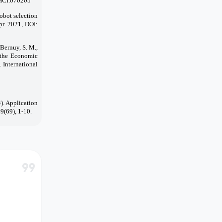
CHCI.070205
obot selection
pr. 2021, DOI:
Bernuy, S. M.,
f the Economic
 International
4). Application
9(69), 1-10.
format_quote