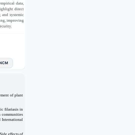
empirical data,
ghlight direct
ng and systemic
ing, improving
ecurity.
NCM
ement of plant
 filariasis in
in communities
 International
ide effects of