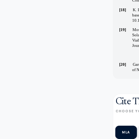
Comp
[18]
K. 
bas
10.
[19]
Mos
Sol
Via
Jour
[20]
Gar
of 
Cite T
CHOOSE Y
MLA