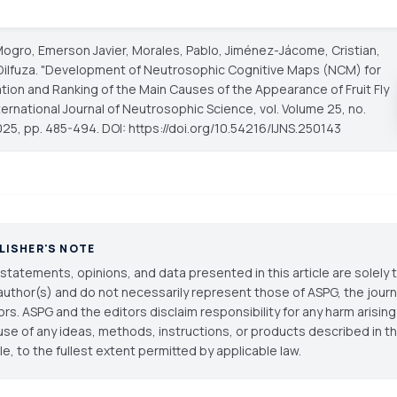
gro, Emerson Javier, Morales, Pablo, Jiménez-Jácome, Cristian,
Dilfuza. "Development of Neutrosophic Cognitive Maps (NCM) for
ation and Ranking of the Main Causes of the Appearance of Fruit Fly
ternational Journal of Neutrosophic Science
, vol. Volume 25, no.
025, pp. 485-494. DOI: https://doi.org/10.54216/IJNS.250143
LISHER'S NOTE
statements, opinions, and data presented in this article are solely 
author(s) and do not necessarily represent those of ASPG, the journal
ors. ASPG and the editors disclaim responsibility for any harm arisin
use of any ideas, methods, instructions, or products described in th
cle, to the fullest extent permitted by applicable law.