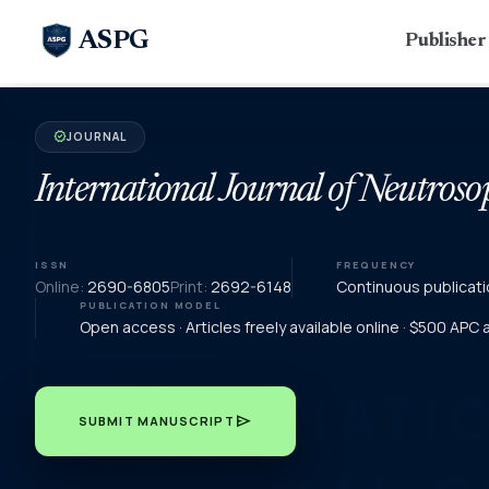
ASPG
Publishe
JOURNAL
verified
International Journal of Neutroso
ISSN
FREQUENCY
Online:
2690-6805
Print:
2692-6148
Continuous publicati
PUBLICATION MODEL
Open access · Articles freely available online · $500 APC
send
SUBMIT MANUSCRIPT