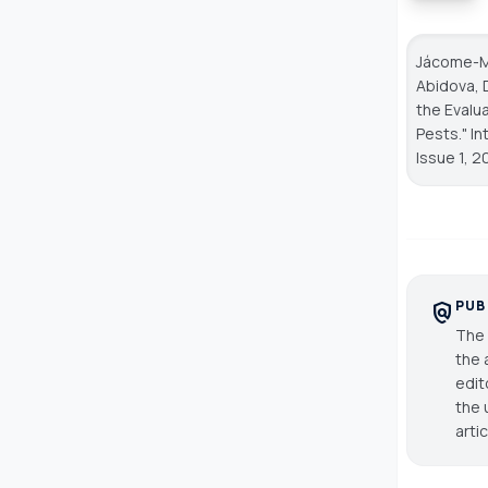
Jácome-Mo
Abidova, 
the Evalu
Pests."
In
Issue 1, 2
PUB
policy
The 
the 
edit
the 
arti