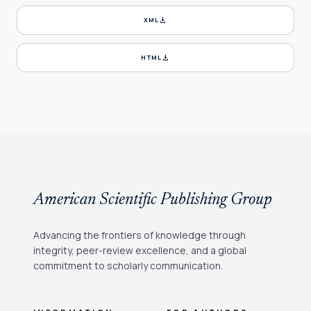
download
XML
download
HTML
American Scientific Publishing Group
Advancing the frontiers of knowledge through
integrity, peer-review excellence, and a global
commitment to scholarly communication.