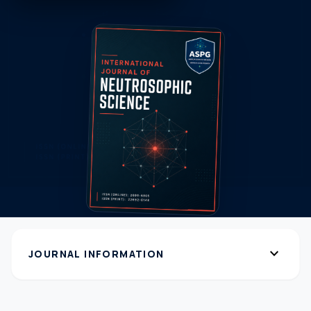
expand_more
JOURNAL INFORMATION