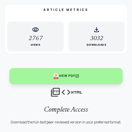
ARTICLE METRICS
visibility
download
2767
3032
VIEWS
DOWNLOADS
open_in_new
VIEW PDF
picture_as_pdf
code
html
Complete Access
Download the full-text peer-reviewed version in your preferred format.