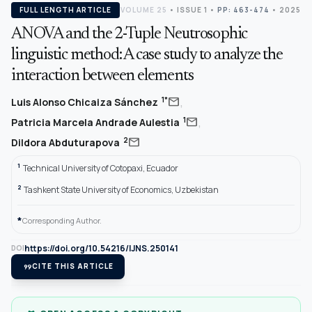
FULL LENGTH ARTICLE
VOLUME 25
•
ISSUE 1
•
PP: 463-474
• 2025
ANOVA and the 2-Tuple Neutrosophic
linguistic method: A case study to analyze the
interaction between elements
,
mail
1*
Luis Alonso Chicaiza Sánchez
,
mail
1
Patricia Marcela Andrade Aulestia
mail
2
Dildora Abduturapova
1
Technical University of Cotopaxi, Ecuador
2
Tashkent State University of Economics, Uzbekistan
*
Corresponding Author.
https://doi.org/10.54216/IJNS.250141
DOI
format_quote
CITE THIS ARTICLE