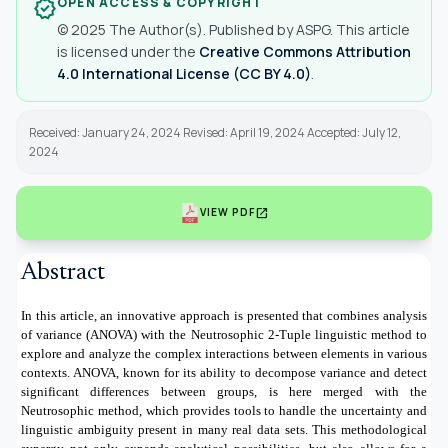
OPEN ACCESS & COPYRIGHT
verified
© 2025 The Author(s). Published by ASPG. This article
is licensed under the
Creative Commons Attribution
4.0 International License (CC BY 4.0)
.
Received: January 24, 2024 Revised: April 19, 2024 Accepted: July 12,
2024
open_in_new
VIEW PDF
Abstract
In this article, an innovative approach is presented that combines analysis
of variance (ANOVA) with the Neutrosophic 2-Tuple linguistic method to
explore and analyze the complex interactions between elements in various
contexts. ANOVA, known for its ability to decompose variance and detect
significant differences between groups, is here merged with the
Neutrosophic method, which provides tools to handle the uncertainty and
linguistic ambiguity present in many real data sets. This methodological