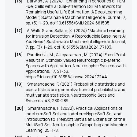
[16]
Darwish , A. (2024) “ Enhancing Prognostics of PEM
Fuel Cells with a Dual-Attention LSTM Network for
Remaining Useful Life Estimation: A Deep Learning
Model ”, Sustainable Machine Intelligence Journal , 7,
pp. (5):1–20.
doi:10.61356/SMIJ.2024.661505
.
[17]
A. Walli, S. and Sallam, K. (2024) “Machine Learning
for Intrusion Detection: A Reproducible Baseline is All
You Need”, Sustainable Machine Intelligence Journal,
7, pp. (3):1–29.
doi:10.61356/SMIJ.2024.77103
.
[18]
Pandiselvi , M., & Jeyaraman , M. (2024). Fixed Point
Results in Complex Valued Neutrosophic b-Metric
Spaces with Application. Neutrosophic Systems with
Applications, 17, 21-33.
https://doi.org/10.61356/j.nswa.2024.17244
[19]
Smarandache, F. (2021) Probabilistic statistics and
biostatistics are generalizations of probabilistic and
multivariate statistics. Neutrosophic Sets and
Systems, 43, 280-289.
[20]
Smarandache, F. (2022). Practical Applications of
IndetermSoft Set and IndetermHyperSoft Set and
Introduction to TreeSoft Set as an Extension of the
MultiSoft Set. Neutrosophic Computing and Machine
Learning, 25, 1-8.