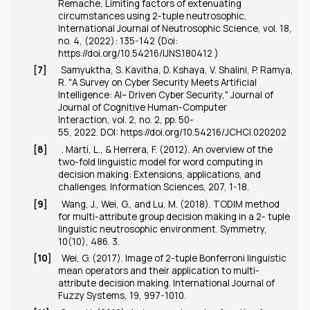
Remache, Limiting factors of extenuating
circumstances using 2-tuple neutrosophic,
International Journal of Neutrosophic Science, vol. 18,
no. 4, (2022): 135-142 (Doi:
https://doi.org/10.54216/IJNS.180412
)
[7]
Samyuktha, S. Kavitha, D. Kshaya, V. Shalini, P. Ramya,
R. "A Survey on Cyber Security Meets Artificial
Intelligence: AI– Driven Cyber Security," Journal of
Journal of Cognitive Human-Computer
Interaction, vol. 2, no. 2, pp. 50-
55, 2022. DOI:
https://doi.org/10.54216/JCHCI.020202
[8]
. Martí, L., & Herrera, F. (2012). An overview of the
two-fold linguistic model for word computing in
decision making: Extensions, applications, and
challenges. Information Sciences, 207, 1-18.
[9]
Wang, J., Wei, G., and Lu, M. (2018). TODIM method
for multi-attribute group decision making in a 2- tuple
linguistic neutrosophic environment. Symmetry,
10(10), 486. 3.
[10]
Wei, G. (2017). Image of 2-tuple Bonferroni linguistic
mean operators and their application to multi-
attribute decision making. International Journal of
Fuzzy Systems, 19, 997-1010.