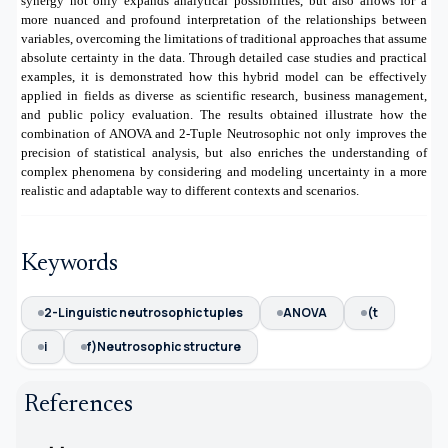
synergy not only expands analytical possibilities, but also allows for a
more nuanced and profound interpretation of the relationships between
variables, overcoming the limitations of traditional approaches that assume
absolute certainty in the data. Through detailed case studies and practical
examples, it is demonstrated how this hybrid model can be effectively
applied in fields as diverse as scientific research, business management,
and public policy evaluation. The results obtained illustrate how the
combination of ANOVA and 2-Tuple Neutrosophic not only improves the
precision of statistical analysis, but also enriches the understanding of
complex phenomena by considering and modeling uncertainty in a more
realistic and adaptable way to different contexts and scenarios.
Keywords
2-Linguistic neutrosophic tuples
ANOVA
(t
i
f)Neutrosophic structure
References