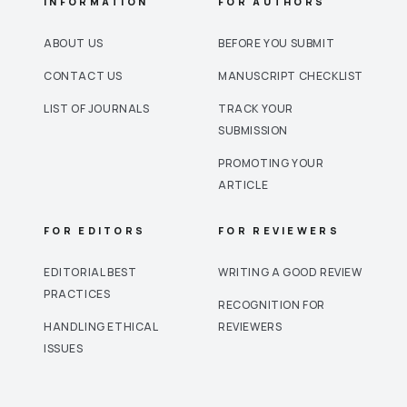
INFORMATION
FOR AUTHORS
ABOUT US
BEFORE YOU SUBMIT
CONTACT US
MANUSCRIPT CHECKLIST
LIST OF JOURNALS
TRACK YOUR
SUBMISSION
PROMOTING YOUR
ARTICLE
FOR EDITORS
FOR REVIEWERS
EDITORIAL BEST
WRITING A GOOD REVIEW
PRACTICES
RECOGNITION FOR
HANDLING ETHICAL
REVIEWERS
ISSUES