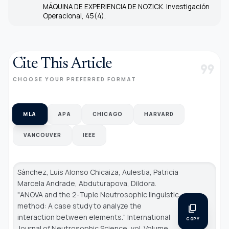
MÁQUINA DE EXPERIENCIA DE NOZICK. Investigación
Operacional, 45(4).
Cite This Article
format_quote
CHOOSE YOUR PREFERRED FORMAT
MLA
APA
CHICAGO
HARVARD
VANCOUVER
IEEE
Sánchez, Luis Alonso Chicaiza, Aulestia, Patricia
Marcela Andrade, Abduturapova, Dildora.
"ANOVA and the 2-Tuple Neutrosophic linguistic
method: A case study to analyze the
content_copy
interaction between elements."
International
COPY
Journal of Neutrosophic Science
, vol. Volume