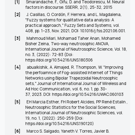
[1]
Smarandache, F., Gifu, D. and Teodorescu, M. Neural
factors in discourse. SSERR, 2(1), 25-32, 2015
[2]
J. Casillas, O. Cordón, F. Herrera, and L. Magdalena,
"Fuzzy systems for qualitative data analysis: A
practical approach," Fuzzy Sets and Systems, vol.
408, pp. 1–23, Nov. 2021, DOI: 10.1016/j.fss.2021.06.001.
[3]
Mahmoud Miari, Mohamad Taher Anan, Mohamed
Bisher Zeina, Two-way neutrosophic ANOVA,
International Journal of Neutrosophic Science, Vol. 18,
no. 3, (2022): 72-83 (Doi:
https://doi.org/10.54216/IJNS.180306
[4]
abualkishik, A. Almajed, R. Thompson, W. "Improving
the perfoamnce of Fog-assisted Internet of Things
Networks using Bipolar Trapezoidal Neutrosophic
sets," Journal of International Journal of Wireless and
Ad Hoc Communication, vol. 6, no. 1, pp. 30-
37, 2023. DOI:
https://doi.org/10.54216/IJWAC.060103
[5]
EH Marcia Esther, FH Robert Alcides, PP René Estalin ,
Neutrosophic Statistics for the Social Sciences,
International Journal of Neutrosophic Sciences, vol.
19, no. 1, (2022): 250-259 (Doi:
https://doi.org/10.54216/IJNS.190120)
[6]
Marco S. Salgado, Yaneth V. Torres, Javier B.