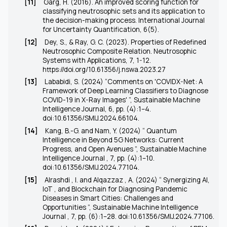
[11]
Garg, H. (2016). An improved scoring function for
classifying neutrosophic sets and its application to
the decision-making process. International Journal
for Uncertainty Quantification, 6(5).
[12]
Dey, S., & Ray, G. C. (2023). Properties of Redefined
Neutrosophic Composite Relation. Neutrosophic
Systems with Applications, 7, 1-12.
https://doi.org/10.61356/j.nswa.2023.27
[13]
Lababidi, S. (2024) “Comments on 'COVIDX-Net: A
Framework of Deep Learning Classifiers to Diagnose
COVID-19 in X-Ray Images' ”, Sustainable Machine
Intelligence Journal, 6, pp. (4):1–4.
doi:10.61356/SMIJ.2024.66104
.
[14]
Kang, B.-G. and Nam, Y. (2024) “ Quantum
Intelligence in Beyond 5G Networks: Current
Progress, and Open Avenues ”, Sustainable Machine
Intelligence Journal , 7, pp. (4):1–10.
doi:10.61356/SMIJ.2024.77104
.
[15]
Alrashdi , I. and Alqazzaz , A. (2024) “ Synergizing AI,
IoT , and Blockchain for Diagnosing Pandemic
Diseases in Smart Cities: Challenges and
Opportunities ”, Sustainable Machine Intelligence
Journal , 7, pp. (6):1–28.
doi:10.61356/SMIJ.2024.77106
.