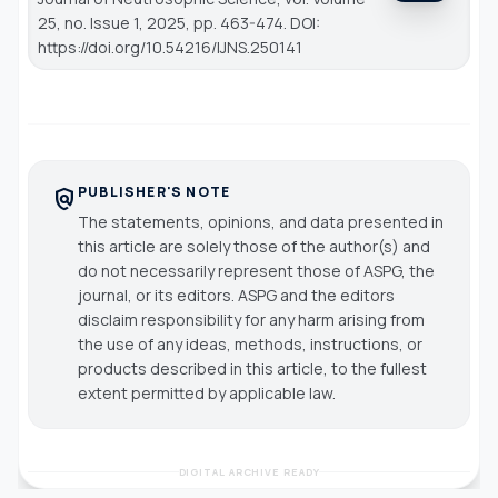
25, no. Issue 1, 2025, pp. 463-474. DOI:
https://doi.org/10.54216/IJNS.250141
PUBLISHER'S NOTE
policy
The statements, opinions, and data presented in
this article are solely those of the author(s) and
do not necessarily represent those of ASPG, the
journal, or its editors. ASPG and the editors
disclaim responsibility for any harm arising from
the use of any ideas, methods, instructions, or
products described in this article, to the fullest
extent permitted by applicable law.
DIGITAL ARCHIVE READY