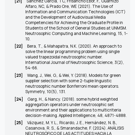
[21]
Sánchez Garcia, TC, Frisancho Ebor, F., Guarnizo
Alfaro, NC, & Prado Ore, WE (2021). The Use of
Information and Communication Technologies (ICT)
and the Development of Audiovisual Media
Competencies for Achieving the Graduate Profile in
Students of the School of General Studies at UNMSM.
Neutrosophic Computing and Machine Learning, 15, 1-
10.
[22]
Bera, T., & Mahapatra, N.K. (2020). An approach to
solve the linear programming problem using single
valued trapezoidal neutrosophic number.
International Journal of Neutrosophic Science, 3(2),
54-66.
[23]
Wang, J., Wei, G., & Wei, Y. (2018). Models for green
supplier selection with some 2-tuple linguistic
neutrosophic number Bonferroni mean operators.
Symmetry, 10(5), 131.
[24]
Garg, H., & Nancy. (2018). some hybrid weighted
aggregation operators under neutrosophic set
environment and their applications to multicriteria
decision-making. Applied Intelligence, 48, 4871-4888.
[25]
Vázquez, M. Y. L., Ricardo, J. E., Hernández, N. B.,
Casanova, R. S., & Smarandache, F. (2024). ANÁLISIS
NEUTROSÓFICO DE LAS ACTITUDES HACIA LA