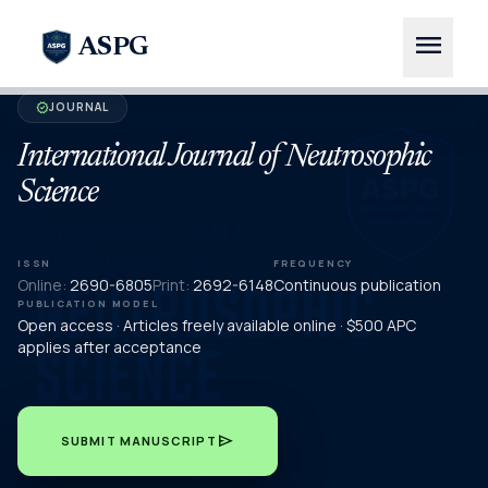
menu
ASPG
JOURNAL
verified
International Journal of Neutrosophic
Science
ISSN
FREQUENCY
Online:
2690-6805
Print:
2692-6148
Continuous publication
PUBLICATION MODEL
Open access · Articles freely available online · $500 APC
applies after acceptance
send
SUBMIT MANUSCRIPT