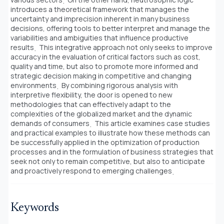
introduces a theoretical framework that manages the
uncertainty and imprecision inherent in many business
decisions, offering tools to better interpret and manage the
variabilities and ambiguities that influence productive
results
̣ This integrative approach not only seeks to improve
accuracy in the evaluation of critical factors such as cost,
quality and time, but also to promote more informed and
strategic decision making in competitive and changing
environments
̣ By combining rigorous analysis with
interpretive flexibility, the door is opened to new
methodologies that can effectively adapt to the
complexities of the globalized market and the dynamic
demands of consumers
̣ This article examines case studies
and practical examples to illustrate how these methods can
be successfully applied in the optimization of production
processes and in the formulation of business strategies that
seek not only to remain competitive, but also to anticipate
and proactively respond to emerging challenges
Keywords