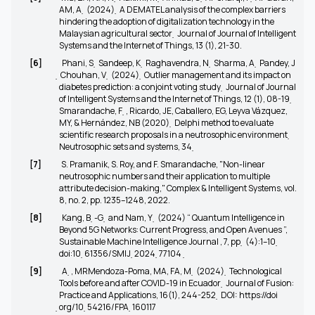
AM, A ̣ (2024) ̣ A DEMATEL analysis of the complex barriers
hindering the adoption of digitalization technology in the
Malaysian agricultural sector ̣ Journal of Journal of Intelligent
Systems and the Internet of Things, 13 (1), 21-30.
[6]
Phani, S ̣ Sandeep, K ̣ Raghavendra, N ̣ Sharma, A ̣ Pandey, J
̣ Chouhan, V ̣ (2024) ̣ Outlier management and its impact on
diabetes prediction: a conjoint voting study ̣ Journal of Journal
of Intelligent Systems and the Internet of Things, 12 (1), 08-19 ̣
Smarandache, F ̣, Ricardo, JE, Caballero, EG, Leyva Vázquez,
MY, & Hernández, NB (2020) ̣ Delphi method to evaluate
scientific research proposals in a neutrosophic environment ̣
Neutrosophic sets and systems, 34 ̣
[7]
S. Pramanik, S. Roy, and F. Smarandache, "Non-linear
neutrosophic numbers and their application to multiple
attribute decision-making,"
Complex & Intelligent Systems
, vol.
8, no. 2, pp. 1235–1248, 2022.
[8]
Kang, B ̣-G ̣ and Nam, Y ̣ (2024) “ Quantum Intelligence in
Beyond 5G Networks: Current Progress, and Open Avenues ”,
Sustainable Machine Intelligence Journal , 7, pp ̣ (4):1–10 ̣
doi:10 ̣61356/SMIJ ̣2024 ̣77104
̣
[9]
A ̣, MRMendoza-Poma, MA, FA, M ̣ (2024) ̣ Technological
Tools before and after COVID-19 in Ecuador ̣ Journal of Fusion:
Practice and Applications, 16(1), 244-252 ̣ DOI: https://doi
̣org/10 ̣54216/FPA ̣160117