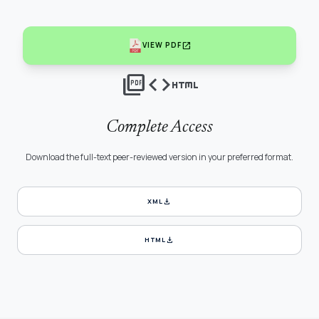
open_in_new
VIEW PDF
picture_as_pdf
code
html
Complete Access
Download the full-text peer-reviewed version in your preferred format.
download
XML
download
HTML