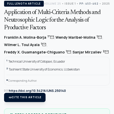
FULL LENGTH ARTICLE
VOLUME 25
•
ISSUE 1
•
PP: 453-462
• 2025
Application of Multi-Criteria Methods and
Neutrosophic Logic for the Analysis of
Productive Factors
,
,
mail
mail
1*
1
Franklin A. Molina-Borja
Wendy Maribel-Molina
,
mail
1
Wilmer L. Toul Ayala
,
mail
mail
1
2
Freddy X. Guamangate-Chiguano
Sanjar Mirzaliev
1
Technical University of Cotopaxi, Ecuador
2
Tashkent State University of Economics, Uzbekistan
*
Corresponding Author.
https://doi.org/10.54216/IJNS.250140
DOI
format_quote
CITE THIS ARTICLE