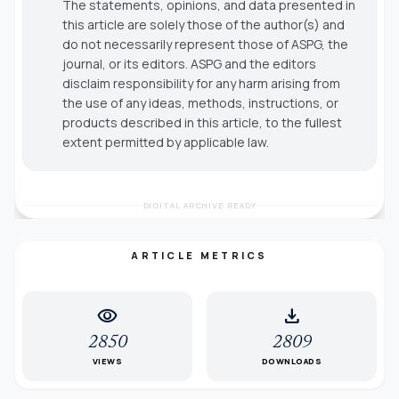
The statements, opinions, and data presented in
this article are solely those of the author(s) and
do not necessarily represent those of ASPG, the
journal, or its editors. ASPG and the editors
disclaim responsibility for any harm arising from
the use of any ideas, methods, instructions, or
products described in this article, to the fullest
extent permitted by applicable law.
DIGITAL ARCHIVE READY
ARTICLE METRICS
visibility
download
2850
2809
VIEWS
DOWNLOADS