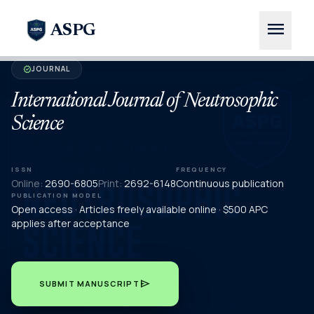
menu
ASPG
JOURNAL
verified
International Journal of Neutrosophic
Science
ISSN
FREQUENCY
Online:
2690-6805
Print:
2692-6148
Continuous publication
PUBLICATION MODEL
Open access · Articles freely available online · $500 APC
applies after acceptance
send
SUBMIT MANUSCRIPT