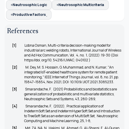
Neutrosophic Logic
Neutrosophic Multicriteria
Productive Factors ̣
References
[1]
Lobna Osman, Multi-criteria decision-making model for
industrial arc welding robots, International Journal of Wireless
and Ad Hoc Communication, Vol ̣ 4, no ̣ 1, (2022): 19-30 (Doi:
https://doi ̣org/10 ̣54216/IJWAC ̣040102
)
[2]
M. Dey, M. S. Hossain, G. Muhammad, and N. Kumar, "An
integrated IoT-enabled healthcare system for remote patient
monitoring," IEEE Internet of Things Journal, vol. 8, no. 21, pp.
15847–15854, Nov. 2021, DOI: 10.1109/JIOT.2021.3085233.
[3]
Smarandache, F ̣ (2021) Probabilistics and biostatistics are
generalizations of probabilistic and multivariate statistics ̣
Neutrosophic Sets and Systems, 43, 280-289 ̣
[4]
Smarandache, F ̣ (2022) ̣ Practical applications of
IndetermSoft Set and IndetermHyperSoft Set and Introduction
to TreeSoft Set as an extension of MultiSoft Set ̣ Neutrosophic
Computing and Machine Learning, 25, 1-8 ̣
[5]
Md, ZA, NA, N ̣ Hakimi, M ̣ Ahmad, G ̣ Al-Sharqi, F ̣ Al-Quran,