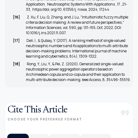
Application ̣ Neutrosophic Systems With Applications , 17 , 21-
33 ̣
https://doi ̣org/10 ̣61356/j ̣nswa ̣2024 ̣17244
[16]
Z. Xu, F. Liu, Q. Zhang, and J. Lu, "Intuitionistic fuzzy multiple
criteria decision making: A review and future perspectives,"
Information Sciences, vol. 590, pp. 131–155, Oct. 2022, DOI:
10.1016/j.ins.2021.11.007.
[17]
Deli, I., & Şubaş, Y. (2017). A ranking method of single valued
neutrosophic numbers and its applications to multi-attribute
decision-making problems. International journal of machine
learning and cybernetics, 8(4), 1309-1322.
[18]
Rong, Y., Liu, Y., & Pei, Z. (2020). Generalized single-valued
neutrosophic power aggregation operators based on
Archimedean copula and co-copula and their application to
multi-attribute decision-making. Ieee Access, 8, 35496-35519.
Cite This Article
format_quote
CHOOSE YOUR PREFERRED FORMAT