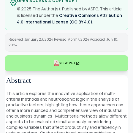
OPEN ACCESS & COPYRIGHT
verified
© 2025 The Author(s). Published by ASPG. This article
is licensed under the
Creative Commons Attribution
4.0 International License (CC BY 4.0)
.
Received: January 23, 2024 Revised: April 17, 2024 Accepted: July 10,
2024
open_in_new
VIEW PDF
Abstract
This article explores the innovative application of multi-
criteria methods and neutrosophic logic in the analysis of
productive factors, highlighting how these approaches can
offer a more nuanced and comprehensive view of industrial
and business dynamics
̣ Multicriteria methods allow different
aspects to be evaluated simultaneously, considering
complex variables that affect productivity and efficiency in
various sectors
̣ On the other hand, neutrosophic logic