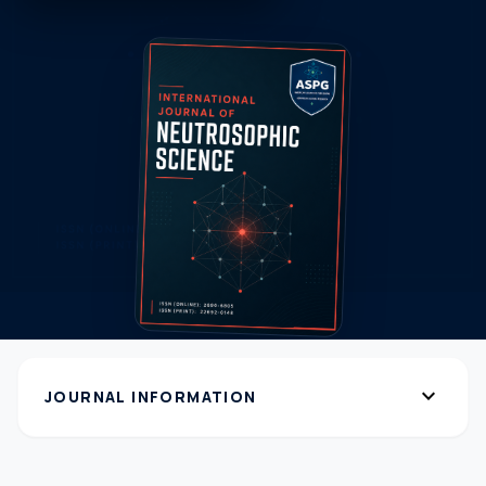
expand_more
JOURNAL INFORMATION