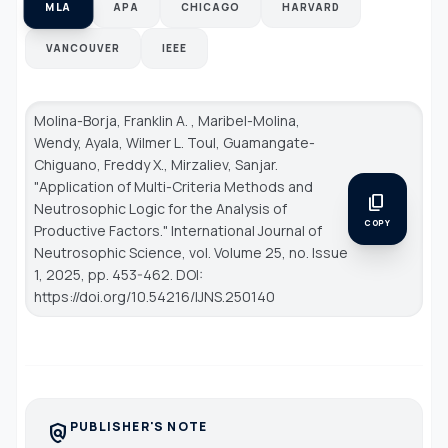
MLA
APA
CHICAGO
HARVARD
VANCOUVER
IEEE
Molina-Borja, Franklin A. , Maribel-Molina,
Wendy, Ayala, Wilmer L. Toul, Guamangate-
Chiguano, Freddy X., Mirzaliev, Sanjar.
"Application of Multi-Criteria Methods and
content_copy
Neutrosophic Logic for the Analysis of
COPY
Productive Factors."
International Journal of
Neutrosophic Science
, vol. Volume 25, no. Issue
1, 2025, pp. 453-462. DOI:
https://doi.org/10.54216/IJNS.250140
PUBLISHER'S NOTE
policy