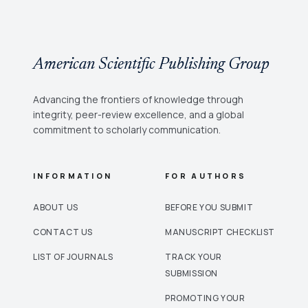
American Scientific Publishing Group
Advancing the frontiers of knowledge through
integrity, peer-review excellence, and a global
commitment to scholarly communication.
INFORMATION
FOR AUTHORS
ABOUT US
BEFORE YOU SUBMIT
CONTACT US
MANUSCRIPT CHECKLIST
LIST OF JOURNALS
TRACK YOUR
SUBMISSION
PROMOTING YOUR