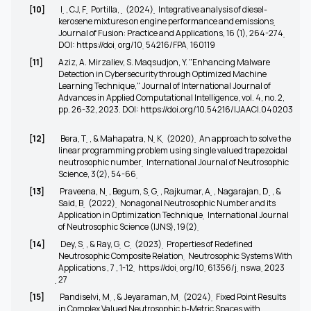
[10]
I ̣, CJ, F ̣ Portilla, ̣ (2024) ̣ Integrative analysis of diesel-
kerosene mixtures on engine performance and emissions ̣
Journal of Fusion: Practice and Applications, 16 (1), 264-274 ̣
DOI:
https://doi ̣org/10 ̣54216/FPA ̣160119
[11]
Aziz, A. Mirzaliev, S. Maqsudjon, Y. "Enhancing Malware
Detection in Cybersecurity through Optimized Machine
Learning Technique," Journal of International Journal of
Advances in Applied Computational Intelligence, vol. 4, no. 2,
pp. 26-32, 2023. DOI:
https://doi.org/10.54216/IJAACI.040203
[12]
Bera, T ̣, & Mahapatra, N ̣K ̣ (2020) ̣ An approach to solve the
linear programming problem using single valued trapezoidal
neutrosophic number ̣ International Journal of Neutrosophic
Science, 3(2), 54-66 ̣
[13]
Praveena, N ̣, Begum, S ̣G ̣, Rajkumar, A ̣, Nagarajan, D ̣, &
Said, B ̣ (2022) ̣ Nonagonal Neutrosophic Number and its
Application in Optimization Technique ̣ International Journal
of Neutrosophic Science (IJNS), 19(2) ̣
[14]
Dey, S ̣, & Ray, G ̣ C ̣ (2023) ̣ Properties of Redefined
Neutrosophic Composite Relation ̣ Neutrosophic Systems With
Applications , 7 , 1-12 ̣
https://doi ̣org/10 ̣61356/j ̣nswa ̣2023
̣27
[15]
Pandiselvi, M ̣, & Jeyaraman, M ̣ (2024) ̣ Fixed Point Results
in Complex Valued Neutrosophic b-Metric Spaces with