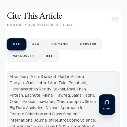
Cite This Article
format_quote
CHOOSE YOUR PREFERRED FORMAT
MLA
APA
CHICAGO
HARVARD
VANCOUVER
IEEE
Abdulbaqi, Azmi Shawkat, Radhi, Ahmed
Dheyaa, Qudr, Lateef Abd Zaid, Penubadi,
Harshavardhan Reddy, Sekhar, Ravi, Shah,
Pritesh, Bachute, Mrinal, Tawfeq, Jamal Fadhil,
Gheni, Hassan muwafaq. "Neutrosophic Sets in
content_copy
Big Data Analytics: A Novel Approach for
COPY
Feature Selection and Classification."
International Journal of Neutrosophic Science
,
vol. Volume 25, no. Issue 1, 2025, pp. 428-438.