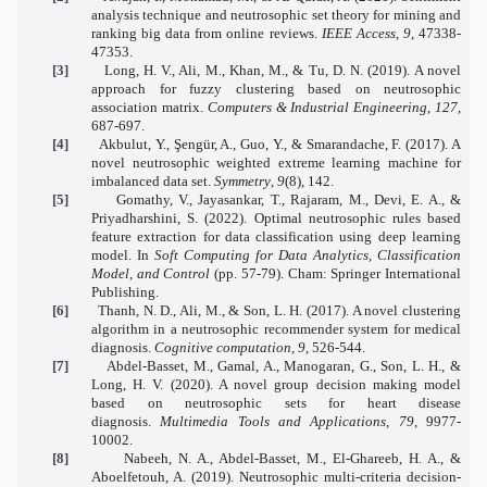
analysis technique and neutrosophic set theory for mining and
ranking big data from online reviews.
IEEE Access
,
9
, 47338-
47353.
[3]
Long, H. V., Ali, M., Khan, M., & Tu, D. N. (2019). A novel
approach for fuzzy clustering based on neutrosophic
association matrix.
Computers & Industrial Engineering
,
127
,
687-697.
[4]
Akbulut, Y., Şengür, A., Guo, Y., & Smarandache, F. (2017). A
novel neutrosophic weighted extreme learning machine for
imbalanced data set.
Symmetry
,
9
(8), 142.
[5]
Gomathy, V., Jayasankar, T., Rajaram, M., Devi, E. A., &
Priyadharshini, S. (2022). Optimal neutrosophic rules based
feature extraction for data classification using deep learning
model. In
Soft Computing for Data Analytics, Classification
Model, and Control
(pp. 57-79). Cham: Springer International
Publishing.
[6]
Thanh, N. D., Ali, M., & Son, L. H. (2017). A novel clustering
algorithm in a neutrosophic recommender system for medical
diagnosis.
Cognitive computation
,
9
, 526-544.
[7]
Abdel-Basset, M., Gamal, A., Manogaran, G., Son, L. H., &
Long, H. V. (2020). A novel group decision making model
based on neutrosophic sets for heart disease
diagnosis.
Multimedia Tools and Applications
,
79
, 9977-
10002.
[8]
Nabeeh, N. A., Abdel-Basset, M., El-Ghareeb, H. A., &
Aboelfetouh, A. (2019). Neutrosophic multi-criteria decision-