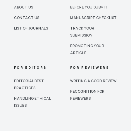
ABOUT US
BEFORE YOU SUBMIT
CONTACT US
MANUSCRIPT CHECKLIST
LIST OF JOURNALS
TRACK YOUR
SUBMISSION
PROMOTING YOUR
ARTICLE
FOR EDITORS
FOR REVIEWERS
EDITORIAL BEST
WRITING A GOOD REVIEW
PRACTICES
RECOGNITION FOR
HANDLING ETHICAL
REVIEWERS
ISSUES