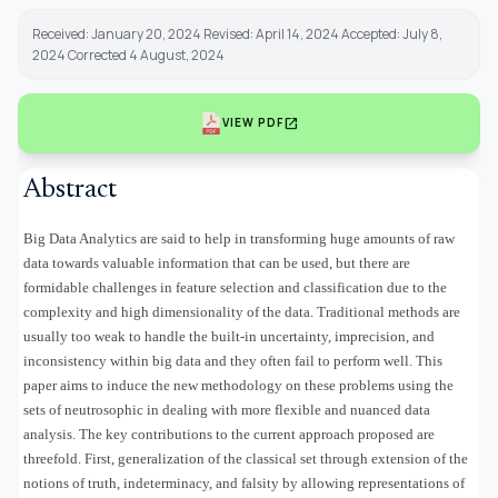
Received: January 20, 2024 Revised: April 14, 2024 Accepted: July 8,
2024 Corrected 4 August, 2024
open_in_new
VIEW PDF
Abstract
Big Data Analytics are said to help in transforming huge amounts of raw
data towards valuable information that can be used, but there are
formidable challenges in feature selection and classification due to the
complexity and high dimensionality of the data. Traditional methods are
usually too weak to handle the built-in uncertainty, imprecision, and
inconsistency within big data and they often fail to perform well. This
paper aims to induce the new methodology on these problems using the
sets of neutrosophic in dealing with more flexible and nuanced data
analysis. The key contributions to the current approach proposed are
threefold. First, generalization of the classical set through extension of the
notions of truth, indeterminacy, and falsity by allowing representations of