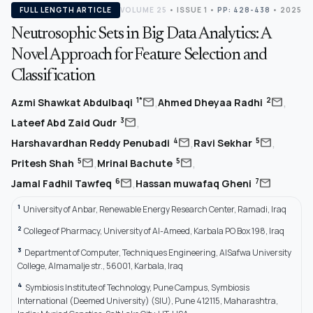
FULL LENGTH ARTICLE
VOLUME 25
•
ISSUE 1
•
PP: 428-438
• 2025
Neutrosophic Sets in Big Data Analytics: A
Novel Approach for Feature Selection and
Classification
,
,
mail
mail
1*
2
Azmi Shawkat Abdulbaqi
Ahmed Dheyaa Radhi
,
mail
3
Lateef Abd Zaid Qudr
,
,
mail
mail
4
5
Harshavardhan Reddy Penubadi
Ravi Sekhar
,
,
mail
mail
5
5
Pritesh Shah
Mrinal Bachute
,
mail
mail
6
7
Jamal Fadhil Tawfeq
Hassan muwafaq Gheni
1
University of Anbar, Renewable Energy Research Center, Ramadi, Iraq
2
College of Pharmacy, University of Al-Ameed, Karbala PO Box 198, Iraq
3
Department of Computer, Techniques Engineering, AlSafwa University
College, Almamalje str., 56001, Karbala, Iraq
4
Symbiosis Institute of Technology, Pune Campus, Symbiosis
International (Deemed University) (SIU), Pune 412115, Maharashtra,