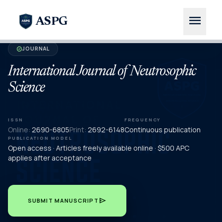
menu
ASPG
JOURNAL
verified
International Journal of Neutrosophic
Science
ISSN
FREQUENCY
Online:
2690-6805
Print:
2692-6148
Continuous publication
PUBLICATION MODEL
Open access · Articles freely available online · $500 APC
applies after acceptance
send
SUBMIT MANUSCRIPT