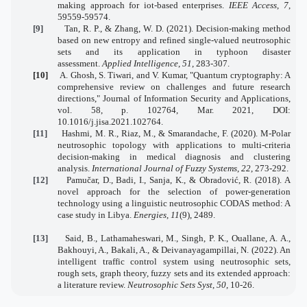
making approach for iot-based enterprises.
IEEE Access
,
7
,
59559-59574.
[9]
Tan, R. P., & Zhang, W. D. (2021). Decision-making method
based on new entropy and refined single-valued neutrosophic
sets and its application in typhoon disaster
assessment.
Applied Intelligence
,
51
, 283-307.
[10]
A. Ghosh, S. Tiwari, and V. Kumar, "Quantum cryptography: A
comprehensive review on challenges and future research
directions," Journal of Information Security and Applications,
vol. 58, p. 102764, Mar. 2021, DOI:
10.1016/j.jisa.2021.102764.
[11]
Hashmi, M. R., Riaz, M., & Smarandache, F. (2020). M-Polar
neutrosophic topology with applications to multi-criteria
decision-making in medical diagnosis and clustering
analysis.
International Journal of Fuzzy Systems
,
22
, 273-292.
[12]
Pamučar, D., Badi, I., Sanja, K., & Obradović, R. (2018). A
novel approach for the selection of power-generation
technology using a linguistic neutrosophic CODAS method: A
case study in Libya.
Energies
,
11
(9), 2489.
[13]
Said, B., Lathamaheswari, M., Singh, P. K., Ouallane, A. A.,
Bakhouyi, A., Bakali, A., & Deivanayagampillai, N. (2022). An
intelligent traffic control system using neutrosophic sets,
rough sets, graph theory, fuzzy sets and its extended approach:
a literature review.
Neutrosophic Sets Syst
,
50
, 10-26.