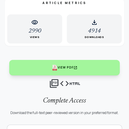
ARTICLE METRICS
visibility
download
2990
4914
VIEWS
DOWNLOADS
open_in_new
VIEW PDF
picture_as_pdf
code
html
Complete Access
Download the full-text peer-reviewed version in your preferred format.