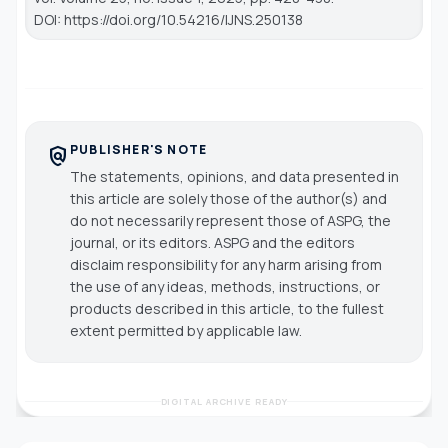
DOI: https://doi.org/10.54216/IJNS.250138
PUBLISHER'S NOTE
policy
The statements, opinions, and data presented in
this article are solely those of the author(s) and
do not necessarily represent those of ASPG, the
journal, or its editors. ASPG and the editors
disclaim responsibility for any harm arising from
the use of any ideas, methods, instructions, or
products described in this article, to the fullest
extent permitted by applicable law.
DIGITAL ARCHIVE READY