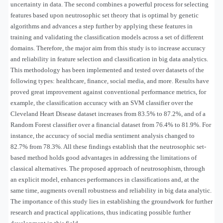
uncertainty in data. The second combines a powerful process for selecting
features based upon neutrosophic set theory that is optimal by genetic
algorithms and advances a step further by applying these features in
training and validating the classification models across a set of different
domains. Therefore, the major aim from this study is to increase accuracy
and reliability in feature selection and classification in big data analytics.
This methodology has been implemented and tested over datasets of the
following types: healthcare, finance, social media, and more. Results have
proved great improvement against conventional performance metrics, for
example, the classification accuracy with an SVM classifier over the
Cleveland Heart Disease dataset increases from 83.5% to 87.2%, and of a
Random Forest classifier over a financial dataset from 76.4% to 81.9%. For
instance, the accuracy of social media sentiment analysis changed to
82.7% from 78.3%. All these findings establish that the neutrosophic set-
based method holds good advantages in addressing the limitations of
classical alternatives. The proposed approach of neutrosophism, through
an explicit model, enhances performances in classifications and, at the
same time, augments overall robustness and reliability in big data analytic.
The importance of this study lies in establishing the groundwork for further
research and practical applications, thus indicating possible further