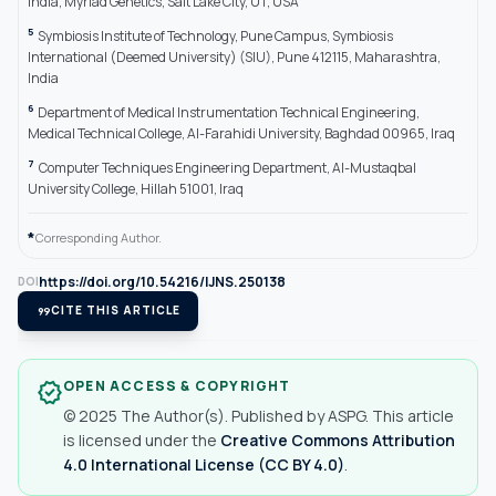
India; Myriad Genetics, Salt Lake City, UT, USA
5
Symbiosis Institute of Technology, Pune Campus, Symbiosis
International (Deemed University) (SIU), Pune 412115, Maharashtra,
India
6
Department of Medical Instrumentation Technical Engineering,
Medical Technical College, Al-Farahidi University, Baghdad 00965, Iraq
7
Computer Techniques Engineering Department, Al-Mustaqbal
University College, Hillah 51001, Iraq
*
Corresponding Author.
https://doi.org/10.54216/IJNS.250138
DOI
format_quote
CITE THIS ARTICLE
OPEN ACCESS & COPYRIGHT
verified
© 2025 The Author(s). Published by ASPG. This article
is licensed under the
Creative Commons Attribution
4.0 International License (CC BY 4.0)
.