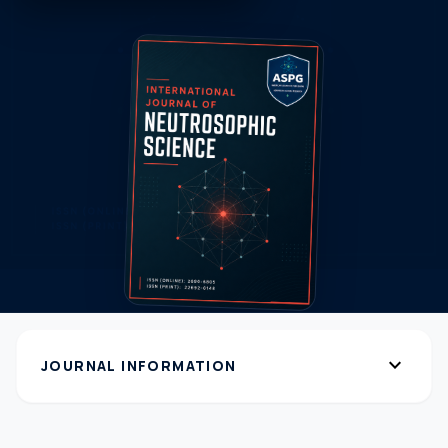
expand_more
JOURNAL INFORMATION