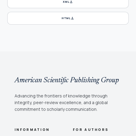
download
XML
download
HTML
American Scientific Publishing Group
Advancing the frontiers of knowledge through
integrity, peer-review excellence, and a global
commitment to scholarly communication.
INFORMATION
FOR AUTHORS