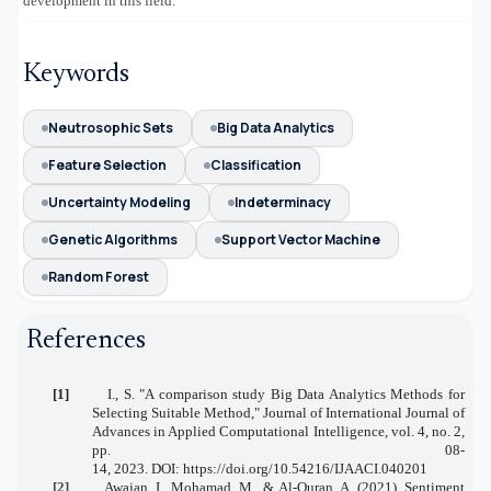
development in this field.
Keywords
Neutrosophic Sets
Big Data Analytics
Feature Selection
Classification
Uncertainty Modeling
Indeterminacy
Genetic Algorithms
Support Vector Machine
Random Forest
References
[1]
I., S.
"A comparison study Big Data Analytics Methods for
Selecting Suitable Method,"
Journal of International Journal of
Advances in Applied Computational Intelligence,
vol. 4, no. 2,
pp. 08-
14,
2023.
DOI:
https://doi.org/10.54216/IJAACI.040201
[2]
Awajan, I., Mohamad, M., & Al-Quran, A. (2021). Sentiment