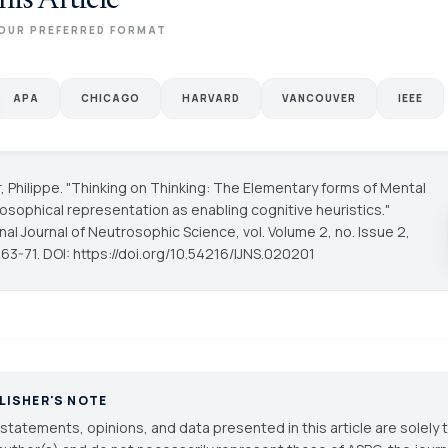
his Article
OUR PREFERRED FORMAT
APA
CHICAGO
HARVARD
VANCOUVER
IEEE
, Philippe. "Thinking on Thinking: The Elementary forms of Mental
rosophical representation as enabling cognitive heuristics."
onal Journal of Neutrosophic Science
, vol. Volume 2, no. Issue 2,
63-71. DOI: https://doi.org/10.54216/IJNS.020201
LISHER'S NOTE
statements, opinions, and data presented in this article are solely 