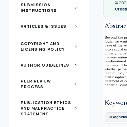
© 2020
SUBMISSION
chevron_right
Creati
INSTRUCTIONS
Abstrac
ARTICLES & ISSUES
chevron_right
Beyond the pr
logic, we want
COPYRIGHT AND
have of the wo
chevron_right
LICENSING POLICY
into a social 
underlying neu
the very natur
combinatorial 
AUTHOR GUIDELINES
chevron_right
the basis of h
whether partia
then quickly r
neutrosophica
PEER REVIEW
treatment of c
chevron_right
of partial sol
PROCESS
PUBLICATION ETHICS
Keywor
AND MALPRACTICE
chevron_right
STATEMENT
Cognitio