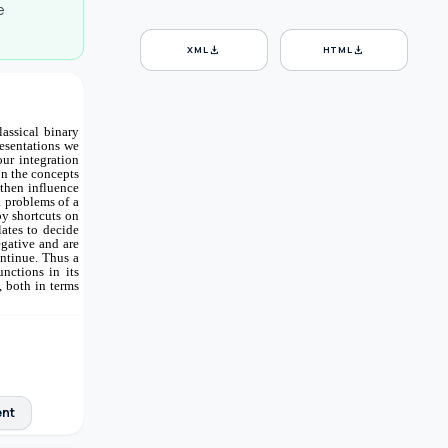
e
download
download
XML
HTML
assical binary
resentations we
our integration
on the concepts
 then influence
h problems of a
by shortcuts on
lates to decide
egative and are
ontinue. Thus a
nctions in its
, both in terms
ent