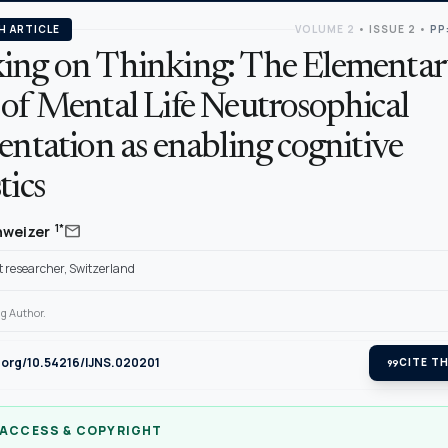
H ARTICLE
VOLUME 2
•
ISSUE 2
•
PP
ing on Thinking: The Elementar
 of Mental Life Neutrosophical
entation as enabling cognitive
tics
mail
1*
hweizer
 researcher, Switzerland
g Author.
i.org/10.54216/IJNS.020201
format_quote
CITE TH
 ACCESS & COPYRIGHT