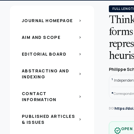
FULL LENGT
Think
JOURNAL HOMEPAGE
chevron_right
forms
AIM AND SCOPE
chevron_right
repres
EDITORIAL BOARD
heuris
chevron_right
Philippe Sc
ABSTRACTING AND
chevron_right
INDEXING
1
Independent
CONTACT
*
Correspondin
chevron_right
INFORMATION
https://do
DOI
PUBLISHED ARTICLES
chevron_right
& ISSUES
OPEN
verified