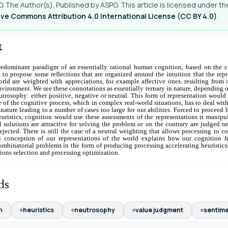
 The Author(s). Published by ASPG. This article is licensed under th
ve Commons Attribution 4.0 International License (CC BY 4.0)
.
t
edominant paradigm of an essentially rational human cognition, based on the cl
 to propose some reflections that are organized around the intuition that the rep
rld are weighted with appreciations, for example affective ones. resulting from 
environment. We see these connotations as essentially ternary in nature, depending 
trosophy: either positive, negative or neutral. This form of representation would
e of the cognitive process, which in complex real-world situations, has to deal wit
nature leading to a number of cases too large for our abilities. Forced to proceed 
euristics, cognition would use these assessments of the representations it manipu
l solutions are attractive for solving the problem or on the contrary are judged n
ejected. There is still the case of a neutral weighting that allows processing to c
l conception of our representations of the world explains how our cognition fu
ombinatorial problems in the form of producing processing accelerating heuristics
utions selection and processing optimization.
ds
n
heuristics
neutrosophy
value judgment
sentim