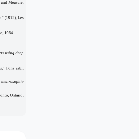
and Measure,
ie”
(1912), Les
se, 1964.
ets using deep
ns
,” Pons asbi,
: neutrosophic
nto, Ontario,