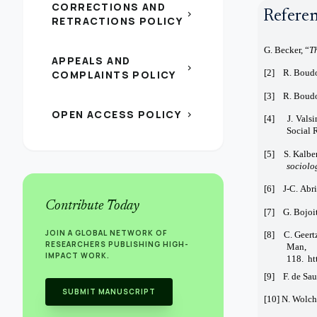
CORRECTIONS AND
Refere
chevron_right
RETRACTIONS POLICY
G. Becker, “
T
APPEALS AND
chevron_right
[2] R. Boud
COMPLAINTS POLICY
[3] R. Boudo
OPEN ACCESS POLICY
chevron_right
[4] J. Valsin
Social 
[5] S. Kalber
sociolo
[6] J-C. Abri
Contribute Today
[7] G. Bojoit
JOIN A GLOBAL NETWORK OF
[8] C. Geertz
RESEARCHERS PUBLISHING HIGH-
Man, 
IMPACT WORK.
118. ht
[9] F. de Sau
SUBMIT MANUSCRIPT
[10] N. Wolch