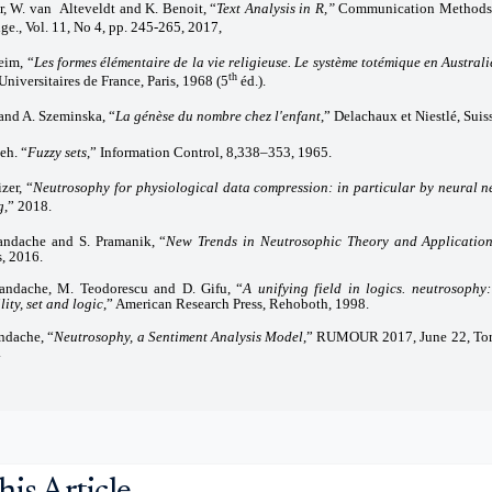
r, W. van Alteveldt and K. Benoit, “
Text Analysis in R,”
Communication Methods 
ge., Vol. 11, No 4, pp. 245-265, 2017,
eim, “
Les formes élémentaire de la vie religieuse. Le système totémique en Austral
th
Universitaires de France, Paris, 1968 (5
éd.).
 and A. Szeminska, “
La génèse du nombre chez l'enfant
,” Delachaux et Niestlé, Suis
eh. “
Fuzzy sets
,” Information Control, 8,338–353, 1965.
zer, “
Neutrosophy for physiological data compression: in particular by neural n
g
,” 2018.
andache and S. Pramanik, “
New Trends in Neutrosophic Theory and Applicatio
s, 2016.
andache, M. Teodorescu and D. Gifu, “
A unifying field in logics. neutrosophy
ity, set and logic
,” American Research Press, Rehoboth, 1998.
ndache, “
Neutrosophy, a Sentiment Analysis Model
,” RUMOUR 2017, June 22, Toro
.