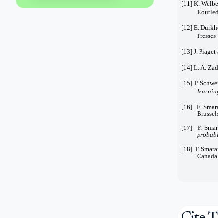
[11] K. Welbe
Routled
[12] E. Durkh
Presses 
[13] J. Piaget
[14] L. A. Zad
[15] P. Schwei
learnin
[16] F. Smar
Brussel
[17] F. Smar
probabil
[18] F. Smara
Canada