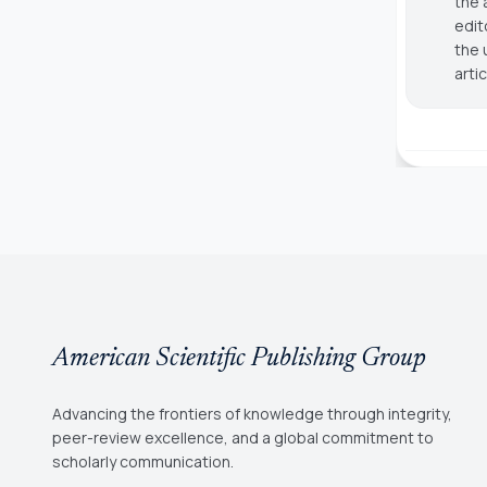
the 
edit
the 
arti
American Scientific Publishing Group
Advancing the frontiers of knowledge through integrity,
peer-review excellence, and a global commitment to
scholarly communication.