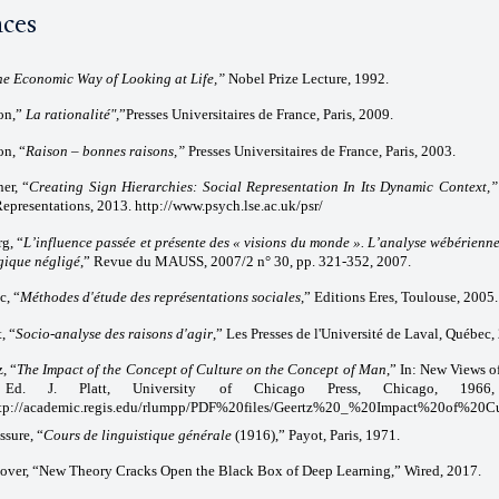
nces
he Economic Way of Looking at Life,”
Nobel Prize Lecture, 1992.
on,”
La rationalité",
”Presses Universitaires de France, Paris, 2009.
n, “
Raison – bonnes raisons,”
Presses Universitaires de France, Paris, 2003.
er, “
Creating Sign Hierarchies: Social Representation In Its Dynamic Context,”
Representations, 2013. http://www.psych.lse.ac.uk/psr/
g, “
L’influence passée et présente des « visions du monde ». L’analyse wébérienn
gique négligé
,” Revue du MAUSS, 2007/2 n° 30, pp. 321-352, 2007.
c, “
Méthodes d'étude des représentations sociales
,” Editions Eres, Toulouse, 2005.
, “
Socio-analyse des raisons d'agir
,” Les Presses de l'Université de Laval, Québec,
, “
The Impact of the Concept of Culture on the Concept of Man
,” In: New Views o
Ed. J. Platt, University of Chicago Press, Chicago, 196
tp://academic.regis.edu/rlumpp/PDF%20files/Geertz%20_%20Impact%20of%20Cu
ssure, “
Cours de linguistique générale
(1916),” Payot, Paris, 1971.
over, “New Theory Cracks Open the Black Box of Deep Learning,” Wired, 2017.