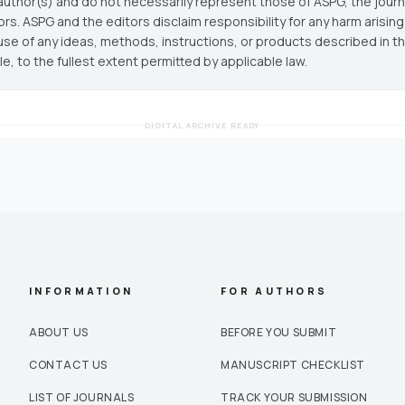
author(s) and do not necessarily represent those of ASPG, the journal
ors. ASPG and the editors disclaim responsibility for any harm arisin
use of any ideas, methods, instructions, or products described in th
cle, to the fullest extent permitted by applicable law.
DIGITAL ARCHIVE READY
INFORMATION
FOR AUTHORS
ABOUT US
BEFORE YOU SUBMIT
CONTACT US
MANUSCRIPT CHECKLIST
LIST OF JOURNALS
TRACK YOUR SUBMISSION