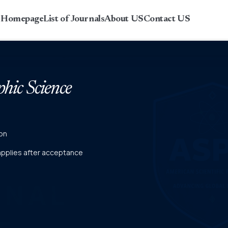
r Homepage
List of Journals
About US
Contact US
phic Science
on
 applies after acceptance