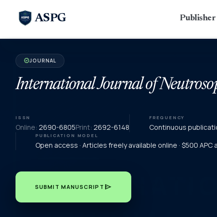
ASPG
Publishe
JOURNAL
verified
International Journal of Neutroso
ISSN
FREQUENCY
Online:
2690-6805
Print:
2692-6148
Continuous publicati
PUBLICATION MODEL
Open access · Articles freely available online · $500 APC
send
SUBMIT MANUSCRIPT