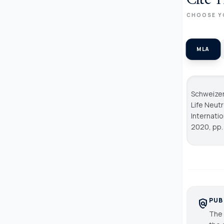
Cite T
CHOOSE Y
MLA
Schweizer
Life Neut
Internati
2020, pp. 
PUB
policy
The 