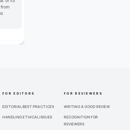
, or its
g from
is
FOR EDITORS
FOR REVIEWERS
EDITORIAL BEST PRACTICES
WRITING A GOOD REVIEW
HANDLING ETHICAL ISSUES
RECOGNITION FOR
REVIEWERS