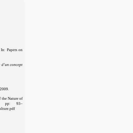
In: Papers on
e d’un concept
 2009.
f the Nature of
6, pp: 93–
lture.pdf