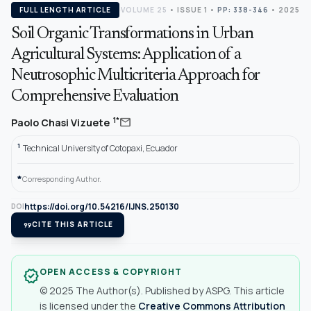
FULL LENGTH ARTICLE
VOLUME 25
•
ISSUE 1
•
PP: 338-346
• 2025
Soil Organic Transformations in Urban
Agricultural Systems: Application of a
Neutrosophic Multicriteria Approach for
Comprehensive Evaluation
mail
1*
Paolo Chasi Vizuete
1
Technical University of Cotopaxi, Ecuador
*
Corresponding Author.
https://doi.org/10.54216/IJNS.250130
DOI
format_quote
CITE THIS ARTICLE
OPEN ACCESS & COPYRIGHT
verified
© 2025 The Author(s). Published by ASPG. This article
is licensed under the
Creative Commons Attribution