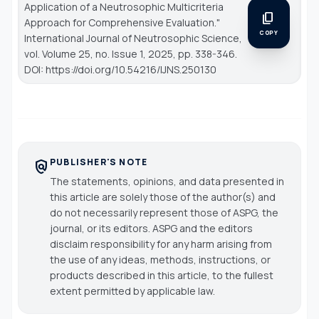
Application of a Neutrosophic Multicriteria
content_copy
Approach for Comprehensive Evaluation."
COPY
International Journal of Neutrosophic Science
,
vol. Volume 25, no. Issue 1, 2025, pp. 338-346.
DOI: https://doi.org/10.54216/IJNS.250130
PUBLISHER'S NOTE
policy
The statements, opinions, and data presented in
this article are solely those of the author(s) and
do not necessarily represent those of ASPG, the
journal, or its editors. ASPG and the editors
disclaim responsibility for any harm arising from
the use of any ideas, methods, instructions, or
products described in this article, to the fullest
extent permitted by applicable law.