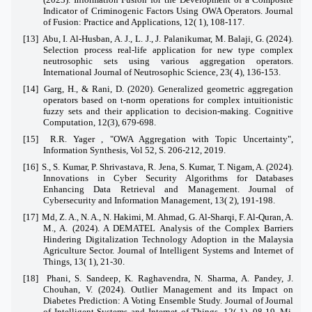
Indicator of Criminogenic Factors Using OWA Operators. Journal
of Fusion: Practice and Applications, 12( 1), 108-117.
[13]
Abu, I. Al-Husban, A. J., L. J., J. Palanikumar, M. Balaji, G. (2024).
Selection process real-life application for new type complex
neutrosophic sets using various aggregation operators.
International Journal of Neutrosophic Science, 23( 4), 136-153.
[14]
Garg, H., & Rani, D. (2020). Generalized geometric aggregation
operators based on t-norm operations for complex intuitionistic
fuzzy sets and their application to decision-making. Cognitive
Computation, 12(3), 679-698.
[15]
R.R. Yager , "OWA Aggregation with Topic Uncertainty",
Information Synthesis, Vol 52, S. 206-212, 2019.
[16]
S., S. Kumar, P. Shrivastava, R. Jena, S. Kumar, T. Nigam, A. (2024).
Innovations in Cyber Security Algorithms for Databases
Enhancing Data Retrieval and Management. Journal of
Cybersecurity and Information Management, 13( 2), 191-198.
[17]
Md, Z. A., N. A., N. Hakimi, M. Ahmad, G. Al-Sharqi, F. Al-Quran, A.
M., A. (2024). A DEMATEL Analysis of the Complex Barriers
Hindering Digitalization Technology Adoption in the Malaysia
Agriculture Sector. Journal of Intelligent Systems and Internet of
Things, 13( 1), 21-30.
[18]
Phani, S. Sandeep, K. Raghavendra, N. Sharma, A. Pandey, J.
Chouhan, V. (2024). Outlier Management and its Impact on
Diabetes Prediction: A Voting Ensemble Study. Journal of Journal
of Intelligent Systems and Internet of Things, 12( 1), 08-19. Mi,