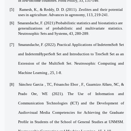
in low-income countries. Food Policy, 55, 131-146.
[5]
Ramesh, K., & Reddy, D. D. (2011). Zeolites and their potential
uses in agriculture. Advances in agronomy, 113, 219-241.
[6]
Smarandache, F. (2021) Probabilistic statistics and biostatistics are
generalizations of probabilistic and multivariate statistics.
Neutrosophic Sets and Systems, 43, 280-289.
[7]
Smarandache, F. (2022). Practical Applications of IndetermSoft Set
and IndetermHyperSoft Set and Introduction to TreeSoft Set as an
Extension of the MultiSoft Set. Neutrosophic Computing and
Machine Learning , 25, 1-8.
[8]
Sánchez Garcia , TC, Frisancho Ebor , F., Guarnizo Alfaro, NC, &
Prado Ore, WE (2021). The Use of Information and
Communication Technologies (ICT) and the Development of
Audiovisual Media Competencies for Achieving the Graduate
Profile in Students of the School of General Studies at UNMSM.