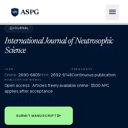
menu
ASPG
JOURNAL
verified
International Journal of Neutrosophic
Science
ISSN
FREQUENCY
Online:
2690-6805
Print:
2692-6148
Continuous publication
PUBLICATION MODEL
Open access · Articles freely available online · $500 APC
applies after acceptance
send
SUBMIT MANUSCRIPT