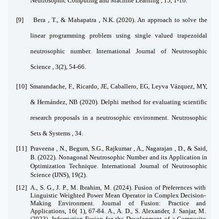
Neutrosophic Computing and Machine Learning , 15, 1-10.
[9]
Bera , T., & Mahapatra , N.K. (2020). An approach to solve the
linear programming problem using single valued trapezoidal
neutrosophic number. International Journal of Neutrosophic
Science , 3(2), 54-66.
[10]
Smarandache, F., Ricardo, JE, Caballero, EG, Leyva Vázquez, MY,
& Hernández, NB (2020). Delphi method for evaluating scientific
research proposals in a neutrosophic environment. Neutrosophic
Sets & Systems , 34.
[11]
Praveena , N., Begum, S.G., Rajkumar , A., Nagarajan , D., & Said,
B. (2022). Nonagonal Neutrosophic Number and its Application in
Optimization Technique. International Journal of Neutrosophic
Science (IJNS), 19(2).
[12]
A., S. G., J. P., M. Ibrahim, M. (2024). Fusion of Preferences with
Linguistic Weighted Power Mean Operator in Complex Decision-
Making Environment. Journal of Fusion: Practice and
Applications, 16( 1), 67-84. A., A. D., S. Alexander, J. Sanjar, M.
(2023). Information Fusion for the Development of a Composite