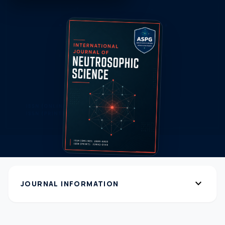
expand_more
JOURNAL INFORMATION