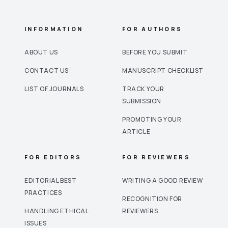
INFORMATION
FOR AUTHORS
ABOUT US
BEFORE YOU SUBMIT
CONTACT US
MANUSCRIPT CHECKLIST
LIST OF JOURNALS
TRACK YOUR
SUBMISSION
PROMOTING YOUR
ARTICLE
FOR EDITORS
FOR REVIEWERS
EDITORIAL BEST
WRITING A GOOD REVIEW
PRACTICES
RECOGNITION FOR
HANDLING ETHICAL
REVIEWERS
ISSUES