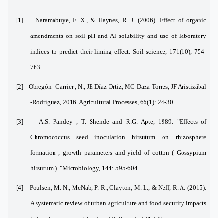
[1]
Naramabuye, F. X., & Haynes, R. J. (2006). Effect of organic
amendments on soil pH and Al solubility and use of laboratory
indices to predict their liming effect. Soil science, 171(10), 754-
763.
[2]
Obregón- Carrier , N., JE Díaz-Ortiz, MC Daza-Torres, JF Aristizábal
-Rodríguez, 2016. Agricultural Processes, 65(1): 24-30.
[3]
A.S. Pandey , T. Shende and R.G. Apte, 1989. "Effects of
Chromococcus seed inoculation hirsutum on rhizosphere
formation , growth parameters and yield of cotton ( Gossypium
hirsutum ). "Microbiology, 144: 595-604.
[4]
Poulsen, M. N., McNab, P. R., Clayton, M. L., & Neff, R. A. (2015).
A systematic review of urban agriculture and food security impacts