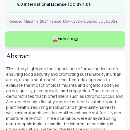
4.0 International License (CC BY 4.0)
.
Received: March 19, 2024 Revised: May 7, 2024 Accepted: July 1, 2024
open_in_new
VIEW PDF
Abstract
This study highlights the importance of urban agriculture in
ensuring food security and promoting sustainability in urban
areas, using a neutrosophic multi-criteria approach to
evaluate the impact of biostimulants and organic additives
on soil quality, plant growth, and crop yields. The research
demonstrates that biofertilizers such as Chromococcus and
Azotobacter significantly improve nutrient availability and
plant health, resulting in robust and high-quality harvests,
while mineral additives like zeolites enhance soil fertility and
moisture retention. Three scenarios were analyzed using
neutrosophic logic to handle the inherent uncertainty in
urban agricultural systems: the first scenario shows