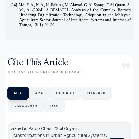
[24]
Md, Z. A., N. A., N. Hakimi, M. Ahmad, G. Al-Sharqi, F. Al-Quran, A.
M., A. (2024). A DEMATEL Analysis of the Complex Barriers
Hindering Digitalization Technology Adoption in the Malaysia
Agriculture Sector. Journal of Intelligent Systems and Internet of
Things, 13( 1), 21-30.
Cite This Article
format_quote
CHOOSE YOUR PREFERRED FORMAT
MLA
APA
CHICAGO
HARVARD
VANCOUVER
IEEE
Vizuete, Paolo Chasi. "Soil Organic
Transformations in Urban Agricultural Systems: