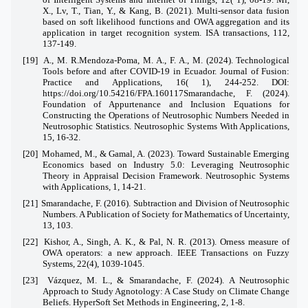
X., Lv, T., Tian, Y., & Kang, B. (2021). Multi-sensor data fusion
based on soft likelihood functions and OWA aggregation and its
application in target recognition system. ISA transactions, 112,
137-149.
[19]
A., M. R.Mendoza-Poma, M. A., F. A., M. (2024). Technological
Tools before and after COVID-19 in Ecuador. Journal of Fusion:
Practice and Applications, 16( 1), 244-252. DOI:
https://doi.org/10.54216/FPA.160117Smarandache, F. (2024).
Foundation of Appurtenance and Inclusion Equations for
Constructing the Operations of Neutrosophic Numbers Needed in
Neutrosophic Statistics. Neutrosophic Systems With Applications,
15, 16-32.
[20]
Mohamed, M., & Gamal, A. (2023). Toward Sustainable Emerging
Economics based on Industry 5.0: Leveraging Neutrosophic
Theory in Appraisal Decision Framework. Neutrosophic Systems
with Applications, 1, 14-21.
[21]
Smarandache, F. (2016). Subtraction and Division of Neutrosophic
Numbers. A Publication of Society for Mathematics of Uncertainty,
13, 103.
[22]
Kishor, A., Singh, A. K., & Pal, N. R. (2013). Orness measure of
OWA operators: a new approach. IEEE Transactions on Fuzzy
Systems, 22(4), 1039-1045.
[23]
Vázquez, M. L., & Smarandache, F. (2024). A Neutrosophic
Approach to Study Agnotology: A Case Study on Climate Change
Beliefs. HyperSoft Set Methods in Engineering, 2, 1-8.