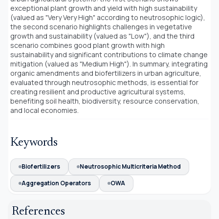
exceptional plant growth and yield with high sustainability
(valued as "Very Very High" according to neutrosophic logic),
the second scenario highlights challenges in vegetative
growth and sustainability (valued as "Low"), and the third
scenario combines good plant growth with high
sustainability and significant contributions to climate change
mitigation (valued as "Medium High"). In summary, integrating
organic amendments and biofertilizers in urban agriculture,
evaluated through neutrosophic methods, is essential for
creating resilient and productive agricultural systems,
benefiting soil health, biodiversity, resource conservation,
and local economies.
Keywords
Biofertilizers
Neutrosophic Multicriteria Method
Aggregation Operators
OWA
References