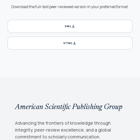
Download the full-text peer-reviewed version in your preferred format.
download
XML
download
HTML
American Scientific Publishing Group
Advancing the frontiers of knowledge through
integrity, peer-review excellence, and a global
commitment to scholarly communication.