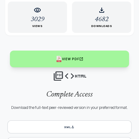
visibility
download
3029
4682
VIEWS
DOWNLOADS
open_in_new
VIEW PDF
picture_as_pdf
code
html
Complete Access
Download the full-text peer-reviewed version in your preferred format.
download
XML