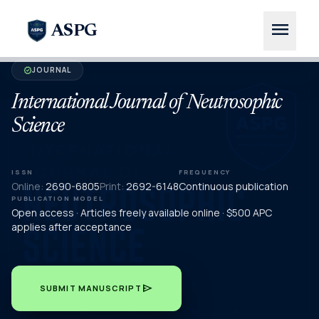
menu
ASPG
JOURNAL
verified
International Journal of Neutrosophic
Science
ISSN
FREQUENCY
Online:
2690-6805
Print:
2692-6148
Continuous publication
PUBLICATION MODEL
Open access · Articles freely available online · $500 APC
applies after acceptance
send
SUBMIT MANUSCRIPT