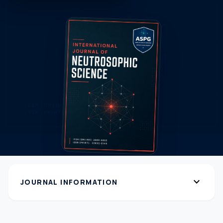
expand_more
JOURNAL INFORMATION