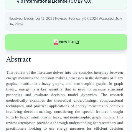
4.0 International License (CC BY 4.0)
.
Received: December 12, 2023 Revised: February 07, 2024 Accepted: July
04, 2024
open_in_new
VIEW PDF
Abstract
This review of the literature delves into the complex interplay between
energy measures and decision-making processes in the domains of fuzzy
graphs, intuitionistic fuzzy graphs, and neutrosophic graphs. In graph
theory, energy is a key quantity that is used to measure structural
properties and evaluate decision model dynamics. The research
methodically examines the theoretical underpinnings, computational
techniques, and practical applications of energy measures in contexts
involving decision-making, considering the special features brought
forth by fuzzy, intuitionistic fuzzy, and neutrosophic graph models. This
review attempts to provide a thorough understanding for researchers and
practitioners looking to use energy measures for efficient decision