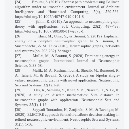
[24]
Broumi, S. (2019). Shortest path problem using Bellman
algorithm under neutrosophic environment. Journal of Ambient
Intelligence and Humanized Computing, 5(4), 529-536.
https://doi.org/10.1007/s40747-019-0101-8
[25]
Şahin, R. (2019). An approach to neutrosophic graph
theory with applications. Soft Computing, 23(2), 487-498.
https://doi.org/10.1007/s00500-017-2875-1
[26]
Khan, M., Umar, S., & Broumi, S. (2019). Laplacian
energy of a complex neutrosophic graph. In S. Broumi, F.
Smarandache, & M. Talea (Eds.), Neutrosophic graphs, networks
and systems (pp. 203-232). Springer.
[27]
Mullai, M., & Broumi, S. (2020). Dominating energy in
neutrosophic graphs. International Journal of Neutrosophic
Science, 5, 38-58.
[28]
Malik, M. A., Rashmanlou, H., Shoaib, M., Borzooei, R.
A., Taheri, M., & Broumi, S. (2020). A study on bipolar single-
valued neutrosophic graphs with novel application. Neutrosophic
Sets and Systems, 32(1), 1-20.
[29]
Das, K., Samanta, S., Khan, S. K., Naseem, U., & De, K.
(2020). A study on discrete mathematics: Sum distance in
neutrosophic graphs with application. Neutrosophic Sets and
Systems, 35(1), 1-16.
[30]
Sayyadi Tooranloo, H., Zanjirchi, S. M., & Tavangar, M.
(2020). ELECTRE approach for multi-attribute decision-making in
refined neutrosophic environment. Neutrosophic Sets and Systems,
31(1), 1-16.