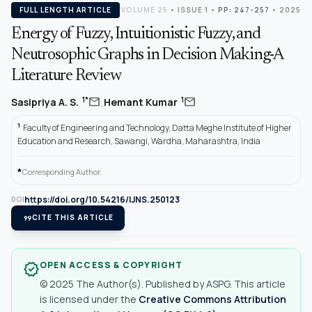
FULL LENGTH ARTICLE
VOLUME 25
•
ISSUE 1
•
PP: 247-257
• 2025
Energy of Fuzzy, Intuitionistic Fuzzy, and
Neutrosophic Graphs in Decision Making-A
Literature Review
,
mail
mail
1*
1
Sasipriya A. S.
Hemant Kumar
1
Faculty of Engineering and Technology, Datta Meghe Institute of Higher
Education and Research, Sawangi, Wardha, Maharashtra, India
*
Corresponding Author.
https://doi.org/10.54216/IJNS.250123
DOI
format_quote
CITE THIS ARTICLE
OPEN ACCESS & COPYRIGHT
verified
© 2025 The Author(s). Published by ASPG. This article
is licensed under the
Creative Commons Attribution