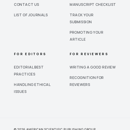
CONTACT US
MANUSCRIPT CHECKLIST
LIST OF JOURNALS
TRACK YOUR
SUBMISSION
PROMOTING YOUR
ARTICLE
FOR EDITORS
FOR REVIEWERS
EDITORIAL BEST
WRITING A GOOD REVIEW
PRACTICES
RECOGNITION FOR
HANDLING ETHICAL
REVIEWERS
ISSUES
© 2026 AMERICAN SCIENTIFIC PUBLISHING GROUP.