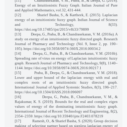
[11]
Chandrasekaran, V. M., Praba, B., & Deepa, G. (2014).
Energy of an Intuitionistic Fuzzy Graph. Italian Journal of Pure
and Applied Mathematics, vol.32, 431-444.
[12]
Sharief Basha, S., & Kartheek, E. (2015). Laplacian
energy of an intuitionistic fuzzy graph. Indian Journal of Science
and Technology, 8(33).
https://doi.org/10.17485/ijst/2015/v8i33/79899
[13]
Deepa, G., Praba, B., & Chandrasekaran, V. M. (2016a). A
study on energy of an intuitionistic fuzzy directed graph. Research
Journal of Pharmacy and Technology (Vol. 9, Issue 2, pp. 190–
195). https://doi.org/10.5958/0974-360X.2016.00034.2
[14]
Deepa, G., Praba, B., & Chandrasekaran, V. M. (2016b).
Spreading rate of virus on energy of Laplacian intuitionistic fuzzy
graph. Research Journal of Pharmacy and Technology, 9(8), 1140–
1144. https://doi.org/10.5958/0974-360X.2016.00217.1
[15]
Praba, B., Deepa, G., & Chandrasekaran, V. M. (2018).
Lower and upper bound of the laplacian energy with real and
complex roots of an intuitionistic fuzzy directed graph.
International Journal of Applied Systemic Studies, 8(3), 196–217.
https://doi.org/10.1504/IJASS.2018.096097
[16]
Deepa, G., Praba, B., Chandrasekaran, V. M., &
Rajakumar, K. S. (2019). Bounds for the real and complex eigen
values of energy of the dominating intuitionistic fuzzy graph.
International Journal of Recent Technology and Engineering, 8(2),
2354–2359. https://doi.org/10.35940/ijrte.F2403.078219
[17]
Ramesh, O., & Sharief Basha, S. (2020). Group decision
making of selecting partner based on signless laplacian energy of