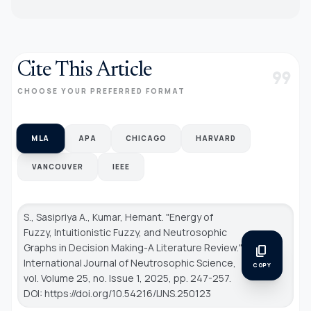
Cite This Article
format_quote
CHOOSE YOUR PREFERRED FORMAT
MLA
APA
CHICAGO
HARVARD
VANCOUVER
IEEE
S., Sasipriya A., Kumar, Hemant. "Energy of
Fuzzy, Intuitionistic Fuzzy, and Neutrosophic
Graphs in Decision Making-A Literature Review."
content_copy
International Journal of Neutrosophic Science
,
COPY
vol. Volume 25, no. Issue 1, 2025, pp. 247-257.
DOI: https://doi.org/10.54216/IJNS.250123