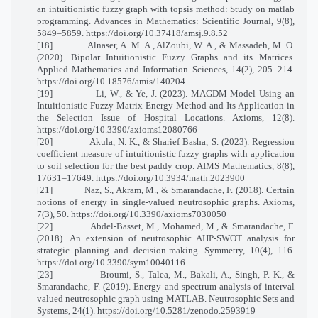
an intuitionistic fuzzy graph with topsis method: Study on matlab
programming. Advances in Mathematics: Scientific Journal, 9(8),
5849–5859. https://doi.org/10.37418/amsj.9.8.52
[18]
Alnaser, A. M. A., AlZoubi, W. A., & Massadeh, M. O.
(2020). Bipolar Intuitionistic Fuzzy Graphs and its Matrices.
Applied Mathematics and Information Sciences, 14(2), 205–214.
https://doi.org/10.18576/amis/140204
[19]
Li, W., & Ye, J. (2023). MAGDM Model Using an
Intuitionistic Fuzzy Matrix Energy Method and Its Application in
the Selection Issue of Hospital Locations. Axioms, 12(8).
https://doi.org/10.3390/axioms12080766
[20]
Akula, N. K., & Sharief Basha, S. (2023). Regression
coefficient measure of intuitionistic fuzzy graphs with application
to soil selection for the best paddy crop. AIMS Mathematics, 8(8),
17631–17649. https://doi.org/10.3934/math.2023900
[21]
Naz, S., Akram, M., & Smarandache, F. (2018). Certain
notions of energy in single-valued neutrosophic graphs. Axioms,
7(3), 50. https://doi.org/10.3390/axioms7030050
[22]
Abdel-Basset, M., Mohamed, M., & Smarandache, F.
(2018). An extension of neutrosophic AHP-SWOT analysis for
strategic planning and decision-making. Symmetry, 10(4), 116.
https://doi.org/10.3390/sym10040116
[23]
Broumi, S., Talea, M., Bakali, A., Singh, P. K., &
Smarandache, F. (2019). Energy and spectrum analysis of interval
valued neutrosophic graph using MATLAB. Neutrosophic Sets and
Systems, 24(1). https://doi.org/10.5281/zenodo.2593919