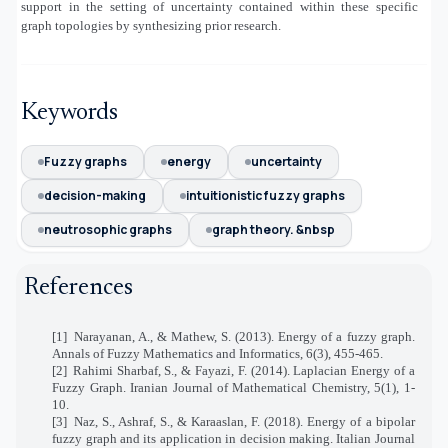
support in the setting of uncertainty contained within these specific
graph topologies by synthesizing prior research.
Keywords
Fuzzy graphs
energy
uncertainty
decision-making
intuitionistic fuzzy graphs
neutrosophic graphs
graph theory. &nbsp
References
[1]
Narayanan, A., & Mathew, S. (2013). Energy of a fuzzy graph.
Annals of Fuzzy Mathematics and Informatics, 6(3), 455-465.
[2]
Rahimi Sharbaf, S., & Fayazi, F. (2014). Laplacian Energy of a
Fuzzy Graph. Iranian Journal of Mathematical Chemistry, 5(1), 1-
10.
[3]
Naz, S., Ashraf, S., & Karaaslan, F. (2018). Energy of a bipolar
fuzzy graph and its application in decision making. Italian Journal