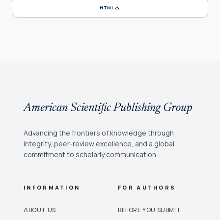
download
HTML
American Scientific Publishing Group
Advancing the frontiers of knowledge through
integrity, peer-review excellence, and a global
commitment to scholarly communication.
INFORMATION
FOR AUTHORS
ABOUT US
BEFORE YOU SUBMIT