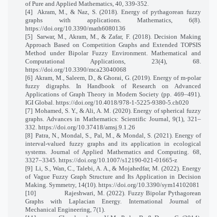
of Pure and Applied Mathematics, 40, 339-352.
[4]
Akram, M., & Naz, S. (2018). Energy of pythagorean fuzzy
graphs with applications. Mathematics, 6(8).
https://doi.org/10.3390/math6080136
[5]
Sarwar, M., Akram, M., & Zafar, F. (2018). Decision Making
Approach Based on Competition Graphs and Extended TOPSIS
Method under Bipolar Fuzzy Environment. Mathematical and
Computational Applications, 23(4), 68.
https://doi.org/10.3390/mca23040068
[6]
Akram, M., Saleem, D., & Ghorai, G. (2019). Energy of m-polar
fuzzy digraphs. In Handbook of Research on Advanced
Applications of Graph Theory in Modern Society (pp. 469–491).
IGI Global. https://doi.org/10.4018/978-1-5225-9380-5.ch020
[7]
Mohamed, S. Y., & Ali, A. M. (2020). Energy of spherical fuzzy
graphs. Advances in Mathematics: Scientific Journal, 9(1), 321–
332. https://doi.org/10.37418/amsj.9.1.26
[8]
Patra, N., Mondal, S., Pal, M., & Mondal, S. (2021). Energy of
interval-valued fuzzy graphs and its application in ecological
systems. Journal of Applied Mathematics and Computing. 68,
3327–3345. https://doi.org/10.1007/s12190-021-01665-z
[9]
Li, S., Wan, C., Talebi, A. A., & Mojahedfar, M. (2022). Energy
of Vague Fuzzy Graph Structure and Its Application in Decision
Making. Symmetry, 14(10). https://doi.org/10.3390/sym14102081
[10]
Rajeshwari, M. (2022). Fuzzy Bipolar Pythagorean
Graphs with Laplacian Energy. International Journal of
Mechanical Engineering, 7(1).