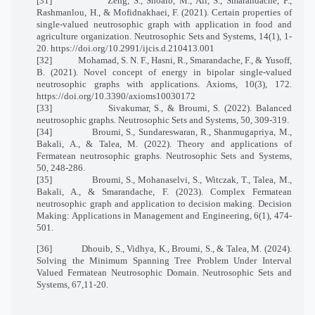
[31]
Zeng, S., Shoaib, M., Ali, S., Smarandache, F.,
Rashmanlou, H., & Mofidnakhaei, F. (2021). Certain properties of
single-valued neutrosophic graph with application in food and
agriculture organization. Neutrosophic Sets and Systems, 14(1), 1-
20. https://doi.org/10.2991/ijcis.d.210413.001
[32]
Mohamad, S. N. F., Hasni, R., Smarandache, F., & Yusoff,
B. (2021). Novel concept of energy in bipolar single-valued
neutrosophic graphs with applications. Axioms, 10(3), 172.
https://doi.org/10.3390/axioms10030172
[33]
Sivakumar, S., & Broumi, S. (2022). Balanced
neutrosophic graphs. Neutrosophic Sets and Systems, 50, 309-319.
[34]
Broumi, S., Sundareswaran, R., Shanmugapriya, M.,
Bakali, A., & Talea, M. (2022). Theory and applications of
Fermatean neutrosophic graphs. Neutrosophic Sets and Systems,
50, 248-286.
[35]
Broumi, S., Mohanaselvi, S., Witczak, T., Talea, M.,
Bakali, A., & Smarandache, F. (2023). Complex Fermatean
neutrosophic graph and application to decision making. Decision
Making: Applications in Management and Engineering, 6(1), 474-
501.
[36]
Dhouib, S., Vidhya, K., Broumi, S., & Talea, M. (2024).
Solving the Minimum Spanning Tree Problem Under Interval
Valued Fermatean Neutrosophic Domain. Neutrosophic Sets and
Systems, 67,11-20.