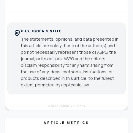
PUBLISHER'S NOTE
policy
The statements, opinions, and data presented in
this article are solely those of the author(s) and
do not necessarily represent those of ASPG, the
journal, or its editors. ASPG and the editors
disclaim responsibility for any harm arising from
the use of any ideas, methods, instructions, or
products described in this article, to the fullest
extent permitted by applicable law.
DIGITAL ARCHIVE READY
ARTICLE METRICS