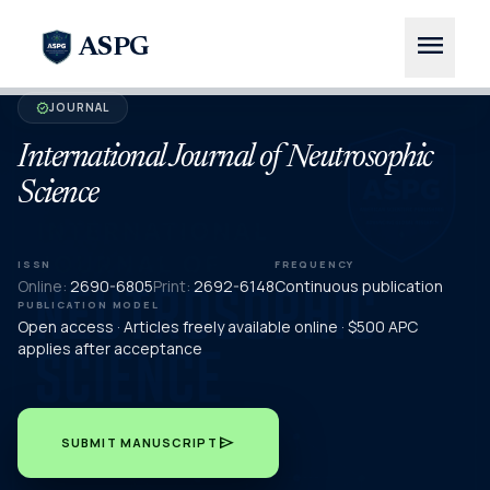
menu
ASPG
JOURNAL
verified
International Journal of Neutrosophic
Science
ISSN
FREQUENCY
Online:
2690-6805
Print:
2692-6148
Continuous publication
PUBLICATION MODEL
Open access · Articles freely available online · $500 APC
applies after acceptance
send
SUBMIT MANUSCRIPT