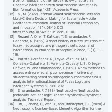
bioinformatics and other fields (review chapter). In
Cognitive Intelligence with Neutrosophic Statistics in
Bioinformatics (pp. 1-23). Academic Press.
[12]
M., M. (2022). Interval Valued Neutrosophic Sets and
Multi-Criteria Decision Making for Sustainable Mobile
Healthcare Promotion. Journal of Financial Technology
and Innovation, 1( 1), 08-15. DOI:
https://doi.org/10.54216/FinTech-I.010101
[13]
Rezaei, A. Oner, T. Katican, T. Smarandache, F.
Gandotra, N. (2022). A short history of fuzzy, intuitionistic
fuzzy, neutrosophic and plithogenic sets. Journal of
International Journal of Neutrosophic Science, 18( 1), 99-
116.
[14]
Batista-
Hernández, N.,
Leyva-
Vázquez, M. Y.,
González-
Caballero, E.,
Valencia-
Cruzaty, L. E.,
Ortega-
Chávez, W.,
and
Smarandache, F. (2021). A new method to
assess entrepreneurship competence in university
students using based on plithogenic numbers and SWOT
analysis. International Journal of Fuzzy Logic and
Intelligent Systems, 21, 280-292.
[15]
Smarandache, F. (1998) Neutrosophy: Neutrosophic
probability, set, and logic: Analytic synthesis
&
synthetic
analysis, Technical Report.
[16]
Jin, L., Zhang, C., Wen, X., and Christopher, G.G. (2020) A
Neutrosophic Number-Based Memetic Algorithm for the