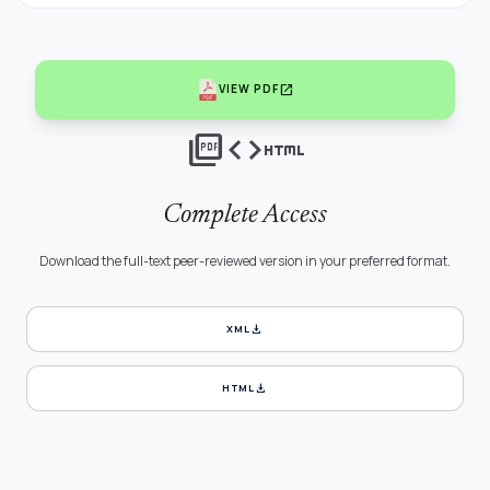
open_in_new
VIEW PDF
picture_as_pdf
code
html
Complete Access
Download the full-text peer-reviewed version in your preferred format.
download
XML
download
HTML