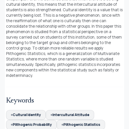
cultural identity, this means that the intercultural attitude of
students is also strengthened. Cultural identity is a value that is
currently being lost. This is a negative phenomenon, since with
the reaffirmation of what one is culturally then one can
consolidate the relationship with other groups. In this paper this
phenomenon is studied from a statistical perspective on a
survey carried out on students of this institution, some of them
belonging to the target group and others belonging to the
control group. To obtain more reliable results we apply
Plithogenic Statistics, which is a generalization of Multivariate
Statistics, where more than one random variable is studied
simultaneously. Specifically, plithogenic statistics incorporates
new components within the statistical study such as falsity or
indeterminacy.
Keywords
Cultural Identity
Intercultural Attitude
Plithogenic Probability
Plithogenic Statistics