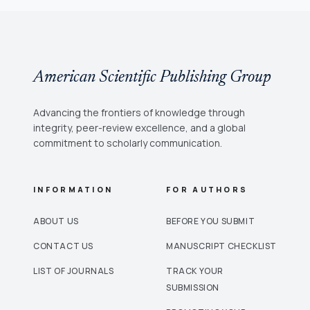
American Scientific Publishing Group
Advancing the frontiers of knowledge through
integrity, peer-review excellence, and a global
commitment to scholarly communication.
INFORMATION
FOR AUTHORS
ABOUT US
BEFORE YOU SUBMIT
CONTACT US
MANUSCRIPT CHECKLIST
LIST OF JOURNALS
TRACK YOUR
SUBMISSION