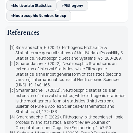
Multivariate Statistics
Plithogeny
Neutrosophic Number. &nbsp
References
[1]
Smarandache, F
. (2021).
Plithogenic Probability &
Statistics are generalizations of MultiVariate Probability &
Statistics.
Neutrosophic Sets and Systems, 4
3
, 2
80
-2
89
.
[2]
Smarandache, F. (2022). Neutrosophic Statistics is an
extension of Interval Statistics, while Plithogenic
Statistics is the most general form of statistics (second
version). International Journal of Neutrosophic Science
(IJNS), 19, 148-165.
[3]
Smarandache, F. (2022). Neutrosophic statistics is an
extension of interval statistics, while plithogenic statistics
is the most general form of statistics (third version).
Bulletin of Pure & Applied Sciences-Mathematics and
Statistics, 41, 172-183.
[4]
Smarandache, F. (2022). Plithogeny, plithogenic set, logic,
probability and statistics: a short review. Journal of
Computational and Cognitive Engineering, 1, 47-50.
[5]
Sariga, A. Uthayakumar, J. (2020). Type 2 Fuzzy Logic