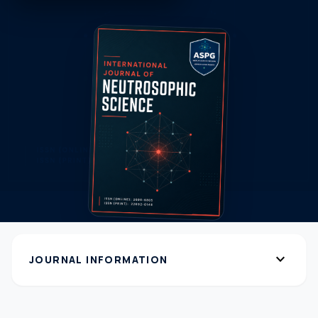
expand_more
JOURNAL INFORMATION