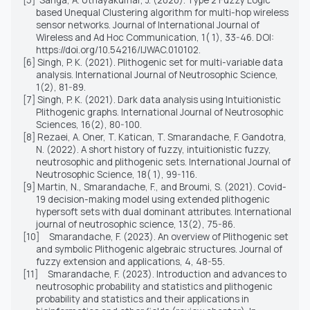
based Unequal Clustering algorithm for multi-hop wireless
sensor networks. Journal of International Journal of
Wireless and Ad Hoc Communication, 1( 1), 33-46. DOI:
https://doi.org/10.54216/IJWAC.010102.
[6]
Singh, P. K. (2021). Plithogenic set for multi-variable data
analysis. International Journal of Neutrosophic Science,
1(2), 81-89.
[7]
Singh, P. K. (2021). Dark data analysis using Intuitionistic
Plithogenic graphs. International Journal of Neutrosophic
Sciences, 16(2), 80-100.
[8]
Rezaei, A. Oner, T. Katican, T. Smarandache, F. Gandotra,
N. (2022). A short history of fuzzy, intuitionistic fuzzy,
neutrosophic and plithogenic sets. International Journal of
Neutrosophic Science, 18( 1), 99-116.
[9]
Martin, N., Smarandache, F.,
and
Broumi, S. (2021). Covid-
19 decision-making model using extended plithogenic
hypersoft sets with dual dominant attributes. International
journal of neutrosophic science, 13(2), 75-86.
[10]
Smarandache, F. (2023). An overview of Plithogenic set
and symbolic Plithogenic algebraic structures. Journal of
fuzzy extension and applications, 4, 48-55.
[11]
Smarandache, F. (2023). Introduction and advances to
neutrosophic probability and statistics and plithogenic
probability and statistics and their applications in