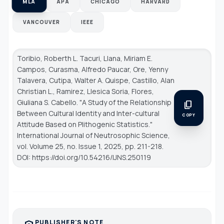
MLA
APA
CHICAGO
HARVARD
VANCOUVER
IEEE
Toribio, Roberth L. Tacuri, Llana, Miriam E.
Campos, Curasma, Alfredo Paucar, Ore, Yenny
Talavera, Cutipa, Walter A. Quispe, Castillo, Alan
Christian L., Ramirez, Llesica Soria, Flores,
Giuliana S. Cabello. "A Study of the Relationship
content_copy
Between Cultural Identity and Inter-cultural
COPY
Attitude Based on Plithogenic Statistics."
International Journal of Neutrosophic Science
,
vol. Volume 25, no. Issue 1, 2025, pp. 211-218.
DOI: https://doi.org/10.54216/IJNS.250119
PUBLISHER'S NOTE