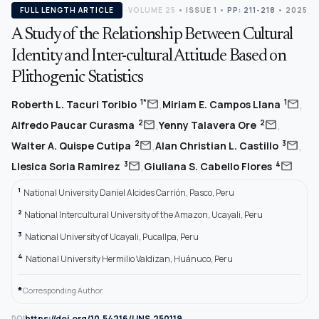
FULL LENGTH ARTICLE
VOLUME 25
•
ISSUE 1
•
PP: 211-218
• 2025
A Study of the Relationship Between Cultural
Identity and Inter-cultural Attitude Based on
Plithogenic Statistics
,
,
mail
mail
1*
1
Roberth L. Tacuri Toribio
Miriam E. Campos Llana
,
,
mail
mail
2
2
Alfredo Paucar Curasma
Yenny Talavera Ore
,
,
mail
mail
2
3
Walter A. Quispe Cutipa
Alan Christian L. Castillo
,
mail
mail
3
4
Llesica Soria Ramirez
Giuliana S. Cabello Flores
1
National University Daniel Alcides Carrión, Pasco, Peru
2
National Intercultural University of the Amazon, Ucayali, Peru
3
National University of Ucayali, Pucallpa, Peru
4
National University Hermilio Valdizan, Huánuco, Peru
*
Corresponding Author.
https://doi.org/10.54216/IJNS.250119
DOI