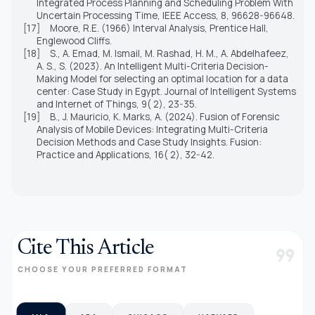
Integrated Process Planning and Scheduling Problem With
Uncertain Processing Time, IEEE Access, 8, 96628-96648.
[17]
Moore, R.E. (1966) Interval Analysis, Prentice Hall,
Englewood Cliffs.
[18]
S., A. Emad, M. Ismail, M. Rashad, H. M., A. Abdelhafeez,
A. S., S. (2023). An Intelligent Multi-Criteria Decision-
Making Model for selecting an optimal location for a data
center: Case Study in Egypt. Journal of Intelligent Systems
and Internet of Things, 9( 2), 23-35.
[19]
B., J. Mauricio, K. Marks, A. (2024). Fusion of Forensic
Analysis of Mobile Devices: Integrating Multi-Criteria
Decision Methods and Case Study Insights. Fusion:
Practice and Applications, 16( 2), 32-42.
Cite This Article
format_quote
CHOOSE YOUR PREFERRED FORMAT