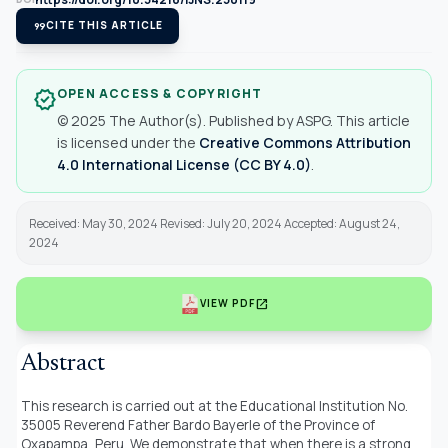
format_quote
CITE THIS ARTICLE
OPEN ACCESS & COPYRIGHT
verified
© 2025 The Author(s). Published by ASPG. This article
is licensed under the
Creative Commons Attribution
4.0 International License (CC BY 4.0)
.
Received: May 30, 2024 Revised: July 20, 2024 Accepted: August 24,
2024
open_in_new
VIEW PDF
Abstract
This research is carried out at the Educational Institution No.
35005 Reverend Father Bardo Bayerle of the Province of
Oxapampa, Peru. We demonstrate that when there is a strong