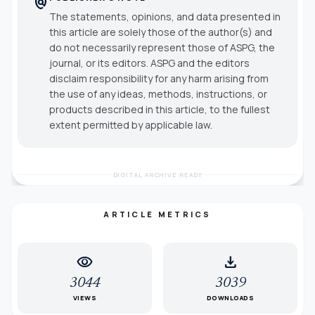
policy
The statements, opinions, and data presented in
this article are solely those of the author(s) and
do not necessarily represent those of ASPG, the
journal, or its editors. ASPG and the editors
disclaim responsibility for any harm arising from
the use of any ideas, methods, instructions, or
products described in this article, to the fullest
extent permitted by applicable law.
DIGITAL ARCHIVE READY
ARTICLE METRICS
visibility
download
3044
3039
VIEWS
DOWNLOADS