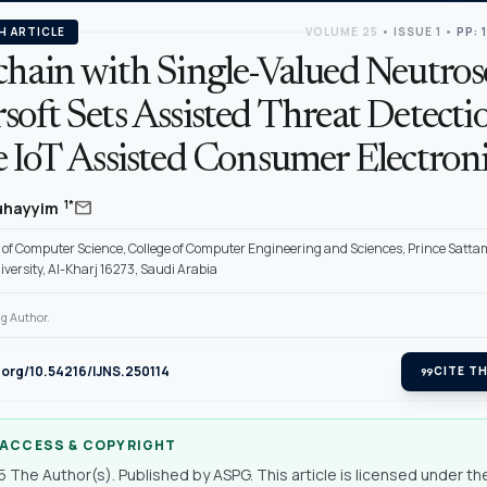
H ARTICLE
VOLUME 25
•
ISSUE 1
•
PP: 
chain with Single-Valued Neutro
oft Sets Assisted Threat Detectio
 IoT Assisted Consumer Electroni
mail
1*
Duhayyim
of Computer Science, College of Computer Engineering and Sciences, Prince Satta
versity, Al-Kharj 16273, Saudi Arabia
g Author.
i.org/10.54216/IJNS.250114
format_quote
CITE TH
 ACCESS & COPYRIGHT
 The Author(s). Published by ASPG. This article is licensed under th