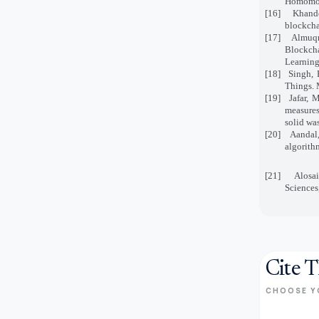
Homomorp
[16]
Khande
blockcha
[17]
Almuqr
Blockch
Learning
[18]
Singh, 
Things. 
[19]
Jafar, 
measures
solid wa
[20]
Aandal
algorith
[21]
Alosa
Sciences
Cite T
CHOOSE Y