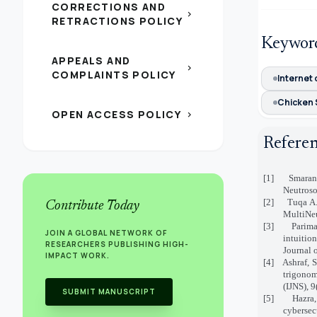
CORRECTIONS AND
chevron_right
RETRACTIONS POLICY
Keywor
APPEALS AND
chevron_right
COMPLAINTS POLICY
Internet 
Chicken 
OPEN ACCESS POLICY
chevron_right
Refere
[1]
Smarand
Neutroso
[2]
Tuqa A.
Contribute Today
MultiNeu
[3]
Parima
JOIN A GLOBAL NETWORK OF
intuitio
RESEARCHERS PUBLISHING HIGH-
Journal 
IMPACT WORK.
[4]
Ashraf, 
trigonom
(IJNS), 9
SUBMIT MANUSCRIPT
[5]
Hazra
cybersec