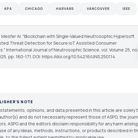
APA
CHICAGO
HARVARD
VANCOUVER
IEEE
 Mesfer Al. "Blockchain with Single-Valued Neutrosophic Hypersoft
sted Threat Detection for Secure IoT Assisted Consumer
cs."
International Journal of Neutrosophic Science
, vol. Volume 25, no
025, pp. 160-171. DOI: https://doi.org/10.54216/IJNS.250114
LISHER'S NOTE
statements, opinions, and data presented in this article are solely 
author(s) and do not necessarily represent those of ASPG, the journal
ors. ASPG and the editors disclaim responsibility for any harm arisin
use of any ideas, methods, instructions, or products described in th
cle, to the fullest extent permitted by applicable law.