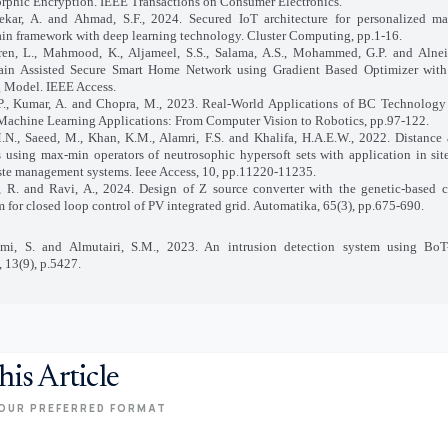
hic Encryption. IEEE Transactions on Consumer Electronics.
kar, A. and Ahmad, S.F., 2024. Secured IoT architecture for personalized ma
in framework with deep learning technology. Cluster Computing, pp.1-16.
en, L., Mahmood, K., Aljameel, S.S., Salama, A.S., Mohammed, G.P. and Alneil
ain Assisted Secure Smart Home Network using Gradient Based Optimizer wit
 Model. IEEE Access.
P., Kumar, A. and Chopra, M., 2023. Real‐World Applications of BC Technology 
Machine Learning Applications: From Computer Vision to Robotics, pp.97-122.
M.N., Saeed, M., Khan, K.M., Alamri, F.S. and Khalifa, H.A.E.W., 2022. Distance 
 using max-min operators of neutrosophic hypersoft sets with application in site
ste management systems. Ieee Access, 10, pp.11220-11235.
, R. and Ravi, A., 2024. Design of Z source converter with the genetic-based 
m for closed loop control of PV integrated grid. Automatika, 65(3), pp.675-690.
imi, S. and Almutairi, S.M., 2023. An intrusion detection system using BoT
, 13(9), p.5427.
his Article
OUR PREFERRED FORMAT