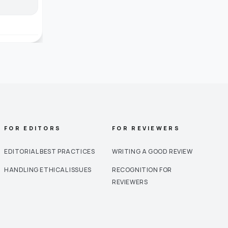
FOR EDITORS
FOR REVIEWERS
EDITORIAL BEST PRACTICES
WRITING A GOOD REVIEW
HANDLING ETHICAL ISSUES
RECOGNITION FOR
REVIEWERS