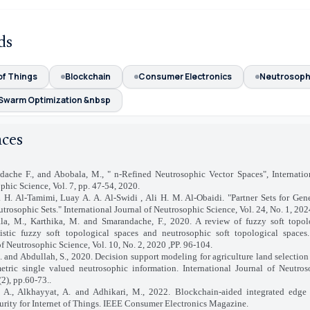
ds
of Things
Blockchain
Consumer Electronics
Neutrosoph
Swarm Optimization &nbsp
nces
ache F., and Abobala, M., " n-Refined Neutrosophic Vector Spaces", Internatio
phic Science, Vol. 7, pp. 47-54, 2020.
 H. Al-Tamimi, Luay A. A. Al-Swidi , Ali H. M. Al-Obaidi. "Partner Sets for Gene
trosophic Sets." International Journal of Neutrosophic Science, Vol. 24, No. 1, 202
la, M., Karthika, M. and Smarandache, F., 2020. A review of fuzzy soft topol
nistic fuzzy soft topological spaces and neutrosophic soft topological spaces.
of Neutrosophic Science, Vol. 10, No. 2, 2020 ,PP. 96-104.
S. and Abdullah, S., 2020. Decision support modeling for agriculture land selection
etric single valued neutrosophic information. International Journal of Neutro
(2), pp.60-73..
, A., Alkhayyat, A. and Adhikari, M., 2022. Blockchain-aided integrated edge
urity for Internet of Things. IEEE Consumer Electronics Magazine.