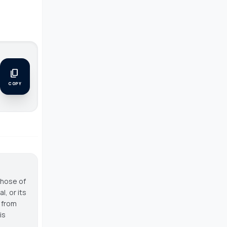
content_copy
.
COPY
those of
, or its
g from
is