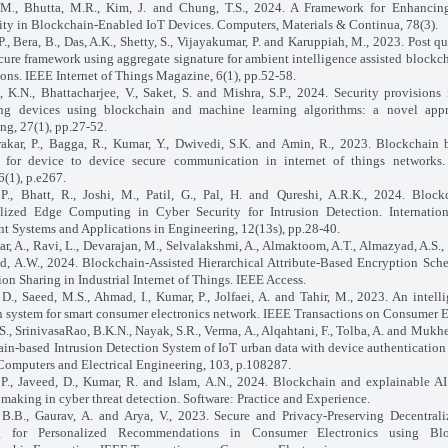
 M., Bhutta, M.R., Kim, J. and Chung, T.S., 2024. A Framework for Enhancin
y in Blockchain-Enabled IoT Devices. Computers, Materials & Continua, 78(3).
P., Bera, B., Das, A.K., Shetty, S., Vijayakumar, P. and Karuppiah, M., 2023. Post q
cure framework using aggregate signature for ambient intelligence assisted blockc
ions. IEEE Internet of Things Magazine, 6(1), pp.52-58.
, K.N., Bhattacharjee, V., Saket, S. and Mishra, S.P., 2024. Security provisions
ng devices using blockchain and machine learning algorithms: a novel appr
g, 27(1), pp.27-52.
akar, P., Bagga, R., Kumar, Y., Dwivedi, S.K. and Amin, R., 2023. Blockchain 
l for device to device secure communication in internet of things networks.
6(1), p.e267.
 P., Bhatt, R., Joshi, M., Patil, G., Pal, H. and Qureshi, A.R.K., 2024. Bloc
lized Edge Computing in Cyber Security for Intrusion Detection. Internation
ent Systems and Applications in Engineering, 12(13s), pp.28-40.
r, A., Ravi, L., Devarajan, M., Selvalakshmi, A., Almaktoom, A.T., Almazyad, A.S.,
 A.W., 2024. Blockchain-Assisted Hierarchical Attribute-Based Encryption Sch
ion Sharing in Industrial Internet of Things. IEEE Access.
 D., Saeed, M.S., Ahmad, I., Kumar, P., Jolfaei, A. and Tahir, M., 2023. An intelli
n system for smart consumer electronics network. IEEE Transactions on Consumer E
S., SrinivasaRao, B.K.N., Nayak, S.R., Verma, A., Alqahtani, F., Tolba, A. and Mukhe
in-based Intrusion Detection System of IoT urban data with device authenticatio
 Computers and Electrical Engineering, 103, p.108287.
P., Javeed, D., Kumar, R. and Islam, A.N., 2024. Blockchain and explainable A
 making in cyber threat detection. Software: Practice and Experience.
 B.B., Gaurav, A. and Arya, V., 2023. Secure and Privacy-Preserving Decentral
g for Personalized Recommendations in Consumer Electronics using Bl