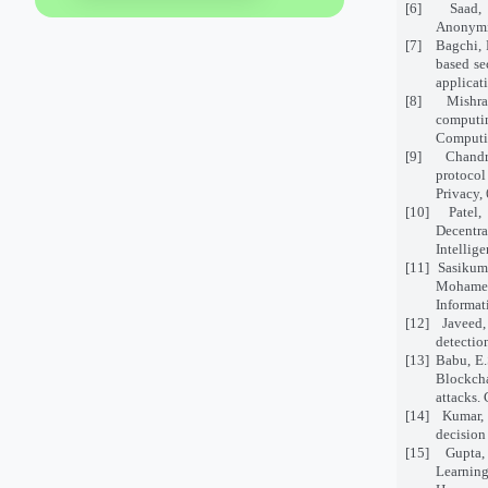
[6]
Saad,
Anonymit
[7]
Bagchi, 
based se
applicat
[8]
Mishra
computi
Computin
[9]
Chandr
protoco
Privacy, 
[10]
Patel,
Decentra
Intellig
[11]
Sasikuma
Mohamed,
Informat
[12]
Javeed,
detectio
[13]
Babu, E.
Blockcha
attacks.
[14]
Kumar, 
decision
[15]
Gupta,
Learnin