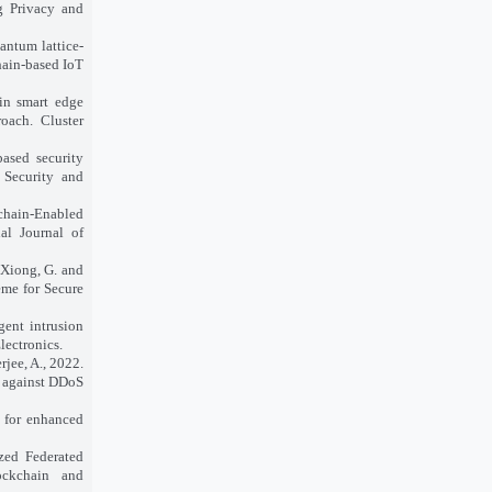
g Privacy and
uantum lattice-
hain-based IoT
 in smart edge
oach. Cluster
based security
 Security and
kchain-Enabled
al Journal of
 Xiong, G. and
eme for Secure
gent intrusion
lectronics.
rjee, A., 2022.
n against DDoS
I for enhanced
ized Federated
ockchain and