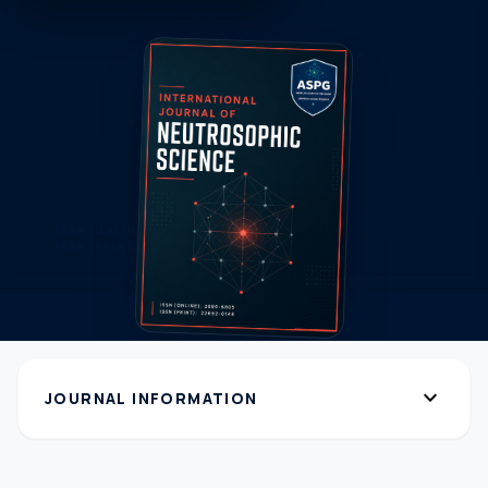
expand_more
JOURNAL INFORMATION