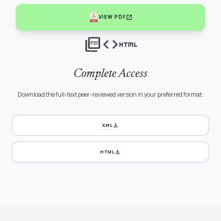
open_in_new
VIEW PDF
picture_as_pdf
code
html
Complete Access
Download the full-text peer-reviewed version in your preferred format.
download
XML
download
HTML