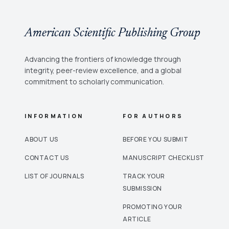
American Scientific Publishing Group
Advancing the frontiers of knowledge through
integrity, peer-review excellence, and a global
commitment to scholarly communication.
INFORMATION
FOR AUTHORS
ABOUT US
BEFORE YOU SUBMIT
CONTACT US
MANUSCRIPT CHECKLIST
LIST OF JOURNALS
TRACK YOUR
SUBMISSION
PROMOTING YOUR
ARTICLE