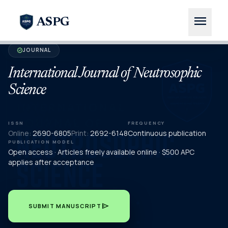
menu
ASPG
JOURNAL
verified
International Journal of Neutrosophic
Science
ISSN
FREQUENCY
Online:
2690-6805
Print:
2692-6148
Continuous publication
PUBLICATION MODEL
Open access · Articles freely available online · $500 APC
applies after acceptance
send
SUBMIT MANUSCRIPT