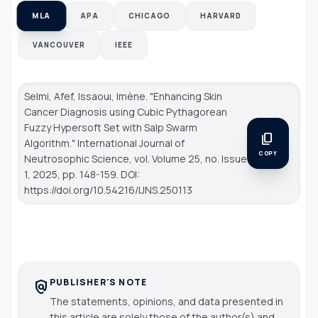
MLA
APA
CHICAGO
HARVARD
VANCOUVER
IEEE
Selmi, Afef, Issaouı, Imène. "Enhancing Skin
Cancer Diagnosis using Cubic Pythagorean
Fuzzy Hypersoft Set with Salp Swarm
content_copy
Algorithm."
International Journal of
COPY
Neutrosophic Science
, vol. Volume 25, no. Issue
1, 2025, pp. 148-159. DOI:
https://doi.org/10.54216/IJNS.250113
PUBLISHER'S NOTE
policy
The statements, opinions, and data presented in
this article are solely those of the author(s) and