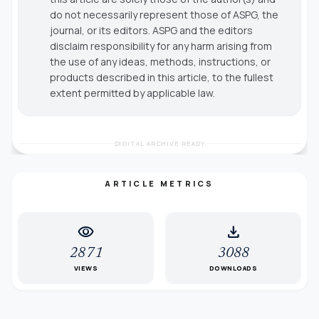
do not necessarily represent those of ASPG, the
journal, or its editors. ASPG and the editors
disclaim responsibility for any harm arising from
the use of any ideas, methods, instructions, or
products described in this article, to the fullest
extent permitted by applicable law.
DIGITAL ARCHIVE READY
ARTICLE METRICS
visibility
download
2871
3088
VIEWS
DOWNLOADS