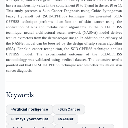
have a membership value in the complement (0 to 1) and in the set (0 or 1).
This study presents a Skin Cancer Diagnosis using Cubic Pythagorean
Fuzzy Hypersoft Set (SCD-CPFHSS) technique. The presented SCD-
CPFHSS technique performs identification of skin cancer using the
application of NSs and metaheuristic algorithms. In the SCD-CPFHSS
technique, neural architectural search network (NASNet) model derives
feature extractors from the dermoscopic image. In addition, the efficacy of
the NASNet model can be boosted by the design of salp swarm algorithm
(SSA). For skin cancer recognition, the SCD-CPFHSS technique applies
CPFHSS model. The experimental outcome of the SCD-CPFHSS
methodology was validated using medical dataset. The extensive results
pointed out that the SCD-CPFHSS technique reaches better results on skin
cancer diagnosis
Keywords
Artificial intelligence
Skin Cancer
Fuzzy Hypersoft Set
NASNet