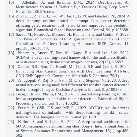
[15]
Albelaihi, A. and Ibrahim, D.M., 2024. DeepDiabetic: An
Identification System of Diabetic Eye Diseases Using Deep Neural
Networks. IEEE Access.
[16]
Zhang, L., Zhang, J., Gao, W., Bai, F., Li, N. and Ghadimi, N., 2024. A
deep learning outline aimed at prompt skin cancer detection
utilizing gated recurrent unit networks and improved orca predation
algorithm. Biomedical Signal Processing and Control, 90, p.105858.
[17]
Saeed, M., Naseer, A., Masood, H., Rehman, S.U. and Gruhn, V., 2023.
The Power of Generative AI to Augment for Enhanced Skin Cancer
Classification: A Deep Learning Approach. IEEE Access, 11,
pp.130330-130344.
[18]
Naeem, A., Anees, T., Fiza, M., Naqvi, R.A. and Lee, S.W., 2022.
SCDNet: a deep learning-based framework for the multiclassification
of skin cancer using dermoscopy images. Sensors, 22(15), p.5652.
[19]
Zareen, S.S., Sun, G., Kundi, M., Qadri, S.F. and Qadri, S., 2024.
Enhancing Skin Cancer Diagnosis with Deep Learning: A Hybrid
CNN-RNN Approach. Computers, Materials & Continua, 79(1).
[20]
Venugopal, V., Raj, N.I., Nath, M.K. and Stephen, N., 2023. A deep
neural network using modified EfficientNet for skin cancer detection
in dermoscopic images. Decision Analytics Journal, 8, p.100278.
[21]
Babu, R.R. and Philip, F.M., 2024. Optimized deep learning for skin
lesion segmentation and skin cancer detection. Biomedical Signal
Processing and Control, 95, p.106292.
[22]
Prasad, V., GSR, E.S. and MP, R., 2023. ADTBO: Aquila driving
training-based optimization with deep learning for skin cancer
detection. The Imaging Science Journal, pp.1-19.
[23]
Nalluri, S. and Sasikala, R., 2024. A deep neural architecture for
SOTA pneumonia detection from chest X-rays. International Journal
of System Assurance Engineering and Management, 15(1), pp.489-
502.