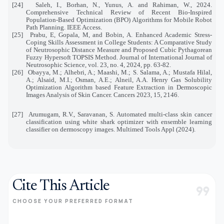
[24]
Saleh, I., Borhan, N., Yunus, A. and Rahiman, W., 2024.
Comprehensive Technical Review of Recent Bio-Inspired
Population-Based Optimization (BPO) Algorithms for Mobile Robot
Path Planning. IEEE Access.
[25]
Prabu, E, Gopala, M, and Bobin, A.
Enhanced Academic Stress-
Coping Skills Assessment in College Students: A Comparative Study
of Neutrosophic Distance Measure and Proposed Cubic Pythagorean
Fuzzy Hypersoft TOPSIS Method.
Journal of International Journal of
Neutrosophic Science,
vol. 23, no. 4,
2024, pp. 63-82.
[26]
Obayya, M.; Alhebri, A.; Maashi, M.; S. Salama, A.; Mustafa Hilal,
A.; Alsaid, M.I.; Osman, A.E.; Alneil, A.A. Henry Gas Solubility
Optimization Algorithm based Feature Extraction in Dermoscopic
Images Analysis of Skin Cancer. Cancers 2023, 15, 2146.
[27]
Arumugam, R.V., Saravanan, S. Automated multi-class skin cancer
classification using white shark optimizer with ensemble learning
classifier on dermoscopy images. Multimed Tools Appl (2024).
Cite This Article
format_quote
CHOOSE YOUR PREFERRED FORMAT