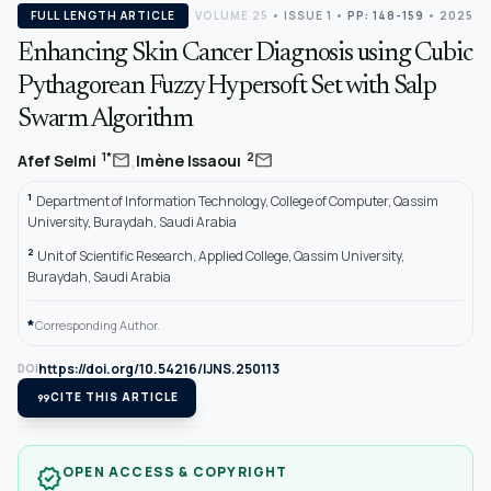
FULL LENGTH ARTICLE
VOLUME 25
•
ISSUE 1
•
PP: 148-159
• 2025
Enhancing Skin Cancer Diagnosis using Cubic
Pythagorean Fuzzy Hypersoft Set with Salp
Swarm Algorithm
,
mail
mail
1*
2
Afef Selmi
Imène Issaouı
1
Department of Information Technology, College of Computer, Qassim
University, Buraydah, Saudi Arabia
2
Unit of Scientific Research, Applied College, Qassim University,
Buraydah, Saudi Arabia
*
Corresponding Author.
https://doi.org/10.54216/IJNS.250113
DOI
format_quote
CITE THIS ARTICLE
OPEN ACCESS & COPYRIGHT
verified