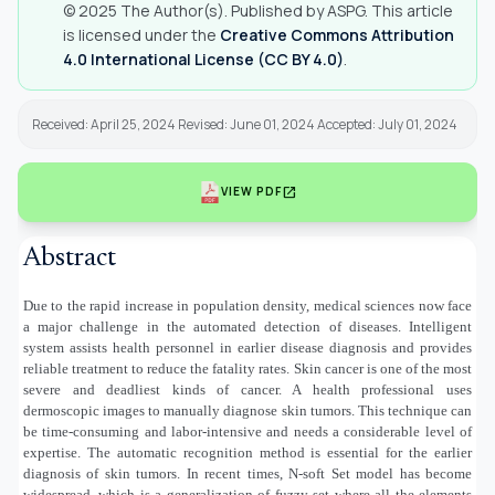
© 2025 The Author(s). Published by ASPG. This article
is licensed under the
Creative Commons Attribution
4.0 International License (CC BY 4.0)
.
Received: April 25, 2024 Revised: June 01, 2024 Accepted: July 01, 2024
open_in_new
VIEW PDF
Abstract
Due to the rapid increase in population density, medical sciences now face
a major challenge in the automated detection of diseases. Intelligent
system assists health personnel in earlier disease diagnosis and provides
reliable treatment to reduce the fatality rates. Skin cancer is one of the most
severe and deadliest kinds of cancer. A health professional uses
dermoscopic images to manually diagnose skin tumors. This technique can
be time-consuming and labor-intensive and needs a considerable level of
expertise. The automatic recognition method is essential for the earlier
diagnosis of skin tumors. In recent times, N-soft Set model has become
widespread, which is a generalization of fuzzy set where all the elements