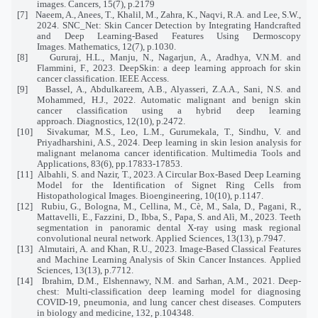
images. Cancers, 15(7), p.2179
[7]
Naeem, A., Anees, T., Khalil, M., Zahra, K., Naqvi, R.A. and Lee, S.W.,
2024. SNC_Net: Skin Cancer Detection by Integrating Handcrafted
and Deep Learning-Based Features Using Dermoscopy
Images. Mathematics, 12(7), p.1030.
[8]
Gururaj, H.L., Manju, N., Nagarjun, A., Aradhya, V.N.M. and
Flammini, F., 2023. DeepSkin: a deep learning approach for skin
cancer classification. IEEE Access.
[9]
Bassel, A., Abdulkareem, A.B., Alyasseri, Z.A.A., Sani, N.S. and
Mohammed, H.J., 2022. Automatic malignant and benign skin
cancer classification using a hybrid deep learning
approach. Diagnostics, 12(10), p.2472.
[10]
Sivakumar, M.S., Leo, L.M., Gurumekala, T., Sindhu, V. and
Priyadharshini, A.S., 2024. Deep learning in skin lesion analysis for
malignant melanoma cancer identification. Multimedia Tools and
Applications, 83(6), pp.17833-17853.
[11]
Albahli, S. and Nazir, T., 2023. A Circular Box-Based Deep Learning
Model for the Identification of Signet Ring Cells from
Histopathological Images. Bioengineering, 10(10), p.1147.
[12]
Rubiu, G., Bologna, M., Cellina, M., Cè, M., Sala, D., Pagani, R.,
Mattavelli, E., Fazzini, D., Ibba, S., Papa, S. and Alì, M., 2023. Teeth
segmentation in panoramic dental X-ray using mask regional
convolutional neural network. Applied Sciences, 13(13), p.7947.
[13]
Almutairi, A. and Khan, R.U., 2023. Image-Based Classical Features
and Machine Learning Analysis of Skin Cancer Instances. Applied
Sciences, 13(13), p.7712.
[14]
Ibrahim, D.M., Elshennawy, N.M. and Sarhan, A.M., 2021. Deep-
chest: Multi-classification deep learning model for diagnosing
COVID-19, pneumonia, and lung cancer chest diseases. Computers
in biology and medicine, 132, p.104348.