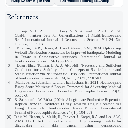
Salp Swarm Algorithm
Dermoscopic Images &nbsp
References
[1]
Tuqa A. H. Al-Tamimi, Luay A. A. Al-Swidi , Ali H. M. Al-
Obaidi. "Partner Sets for Generalizations of MultiNeutrosophic
Sets." International Journal of Neutrosophic Science, Vol. 24, No.
1, 2024 ,PP. 08-13
[2]
Noaman, I.A.R., Hasan, A.H. and Ahmed, S.M., 2024. Optimizing
Weibull Distribution Parameters for Improved Earthquake Modeling
in Japan: A Comparative Approach. International Journal of
Neutrosophic Science, 24(1), pp.65-5.
[3]
Doaa Nihad Tomma, L. A. A. Al-Swidi. "Necessary and Sufficient
Conditions for a Stability of the Concepts of Stable Interior and
Stable Exterior via Neutrosophic Crisp Sets." International Journal
of Neutrosophic Science, Vol. 24, No. 1, 2024 ,PP. 87-93
[4]
Mathews, P., Sebastian, L. and Thankachan, B., 2024. Neutrosophic
Fuzzy Score Matrices: A Robust Framework for Advancing Medical
Diagnostics. International Journal of Neutrosophic Science, 23(3),
pp.08-8.
[5]
R. Saarumathi, W. Ritha. (2024). A Legitimate Productive Repertoire
Replica Betwixt Envirotech Outlay Towards Fragile Commodities
Using Trapezoidal Neutrosophic Fuzzy Number. International
Journal of Neutrosophic Science, 24 ( 1 ), 104-118
[6]
Tahir, M., Naeem, A., Malik, H., Tanveer, J., Naqvi, R.A. and Lee, S.W.,
2023. DSCC_Net: multi-classification deep learning models for
diagnosing of skin cancer using dermoscopic