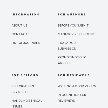
INFORMATION
FOR AUTHORS
ABOUT US
BEFORE YOU SUBMIT
CONTACT US
MANUSCRIPT CHECKLIST
LIST OF JOURNALS
TRACK YOUR
SUBMISSION
PROMOTING YOUR
ARTICLE
FOR EDITORS
FOR REVIEWERS
EDITORIAL BEST
WRITING A GOOD REVIEW
PRACTICES
RECOGNITION FOR
HANDLING ETHICAL
REVIEWERS
ISSUES