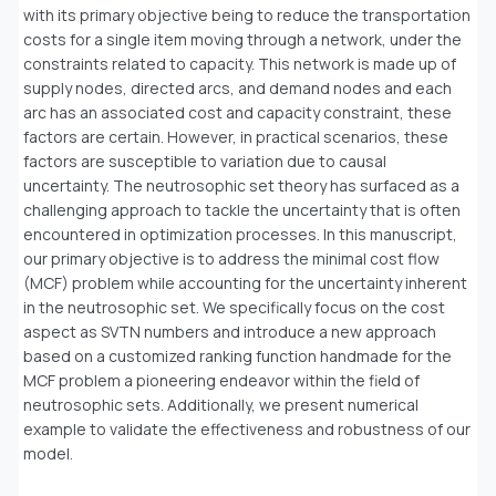
with its primary objective being to reduce the transportation
costs for a single item moving through a network, under the
constraints related to capacity. This network is made up of
supply nodes, directed arcs, and demand nodes and each
arc has an associated cost and capacity constraint, these
factors are certain. However, in practical scenarios, these
factors are susceptible to variation due to causal
uncertainty. The neutrosophic set theory has surfaced as a
challenging approach to tackle the uncertainty that is often
encountered in optimization processes. In this manuscript,
our primary objective is to address the minimal cost flow
(MCF) problem while accounting for the uncertainty inherent
in the neutrosophic set. We specifically focus on the cost
aspect as SVTN numbers and introduce a new approach
based on a customized ranking function handmade for the
MCF problem a pioneering endeavor within the field of
neutrosophic sets. Additionally, we present numerical
example to validate the effectiveness and robustness of our
model.