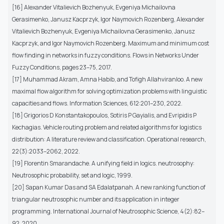
[16] Alexander Vitalievich Bozhenyuk, Evgeniya Michailovna
Gerasimenko, Janusz Kacprzyk, Igor Naymovich Rozenberg, Alexander
Vitalievich Bozhenyuk, Evgeniya Michailovna Gerasimenko, Janusz
Kacprzyk, and Igor Naymovich Rozenberg. Maximum and minimum cost
flow finding in networks in fuzzy conditions. Flows in Networks Under
Fuzzy Conditions, pages 23–75, 2017.
[17] Muhammad Akram, Amna Habib, and Tofigh Allahviranloo. A new
maximal flow algorithm for solving optimization problems with linguistic
capacities and flows. Information Sciences, 612:201–230, 2022.
[18] Grigorios D Konstantakopoulos, Sotiris P Gayialis, and Evripidis P
Kechagias. Vehicle routing problem and related algorithms for logistics
distribution: A literature review and classification. Operational research,
22(3):2033–2062, 2022.
[19] Florentin Smarandache. A unifying field in logics. neutrosophy:
Neutrosophic probability, set and logic, 1999.
[20] Sapan Kumar Das and SA Edalatpanah. A new ranking function of
triangular neutrosophic number and its application in integer
programming. International Journal of Neutrosophic Science, 4(2):82–
92, 2020.