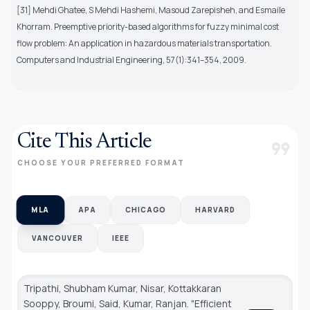
[31] Mehdi Ghatee, S Mehdi Hashemi, Masoud Zarepisheh, and Esmaile
Khorram. Preemptive priority-based algorithms for fuzzy minimal cost
flow problem: An application in hazardous materials transportation.
Computers and Industrial Engineering, 57(1):341–354, 2009.
Cite This Article
format_quote
CHOOSE YOUR PREFERRED FORMAT
MLA
APA
CHICAGO
HARVARD
VANCOUVER
IEEE
Tripathi, Shubham Kumar, Nisar, Kottakkaran
Sooppy, Broumi, Said, Kumar, Ranjan. "Efficient