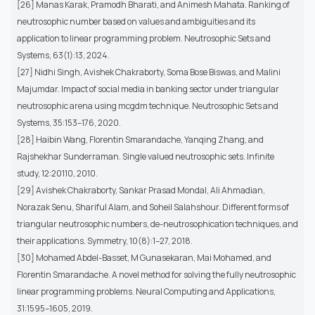
[26] Manas Karak, Pramodh Bharati, and Animesh Mahata. Ranking of
neutrosophic number based on values and ambiguities and its
application to linear programming problem. Neutrosophic Sets and
Systems, 63(1):13, 2024.
[27] Nidhi Singh, Avishek Chakraborty, Soma Bose Biswas, and Malini
Majumdar. Impact of social media in banking sector under triangular
neutrosophic arena using mcgdm technique. Neutrosophic Sets and
Systems, 35:153–176, 2020.
[28] Haibin Wang, Florentin Smarandache, Yanqing Zhang, and
Rajshekhar Sunderraman. Single valued neutrosophic sets. Infinite
study, 12:20110, 2010.
[29] Avishek Chakraborty, Sankar Prasad Mondal, Ali Ahmadian,
Norazak Senu, Shariful Alam, and Soheil Salahshour. Different forms of
triangular neutrosophic numbers, de-neutrosophication techniques, and
their applications. Symmetry, 10(8):1–27, 2018.
[30] Mohamed Abdel-Basset, M Gunasekaran, Mai Mohamed, and
Florentin Smarandache. A novel method for solving the fully neutrosophic
linear programming problems. Neural Computing and Applications,
31:1595–1605, 2019.