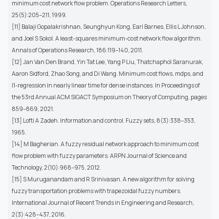
minimum cost network flow problem. Operations Research Letters,
25(5):205–211, 1999.
[11] Balaji Gopalakrishnan, Seunghyun Kong, Earl Barnes, Ellis L Johnson,
and Joel S Sokol. A least-squares minimum-cost network flow algorithm.
Annals of Operations Research, 186:119–140, 2011.
[12] Jan Van Den Brand, Yin Tat Lee, Yang P Liu, Thatchaphol Saranurak,
Aaron Sidford, Zhao Song, and Di Wang. Minimum cost flows, mdps, and
l1-regression in nearly linear time for dense instances. In Proceedings of
the 53rd Annual ACM SIGACT Symposium on Theory of Computing, pages
859–869, 2021.
[13] Lofti A Zadeh. Information and control. Fuzzy sets, 8(3):338–353,
1965.
[14] M Bagherian. A fuzzy residual network approach to minimum cost
flow problem with fuzzy parameters. ARPN Journal of Science and
Technology, 2(10):968–975, 2012.
[15] S Muruganandam and R Srinivasan. A new algorithm for solving
fuzzy transportation problems with trapezoidal fuzzy numbers.
International Journal of Recent Trends in Engineering and Research,
2(3):428–437, 2016.