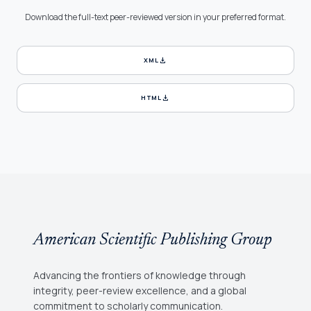
Download the full-text peer-reviewed version in your preferred format.
download
XML
download
HTML
American Scientific Publishing Group
Advancing the frontiers of knowledge through
integrity, peer-review excellence, and a global
commitment to scholarly communication.