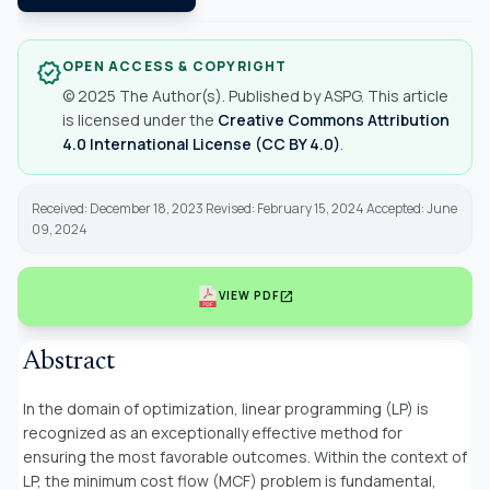
OPEN ACCESS & COPYRIGHT
verified
© 2025 The Author(s). Published by ASPG. This article
is licensed under the
Creative Commons Attribution
4.0 International License (CC BY 4.0)
.
Received: December 18, 2023 Revised: February 15, 2024 Accepted: June
09, 2024
open_in_new
VIEW PDF
Abstract
In the domain of optimization, linear programming (LP) is
recognized as an exceptionally effective method for
ensuring the most favorable outcomes. Within the context of
LP, the minimum cost flow (MCF) problem is fundamental,