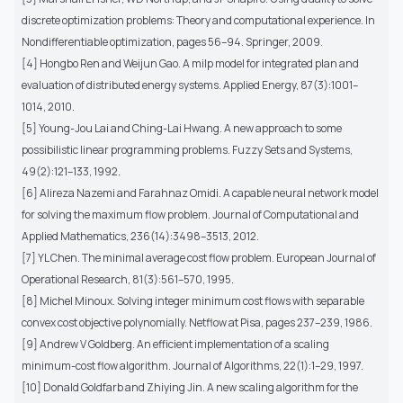
discrete optimization problems: Theory and computational experience. In
Nondifferentiable optimization, pages 56–94. Springer, 2009.
[4] Hongbo Ren and Weijun Gao. A milp model for integrated plan and
evaluation of distributed energy systems. Applied Energy, 87(3):1001–
1014, 2010.
[5] Young-Jou Lai and Ching-Lai Hwang. A new approach to some
possibilistic linear programming problems. Fuzzy Sets and Systems,
49(2):121–133, 1992.
[6] Alireza Nazemi and Farahnaz Omidi. A capable neural network model
for solving the maximum flow problem. Journal of Computational and
Applied Mathematics, 236(14):3498–3513, 2012.
[7] YL Chen. The minimal average cost flow problem. European Journal of
Operational Research, 81(3):561–570, 1995.
[8] Michel Minoux. Solving integer minimum cost flows with separable
convex cost objective polynomially. Netflow at Pisa, pages 237–239, 1986.
[9] Andrew V Goldberg. An efficient implementation of a scaling
minimum-cost flow algorithm. Journal of Algorithms, 22(1):1–29, 1997.
[10] Donald Goldfarb and Zhiying Jin. A new scaling algorithm for the