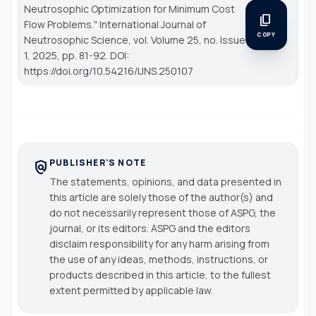
Neutrosophic Optimization for Minimum Cost
content_copy
Flow Problems."
International Journal of
COPY
Neutrosophic Science
, vol. Volume 25, no. Issue
1, 2025, pp. 81-92. DOI:
https://doi.org/10.54216/IJNS.250107
PUBLISHER'S NOTE
policy
The statements, opinions, and data presented in
this article are solely those of the author(s) and
do not necessarily represent those of ASPG, the
journal, or its editors. ASPG and the editors
disclaim responsibility for any harm arising from
the use of any ideas, methods, instructions, or
products described in this article, to the fullest
extent permitted by applicable law.