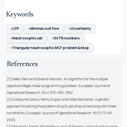
Keywords
LPP
Minimal cost flow
Uncertainty
Neutrosophic set
SVTN numbers
Triangular neutrosophic MCF problem &nbsp
References
[1] Dieter Klein and Edward Hannan. An algorithm for the multiple
objective integer linear programming problem. European Journal of
Operational Research, 9(4):378–385, 1982.
[2] Guillaume Cavory, Remy Dupas, and Gilles Goncalves. A genetic
approach to solving the problem of cyclic job shop scheduling with linear
constraints. European Journal of Operational Research, 161(1):73–85,
2005.
[3] Marshall L Fisher, WD Northup, and JF Shapiro. Using duality to solve