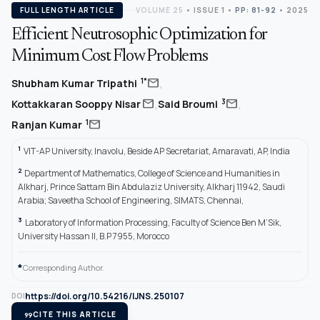
FULL LENGTH ARTICLE
VOLUME 25
•
ISSUE 1
•
PP: 81-92
• 2025
Efficient Neutrosophic Optimization for
Minimum Cost Flow Problems
,
mail
1*
Shubham Kumar Tripathi
,
,
mail
mail
3
Kottakkaran Sooppy Nisar
Said Broumi
mail
1
Ranjan Kumar
1
VIT-AP University, Inavolu, Beside AP Secretariat, Amaravati, AP, India
2
Department of Mathematics, College of Science and Humanities in
Alkharj, Prince Sattam Bin Abdulaziz University, Alkharj 11942, Saudi
Arabia; Saveetha School of Engineering, SIMATS, Chennai,
3
Laboratory of Information Processing, Faculty of Science Ben M’Sik,
University Hassan II, B.P 7955, Morocco
*
Corresponding Author.
https://doi.org/10.54216/IJNS.250107
DOI
format_quote
CITE THIS ARTICLE