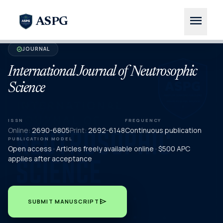
menu
ASPG
JOURNAL
verified
International Journal of Neutrosophic
Science
ISSN
FREQUENCY
Online:
2690-6805
Print:
2692-6148
Continuous publication
PUBLICATION MODEL
Open access · Articles freely available online · $500 APC
applies after acceptance
send
SUBMIT MANUSCRIPT