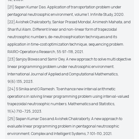
[21] Sapan Kumar Das. Application of transportation problem under
pentagonal neutrosophic environment, volume 1. Infinite Study, 2020.
[22] Avishek Chakraborty, Sankar Prasad Mondal, Animesh Mahata, and
Shariful Alam. Different linear and non-linear form of trapezoidal
neutrosophic numbers, de-neutrosophication techniques and its
application in time-cost optimization technique, sequencing problem.
RAIRO-Operations Research, 55:97–118, 2021.
[23] Sanjoy Biswas and Samir Dey. A new approach to solve multi objective
linear programming problem under neutrosophic environment.
International Journal of Applied and Computational Mathematics,
9(6):135, 2023.
[24] S Sinika and G Ramesh. To enhance new interval arithmetic
operations in solving linear programming problem using interval-valued
trapezoidal neutrosophic numbers. Mathematics and Statistics,
11(4):710– 725, 2023.
[25] Sapan Kumar Das and Avishek Chakraborty. A new approach to
evaluate linear programming problem in pentagonal neutrosophic
environment. Complex and Intelligent Systems, 7:101–110, 2021.