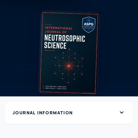
expand_more
JOURNAL INFORMATION